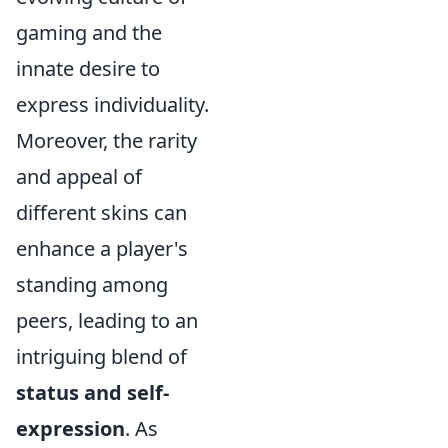
gaming and the
innate desire to
express individuality.
Moreover, the rarity
and appeal of
different skins can
enhance a player's
standing among
peers, leading to an
intriguing blend of
status and self-
expression
. As