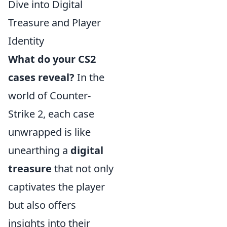
Dive into Digital
Treasure and Player
Identity
What do your CS2
cases reveal?
In the
world of Counter-
Strike 2, each case
unwrapped is like
unearthing a
digital
treasure
that not only
captivates the player
but also offers
insights into their