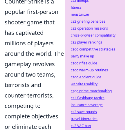
Counter-Strike is a
cs2 lineups
fitness
popular first-person
moisturizer
shooter game that
cs2 griefing penalties
cs2 operation missions
has captivated
cross-browser compatibility
millions of players
cs2 player rankings
csgo competitive strategies
around the world. The
party make up
gameplay revolves
csgo rifles guide
csgo warm-up routines
around two teams,
csgo Ancient guide
terrorists and
website usability
csgo prime matchmaking
counter-terrorists,
cs2 flashbang tactics
competing to
insurance coverage
cs2 save rounds
complete objectives
travel itineraries
or eliminate each
cs2 VAC ban