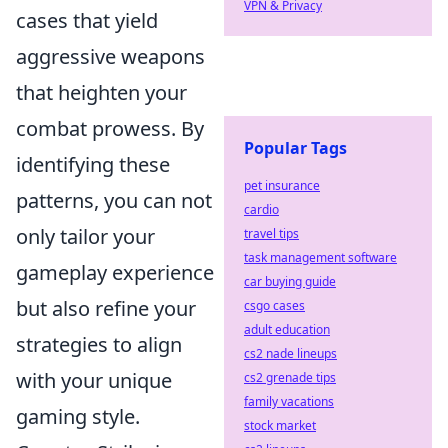
VPN & Privacy
cases that yield
aggressive weapons
that heighten your
combat prowess. By
Popular Tags
identifying these
pet insurance
patterns, you can not
cardio
only tailor your
travel tips
task management software
gameplay experience
car buying guide
but also refine your
csgo cases
adult education
strategies to align
cs2 nade lineups
with your unique
cs2 grenade tips
family vacations
gaming style.
stock market