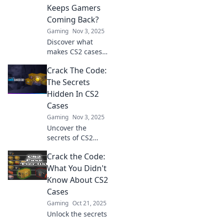
inside each case.
Keeps Gamers
Explore now!
Coming Back?
Gaming
Nov 3, 2025
Discover what
makes CS2 cases
irresistible to
Crack The Code:
gamers! Unravel
secrets, stats, and
The Secrets
strategies that
Hidden In CS2
keep players
Cases
hooked for more.
Gaming
Nov 3, 2025
Uncover the
secrets of CS2
cases! Discover
Crack the Code:
tips, tricks, and
hidden gems to
What You Didn't
crack the code and
Know About CS2
boost your game.
Cases
Dive in now!
Gaming
Oct 21, 2025
Unlock the secrets