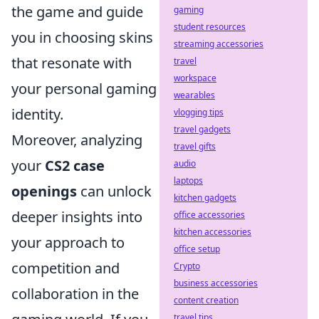
the game and guide
gaming
student resources
you in choosing skins
streaming accessories
that resonate with
travel
workspace
your personal gaming
wearables
identity.
vlogging tips
travel gadgets
Moreover, analyzing
travel gifts
your
CS2 case
audio
laptops
openings
can unlock
kitchen gadgets
deeper insights into
office accessories
kitchen accessories
your approach to
office setup
competition and
Crypto
business accessories
collaboration in the
content creation
travel tips