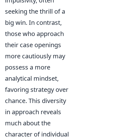
impulsivity, often
seeking the thrill of a
big win. In contrast,
those who approach
their case openings
more cautiously may
possess a more
analytical mindset,
favoring strategy over
chance. This diversity
in approach reveals
much about the
character of individual