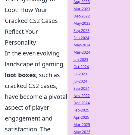
Aug-2023
Loot: How Your
Mar-2023
Dec-2022
Cracked CS2 Cases
May-2023
Reflect Your
Sep-2023
Feb-2024
Personality
May-2024
In the ever-evolving
Mar-2024
Jan-2023
landscape of gaming,
Oct-2024
loot boxes
, such as
Jul-2023
Jul-2024
cracked CS2 cases,
Sep-2024
have become a pivotal
Nov-2022
Dec-2024
aspect of player
Feb-2025
engagement and
Apr-2025
Mar-2025
satisfaction. The
May-2025