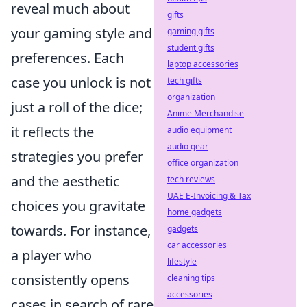
reveal much about
gifts
your gaming style and
gaming gifts
student gifts
preferences. Each
laptop accessories
case you unlock is not
tech gifts
organization
just a roll of the dice;
Anime Merchandise
it reflects the
audio equipment
audio gear
strategies you prefer
office organization
and the aesthetic
tech reviews
UAE E-Invoicing & Tax
choices you gravitate
home gadgets
towards. For instance,
gadgets
car accessories
a player who
lifestyle
consistently opens
cleaning tips
accessories
cases in search of rare