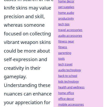
home decor
knife skins may value
pet supplies
home audio
precision and skill,
productivity
whereas someone
tech tips
travel accessories
focused on collecting
audio accessories
vibrant weapon skins
fitness gear
fitness
could be more about
parenting
self-expression and
tools
tech travel
creativity in their
audio technology
gameplay.
back to school
kids technology
Understanding these
health and wellness
nuances can enhance
home office
office decor
your appreciation for
mobile accessories