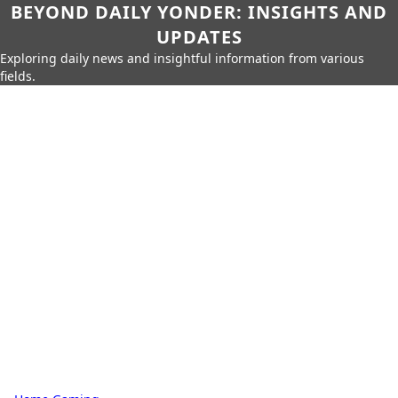
BEYOND DAILY YONDER: INSIGHTS AND
UPDATES
Exploring daily news and insightful information from various
fields.