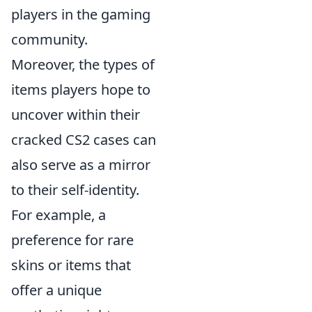
players in the gaming
community.
Moreover, the types of
items players hope to
uncover within their
cracked CS2 cases can
also serve as a mirror
to their self-identity.
For example, a
preference for rare
skins or items that
offer a unique