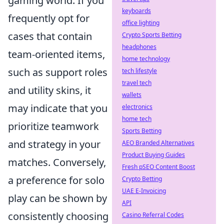
gaming world. If you
keyboards
frequently opt for
office lighting
cases that contain
Crypto Sports Betting
headphones
team-oriented items,
home technology
such as support roles
tech lifestyle
travel tech
and utility skins, it
wallets
may indicate that you
electronics
home tech
prioritize teamwork
Sports Betting
and strategy in your
AEO Branded Alternatives
Product Buying Guides
matches. Conversely,
Fresh pSEO Content Boost
a preference for solo
Crypto Betting
UAE E-Invoicing
play can be shown by
API
consistently choosing
Casino Referral Codes