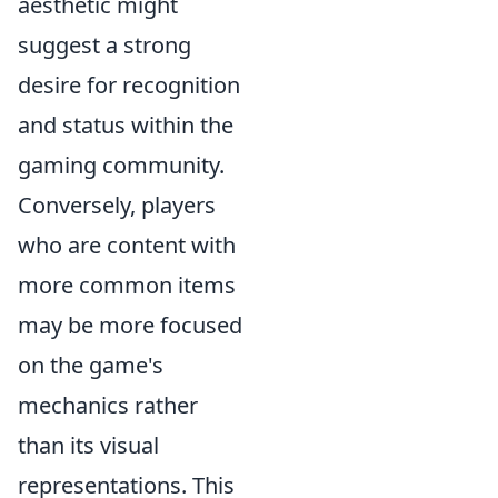
aesthetic might
suggest a strong
desire for recognition
and status within the
gaming community.
Conversely, players
who are content with
more common items
may be more focused
on the game's
mechanics rather
than its visual
representations. This