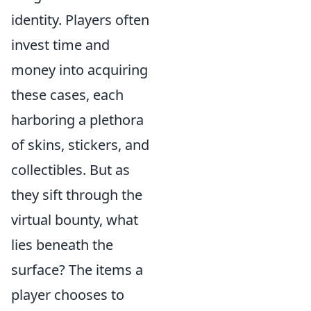
identity. Players often
invest time and
money into acquiring
these cases, each
harboring a plethora
of skins, stickers, and
collectibles. But as
they sift through the
virtual bounty, what
lies beneath the
surface? The items a
player chooses to