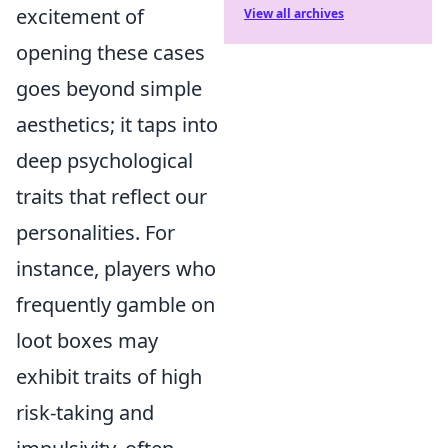
excitement of
View all archives
opening these cases
goes beyond simple
aesthetics; it taps into
deep psychological
traits that reflect our
personalities. For
instance, players who
frequently gamble on
loot boxes may
exhibit traits of high
risk-taking and