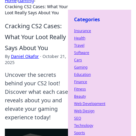
Home
›
Gaming
›
Cracking CS2 Cases: What Your
Loot Really Says About You
Categories
Cracking CS2 Cases:
Insurance
What Your Loot Really
Health
Travel
Says About You
Software
By
Daniel Okafor
·
October 21,
Cars
2025
Gaming
Uncover the secrets
Education
Finance
behind your CS2 loot!
Fitness
Discover what each case
Beauty
reveals about you and
Web Development
elevate your gaming
Web Design
experience today!
SEO
Technology
Sports