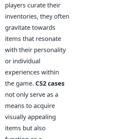
players curate their
inventories, they often
gravitate towards
items that resonate
with their personality
or individual
experiences within
the game.
CS2 cases
not only serve as a
means to acquire
visually appealing
items but also