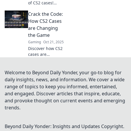
of CS2 cases!
Discover hidden
Crack the Code:
gems and insider
tips that will
How CS2 Cases
change your game
are Changing
forever. Don’t miss
the Game
out!
Gaming
Oct 21, 2025
Discover how CS2
cases are
revolutionizing
gameplay and
unlocking new
Welcome to Beyond Daily Yonder, your go-to blog for
strategies. Don't
daily insights, news, and information. We cover a wide
miss out on the
range of topics to keep you informed, entertained,
future of gaming!
and engaged. Discover articles that inspire, educate,
and provoke thought on current events and emerging
trends.
Beyond Daily Yonder: Insights and Updates
Copyright.