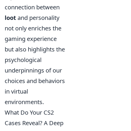
connection between
loot
and personality
not only enriches the
gaming experience
but also highlights the
psychological
underpinnings of our
choices and behaviors
in virtual
environments.
What Do Your CS2
Cases Reveal? A Deep