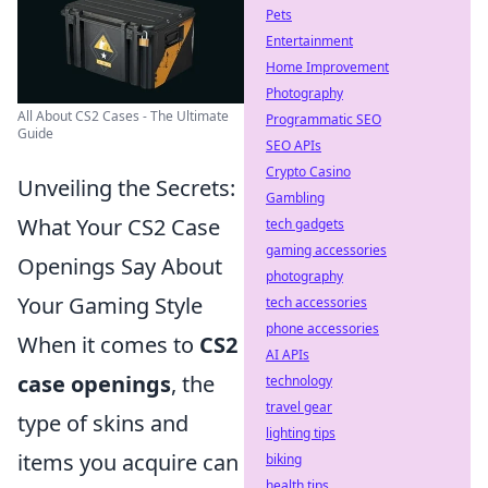
Pets
Entertainment
Home Improvement
Photography
All About CS2 Cases - The Ultimate
Programmatic SEO
Guide
SEO APIs
Crypto Casino
Unveiling the Secrets:
Gambling
What Your CS2 Case
tech gadgets
gaming accessories
Openings Say About
photography
Your Gaming Style
tech accessories
phone accessories
When it comes to
CS2
AI APIs
case openings
, the
technology
travel gear
type of skins and
lighting tips
items you acquire can
biking
health tips