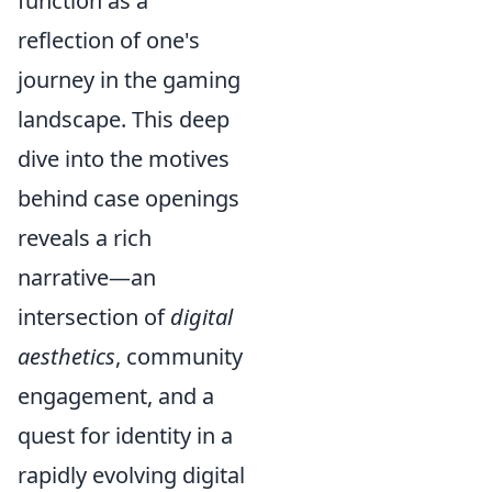
function as a
reflection of one's
journey in the gaming
landscape. This deep
dive into the motives
behind case openings
reveals a rich
narrative—an
intersection of
digital
aesthetics
, community
engagement, and a
quest for identity in a
rapidly evolving digital