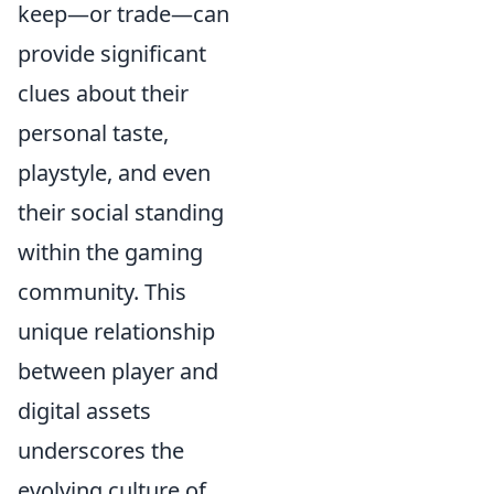
keep—or trade—can
provide significant
clues about their
personal taste,
playstyle, and even
their social standing
within the gaming
community. This
unique relationship
between player and
digital assets
underscores the
evolving culture of