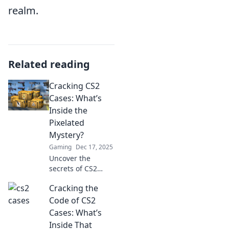
realm.
Related reading
Cracking CS2
Cases: What’s
Inside the
Pixelated
Mystery?
Gaming
Dec 17, 2025
Uncover the
secrets of CS2
cases! Dive into
Cracking the
the pixelated
mystery and
Code of CS2
discover what
Cases: What’s
treasures await
Inside That