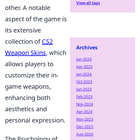
View all tags
other. A notable
aspect of the game is
its extensive
collection of
CS2
Archives
Weapon Skins
, which
Jun-2024
allows players to
Apr-2023
customize their in-
Jan-2024
Oct-2023
game weapons,
Jun-2023
enhancing both
Feb-2023
Nov-2024
aesthetics and
Apr-2024
personal expression.
Nov-2023
Dec-2023
Aug-2024
The Psychology of