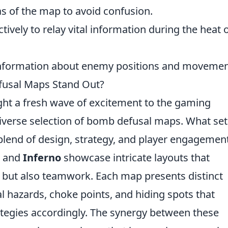
s of the map to avoid confusion.
ectively to relay vital information during the heat 
nformation about enemy positions and movemen
usal Maps Stand Out?
ht a fresh wave of excitement to the gaming
diverse selection of bomb defusal maps. What set
blend of design, strategy, and player engagement
and
Inferno
showcase intricate layouts that
g but also teamwork. Each map presents distinct
 hazards, choke points, and hiding spots that
rategies accordingly. The synergy between these