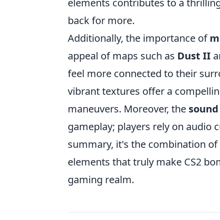
elements contributes to a thrill
back for more.
Additionally, the importance of
m
appeal of maps such as
Dust II
a
feel more connected to their sur
vibrant textures offer a compellin
maneuvers. Moreover, the
sound
gameplay; players rely on audio c
summary, it's the combination of s
elements that truly make CS2 bom
gaming realm.