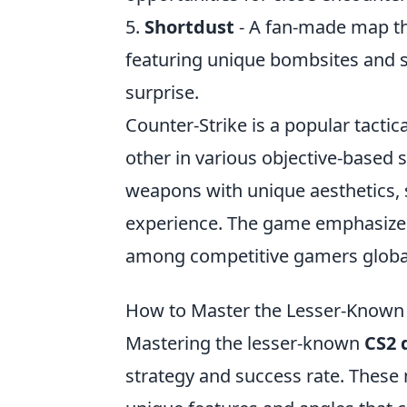
5.
Shortdust
- A fan-made map tha
featuring unique bombsites and 
surprise.
Counter-Strike is a popular tactic
other in various objective-based 
weapons with unique aesthetics,
experience. The game emphasizes t
among competitive gamers global
How to Master the Lesser-Known
Mastering the lesser-known
CS2 
strategy and success rate. These