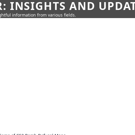
: INSIGHTS AND UPDA
htful information from various fields.