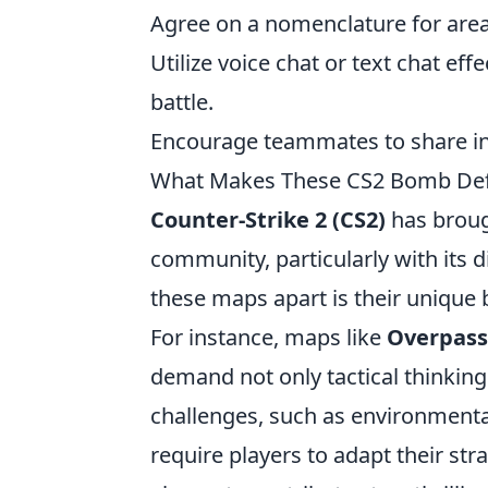
Agree on a nomenclature for area
Utilize voice chat or text chat eff
battle.
Encourage teammates to share i
What Makes These CS2 Bomb Def
Counter-Strike 2 (CS2)
has broug
community, particularly with its 
these maps apart is their unique 
For instance, maps like
Overpass
demand not only tactical thinkin
challenges, such as environmental
require players to adapt their st