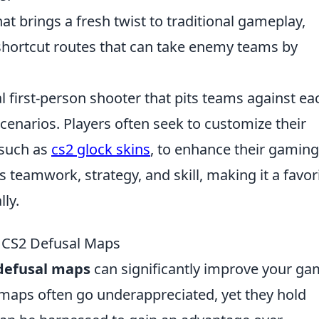
t brings a fresh twist to traditional gameplay,
shortcut routes that can take enemy teams by
al first-person shooter that pits teams against ea
scenarios. Players often seek to customize their
 such as
cs2 glock skins
, to enhance their gaming
eamwork, strategy, and skill, making it a favor
ly.
 CS2 Defusal Maps
defusal maps
can significantly improve your g
 maps often go underappreciated, yet they hold