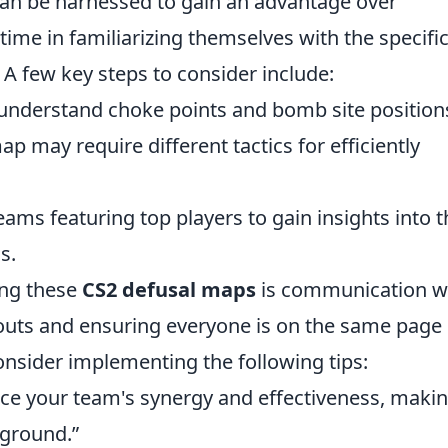
can be harnessed to gain an advantage over
time in familiarizing themselves with the specifi
 A few key steps to consider include:
understand choke points and bomb site position
ap may require different tactics for efficiently
ms featuring top players to gain insights into t
s.
ing these
CS2 defusal maps
is communication w
llouts and ensuring everyone is on the same page
 Consider implementing the following tips:
 your team's synergy and effectiveness, maki
yground.”