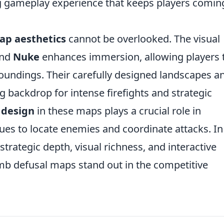
ing gameplay experience that keeps players comin
ap aesthetics
cannot be overlooked. The visual
nd
Nuke
enhances immersion, allowing players 
roundings. Their carefully designed landscapes a
g backdrop for intense firefights and strategic
 design
in these maps plays a crucial role in
ues to locate enemies and coordinate attacks. In
trategic depth, visual richness, and interactive
b defusal maps stand out in the competitive