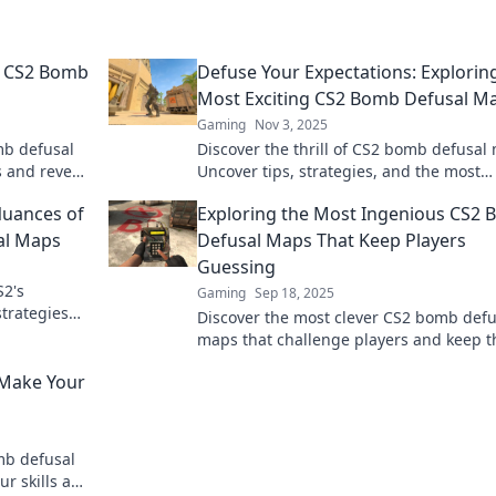
g CS2 Bomb
Defuse Your Expectations: Explorin
Most Exciting CS2 Bomb Defusal M
Gaming
Nov 3, 2025
mb defusal
Discover the thrill of CS2 bomb defusal
 and reveal
Uncover tips, strategies, and the most
ck to learn
exciting layouts that will elevate your
Nuances of
Exploring the Most Ingenious CS2
gameplay!
al Maps
Defusal Maps That Keep Players
Guessing
S2's
Gaming
Sep 18, 2025
trategies
Discover the most clever CS2 bomb defu
mbs away!
maps that challenge players and keep 
on their toes—dive into the unexpected!
 Make Your
mb defusal
ur skills and