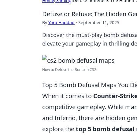
Home
›
Gaming
›
Defuse or Refuse: The Hidden
Defuse or Refuse: The Hidden G
By
Yara Haddad
·
September 11, 2025
Discover the must-play bomb defusa
elevate your gameplay in thrilling de
How to Defuse the Bomb in CS2
Top 5 Bomb Defusal Maps You Di
When it comes to
Counter-Strike
competitive gameplay. While many 
and Inferno, there are hidden gems
explore the
top 5 bomb defusal