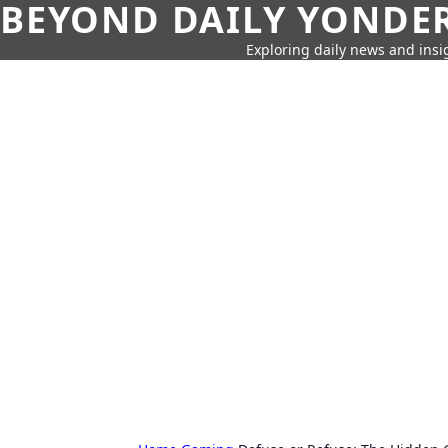
BEYOND DAILY YONDER
Exploring daily news and insig