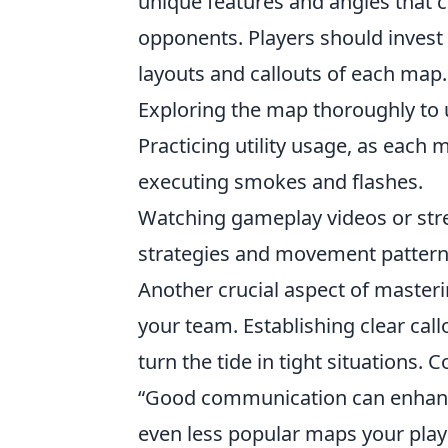
unique features and angles that 
opponents. Players should invest 
layouts and callouts of each map.
Exploring the map thoroughly to 
Practicing utility usage, as each m
executing smokes and flashes.
Watching gameplay videos or strea
strategies and movement pattern
Another crucial aspect of master
your team. Establishing clear ca
turn the tide in tight situations.
“Good communication can enhance
even less popular maps your pla