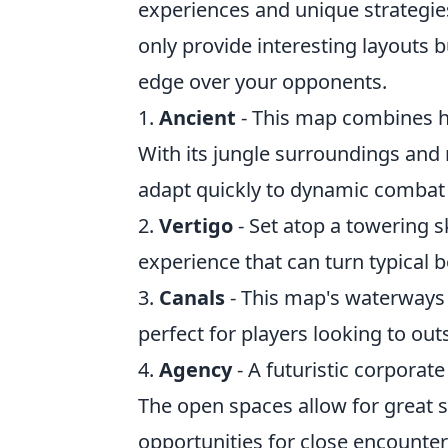
experiences and unique strategie
only provide interesting layouts b
edge over your opponents.
1.
Ancient
- This map combines his
With its jungle surroundings and m
adapt quickly to dynamic combat 
2.
Vertigo
- Set atop a towering s
experience that can turn typical 
3.
Canals
- This map's waterways 
perfect for players looking to ou
4.
Agency
- A futuristic corporat
The open spaces allow for great sn
opportunities for close encounter