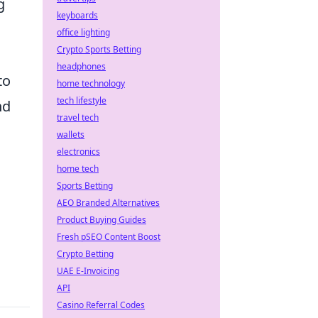
g
keyboards
office lighting
Crypto Sports Betting
headphones
to
home technology
tech lifestyle
nd
travel tech
wallets
electronics
home tech
Sports Betting
AEO Branded Alternatives
Product Buying Guides
Fresh pSEO Content Boost
Crypto Betting
UAE E-Invoicing
API
Casino Referral Codes