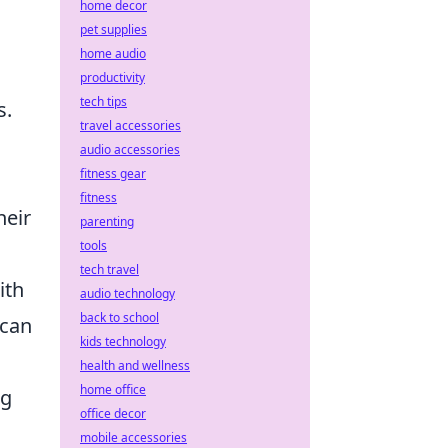
home decor
pet supplies
c
home audio
productivity
tech tips
s.
travel accessories
audio accessories
fitness gear
fitness
heir
parenting
tools
tech travel
ith
audio technology
back to school
 can
kids technology
health and wellness
home office
ng
office decor
mobile accessories