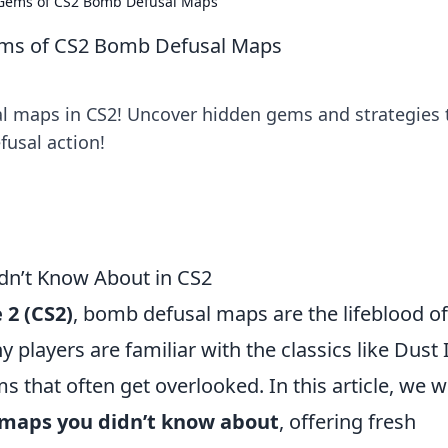
 Gems of CS2 Bomb Defusal Maps
ems of CS2 Bomb Defusal Maps
l maps in CS2! Uncover hidden gems and strategies 
fusal action!
dn’t Know About in CS2
 2 (CS2)
, bomb defusal maps are the lifeblood of
players are familiar with the classics like Dust I
 that often get overlooked. In this article, we wi
 maps you didn’t know about
, offering fresh