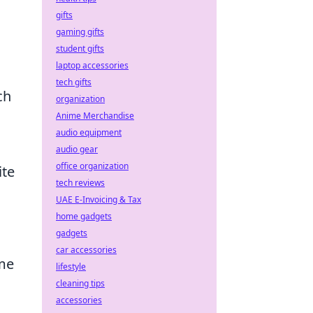
gifts
gaming gifts
student gifts
laptop accessories
tech gifts
ch
organization
Anime Merchandise
audio equipment
audio gear
office organization
ite
tech reviews
UAE E-Invoicing & Tax
home gadgets
gadgets
car accessories
ame
lifestyle
cleaning tips
accessories