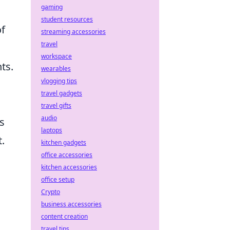
gaming
student resources
of
streaming accessories
travel
workspace
ts.
wearables
vlogging tips
travel gadgets
travel gifts
audio
s
laptops
.
kitchen gadgets
office accessories
kitchen accessories
office setup
Crypto
business accessories
content creation
travel tips