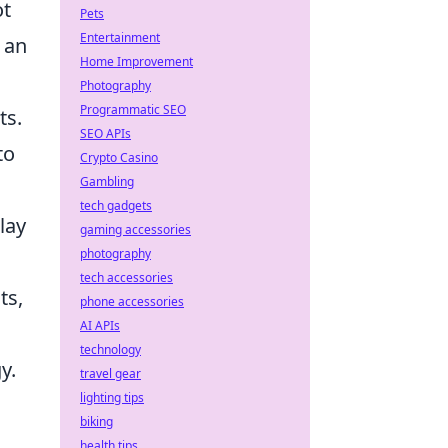
ot
Pets
Entertainment
u an
Home Improvement
Photography
Programmatic SEO
ts.
SEO APIs
to
Crypto Casino
Gambling
tech gadgets
lay
gaming accessories
photography
tech accessories
ts,
phone accessories
AI APIs
technology
y.
travel gear
lighting tips
biking
health tips