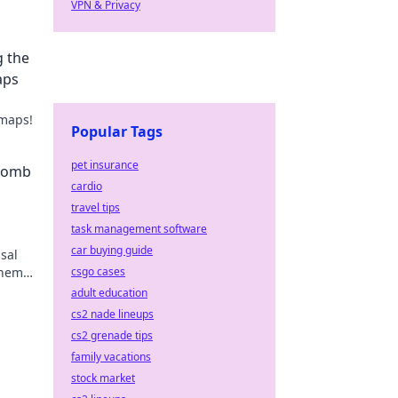
VPN & Privacy
g the
aps
 maps!
Popular Tags
pet insurance
 Bomb
cardio
travel tips
task management software
car buying guide
sal
them
csgo cases
adult education
cs2 nade lineups
cs2 grenade tips
family vacations
stock market