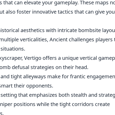
s that can elevate your gameplay. These maps n
ut also foster innovative tactics that can give yo
torical aesthetics with intricate bombsite layou
ultiple verticalities, Ancient challenges players 
situations.
kyscraper, Vertigo offers a unique vertical gamep
bomb defusal strategies on their head.
and tight alleyways make for frantic engagemen
tsmart their opponents.
e setting that emphasizes both stealth and strateg
iper positions while the tight corridors create
s.