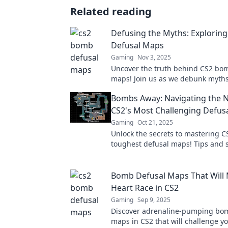
Related reading
Defusing the Myths: Explorin
Defusal Maps
Gaming
Nov 3, 2025
Uncover the truth behind CS2 bo
maps! Join us as we debunk myths
strategies to master the game. Cli
Bombs Away: Navigating the 
more!
CS2's Most Challenging Defus
Gaming
Oct 21, 2025
Unlock the secrets to mastering C
toughest defusal maps! Tips and s
await in our ultimate guide to bo
Bomb Defusal Maps That Will
Heart Race in CS2
Gaming
Sep 9, 2025
Discover adrenaline-pumping bo
maps in CS2 that will challenge yo