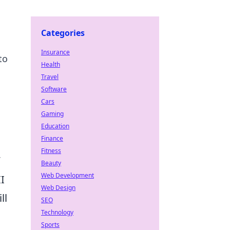
Categories
Insurance
to
Health
Travel
Software
Cars
Gaming
Education
Finance
Fitness
Beauty
Web Development
I
Web Design
ll
SEO
Technology
Sports