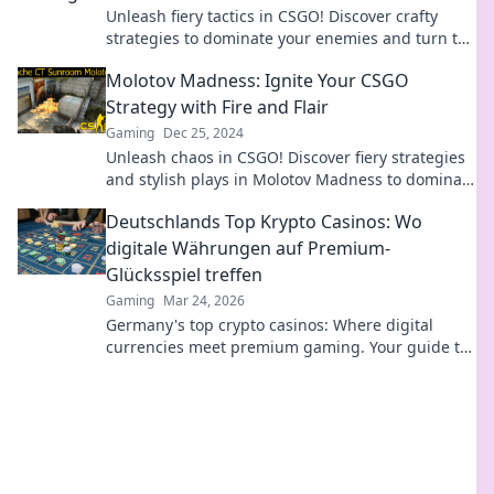
Unleash fiery tactics in CSGO! Discover crafty
strategies to dominate your enemies and turn the
heat up in every match.
Molotov Madness: Ignite Your CSGO
Strategy with Fire and Flair
Gaming
Dec 25, 2024
Unleash chaos in CSGO! Discover fiery strategies
and stylish plays in Molotov Madness to dominate
your matches and outsmart opponents.
Deutschlands Top Krypto Casinos: Wo
digitale Währungen auf Premium-
Glücksspiel treffen
Gaming
Mar 24, 2026
Germany's top crypto casinos: Where digital
currencies meet premium gaming. Your guide to
secure, thrilling online gambling.