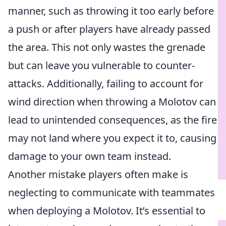
manner, such as throwing it too early before
a push or after players have already passed
the area. This not only wastes the grenade
but can leave you vulnerable to counter-
attacks. Additionally, failing to account for
wind direction when throwing a Molotov can
lead to unintended consequences, as the fire
may not land where you expect it to, causing
damage to your own team instead.
Another mistake players often make is
neglecting to communicate with teammates
when deploying a Molotov. It’s essential to