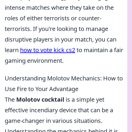
intense matches where they take on the
roles of either terrorists or counter-
terrorists. If you're looking to manage
disruptive players in your match, you can
learn
how to vote kick cs2
to maintain a fair
gaming environment.
Understanding Molotov Mechanics: How to
Use Fire to Your Advantage
The
Molotov cocktail
is a simple yet
effective incendiary device that can be a
game-changer in various situations.
Understanding the mechanics behind it is