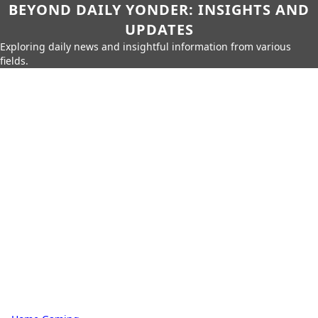
BEYOND DAILY YONDER: INSIGHTS AND
UPDATES
Exploring daily news and insightful information from various
fields.