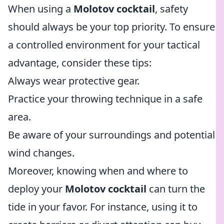
When using a
Molotov cocktail
, safety
should always be your top priority. To ensure
a controlled environment for your tactical
advantage, consider these tips:
Always wear protective gear.
Practice your throwing technique in a safe
area.
Be aware of your surroundings and potential
wind changes.
Moreover, knowing when and where to
deploy your
Molotov cocktail
can turn the
tide in your favor. For instance, using it to