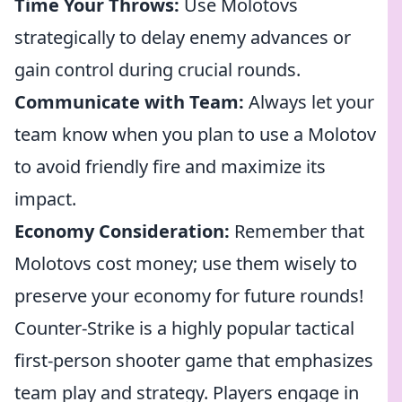
Time Your Throws:
Use Molotovs
strategically to delay enemy advances or
gain control during crucial rounds.
Communicate with Team:
Always let your
team know when you plan to use a Molotov
to avoid friendly fire and maximize its
impact.
Economy Consideration:
Remember that
Molotovs cost money; use them wisely to
preserve your economy for future rounds!
Counter-Strike is a highly popular tactical
first-person shooter game that emphasizes
team play and strategy. Players engage in