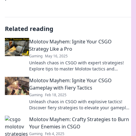
Related reading
Molotov Mayhem: Ignite Your CSGO
Strategy Like a Pro
Gaming
May 16, 2025
Unleash chaos in CSGO with expert strategies!
Explore tips to master Molotov tactics and
dominate the battlefield like a pro.
Molotov Mayhem: Ignite Your CSGO
Gameplay with Fiery Tactics
Gaming
Feb 18, 2025
Unleash chaos in CSGO with explosive tactics!
Discover fiery strategies to elevate your gameplay
and dominate the battlefield.
Molotov Mayhem: Crafty Strategies to Burn
Your Enemies in CSGO
Gaming
Feb 4, 2025