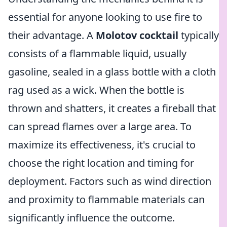
essential for anyone looking to use fire to
their advantage. A
Molotov cocktail
typically
consists of a flammable liquid, usually
gasoline, sealed in a glass bottle with a cloth
rag used as a wick. When the bottle is
thrown and shatters, it creates a fireball that
can spread flames over a large area. To
maximize its effectiveness, it's crucial to
choose the right location and timing for
deployment. Factors such as wind direction
and proximity to flammable materials can
significantly influence the outcome.