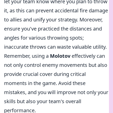
let your team know where you plan to throw
it, as this can prevent accidental fire damage
to allies and unify your strategy. Moreover,
ensure you've practiced the distances and
angles for various throwing spots;
inaccurate throws can waste valuable utility.
Remember, using a
Molotov
effectively can
not only control enemy movements but also
provide crucial cover during critical
moments in the game. Avoid these
mistakes, and you will improve not only your
skills but also your team's overall
performance.