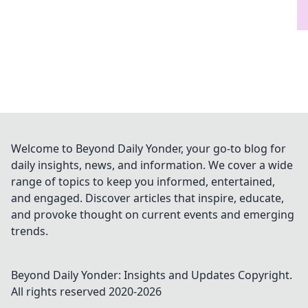
Welcome to Beyond Daily Yonder, your go-to blog for
daily insights, news, and information. We cover a wide
range of topics to keep you informed, entertained,
and engaged. Discover articles that inspire, educate,
and provoke thought on current events and emerging
trends.
Beyond Daily Yonder: Insights and Updates
Copyright.
All rights reserved 2020-
2026