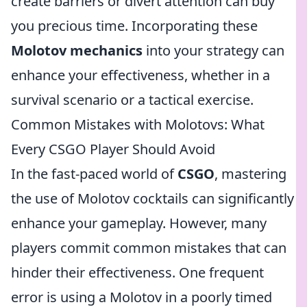
create barriers or divert attention can buy
you precious time. Incorporating these
Molotov mechanics
into your strategy can
enhance your effectiveness, whether in a
survival scenario or a tactical exercise.
Common Mistakes with Molotovs: What
Every CSGO Player Should Avoid
In the fast-paced world of
CSGO
, mastering
the use of Molotov cocktails can significantly
enhance your gameplay. However, many
players commit common mistakes that can
hinder their effectiveness. One frequent
error is using a Molotov in a poorly timed