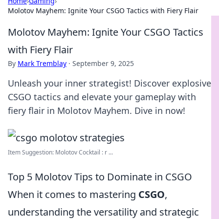
Home
›
Gaming
›
Molotov Mayhem: Ignite Your CSGO Tactics with Fiery Flair
Molotov Mayhem: Ignite Your CSGO Tactics
with Fiery Flair
By
Mark Tremblay
·
September 9, 2025
Unleash your inner strategist! Discover explosive
CSGO tactics and elevate your gameplay with
fiery flair in Molotov Mayhem. Dive in now!
Item Suggestion: Molotov Cocktail : r ...
Top 5 Molotov Tips to Dominate in CSGO
When it comes to mastering
CSGO
,
understanding the versatility and strategic