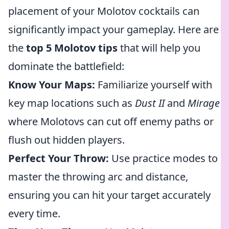
placement of your Molotov cocktails can
significantly impact your gameplay. Here are
the
top 5 Molotov tips
that will help you
dominate the battlefield:
Know Your Maps:
Familiarize yourself with
key map locations such as
Dust II
and
Mirage
where Molotovs can cut off enemy paths or
flush out hidden players.
Perfect Your Throw:
Use practice modes to
master the throwing arc and distance,
ensuring you can hit your target accurately
every time.