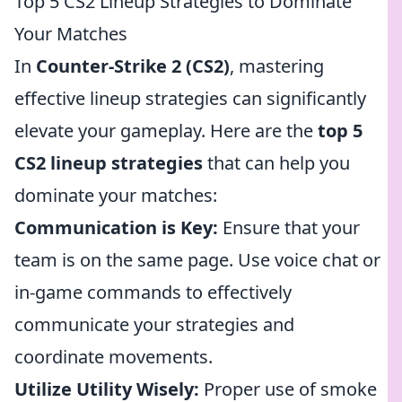
Top 5 CS2 Lineup Strategies to Dominate
Your Matches
In
Counter-Strike 2 (CS2)
, mastering
effective lineup strategies can significantly
elevate your gameplay. Here are the
top 5
CS2 lineup strategies
that can help you
dominate your matches:
Communication is Key:
Ensure that your
team is on the same page. Use voice chat or
in-game commands to effectively
communicate your strategies and
coordinate movements.
Utilize Utility Wisely:
Proper use of smoke