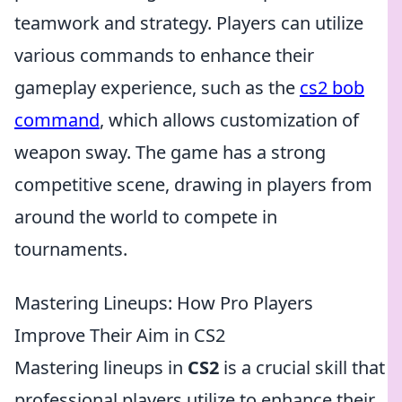
teamwork and strategy. Players can utilize
various commands to enhance their
gameplay experience, such as the
cs2 bob
command
, which allows customization of
weapon sway. The game has a strong
competitive scene, drawing in players from
around the world to compete in
tournaments.
Mastering Lineups: How Pro Players
Improve Their Aim in CS2
Mastering lineups in
CS2
is a crucial skill that
professional players utilize to enhance their