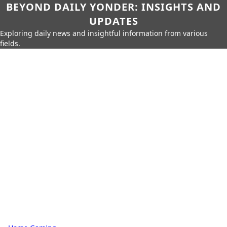
BEYOND DAILY YONDER: INSIGHTS AND
UPDATES
Exploring daily news and insightful information from various
fields.