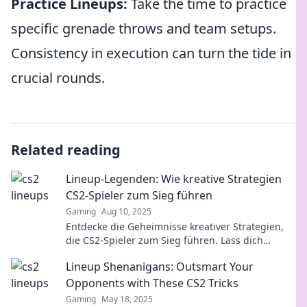
Practice Lineups:
Take the time to practice
specific grenade throws and team setups.
Consistency in execution can turn the tide in
crucial rounds.
Related reading
Lineup-Legenden: Wie kreative Strategien
CS2-Spieler zum Sieg führen
Gaming
Aug 10, 2025
Entdecke die Geheimnisse kreativer Strategien,
die CS2-Spieler zum Sieg führen. Lass dich
inspirieren und dominiere das Spiel!
Lineup Shenanigans: Outsmart Your
Opponents with These CS2 Tricks
Gaming
May 18, 2025