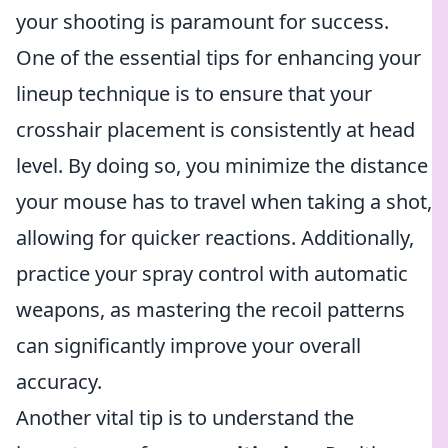
your shooting is paramount for success.
One of the essential tips for enhancing your
lineup technique is to ensure that your
crosshair placement is consistently at head
level. By doing so, you minimize the distance
your mouse has to travel when taking a shot,
allowing for quicker reactions. Additionally,
practice your spray control with automatic
weapons, as mastering the recoil patterns
can significantly improve your overall
accuracy.
Another vital tip is to understand the