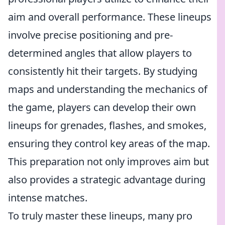
aim and overall performance. These lineups
involve precise positioning and pre-
determined angles that allow players to
consistently hit their targets. By studying
maps and understanding the mechanics of
the game, players can develop their own
lineups for grenades, flashes, and smokes,
ensuring they control key areas of the map.
This preparation not only improves aim but
also provides a strategic advantage during
intense matches.
To truly master these lineups, many pro