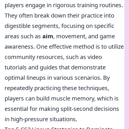
players engage in rigorous training routines.
They often break down their practice into
digestible segments, focusing on specific
areas such as
aim
, movement, and game
awareness. One effective method is to utilize
community resources, such as video
tutorials and guides that demonstrate
optimal lineups in various scenarios. By
repeatedly practicing these techniques,
players can build muscle memory, which is
essential for making split-second decisions
in high-pressure situations.