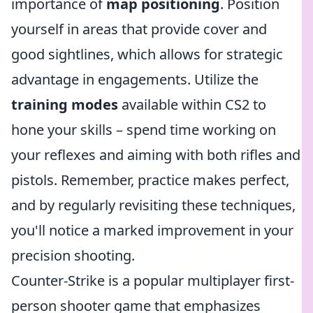
importance of
map positioning
. Position
yourself in areas that provide cover and
good sightlines, which allows for strategic
advantage in engagements. Utilize the
training modes
available within CS2 to
hone your skills – spend time working on
your reflexes and aiming with both rifles and
pistols. Remember, practice makes perfect,
and by regularly revisiting these techniques,
you'll notice a marked improvement in your
precision shooting.
Counter-Strike is a popular multiplayer first-
person shooter game that emphasizes