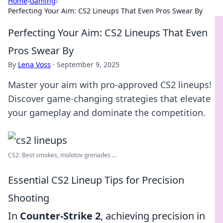
Home
›
Gaming
›
Perfecting Your Aim: CS2 Lineups That Even Pros Swear By
Perfecting Your Aim: CS2 Lineups That Even
Pros Swear By
By
Lena Voss
·
September 9, 2025
Master your aim with pro-approved CS2 lineups!
Discover game-changing strategies that elevate
your gameplay and dominate the competition.
CS2: Best smokes, molotov grenades ...
Essential CS2 Lineup Tips for Precision
Shooting
In
Counter-Strike 2
, achieving precision in