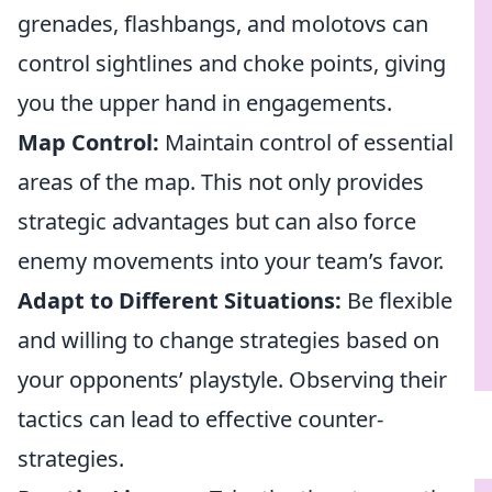
grenades, flashbangs, and molotovs can
control sightlines and choke points, giving
you the upper hand in engagements.
Map Control:
Maintain control of essential
areas of the map. This not only provides
strategic advantages but can also force
enemy movements into your team’s favor.
Adapt to Different Situations:
Be flexible
and willing to change strategies based on
your opponents’ playstyle. Observing their
tactics can lead to effective counter-
strategies.