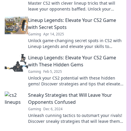
Master CS2 with clever lineup tricks that will
leave your opponents baffled. Unlock your
winning edge now!
Lineup Legends: Elevate Your CS2 Game
with Secret Spots
Gaming
Apr 14, 2025
Unlock game-changing secret spots in CS2 with
Lineup Legends and elevate your skills to
dominate the competition!
Lineup Legends: Elevate Your CS2 Game
with These Hidden Gems
Gaming
Feb 5, 2025
Unlock your CS2 potential with these hidden
gems! Discover strategies and tips that elevate
your gameplay to legend status!
Sneaky Strategies that Will Leave Your
Opponents Confused
Gaming
Dec 6, 2024
Unleash cunning tactics to outsmart your rivals!
Discover sneaky strategies that will leave them
bewildered and craving answers.