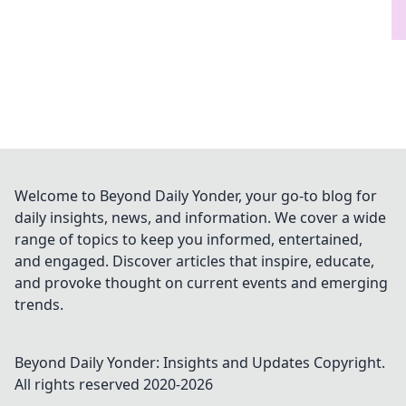
Welcome to Beyond Daily Yonder, your go-to blog for
daily insights, news, and information. We cover a wide
range of topics to keep you informed, entertained,
and engaged. Discover articles that inspire, educate,
and provoke thought on current events and emerging
trends.
Beyond Daily Yonder: Insights and Updates
Copyright.
All rights reserved 2020-
2026