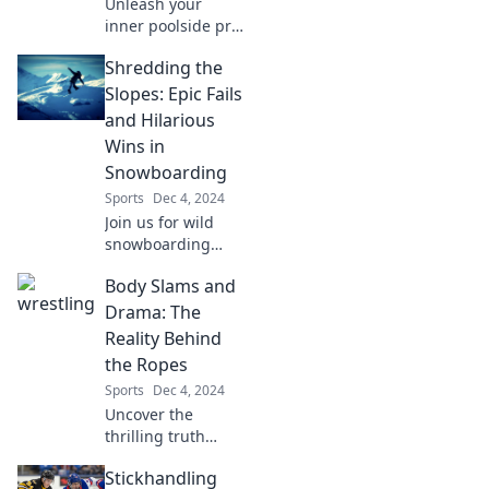
Unleash your
inner poolside pro!
Discover top
Shredding the
secrets and tips to
elevate your
Slopes: Epic Fails
summer vibes and
and Hilarious
make a splash like
Wins in
never before. Dive
Snowboarding
in now!
Sports
Dec 4, 2024
Join us for wild
snowboarding
adventures as we
Body Slams and
share epic fails
and hilarious wins
Drama: The
that will leave you
Reality Behind
laughing on and
the Ropes
off the slopes!
Sports
Dec 4, 2024
Uncover the
thrilling truth
behind wrestling's
Stickhandling
drama and body