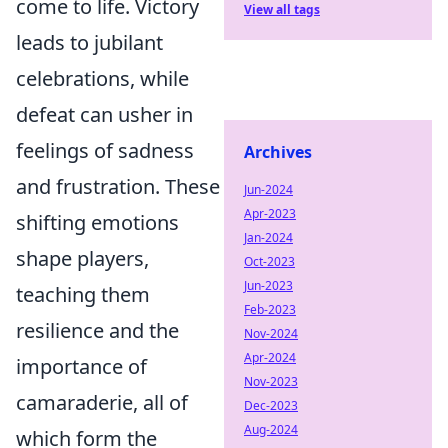
come to life. Victory
View all tags
leads to jubilant
celebrations, while
defeat can usher in
feelings of sadness
Archives
and frustration. These
Jun-2024
Apr-2023
shifting emotions
Jan-2024
shape players,
Oct-2023
Jun-2023
teaching them
Feb-2023
resilience and the
Nov-2024
Apr-2024
importance of
Nov-2023
camaraderie, all of
Dec-2023
Aug-2024
which form the