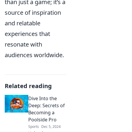
than just a game; it’s a
source of inspiration
and relatable
experiences that
resonate with
audiences worldwide.
Related reading
Dive Into the
Deep: Secrets of
Becoming a
Poolside Pro
Sports
Dec 5, 2024