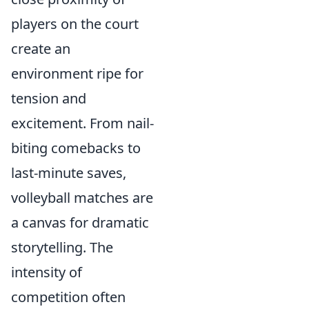
players on the court
create an
environment ripe for
tension and
excitement. From nail-
biting comebacks to
last-minute saves,
volleyball matches are
a canvas for dramatic
storytelling. The
intensity of
competition often