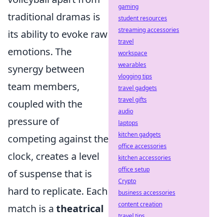
gaming
traditional dramas is
student resources
streaming accessories
its ability to evoke raw
travel
emotions. The
workspace
wearables
synergy between
vlogging tips
team members,
travel gadgets
travel gifts
coupled with the
audio
pressure of
laptops
kitchen gadgets
competing against the
office accessories
clock, creates a level
kitchen accessories
office setup
of suspense that is
Crypto
hard to replicate. Each
business accessories
content creation
match is a
theatrical
travel tips