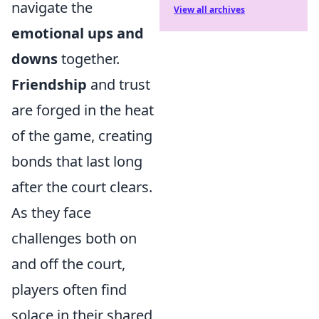
navigate the
View all archives
emotional ups and
downs
together.
Friendship
and trust
are forged in the heat
of the game, creating
bonds that last long
after the court clears.
As they face
challenges both on
and off the court,
players often find
solace in their shared