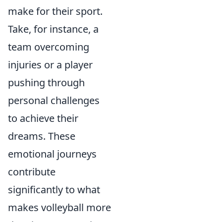
make for their sport.
Take, for instance, a
team overcoming
injuries or a player
pushing through
personal challenges
to achieve their
dreams. These
emotional journeys
contribute
significantly to what
makes volleyball more