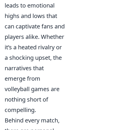
leads to emotional
highs and lows that
can captivate fans and
players alike. Whether
it’s a heated rivalry or
a shocking upset, the
narratives that
emerge from
volleyball games are
nothing short of
compelling.
Behind every match,