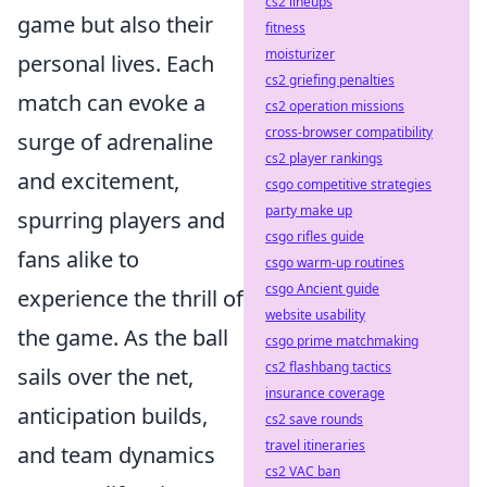
cs2 lineups
game but also their
fitness
moisturizer
personal lives. Each
cs2 griefing penalties
match can evoke a
cs2 operation missions
cross-browser compatibility
surge of adrenaline
cs2 player rankings
and excitement,
csgo competitive strategies
party make up
spurring players and
csgo rifles guide
fans alike to
csgo warm-up routines
csgo Ancient guide
experience the thrill of
website usability
the game. As the ball
csgo prime matchmaking
cs2 flashbang tactics
sails over the net,
insurance coverage
anticipation builds,
cs2 save rounds
travel itineraries
and team dynamics
cs2 VAC ban