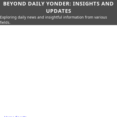
BEYOND DAILY YONDER: INSIGHTS AND
UPDATES
Exploring daily news and insightful information from various
fields.