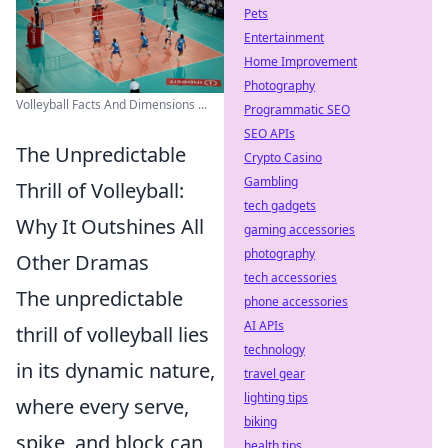
Pets
Entertainment
Home Improvement
Photography
Volleyball Facts And Dimensions ...
Programmatic SEO
SEO APIs
The Unpredictable
Crypto Casino
Gambling
Thrill of Volleyball:
tech gadgets
Why It Outshines All
gaming accessories
photography
Other Dramas
tech accessories
The unpredictable
phone accessories
AI APIs
thrill of volleyball lies
technology
in its dynamic nature,
travel gear
lighting tips
where every serve,
biking
spike, and block can
health tips