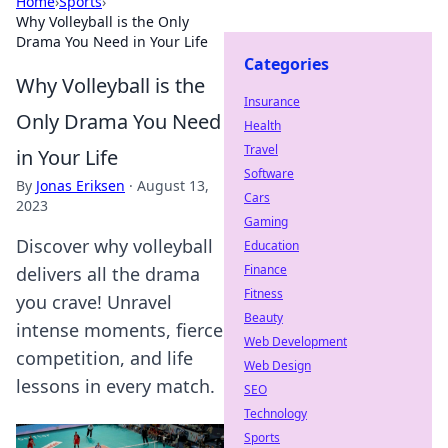
Home
›
Sports
›
Why Volleyball is the Only
Drama You Need in Your Life
Categories
Why Volleyball is the
Insurance
Only Drama You Need
Health
Travel
in Your Life
Software
By
Jonas Eriksen
·
August 13,
Cars
2023
Gaming
Discover why volleyball
Education
Finance
delivers all the drama
Fitness
you crave! Unravel
Beauty
intense moments, fierce
Web Development
competition, and life
Web Design
lessons in every match.
SEO
Technology
Sports