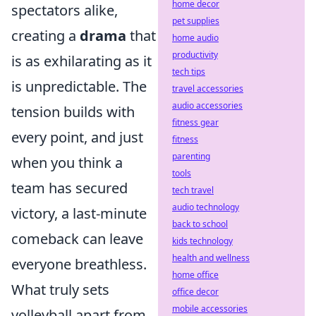
home decor
spectators alike,
pet supplies
creating a
drama
that
home audio
productivity
is as exhilarating as it
tech tips
is unpredictable. The
travel accessories
audio accessories
tension builds with
fitness gear
every point, and just
fitness
parenting
when you think a
tools
team has secured
tech travel
audio technology
victory, a last-minute
back to school
comeback can leave
kids technology
health and wellness
everyone breathless.
home office
What truly sets
office decor
mobile accessories
volleyball apart from