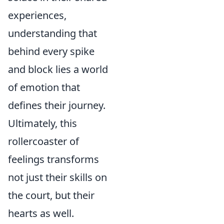
experiences,
understanding that
behind every spike
and block lies a world
of emotion that
defines their journey.
Ultimately, this
rollercoaster of
feelings transforms
not just their skills on
the court, but their
hearts as well.