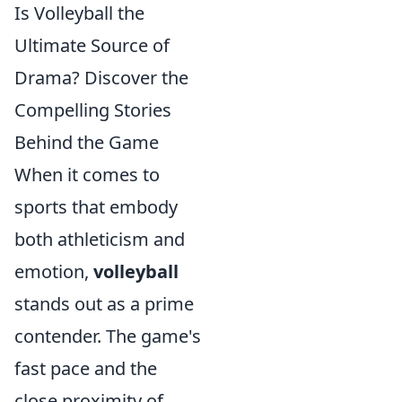
Is Volleyball the
Ultimate Source of
Drama? Discover the
Compelling Stories
Behind the Game
When it comes to
sports that embody
both athleticism and
emotion,
volleyball
stands out as a prime
contender. The game's
fast pace and the
close proximity of