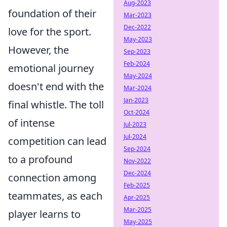
Aug-2023
foundation of their
Mar-2023
Dec-2022
love for the sport.
May-2023
However, the
Sep-2023
Feb-2024
emotional journey
May-2024
doesn't end with the
Mar-2024
Jan-2023
final whistle. The toll
Oct-2024
of intense
Jul-2023
Jul-2024
competition can lead
Sep-2024
to a profound
Nov-2022
Dec-2024
connection among
Feb-2025
teammates, as each
Apr-2025
Mar-2025
player learns to
May-2025