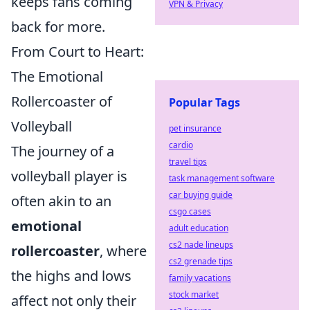
keeps fans coming
VPN & Privacy
back for more.
From Court to Heart:
The Emotional
Rollercoaster of
Popular Tags
Volleyball
pet insurance
cardio
The journey of a
travel tips
volleyball player is
task management software
car buying guide
often akin to an
csgo cases
emotional
adult education
cs2 nade lineups
rollercoaster
, where
cs2 grenade tips
the highs and lows
family vacations
stock market
affect not only their