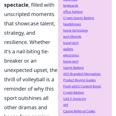
spectacle
, filled with
keyboards
office lighting
unscripted moments
Crypto Sports Betting
that showcase talent,
headphones
home technology
strategy, and
tech lifestyle
resilience. Whether
travel tech
wallets
it's a nail-biting tie-
electronics
breaker or an
home tech
Sports Betting
unexpected upset, the
AEO Branded Alternatives
thrill of volleyball is a
Product Buying Guides
Fresh pSEO Content Boost
reminder of why this
Crypto Betting
sport outshines all
UAE E-Invoicing
API
other dramas and
Casino Referral Codes