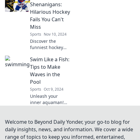
slams. Dive into
Shenanigans:
the secrets that
Hilarious Hockey
keep fans on the
Fails You Can't
edge of their
Miss
seats!
Sports
Nov 10, 2024
Discover the
funniest hockey
fails and
Swim Like a Fish:
stickhandling
blunders that will
Tips to Make
have you in
Waves in the
stitches! Don't
Pool
miss out on these
Sports
Oct 9, 2024
epic moments!
Unleash your
inner aquaman!
Dive into expert
tips and tricks to
swim like a pro
Welcome to Beyond Daily Yonder, your go-to blog for
and make waves in
daily insights, news, and information. We cover a wide
the pool today!
range of topics to keep you informed, entertained,