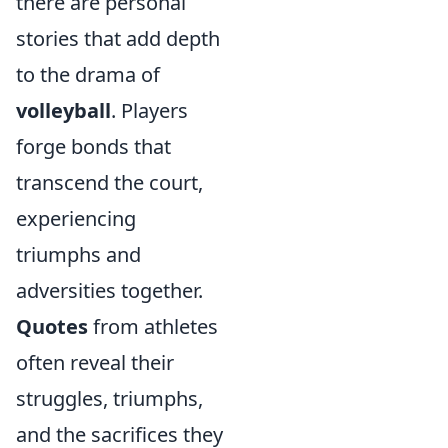
there are personal
stories that add depth
to the drama of
volleyball
. Players
forge bonds that
transcend the court,
experiencing
triumphs and
adversities together.
Quotes
from athletes
often reveal their
struggles, triumphs,
and the sacrifices they