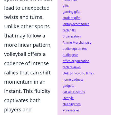
gifts
lead to unexpected
gaming gifts
twists and turns.
student gifts
laptop accessories
Unlike other sports
tech gifts
that may follow a
organization
Anime Merchandise
more linear pattern,
audio equipment
volleyball offers a
audio gear
office organization
cadence of intense
tech reviews
rallies that can shift
UAE E-Invoicing & Tax
home gadgets
momentum in an
gadgets
instant. This fluidity
car accessories
lifestyle
captivates both
cleaning tips
players and
accessories