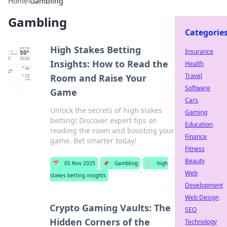
Home
›
Gambling
Gambling
Categorie
High Stakes Betting
Insurance
Insights: How to Read the
Health
Travel
Room and Raise Your
Software
Game
Cars
Unlock the secrets of high stakes
Gaming
betting! Discover expert tips on
Education
reading the room and boosting your
Finance
game. Bet smarter today!
Fitness
Beauty
📅
05 Nov 2025
📌
Gambling
🏷️
high
Web
stakes betting insights
Development
Web Design
Crypto Gaming Vaults: The
SEO
Hidden Corners of the
Technology