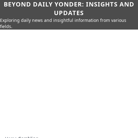
BEYOND DAILY YONDER: INSIGHTS AND
UPDATES
Exploring daily news and insightful information from various
fields.