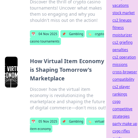
Discover the thrill of crypto casino
vacations
tournaments! Uncover what makes
stock market
them so engaging and why you
shouldn't miss out on the action!
cs2 lineups
fitness
📅
04 Nov 2025
📌
Gambling
🏷️
crypto
moisturizer
casino tournaments
cs2 griefing
penalties
cs2 operation
How Virtual Item Economy
missions
is Shaping Tomorrow's
cross-browser
Marketplace
compatibility
cs2 player
Discover how the virtual item
rankings
economy is revolutionizing the
marketplace and shaping the future
csgo
of digital commerce—don't miss out!
competitive
strategies
📅
05 Nov 2025
📌
Gambling
🏷️
virtual
party make up
item economy
csgo rifles