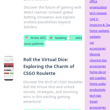
office
Discover the future of gaming with
organization
Web3 casinos! Unleash global
tech reviews
betting innovation and explore
UAE E-
endless possibilities beyond
Invoicing & Ta
borders.
home gadgets
gadgets
📅
04 Nov 2025
📌
Gambling
🏷️
web3
car
casino platforms
accessories
lifestyle
Roll the Virtual Dice:
cleaning tips
Exploring the Charm of
accessories
home decor
CSGO Roulette
pet supplies
Discover the thrill of CSGO Roulette!
home audio
Roll the virtual dice and unlock
productivity
secrets, strategies, and stunning
tech tips
wins in this exciting gaming
adventure!
travel
accessories