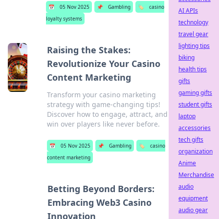
📅
05 Nov 2025
📌
Gambling
🏷️
casino
AI APIs
loyalty systems
technology
travel gear
lighting tips
Raising the Stakes:
biking
Revolutionize Your Casino
health tips
Content Marketing
gifts
gaming gifts
Transform your casino marketing
strategy with game-changing tips!
student gifts
Discover how to engage, attract, and
laptop
win over players like never before.
accessories
tech gifts
📅
05 Nov 2025
📌
Gambling
🏷️
casino
organization
content marketing
Anime
Merchandise
audio
Betting Beyond Borders:
equipment
Embracing Web3 Casino
audio gear
Innovation