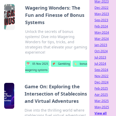
Mar-2023
Wagering Wonders: The
Dec-2022
May-2023
Fun and Finesse of Bonus
Sep-2023
Systems
Feb-2024
Unlock the secrets of bonus
May-2024
systems! Dive into Wagering
Mar-2024
Wonders for tips, tricks, and
Jan-2023
strategies that elevate your gaming
Oct-2024
experience!
Jul-2023
Jul-2024
📅
05 Nov 2025
📌
Gambling
🏷️
bonus
Sep-2024
wagering systems
Nov-2022
Dec-2024
Game On: Exploring the
Feb-2025
Intersection of Stablecoins
Apr-2025
and Virtual Adventures
Mar-2025
May-2025
Dive into the thrilling world where
View all
stablecoins fuel virtual adventures!