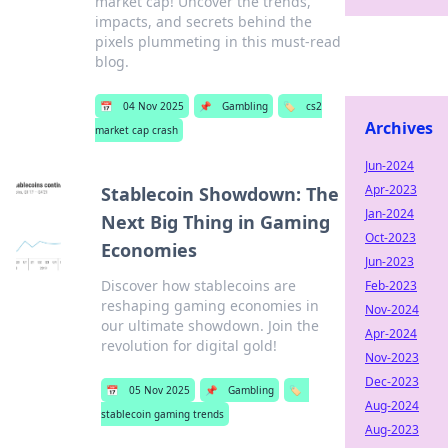
market cap! Uncover the trends,
impacts, and secrets behind the
pixels plummeting in this must-read
blog.
📅
04 Nov 2025
📌
Gambling
🏷️
cs2
Archives
market cap crash
Jun-2024
Apr-2023
Stablecoin Showdown: The
Jan-2024
Next Big Thing in Gaming
Oct-2023
Economies
Jun-2023
Discover how stablecoins are
Feb-2023
reshaping gaming economies in
Nov-2024
our ultimate showdown. Join the
Apr-2024
revolution for digital gold!
Nov-2023
Dec-2023
📅
05 Nov 2025
📌
Gambling
🏷️
Aug-2024
stablecoin gaming trends
Aug-2023