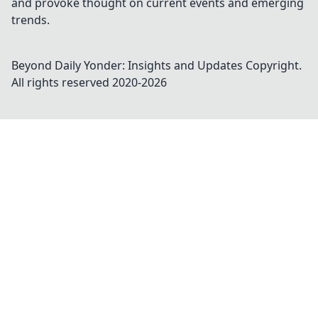
and provoke thought on current events and emerging
trends.
Beyond Daily Yonder: Insights and Updates
Copyright.
All rights reserved 2020-
2026