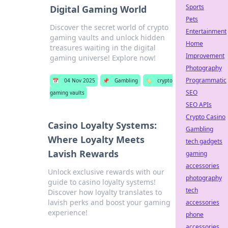
Sports
Digital Gaming World
Pets
Discover the secret world of crypto
Entertainment
gaming vaults and unlock hidden
Home
treasures waiting in the digital
Improvement
gaming universe! Explore now!
Photography
Programmatic
📅
04 Nov 2025
📌
Gambling
🏷️
crypto
SEO
gaming vaults
SEO APIs
Crypto Casino
Casino Loyalty Systems:
Gambling
Where Loyalty Meets
tech gadgets
Lavish Rewards
gaming
accessories
Unlock exclusive rewards with our
photography
guide to casino loyalty systems!
tech
Discover how loyalty translates to
lavish perks and boost your gaming
accessories
experience!
phone
accessories