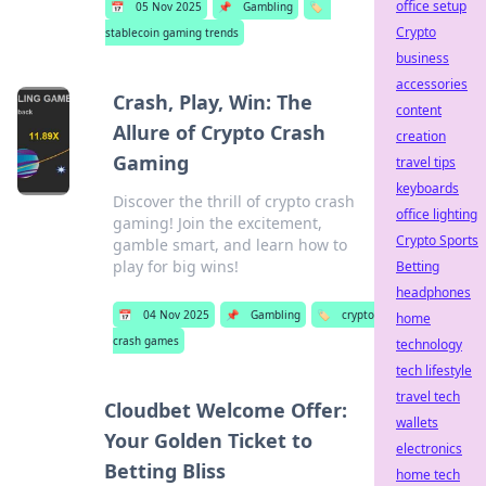
office setup
📅
05 Nov 2025
📌
Gambling
🏷️
Crypto
stablecoin gaming trends
business
accessories
Crash, Play, Win: The
content
Allure of Crypto Crash
creation
Gaming
travel tips
keyboards
Discover the thrill of crypto crash
office lighting
gaming! Join the excitement,
Crypto Sports
gamble smart, and learn how to
play for big wins!
Betting
headphones
📅
04 Nov 2025
📌
Gambling
🏷️
crypto
home
crash games
technology
tech lifestyle
travel tech
Cloudbet Welcome Offer:
wallets
Your Golden Ticket to
electronics
Betting Bliss
home tech