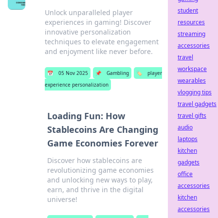
student
Unlock unparalleled player
experiences in gaming! Discover
resources
innovative personalization
streaming
techniques to elevate engagement
accessories
and enjoyment like never before.
travel
workspace
📅
05 Nov 2025
📌
Gambling
🏷️
player
wearables
experience personalization
vlogging tips
travel gadgets
Loading Fun: How
travel gifts
audio
Stablecoins Are Changing
laptops
Game Economies Forever
kitchen
Discover how stablecoins are
gadgets
revolutionizing game economies
office
and unlocking new ways to play,
accessories
earn, and thrive in the digital
kitchen
universe!
accessories