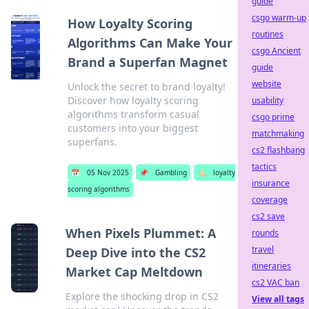
guide
csgo warm-up
How Loyalty Scoring
routines
Algorithms Can Make Your
csgo Ancient
Brand a Superfan Magnet
guide
website
Unlock the secret to brand loyalty!
Discover how loyalty scoring
usability
algorithms transform casual
csgo prime
customers into your biggest
matchmaking
superfans.
cs2 flashbang
tactics
📅
05 Nov 2025
📌
Gambling
🏷️
loyalty
insurance
scoring algorithms
coverage
cs2 save
When Pixels Plummet: A
rounds
travel
Deep Dive into the CS2
itineraries
Market Cap Meltdown
cs2 VAC ban
Explore the shocking drop in CS2
View all tags