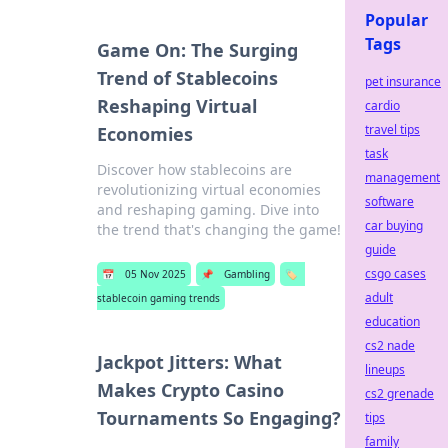
Popular
Tags
Game On: The Surging
Trend of Stablecoins
pet insurance
Reshaping Virtual
cardio
travel tips
Economies
task
Discover how stablecoins are
management
revolutionizing virtual economies
software
and reshaping gaming. Dive into
car buying
the trend that's changing the game!
guide
csgo cases
📅
05 Nov 2025
📌
Gambling
🏷️
adult
stablecoin gaming trends
education
cs2 nade
Jackpot Jitters: What
lineups
Makes Crypto Casino
cs2 grenade
Tournaments So Engaging?
tips
family