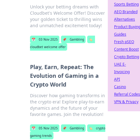
Sports Betting
Unlock your betting dreams with
AEO Branded
Cloudbet's Welcome Offer! Discover
your golden ticket to thrilling wins
Alternatives
and unmatched excitement today!
Product Buyin
Guides
📅
03 Nov 2025
📌
Gambling
🏷️
Fresh pSEO
cloudbet welcome offer
Content Boost
Crypto Betting
UAE E-
Play, Earn, Repeat: The
Invoicing
Evolution of Gaming in a
API
Crypto World
Casino
Referral Codes
Discover how gaming transforms in
the crypto era! Explore play-to-earn
VPN & Privacy
dynamics and the future of your
favorite games. Join the revolution!
📅
05 Nov 2025
📌
Gambling
🏷️
crypto
gaming trends