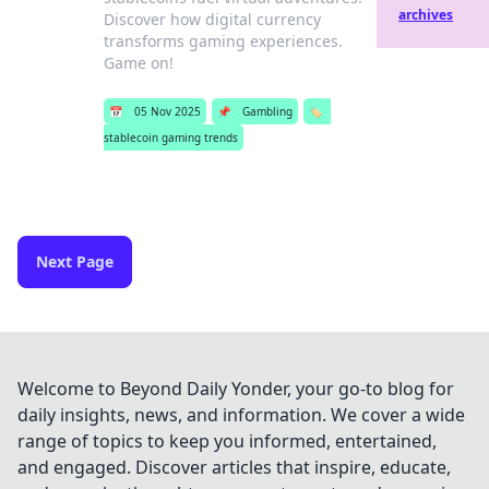
archives
Discover how digital currency
transforms gaming experiences.
Game on!
📅
05 Nov 2025
📌
Gambling
🏷️
stablecoin gaming trends
Next Page
Welcome to Beyond Daily Yonder, your go-to blog for
daily insights, news, and information. We cover a wide
range of topics to keep you informed, entertained,
and engaged. Discover articles that inspire, educate,