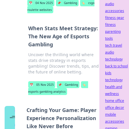
📅
04 Nov 2025
📌
Gambling
🏷️
csgo
audio
roulette websites
accessories
fitness gear
fitness
When Stats Meet Strategy:
parenting
The New Age of Esports
tools
Gambling
tech travel
audio
Uncover the thrilling world where
technology
stats drive strategy in esports
gambling! Discover trends, tips, and
back to school
the future of online betting.
kids
technology
📅
05 Nov 2025
📌
Gambling
🏷️
health and
esports gambling analytics
wellness
home office
office decor
Crafting Your Game: Player
mobile
Experience Personalization
accessories
Like Never Before
gaming