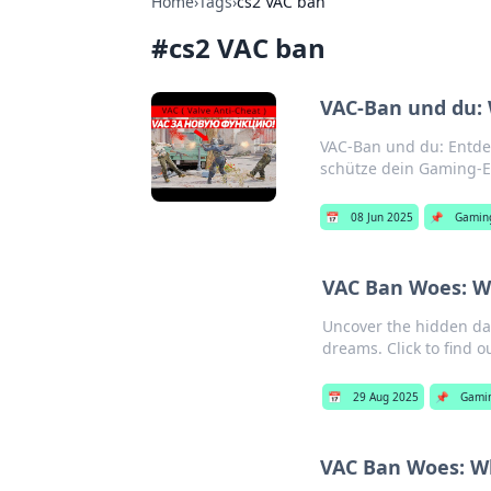
Home
›
Tags
›
cs2 VAC ban
#
cs2 VAC ban
VAC-Ban und du: 
VAC-Ban und du: Entdec
schütze dein Gaming-E
📅
08 Jun 2025
📌
Gamin
VAC Ban Woes: W
Uncover the hidden da
dreams. Click to find o
📅
29 Aug 2025
📌
Gami
VAC Ban Woes: Wh