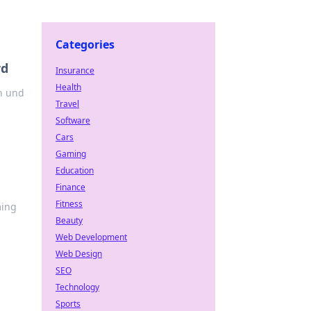
Categories
rd
Insurance
Health
n und
Travel
Software
Cars
Gaming
Education
Finance
Fitness
ming
Beauty
Web Development
Web Design
SEO
Technology
Sports