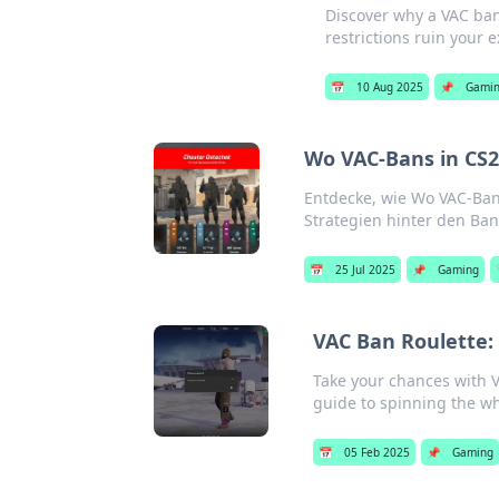
Discover why a VAC ban
restrictions ruin your 
📅
10 Aug 2025
📌
Gami
Wo VAC-Bans in CS2
Entdecke, wie Wo VAC-Ban
Strategien hinter den Ba
📅
25 Jul 2025
📌
Gaming
VAC Ban Roulette:
Take your chances with VA
guide to spinning the w
📅
05 Feb 2025
📌
Gaming