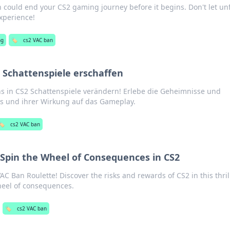
 could end your CS2 gaming journey before it begins. Don't let unf
experience!
ng
🏷️
cs2 VAC ban
 Schattenspiele erschaffen
s in CS2 Schattenspiele verändern! Erlebe die Geheimnisse und
ns und ihrer Wirkung auf das Gameplay.
🏷️
cs2 VAC ban
 Spin the Wheel of Consequences in CS2
C Ban Roulette! Discover the risks and rewards of CS2 in this thril
heel of consequences.
🏷️
cs2 VAC ban