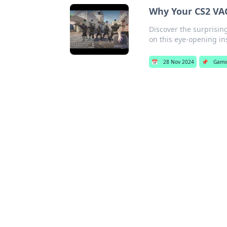
Why Your CS2 VA
Discover the surprisin
on this eye-opening in
📅
28 Nov 2024
📌
Gami