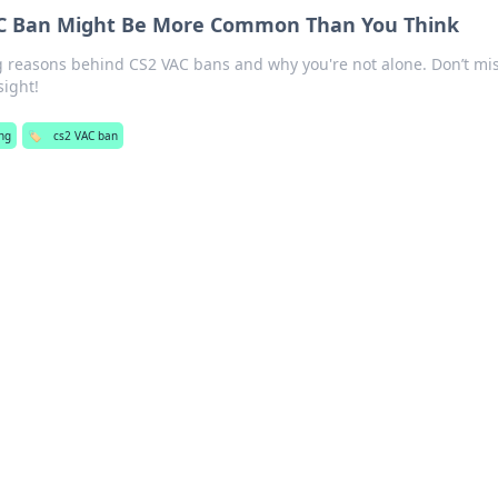
C Ban Might Be More Common Than You Think
g reasons behind CS2 VAC bans and why you're not alone. Don’t mi
sight!
ng
🏷️
cs2 VAC ban