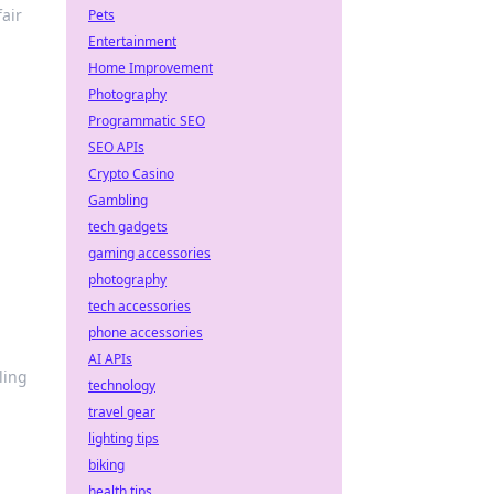
air
Pets
Entertainment
Home Improvement
Photography
Programmatic SEO
SEO APIs
Crypto Casino
Gambling
tech gadgets
gaming accessories
photography
tech accessories
phone accessories
AI APIs
ling
technology
travel gear
lighting tips
biking
health tips