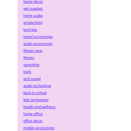
home decor
pet supplies
home audio
productivity
tech tips
travel accessories
audio accessories
fitness gear
fitness
parenting
tools
tech travel
audio technology
back to school
kids technology
health and wellness
home office
office decor
mobile accessories