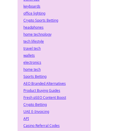
keyboards
office lighting
Crypto Sports Betting
headphones
home technology
tech lifestyle
travel tech
wallets
electronics
home tech
Sports Betting
AEO Branded Alternatives
Product Buying Guides
Fresh pSEO Content Boost
Crypto Betting
UAE E-Invoicing
API
Casino Referral Codes