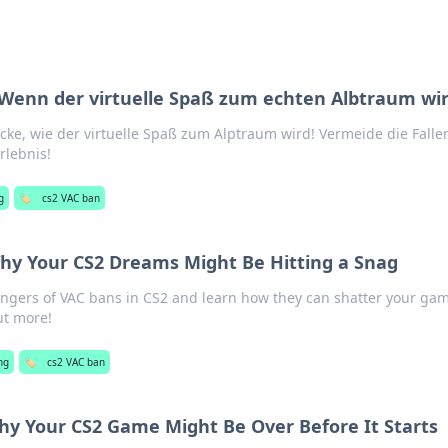
Wenn der virtuelle Spaß zum echten Albtraum wi
ke, wie der virtuelle Spaß zum Alptraum wird! Vermeide die Falle
rlebnis!
g
🏷️
cs2 VAC ban
hy Your CS2 Dreams Might Be Hitting a Snag
ngers of VAC bans in CS2 and learn how they can shatter your ga
ut more!
ng
🏷️
cs2 VAC ban
y Your CS2 Game Might Be Over Before It Starts