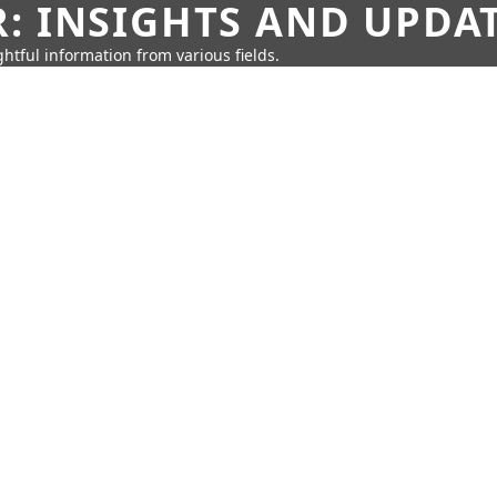
: INSIGHTS AND UPDA
htful information from various fields.