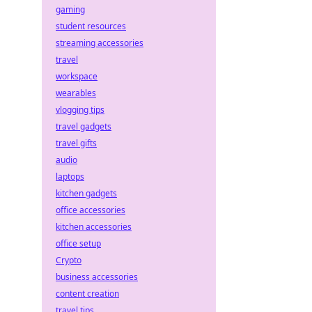
gaming
student resources
streaming accessories
travel
workspace
wearables
vlogging tips
travel gadgets
travel gifts
audio
laptops
kitchen gadgets
office accessories
kitchen accessories
office setup
Crypto
business accessories
content creation
travel tips