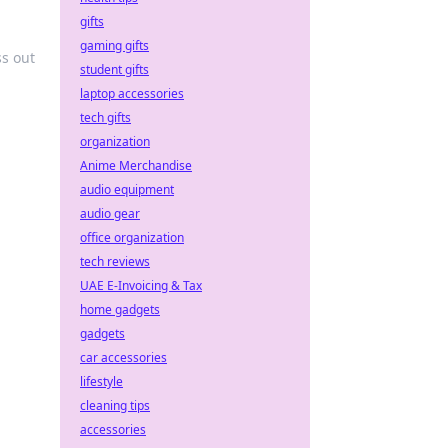
gifts
gaming gifts
ss out
student gifts
laptop accessories
tech gifts
organization
Anime Merchandise
audio equipment
audio gear
office organization
tech reviews
UAE E-Invoicing & Tax
home gadgets
gadgets
car accessories
lifestyle
cleaning tips
accessories