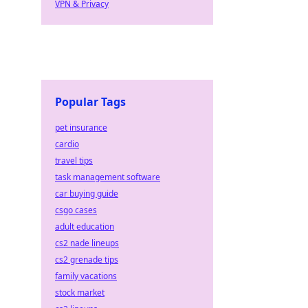
VPN & Privacy
Popular Tags
pet insurance
cardio
travel tips
task management software
car buying guide
csgo cases
adult education
cs2 nade lineups
cs2 grenade tips
family vacations
stock market