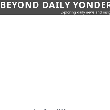
BEYOND DAILY YONDER
Exploring daily news and insig