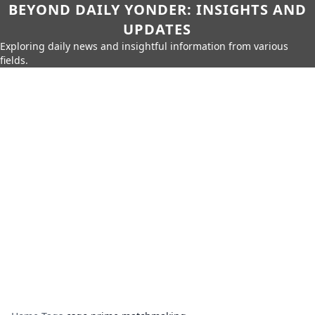
BEYOND DAILY YONDER: INSIGHTS AND
UPDATES
Exploring daily news and insightful information from various
fields.