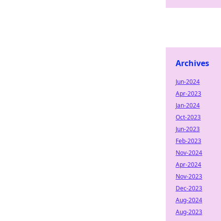
Archives
Jun-2024
Apr-2023
Jan-2024
Oct-2023
Jun-2023
Feb-2023
Nov-2024
Apr-2024
Nov-2023
Dec-2023
Aug-2024
Aug-2023