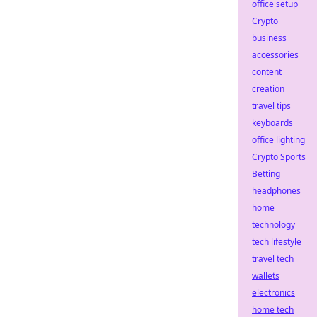
office setup
Crypto
business
accessories
content
creation
travel tips
keyboards
office lighting
Crypto Sports
Betting
headphones
home
technology
tech lifestyle
travel tech
wallets
electronics
home tech