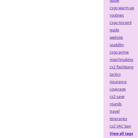
guide
csgo warm-up
routines
csgo Ancient
guide
website
usability
csgo prime
matchmaking
cs2 flashbang
tactics
insurance
coverage
cs2 save
rounds
travel
itineraries
cs2 VAC ban
View all tags