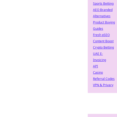
Sports Betting
AEO Branded
Alternatives
Product Buying
Guides
Fresh pSEO
Content Boost
Crypto Betting
UAE E-
Invoicing
API
Casino
Referral Codes
VPN & Privacy