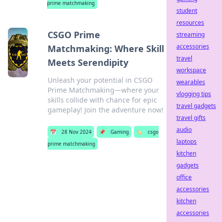
prime matchmaking
student
resources
CSGO Prime
streaming
accessories
Matchmaking: Where Skill
travel
Meets Serendipity
workspace
Unleash your potential in CSGO
wearables
Prime Matchmaking—where your
vlogging tips
skills collide with chance for epic
travel gadgets
gameplay! Join the adventure now!
travel gifts
audio
📅
28 Nov 2024
📌
Gaming
🏷️
csgo
laptops
prime matchmaking
kitchen
gadgets
office
accessories
kitchen
accessories