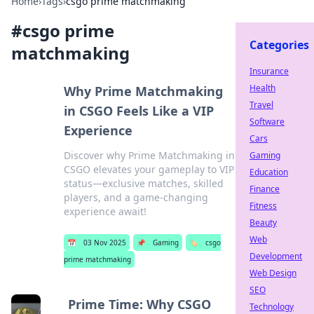
Home
›
Tags
›
csgo prime matchmaking
#
csgo prime
Categories
matchmaking
Insurance
Health
Why Prime Matchmaking
Travel
in CSGO Feels Like a VIP
Software
Experience
Cars
Discover why Prime Matchmaking in
Gaming
CSGO elevates your gameplay to VIP
Education
status—exclusive matches, skilled
Finance
players, and a game-changing
Fitness
experience await!
Beauty
Web
📅
03 Nov 2025
📌
Gaming
🏷️
csgo
Development
prime matchmaking
Web Design
SEO
Prime Time: Why CSGO
Technology