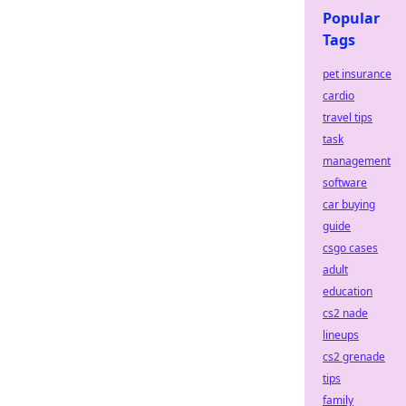
Popular
Tags
pet insurance
cardio
travel tips
task
management
software
car buying
guide
csgo cases
adult
education
cs2 nade
lineups
cs2 grenade
tips
family