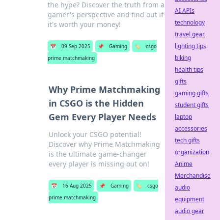
the hype? Discover the truth from a
AI APIs
gamer's perspective and find out if
technology
it's worth your money!
travel gear
lighting tips
📅
09 Sep 2025
📌
Gaming
🏷️
csgo
biking
prime matchmaking
health tips
gifts
Why Prime Matchmaking
gaming gifts
in CSGO is the Hidden
student gifts
Gem Every Player Needs
laptop
accessories
Unlock your CSGO potential!
tech gifts
Discover why Prime Matchmaking
organization
is the ultimate game-changer
every player is missing out on!
Anime
Merchandise
📅
16 Aug 2025
📌
Gaming
🏷️
csgo
audio
prime matchmaking
equipment
audio gear