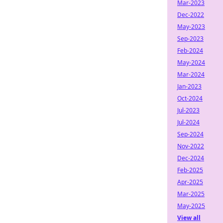
Mar-2023
Dec-2022
May-2023
Sep-2023
Feb-2024
May-2024
Mar-2024
Jan-2023
Oct-2024
Jul-2023
Jul-2024
Sep-2024
Nov-2022
Dec-2024
Feb-2025
Apr-2025
Mar-2025
May-2025
View all