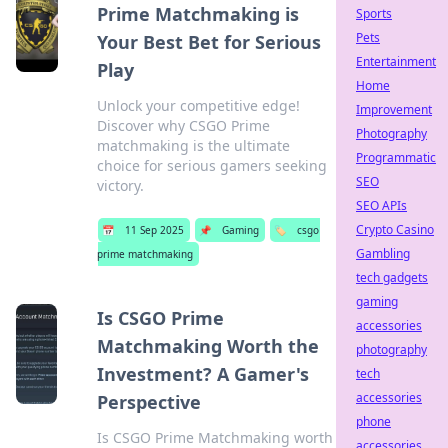
Prime Matchmaking is
Sports
Pets
Your Best Bet for Serious
Entertainment
Play
Home
Unlock your competitive edge!
Improvement
Discover why CSGO Prime
Photography
matchmaking is the ultimate
Programmatic
choice for serious gamers seeking
SEO
victory.
SEO APIs
Crypto Casino
📅
11 Sep 2025
📌
Gaming
🏷️
csgo
Gambling
prime matchmaking
tech gadgets
gaming
Is CSGO Prime
accessories
Matchmaking Worth the
photography
Investment? A Gamer's
tech
accessories
Perspective
phone
Is CSGO Prime Matchmaking worth
accessories