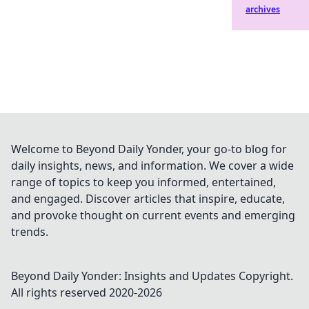
archives
Welcome to Beyond Daily Yonder, your go-to blog for
daily insights, news, and information. We cover a wide
range of topics to keep you informed, entertained,
and engaged. Discover articles that inspire, educate,
and provoke thought on current events and emerging
trends.
Beyond Daily Yonder: Insights and Updates
Copyright.
All rights reserved 2020-
2026