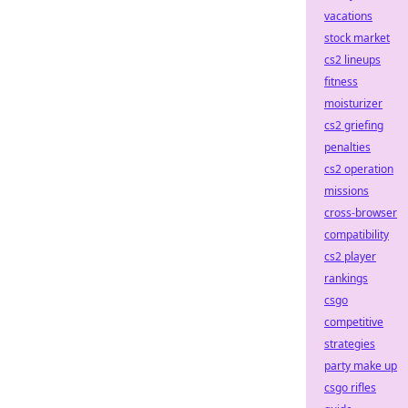
vacations
stock market
cs2 lineups
fitness
moisturizer
cs2 griefing
penalties
cs2 operation
missions
cross-browser
compatibility
cs2 player
rankings
csgo
competitive
strategies
party make up
csgo rifles