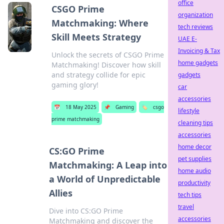
office
CSGO Prime
organization
Matchmaking: Where
tech reviews
Skill Meets Strategy
UAE E-
Invoicing & Tax
Unlock the secrets of CSGO Prime
home gadgets
Matchmaking! Discover how skill
and strategy collide for epic
gadgets
gaming glory!
car
accessories
📅
18 May 2025
📌
Gaming
🏷️
csgo
lifestyle
prime matchmaking
cleaning tips
accessories
home decor
CS:GO Prime
pet supplies
Matchmaking: A Leap into
home audio
a World of Unpredictable
productivity
Allies
tech tips
travel
Dive into CS:GO Prime
accessories
Matchmaking and discover the