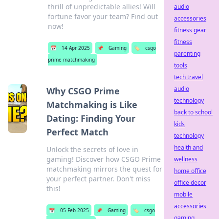
thrill of unpredictable allies! Will
audio
fortune favor your team? Find out
accessories
now!
fitness gear
fitness
📅
14 Apr 2025
📌
Gaming
🏷️
csgo
parenting
prime matchmaking
tools
tech travel
audio
Why CSGO Prime
technology
Matchmaking is Like
back to school
Dating: Finding Your
kids
Perfect Match
technology
health and
Unlock the secrets of love in
gaming! Discover how CSGO Prime
wellness
matchmaking mirrors the quest for
home office
your perfect partner. Don't miss
office decor
this!
mobile
accessories
📅
05 Feb 2025
📌
Gaming
🏷️
csgo
gaming