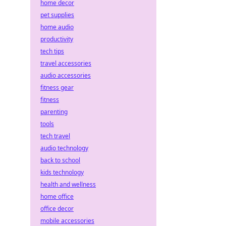
home decor
pet supplies
home audio
productivity
tech tips
travel accessories
audio accessories
fitness gear
fitness
parenting
tools
tech travel
audio technology
back to school
kids technology
health and wellness
home office
office decor
mobile accessories