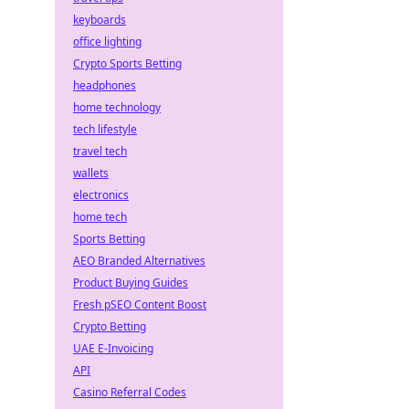
keyboards
office lighting
Crypto Sports Betting
headphones
home technology
tech lifestyle
travel tech
wallets
electronics
home tech
Sports Betting
AEO Branded Alternatives
Product Buying Guides
Fresh pSEO Content Boost
Crypto Betting
UAE E-Invoicing
API
Casino Referral Codes