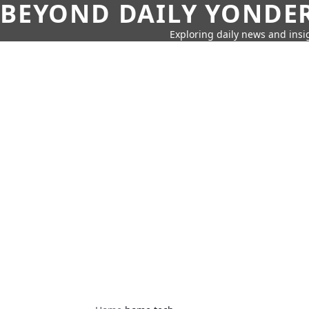
BEYOND DAILY YONDER
Exploring daily news and insig