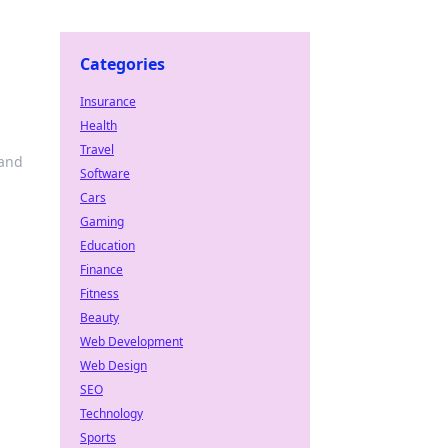
Categories
Insurance
Health
Travel
 and
Software
Cars
Gaming
Education
Finance
Fitness
Beauty
Web Development
Web Design
SEO
Technology
Sports