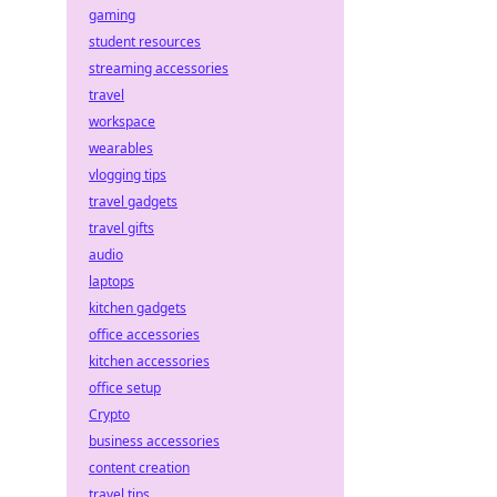
gaming
student resources
streaming accessories
travel
workspace
wearables
vlogging tips
travel gadgets
travel gifts
audio
laptops
kitchen gadgets
office accessories
kitchen accessories
office setup
Crypto
business accessories
content creation
travel tips