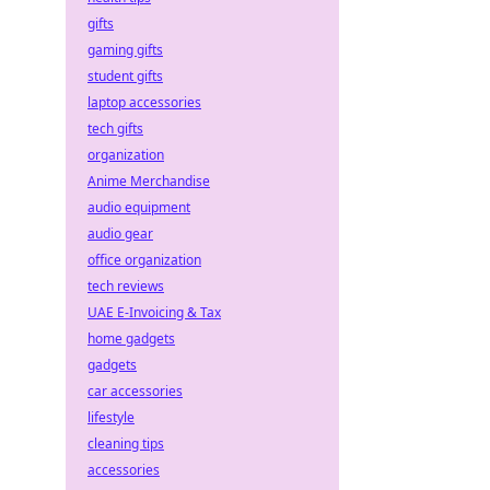
gifts
gaming gifts
student gifts
laptop accessories
tech gifts
organization
Anime Merchandise
audio equipment
audio gear
office organization
tech reviews
UAE E-Invoicing & Tax
home gadgets
gadgets
car accessories
lifestyle
cleaning tips
accessories