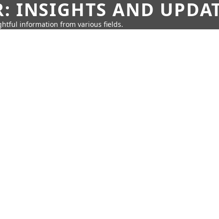
: INSIGHTS AND UPDA
htful information from various fields.