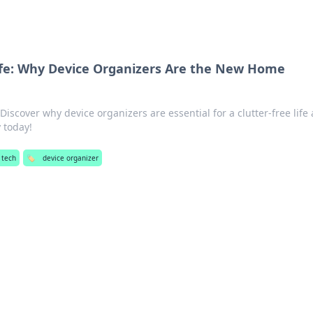
ife: Why Device Organizers Are the New Home
iscover why device organizers are essential for a clutter-free life
 today!
 tech
🏷️
device organizer