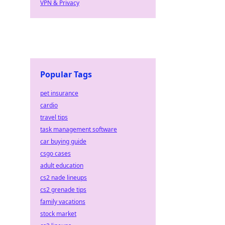
VPN & Privacy
Popular Tags
pet insurance
cardio
travel tips
task management software
car buying guide
csgo cases
adult education
cs2 nade lineups
cs2 grenade tips
family vacations
stock market