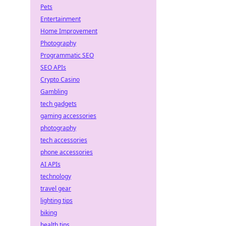
Pets
Entertainment
Home Improvement
Photography
Programmatic SEO
SEO APIs
Crypto Casino
Gambling
tech gadgets
gaming accessories
photography
tech accessories
phone accessories
AI APIs
technology
travel gear
lighting tips
biking
health tips