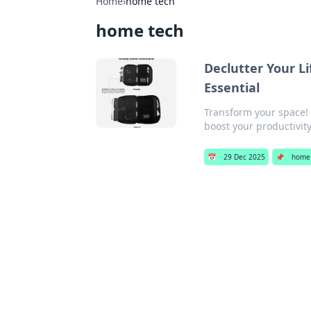
Home
›
home tech
home tech
Declutter Your L
Essential
Transform your space! D
boost your productivity
📅
29 Dec 2025
📌
home