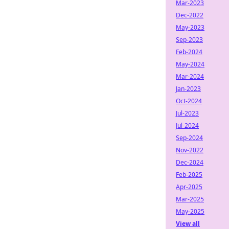
Mar-2023
Dec-2022
May-2023
Sep-2023
Feb-2024
May-2024
Mar-2024
Jan-2023
Oct-2024
Jul-2023
Jul-2024
Sep-2024
Nov-2022
Dec-2024
Feb-2025
Apr-2025
Mar-2025
May-2025
View all