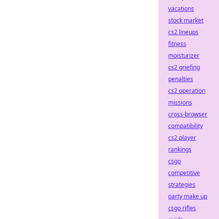
vacations
stock market
cs2 lineups
fitness
moisturizer
cs2 griefing
penalties
cs2 operation
missions
cross-browser
compatibility
cs2 player
rankings
csgo
competitive
strategies
party make up
csgo rifles