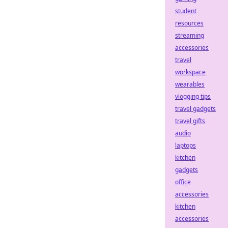
student
resources
streaming
accessories
travel
workspace
wearables
vlogging tips
travel gadgets
travel gifts
audio
laptops
kitchen
gadgets
office
accessories
kitchen
accessories