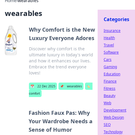
Home
›
wearables
wearables
Categories
Why Comfort is the New
Insurance
Luxury Everyone Adores
Health
Travel
Discover why comfort is the
Software
ultimate luxury in today's world
Cars
and how it enhances our lives.
Embrace the trend everyone
Gaming
loves!
Education
Finance
📅
22 Dec 2025
📌
wearables
🏷️
Fitness
comfort
Beauty
Web
Development
Fashion Faux Pas: Why
Web Design
Your Wardrobe Needs a
SEO
Sense of Humor
Technology