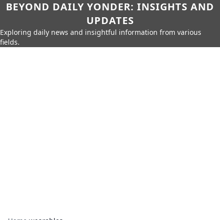
BEYOND DAILY YONDER: INSIGHTS AND
UPDATES
Exploring daily news and insightful information from various
fields.