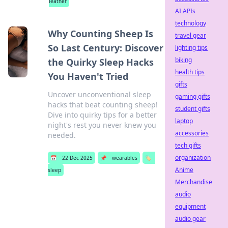
leather
AI APIs
technology
Why Counting Sheep Is
travel gear
So Last Century: Discover
lighting tips
biking
the Quirky Sleep Hacks
health tips
You Haven't Tried
gifts
Uncover unconventional sleep
gaming gifts
hacks that beat counting sheep!
student gifts
Dive into quirky tips for a better
laptop
night's rest you never knew you
accessories
needed.
tech gifts
organization
📅
22 Dec 2025
📌
wearables
🏷️
Anime
sleep
Merchandise
audio
equipment
audio gear