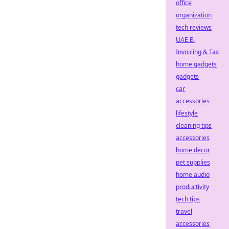
office
organization
tech reviews
UAE E-
Invoicing & Tax
home gadgets
gadgets
car
accessories
lifestyle
cleaning tips
accessories
home decor
pet supplies
home audio
productivity
tech tips
travel
accessories