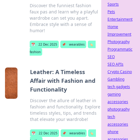
Sports
Discover the funniest fashion
faux pas and learn why a playful
Pets
wardrobe can set you apart.
Entertainment
Embrace style with a sense of
Home
humor!
Improvement
Photography
📅
22 Dec 2025
📌
wearables
🏷️
Programmatic
fashion
SEO
SEO APIs
Leather: A Timeless
Crypto Casino
Gambling
Affair with Fashion and
tech gadgets
Functionality
gaming
Discover the allure of leather in
accessories
fashion and functionality. Explore
photography
timeless styles, tips, and trends
tech
that elevate your wardrobe!
accessories
phone
📅
22 Dec 2025
📌
wearables
🏷️
accessories