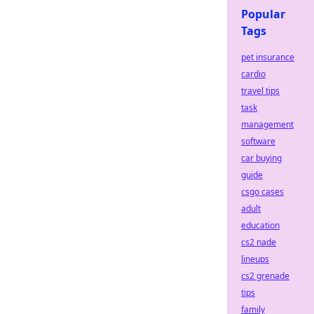
Popular
Tags
pet insurance
cardio
travel tips
task
management
software
car buying
guide
csgo cases
adult
education
cs2 nade
lineups
cs2 grenade
tips
family