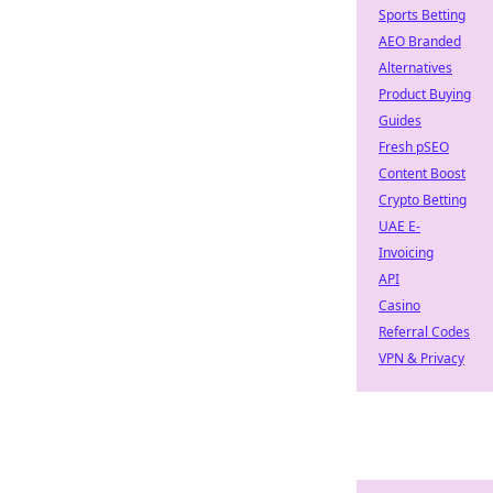
Sports Betting
AEO Branded
Alternatives
Product Buying
Guides
Fresh pSEO
Content Boost
Crypto Betting
UAE E-
Invoicing
API
Casino
Referral Codes
VPN & Privacy