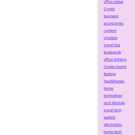
office setup
Crypto
business
accessories
content
creation
travel tips
keyboards
office lighting
Crypto Sports
Betting
headphones
home
technology
tech lifestyle
travel tech
wallets
electronics
home tech