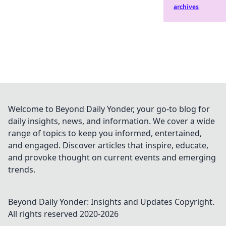
archives
Welcome to Beyond Daily Yonder, your go-to blog for
daily insights, news, and information. We cover a wide
range of topics to keep you informed, entertained,
and engaged. Discover articles that inspire, educate,
and provoke thought on current events and emerging
trends.
Beyond Daily Yonder: Insights and Updates
Copyright.
All rights reserved 2020-
2026