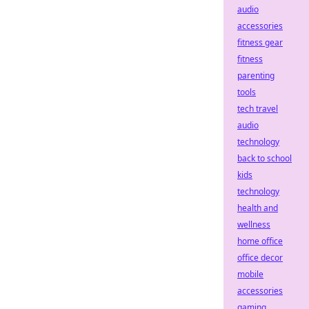
audio
accessories
fitness gear
fitness
parenting
tools
tech travel
audio
technology
back to school
kids
technology
health and
wellness
home office
office decor
mobile
accessories
gaming