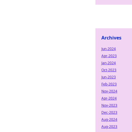
Archives
Jun-2024
Apr-2023
Jan-2024
Oct-2023
Jun-2023
Feb-2023
Nov-2024
Apr-2024
Nov-2023
Dec-2023
Aug-2024
Aug-2023