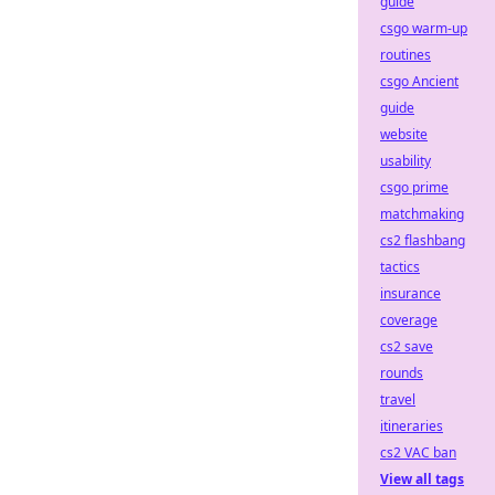
guide
csgo warm-up
routines
csgo Ancient
guide
website
usability
csgo prime
matchmaking
cs2 flashbang
tactics
insurance
coverage
cs2 save
rounds
travel
itineraries
cs2 VAC ban
View all tags