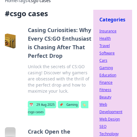
Home
›
Tags
›
csgo cases
#
csgo cases
Categories
Casing Curiosities: Why
Insurance
Every CS:GO Enthusiast
Health
Travel
is Chasing After That
Software
Perfect Drop
Cars
Unlock the secrets of CS:GO
Gaming
casing! Discover why gamers
Education
are obsessed with the thrill of
Finance
the perfect drop and how to
Fitness
maximize your luck.
Beauty
Web
📅
29 Aug 2025
📌
Gaming
🏷️
Development
csgo cases
Web Design
SEO
Crack Open the
Technology