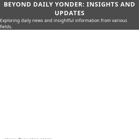
BEYOND DAILY YONDER: INSIGHTS AND
UPDATES
Exploring daily news and insightful information from various
fields.