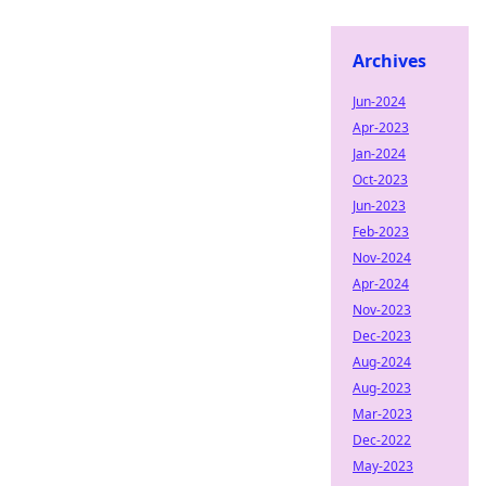
Archives
Jun-2024
Apr-2023
Jan-2024
Oct-2023
Jun-2023
Feb-2023
Nov-2024
Apr-2024
Nov-2023
Dec-2023
Aug-2024
Aug-2023
Mar-2023
Dec-2022
May-2023