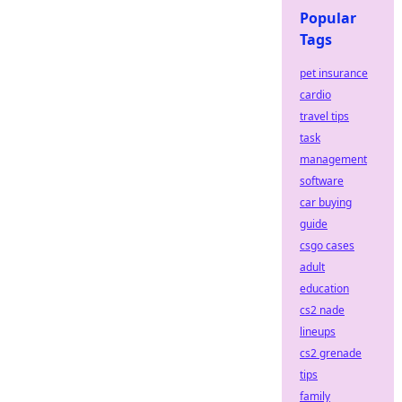
Popular
Tags
pet insurance
cardio
travel tips
task
management
software
car buying
guide
csgo cases
adult
education
cs2 nade
lineups
cs2 grenade
tips
family