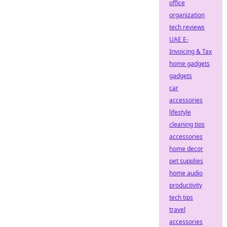
office
organization
tech reviews
UAE E-
Invoicing & Tax
home gadgets
gadgets
car
accessories
lifestyle
cleaning tips
accessories
home decor
pet supplies
home audio
productivity
tech tips
travel
accessories