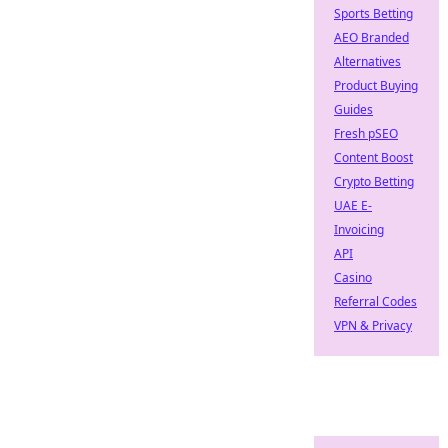
Sports Betting
AEO Branded
Alternatives
Product Buying
Guides
Fresh pSEO
Content Boost
Crypto Betting
UAE E-
Invoicing
API
Casino
Referral Codes
VPN & Privacy