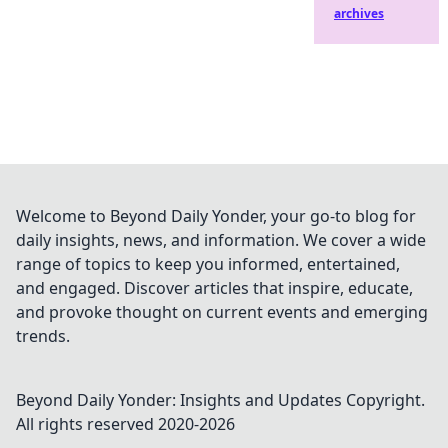
archives
Welcome to Beyond Daily Yonder, your go-to blog for
daily insights, news, and information. We cover a wide
range of topics to keep you informed, entertained,
and engaged. Discover articles that inspire, educate,
and provoke thought on current events and emerging
trends.
Beyond Daily Yonder: Insights and Updates
Copyright.
All rights reserved 2020-
2026