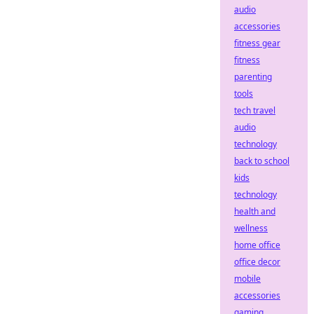
audio
accessories
fitness gear
fitness
parenting
tools
tech travel
audio
technology
back to school
kids
technology
health and
wellness
home office
office decor
mobile
accessories
gaming