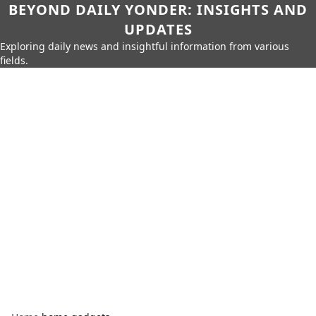
BEYOND DAILY YONDER: INSIGHTS AND
UPDATES
Exploring daily news and insightful information from various
fields.