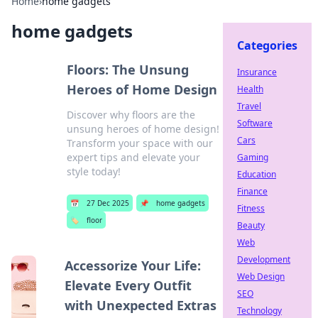
Home
›
home gadgets
home gadgets
Categories
Floors: The Unsung
Insurance
Heroes of Home Design
Health
Travel
Discover why floors are the
Software
unsung heroes of home design!
Cars
Transform your space with our
expert tips and elevate your
Gaming
style today!
Education
Finance
📅
27 Dec 2025
📌
home gadgets
Fitness
🏷️
floor
Beauty
Web
Development
Accessorize Your Life:
Web Design
Elevate Every Outfit
SEO
with Unexpected Extras
Technology