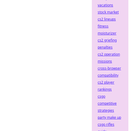
vacations
stock market
cs2 lineups
fitness
moisturizer
cs2 griefing
penalties
cs2 operation
missions
cross-browser
compatibility
cs2 player
rankings
csgo
competitive
strategies
party make up
csgo rifles