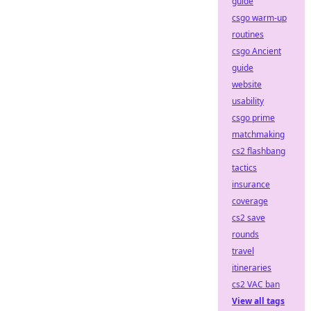
guide
csgo warm-up
routines
csgo Ancient
guide
website
usability
csgo prime
matchmaking
cs2 flashbang
tactics
insurance
coverage
cs2 save
rounds
travel
itineraries
cs2 VAC ban
View all tags