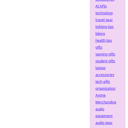
AI APIs
technology
travel gear
lighting tips
biking
health tips
gifts
gaming gifts
student gifts
laptop
accessories
tech gifts
organization
Anime
Merchandise
audio
equipment
audio gear