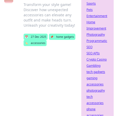
Sports
Transform your style game!
Discover how unexpected
Pets
accessories can elevate any
Entertainment
outfit and make heads turn.
Home
Unleash your creativity today!
Improvement
Photography
📅
27 Dec 2025
📌
home gadgets
Programmatic
🏷️
accessories
SEO
SEO APIs
Crypto Casino
Gambling
tech gadgets
gaming
accessories
photography
tech
accessories
phone
accessories