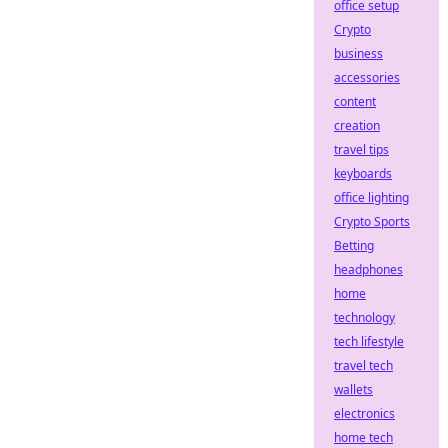
office setup
Crypto
business
accessories
content
creation
travel tips
keyboards
office lighting
Crypto Sports
Betting
headphones
home
technology
tech lifestyle
travel tech
wallets
electronics
home tech