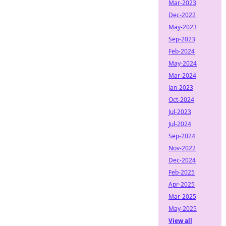
Mar-2023
Dec-2022
May-2023
Sep-2023
Feb-2024
May-2024
Mar-2024
Jan-2023
Oct-2024
Jul-2023
Jul-2024
Sep-2024
Nov-2022
Dec-2024
Feb-2025
Apr-2025
Mar-2025
May-2025
View all