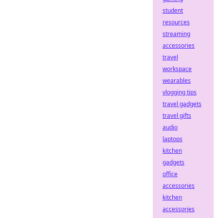
student
resources
streaming
accessories
travel
workspace
wearables
vlogging tips
travel gadgets
travel gifts
audio
laptops
kitchen
gadgets
office
accessories
kitchen
accessories