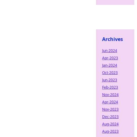
Archives
Jun-2024
Apr-2023
Jan-2024
Oct-2023
Jun-2023
Feb-2023
Nov-2024
Apr-2024
Nov-2023
Dec-2023
Aug-2024
Aug-2023