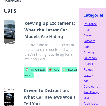
Home
›
Cars
Cars
Categories
Revving Up Excitement:
Insurance
What the Latest Car
Health
Travel
Models Are Hiding
Software
Discover the thrilling secrets of
Cars
the latest car models and what
Gaming
they’re hiding. Buckle up for an
Education
exciting ride!
Finance
Fitness
📅
15 Aug 2024
📌
Cars
🏷️
new car
Beauty
models
Web
Development
Driven to Distraction:
Web Design
What Car Reviews Won't
SEO
Tell You
Technology