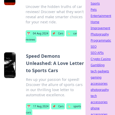
Sports
Uncover the hidden truths of car
Pets
reviews! Discover what they won't
Entertainment
reveal and make smarter choices
for your next ride.
Home
Improvement
📅
04 Aug 2024
📌
Cars
🏷️
car
Photography
reviews
Programmatic
SEO
SEO APIs
Speed Demons
Crypto Casino
Unleashed: A Love Letter
Gambling
to Sports Cars
tech gadgets
gaming
Rev up your passion for speed!
accessories
Discover the allure of sports cars
in our thrilling love letter to
photography
automotive excellence.
tech
accessories
📅
17 Aug 2024
📌
Cars
🏷️
sports
phone
cars
accessories