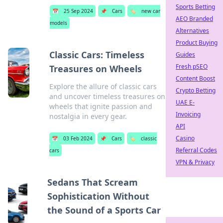
Sports Betting
📅
25 Sep 2024
📌
Cars
🏷️
new car
AEO Branded
models
Alternatives
Product Buying
Classic Cars: Timeless
Guides
Fresh pSEO
Treasures on Wheels
Content Boost
Explore the allure of classic cars
Crypto Betting
and uncover timeless treasures on
UAE E-
wheels that ignite passion and
Invoicing
nostalgia in every gear.
API
Casino
📅
03 Feb 2024
📌
Cars
🏷️
classic
Referral Codes
cars
VPN & Privacy
Sedans That Scream
Sophistication Without
the Sound of a Sports Car