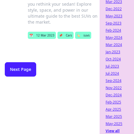
Mar-2023
you rethink your sedan! Explore
Dec-2022
style, space, and power in our
ultimate guide to the best SUVs on
May-2023
the market.
Sep-2023
Feb-2024
📅
12 Mar 2023
📌
Cars
🏷️
suvs
May-2024
Mar-2024
Jan-2023
Oct-2024
Jul-2023
Next Page
Jul-2024
Sep-2024
Nov-2022
Dec-2024
Feb-2025
Apr-2025
Mar-2025
May-2025
View all