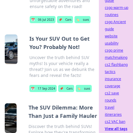
unforgettable adventures and
guide
ensure safety on the road!
csgo warm-up
routines
📅
06 Jul 2023
📌
Cars
🏷️
suvs
csgo Ancient
guide
website
Is Your SUV Out to Get
usability
You? Probably Not!
csgo prime
Uncover the truth behind SUV
matchmaking
myths! Is your vehicle really a
cs2 flashbang
threat? Join us as we debunk the
tactics
fears and reveal the facts!
insurance
coverage
📅
17 Sep 2024
📌
Cars
🏷️
suvs
cs2 save
rounds
The SUV Dilemma: More
travel
itineraries
Than Just a Family Hauler
cs2 VAC ban
Discover the truth behind SUVs!
View all tags
Explore how they're transforming