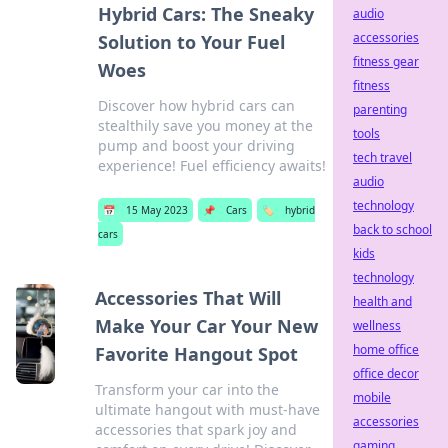
Hybrid Cars: The Sneaky
audio
accessories
Solution to Your Fuel
fitness gear
Woes
fitness
Discover how hybrid cars can
parenting
stealthily save you money at the
tools
pump and boost your driving
tech travel
experience! Fuel efficiency awaits!
audio
technology
📅
15 May 2023
📌
Cars
🏷️
hybrid
back to school
cars
kids
technology
Accessories That Will
health and
Make Your Car Your New
wellness
home office
Favorite Hangout Spot
office decor
Transform your car into the
mobile
ultimate hangout with must-have
accessories
accessories that spark joy and
gaming