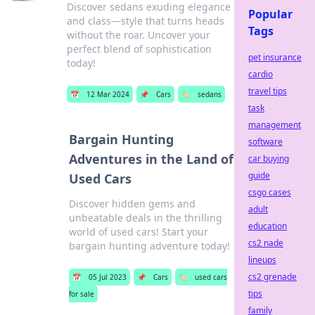
Discover sedans exuding elegance
Popular
and class—style that turns heads
Tags
without the roar. Uncover your
perfect blend of sophistication
pet insurance
today!
cardio
travel tips
📅
12 Mar 2024
📌
Cars
🏷️
sedans
task
management
Bargain Hunting
software
Adventures in the Land of
car buying
guide
Used Cars
csgo cases
Discover hidden gems and
adult
unbeatable deals in the thrilling
education
world of used cars! Start your
cs2 nade
bargain hunting adventure today!
lineups
cs2 grenade
📅
05 Jul 2023
📌
Cars
🏷️
used cars
tips
for sale
family