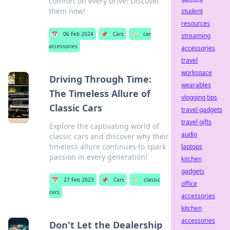
comfort on every drive! Discover
them now!
student
resources
📅
06 Feb 2024
📌
Cars
🏷️
car
streaming
accessories
accessories
travel
workspace
Driving Through Time:
wearables
The Timeless Allure of
vlogging tips
Classic Cars
travel gadgets
travel gifts
Explore the captivating world of
audio
classic cars and discover why their
timeless allure continues to spark
laptops
passion in every generation!
kitchen
gadgets
📅
27 Feb 2023
📌
Cars
🏷️
classic
office
cars
accessories
kitchen
accessories
Don't Let the Dealership