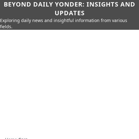
BEYOND DAILY YONDER: INSIGHTS AND
UPDATES
Exploring daily news and insightful information from various
fields.