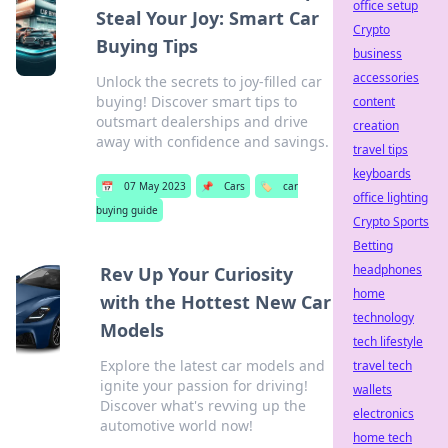
office setup
Steal Your Joy: Smart Car
Crypto
Buying Tips
business
accessories
Unlock the secrets to joy-filled car
buying! Discover smart tips to
content
outsmart dealerships and drive
creation
away with confidence and savings.
travel tips
keyboards
📅
07 May 2023
📌
Cars
🏷️
car
office lighting
buying guide
Crypto Sports
Betting
headphones
Rev Up Your Curiosity
home
with the Hottest New Car
technology
Models
tech lifestyle
Explore the latest car models and
travel tech
ignite your passion for driving!
wallets
Discover what's revving up the
electronics
automotive world now!
home tech