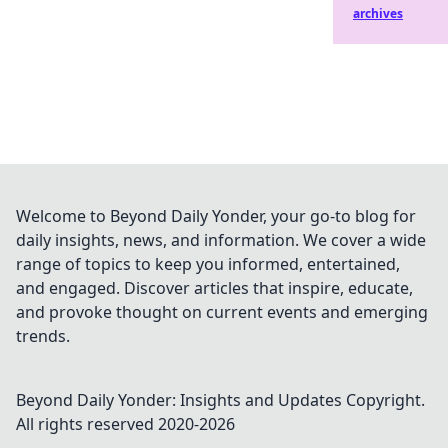
archives
Welcome to Beyond Daily Yonder, your go-to blog for
daily insights, news, and information. We cover a wide
range of topics to keep you informed, entertained,
and engaged. Discover articles that inspire, educate,
and provoke thought on current events and emerging
trends.
Beyond Daily Yonder: Insights and Updates
Copyright.
All rights reserved 2020-
2026