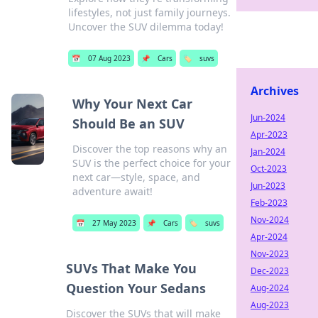
lifestyles, not just family journeys.
Uncover the SUV dilemma today!
📅
07 Aug 2023
📌
Cars
🏷️
suvs
Archives
Why Your Next Car
Jun-2024
Should Be an SUV
Apr-2023
Discover the top reasons why an
Jan-2024
SUV is the perfect choice for your
Oct-2023
next car—style, space, and
Jun-2023
adventure await!
Feb-2023
Nov-2024
📅
27 May 2023
📌
Cars
🏷️
suvs
Apr-2024
Nov-2023
SUVs That Make You
Dec-2023
Question Your Sedans
Aug-2024
Aug-2023
Discover the SUVs that will make