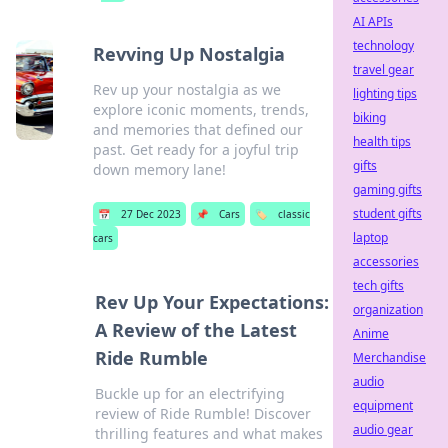
AI APIs
technology
Revving Up Nostalgia
travel gear
Rev up your nostalgia as we
lighting tips
explore iconic moments, trends,
biking
and memories that defined our
health tips
past. Get ready for a joyful trip
gifts
down memory lane!
gaming gifts
student gifts
📅
27 Dec 2023
📌
Cars
🏷️
classic
laptop
cars
accessories
tech gifts
Rev Up Your Expectations:
organization
A Review of the Latest
Anime
Ride Rumble
Merchandise
audio
Buckle up for an electrifying
equipment
review of Ride Rumble! Discover
audio gear
thrilling features and what makes