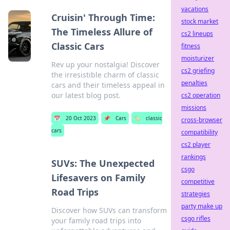
vacations
Cruisin' Through Time:
stock market
The Timeless Allure of
cs2 lineups
Classic Cars
fitness
moisturizer
Rev up your nostalgia! Discover
cs2 griefing
the irresistible charm of classic
penalties
cars and their timeless appeal in
our latest blog post.
cs2 operation
missions
📅
20 Oct 2023
📌
Cars
🏷️
classic
cross-browser
cars
compatibility
cs2 player
rankings
SUVs: The Unexpected
csgo
Lifesavers on Family
competitive
Road Trips
strategies
party make up
Discover how SUVs can transform
csgo rifles
your family road trips into