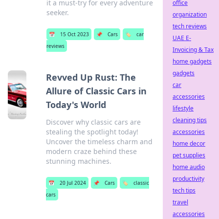
it a must-try for every adventure
office
seeker.
organization
tech reviews
📅
15 Oct 2023
📌
Cars
🏷️
car
UAE E-
reviews
Invoicing & Tax
home gadgets
gadgets
Revved Up Rust: The
car
Allure of Classic Cars in
accessories
Today's World
lifestyle
cleaning tips
Discover why classic cars are
stealing the spotlight today!
accessories
Uncover the timeless charm and
home decor
modern craze behind these
pet supplies
stunning machines.
home audio
productivity
📅
20 Jul 2024
📌
Cars
🏷️
classic
tech tips
cars
travel
accessories