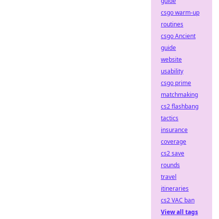
guide
csgo warm-up
routines
csgo Ancient
guide
website
usability
csgo prime
matchmaking
cs2 flashbang
tactics
insurance
coverage
cs2 save
rounds
travel
itineraries
cs2 VAC ban
View all tags