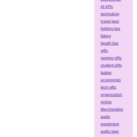
AI APIs
technology
travel gear
lighting tips
biking
health tips
gifts
gaming gifts
student gifts
laptop
accessories
tech gifts
organization
Anime
Merchandise
audio
equipment
audio gear