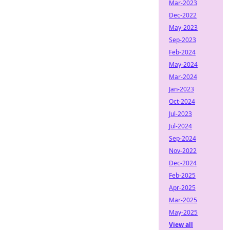
Mar-2023
Dec-2022
May-2023
Sep-2023
Feb-2024
May-2024
Mar-2024
Jan-2023
Oct-2024
Jul-2023
Jul-2024
Sep-2024
Nov-2022
Dec-2024
Feb-2025
Apr-2025
Mar-2025
May-2025
View all