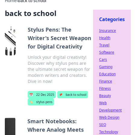
Home
›
back to school
back to school
Categories
Stylus Pens: The
Insurance
Writer's Secret Weapon
Health
Travel
for Digital Creativity
Software
Unlock your digital creativity!
Cars
Discover why stylus pens are
Gaming
the ultimate secret weapon for
Education
modern writers and creators.
Dive in now!
Finance
Fitness
📅
22 Dec 2025
📌
back to school
Beauty
🏷️
stylus pens
Web
Development
Web Design
Smart Notebooks:
SEO
Where Analog Meets
Technology