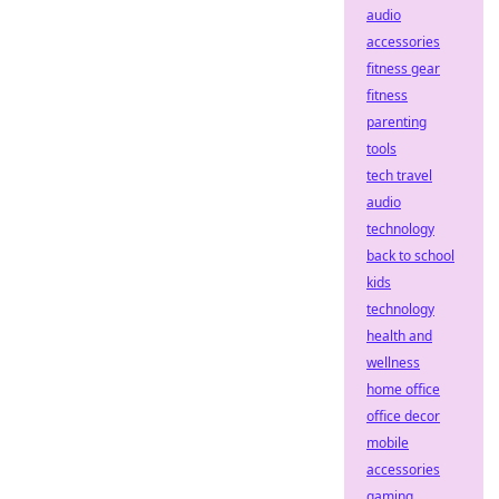
audio
accessories
fitness gear
fitness
parenting
tools
tech travel
audio
technology
back to school
kids
technology
health and
wellness
home office
office decor
mobile
accessories
gaming