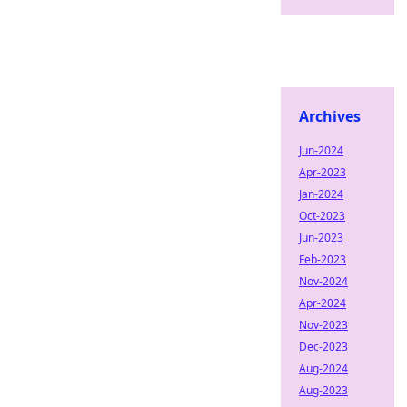
Archives
Jun-2024
Apr-2023
Jan-2024
Oct-2023
Jun-2023
Feb-2023
Nov-2024
Apr-2024
Nov-2023
Dec-2023
Aug-2024
Aug-2023