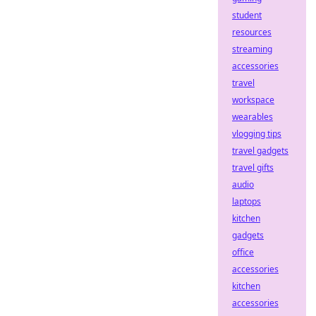
student
resources
streaming
accessories
travel
workspace
wearables
vlogging tips
travel gadgets
travel gifts
audio
laptops
kitchen
gadgets
office
accessories
kitchen
accessories