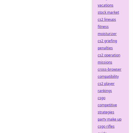
vacations
stock market
cs2 lineups
fitness
moisturizer
cs2 griefing
penalties
cs2 operation
missions
cross-browser
compatibility
cs2 player
rankings
csgo
competitive
strategies
party make up
csgo rifles