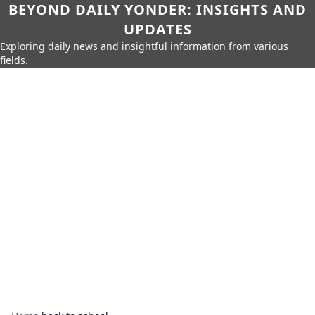
BEYOND DAILY YONDER: INSIGHTS AND
UPDATES
Exploring daily news and insightful information from various
fields.