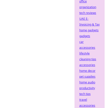
office
organization
tech reviews
UAE E-
Invoicing & Tax
home gadgets
gadgets
car
accessories
lifestyle
cleaning tips
accessories
home decor
pet supplies
home audio
productivity
tech tips
travel
accessories