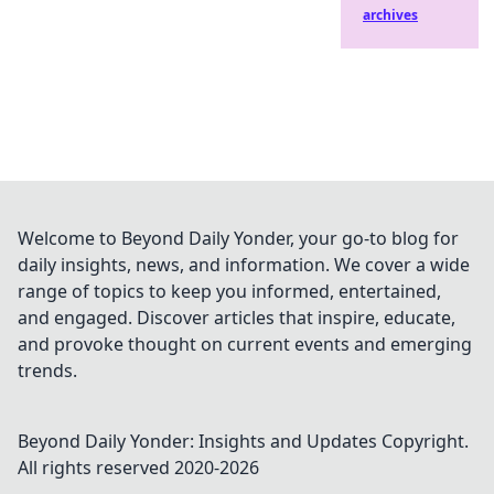
archives
Welcome to Beyond Daily Yonder, your go-to blog for
daily insights, news, and information. We cover a wide
range of topics to keep you informed, entertained,
and engaged. Discover articles that inspire, educate,
and provoke thought on current events and emerging
trends.
Beyond Daily Yonder: Insights and Updates
Copyright.
All rights reserved 2020-
2026