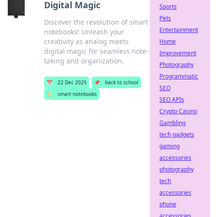
Digital Magic
Sports
Pets
Discover the revolution of smart
Entertainment
notebooks! Unleash your
creativity as analog meets
Home
digital magic for seamless note-
Improvement
taking and organization.
Photography
Programmatic
📅
22 Dec 2025
📌
back to school
SEO
🏷️
smart notebooks
SEO APIs
Crypto Casino
Gambling
tech gadgets
gaming
accessories
photography
tech
accessories
phone
accessories