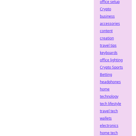
office setup
Crypto
business
accessories
content
creation
travel tips
keyboards
office lighting
Crypto Sports
Betting
headphones
home
technology
tech lifestyle
travel tech
wallets
electronics
home tech