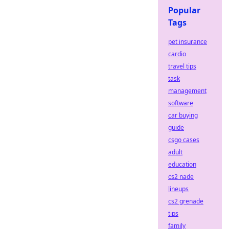
Popular
Tags
pet insurance
cardio
travel tips
task
management
software
car buying
guide
csgo cases
adult
education
cs2 nade
lineups
cs2 grenade
tips
family