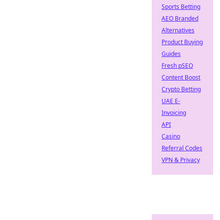
Sports Betting
AEO Branded
Alternatives
Product Buying
Guides
Fresh pSEO
Content Boost
Crypto Betting
UAE E-
Invoicing
API
Casino
Referral Codes
VPN & Privacy