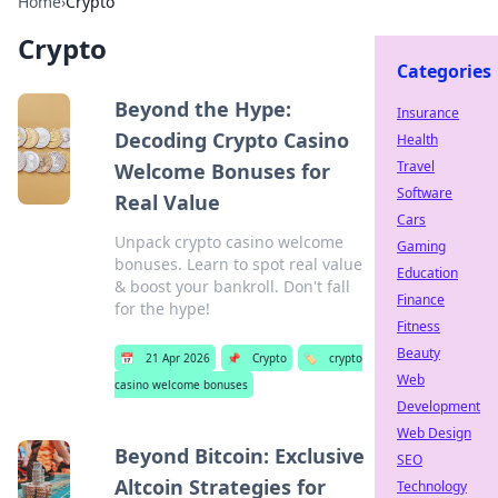
Home
›
Crypto
Crypto
Categories
Beyond the Hype:
Insurance
Decoding Crypto Casino
Health
Travel
Welcome Bonuses for
Software
Real Value
Cars
Unpack crypto casino welcome
Gaming
bonuses. Learn to spot real value
Education
& boost your bankroll. Don't fall
Finance
for the hype!
Fitness
Beauty
📅
21 Apr 2026
📌
Crypto
🏷️
crypto
Web
casino welcome bonuses
Development
Web Design
Beyond Bitcoin: Exclusive
SEO
Altcoin Strategies for
Technology