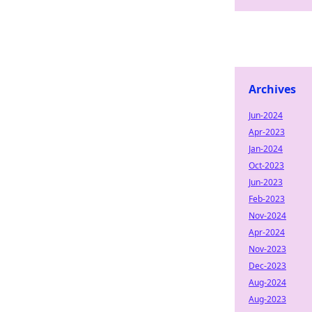
Archives
Jun-2024
Apr-2023
Jan-2024
Oct-2023
Jun-2023
Feb-2023
Nov-2024
Apr-2024
Nov-2023
Dec-2023
Aug-2024
Aug-2023