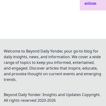
archives
Welcome to Beyond Daily Yonder, your go-to blog for
daily insights, news, and information. We cover a wide
range of topics to keep you informed, entertained,
and engaged. Discover articles that inspire, educate,
and provoke thought on current events and emerging
trends.
Beyond Daily Yonder: Insights and Updates
Copyright.
All rights reserved 2020-
2026