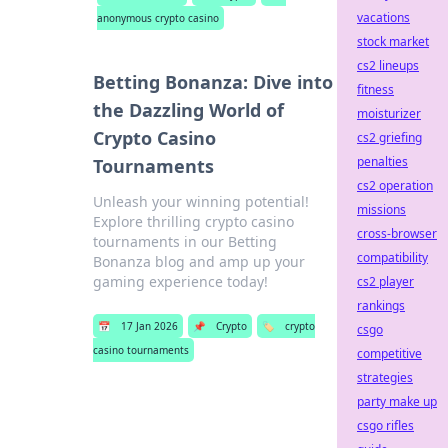
vacations
anonymous crypto casino
stock market
cs2 lineups
Betting Bonanza: Dive into
fitness
the Dazzling World of
moisturizer
Crypto Casino
cs2 griefing
penalties
Tournaments
cs2 operation
Unleash your winning potential!
missions
Explore thrilling crypto casino
cross-browser
tournaments in our Betting
compatibility
Bonanza blog and amp up your
gaming experience today!
cs2 player
rankings
📅
17 Jan 2026
📌
Crypto
🏷️
crypto
csgo
casino tournaments
competitive
strategies
party make up
csgo rifles