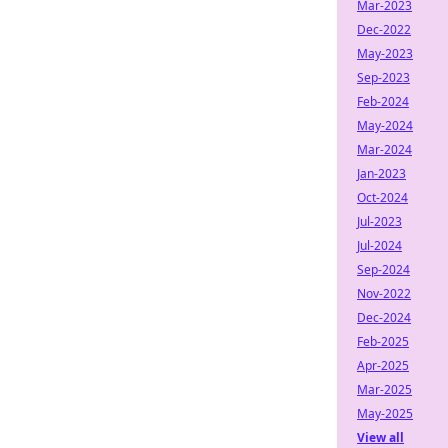
Mar-2023
Dec-2022
May-2023
Sep-2023
Feb-2024
May-2024
Mar-2024
Jan-2023
Oct-2024
Jul-2023
Jul-2024
Sep-2024
Nov-2022
Dec-2024
Feb-2025
Apr-2025
Mar-2025
May-2025
View all