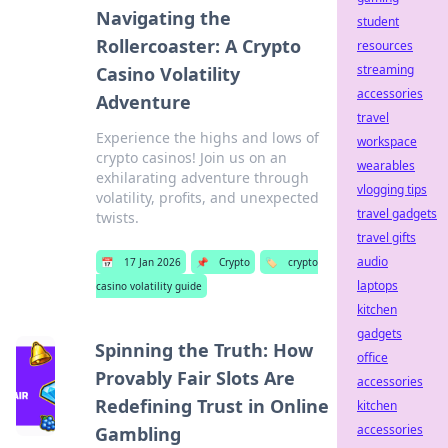
Navigating the
student
Rollercoaster: A Crypto
resources
streaming
Casino Volatility
accessories
Adventure
travel
Experience the highs and lows of
workspace
crypto casinos! Join us on an
wearables
exhilarating adventure through
vlogging tips
volatility, profits, and unexpected
travel gadgets
twists.
travel gifts
audio
📅
17 Jan 2026
📌
Crypto
🏷️
crypto
laptops
casino volatility guide
kitchen
gadgets
Spinning the Truth: How
office
Provably Fair Slots Are
accessories
Redefining Trust in Online
kitchen
accessories
Gambling