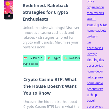
office
Redefined: Rakeback
organization
Strategies for Crypto
tech reviews
Enthusiasts
UAE E-
Invoicing & Tax
Unlock massive winnings! Discover
home gadgets
innovative casino cashback and
gadgets
rakeback strategies tailored for
crypto enthusiasts. Maximize your
car
rewards now!
accessories
lifestyle
📅
17 Jan 2026
📌
Crypto
🏷️
rakeback
cleaning tips
crypto casino
accessories
home decor
pet supplies
Crypto Casino RTP: What
home audio
the House Doesn’t Want
productivity
You to Know
tech tips
travel
Uncover the hidden truths about
Crypto Casino RTP! Learn what the
accessories