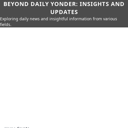
BEYOND DAILY YONDER: INSIGHTS AND
UPDATES
Exploring daily news and insightful information from various
fields.