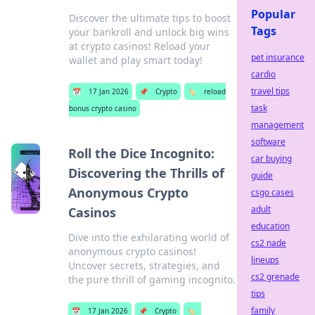
Popular
Discover the ultimate tips to boost
Tags
your bankroll and unlock big wins
at crypto casinos! Reload your
pet insurance
wallet and play smart today!
cardio
travel tips
📅
17 Jan 2026
📌
Crypto
🏷️
reload
task
bonus crypto casino
management
software
Roll the Dice Incognito:
car buying
Discovering the Thrills of
guide
Anonymous Crypto
csgo cases
adult
Casinos
education
Dive into the exhilarating world of
cs2 nade
anonymous crypto casinos!
lineups
Uncover secrets, strategies, and
cs2 grenade
the pure thrill of gaming incognito.
tips
family
📅
17 Jan 2026
📌
Crypto
🏷️