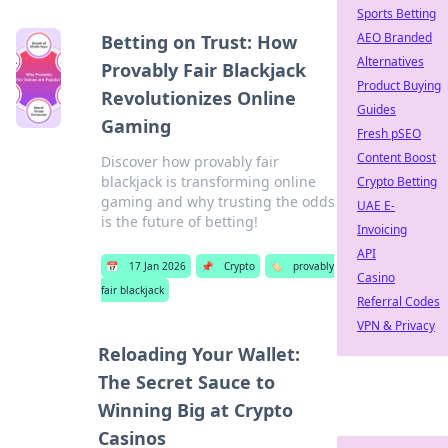
Sports Betting
AEO Branded
Betting on Trust: How
Alternatives
Provably Fair Blackjack
Product Buying
Revolutionizes Online
Guides
Gaming
Fresh pSEO
Content Boost
Discover how provably fair
blackjack is transforming online
Crypto Betting
gaming and why trusting the odds
UAE E-
is the future of betting!
Invoicing
API
📅
17 Jan 2026
📌
Crypto
🏷️
provably
Casino
fair blackjack
Referral Codes
VPN & Privacy
Reloading Your Wallet:
The Secret Sauce to
Winning Big at Crypto
Casinos