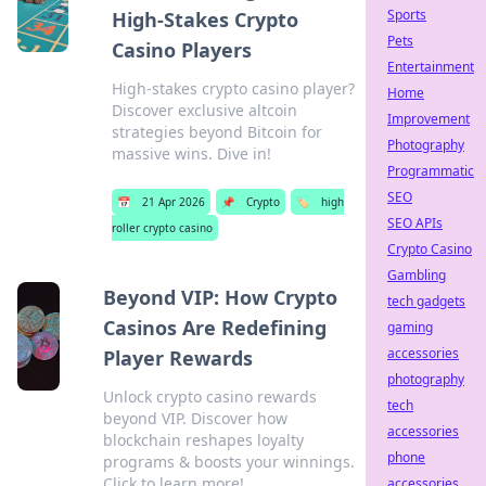
Sports
High-Stakes Crypto
Pets
Casino Players
Entertainment
High-stakes crypto casino player?
Home
Discover exclusive altcoin
Improvement
strategies beyond Bitcoin for
Photography
massive wins. Dive in!
Programmatic
SEO
📅
21 Apr 2026
📌
Crypto
🏷️
high
SEO APIs
roller crypto casino
Crypto Casino
Gambling
Beyond VIP: How Crypto
tech gadgets
Casinos Are Redefining
gaming
accessories
Player Rewards
photography
Unlock crypto casino rewards
tech
beyond VIP. Discover how
accessories
blockchain reshapes loyalty
phone
programs & boosts your winnings.
Click to learn more!
accessories