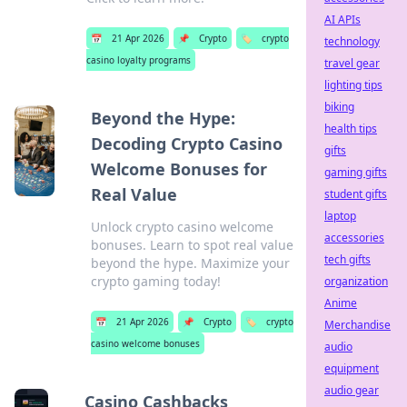
AI APIs
📅
21 Apr 2026
📌
Crypto
🏷️
crypto
technology
casino loyalty programs
travel gear
lighting tips
biking
Beyond the Hype:
health tips
Decoding Crypto Casino
gifts
Welcome Bonuses for
gaming gifts
Real Value
student gifts
laptop
Unlock crypto casino welcome
accessories
bonuses. Learn to spot real value
tech gifts
beyond the hype. Maximize your
crypto gaming today!
organization
Anime
📅
21 Apr 2026
📌
Crypto
🏷️
crypto
Merchandise
casino welcome bonuses
audio
equipment
audio gear
Casino Cashbacks