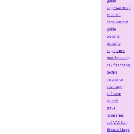
guide
csgo warm-up
routines
csgo Ancient
guide
website
usability
csgo prime
matchmaking
cs2 flashbang
tactics
insurance
coverage
cs2 save
rounds
travel
itineraries
cs2 VAC ban
View all tags