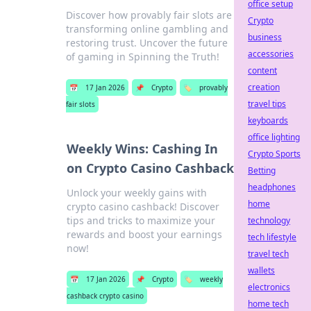
office setup
Discover how provably fair slots are
Crypto
transforming online gambling and
business
restoring trust. Uncover the future
accessories
of gaming in Spinning the Truth!
content
creation
📅
17 Jan 2026
📌
Crypto
🏷️
provably
travel tips
fair slots
keyboards
office lighting
Weekly Wins: Cashing In
Crypto Sports
on Crypto Casino Cashback
Betting
headphones
Unlock your weekly gains with
home
crypto casino cashback! Discover
tips and tricks to maximize your
technology
rewards and boost your earnings
tech lifestyle
now!
travel tech
wallets
📅
17 Jan 2026
📌
Crypto
🏷️
weekly
electronics
cashback crypto casino
home tech