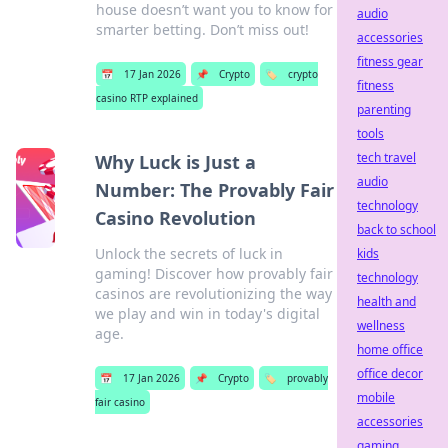
house doesn’t want you to know for
audio
smarter betting. Don’t miss out!
accessories
fitness gear
📅
17 Jan 2026
📌
Crypto
🏷️
crypto
fitness
casino RTP explained
parenting
tools
tech travel
Why Luck is Just a
audio
Number: The Provably Fair
technology
Casino Revolution
back to school
Unlock the secrets of luck in
kids
gaming! Discover how provably fair
technology
casinos are revolutionizing the way
health and
we play and win in today's digital
wellness
age.
home office
office decor
📅
17 Jan 2026
📌
Crypto
🏷️
provably
mobile
fair casino
accessories
gaming