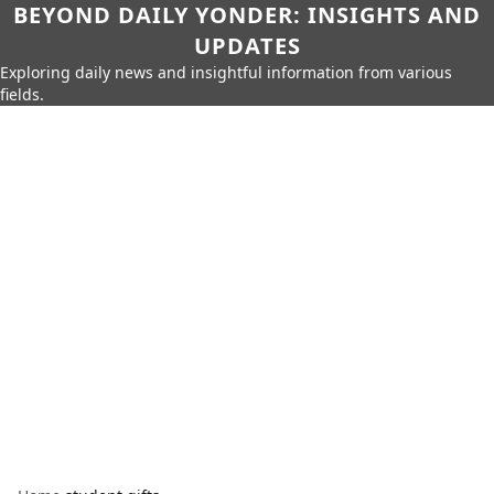
BEYOND DAILY YONDER: INSIGHTS AND
UPDATES
Exploring daily news and insightful information from various
fields.