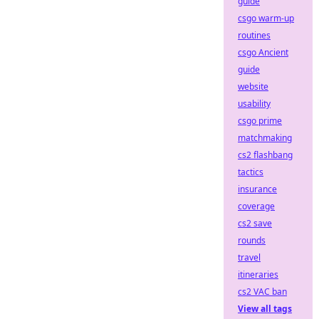
guide
csgo warm-up
routines
csgo Ancient
guide
website
usability
csgo prime
matchmaking
cs2 flashbang
tactics
insurance
coverage
cs2 save
rounds
travel
itineraries
cs2 VAC ban
View all tags