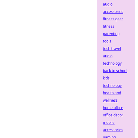
audio
accessories
fitness gear
fitness
parenting
tools
tech travel
audio
technology
back to school
kids
technology
health and
wellness
home office
office decor
mobile
accessories
gaming