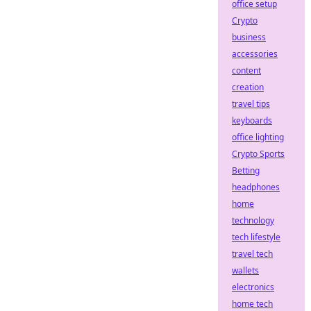
office setup
Crypto
business
accessories
content
creation
travel tips
keyboards
office lighting
Crypto Sports
Betting
headphones
home
technology
tech lifestyle
travel tech
wallets
electronics
home tech