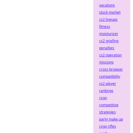
vacations
stock market
cs2 lineups
fitness
moisturizer
cs2 griefing
penalties
cs2 operation
missions
cross-browser
compatibility
cs2 player
rankings
csgo
competitive
strategies
party make up
csgo rifles