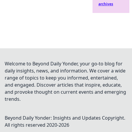
archives
Welcome to Beyond Daily Yonder, your go-to blog for
daily insights, news, and information. We cover a wide
range of topics to keep you informed, entertained,
and engaged. Discover articles that inspire, educate,
and provoke thought on current events and emerging
trends.
Beyond Daily Yonder: Insights and Updates
Copyright.
All rights reserved 2020-
2026