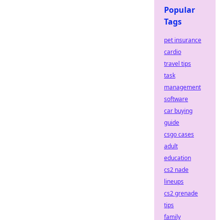
Popular
Tags
pet insurance
cardio
travel tips
task
management
software
car buying
guide
csgo cases
adult
education
cs2 nade
lineups
cs2 grenade
tips
family