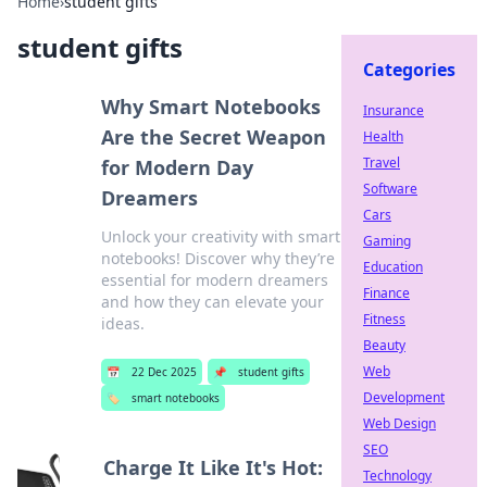
Home
›
student gifts
student gifts
Categories
Why Smart Notebooks
Insurance
Are the Secret Weapon
Health
Travel
for Modern Day
Software
Dreamers
Cars
Unlock your creativity with smart
Gaming
notebooks! Discover why they’re
Education
essential for modern dreamers
Finance
and how they can elevate your
Fitness
ideas.
Beauty
Web
📅
22 Dec 2025
📌
student gifts
Development
🏷️
smart notebooks
Web Design
SEO
Charge It Like It's Hot:
Technology