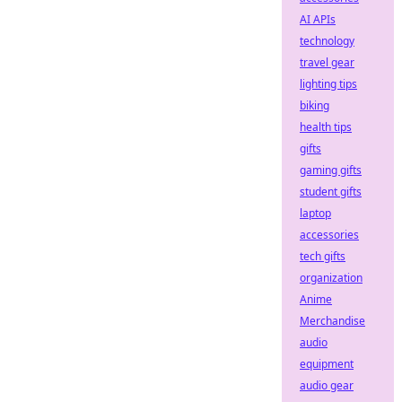
AI APIs
technology
travel gear
lighting tips
biking
health tips
gifts
gaming gifts
student gifts
laptop
accessories
tech gifts
organization
Anime
Merchandise
audio
equipment
audio gear