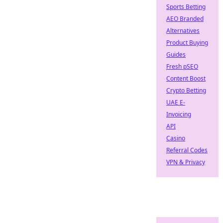
Sports Betting
AEO Branded
Alternatives
Product Buying
Guides
Fresh pSEO
Content Boost
Crypto Betting
UAE E-
Invoicing
API
Casino
Referral Codes
VPN & Privacy