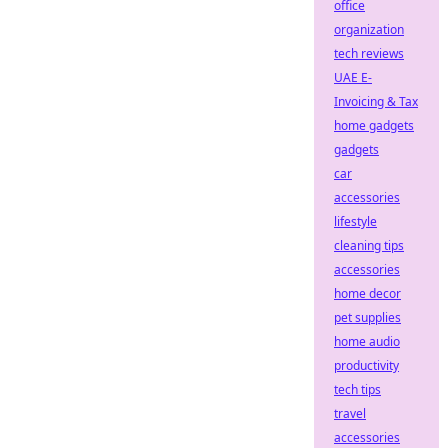
office
organization
tech reviews
UAE E-
Invoicing & Tax
home gadgets
gadgets
car
accessories
lifestyle
cleaning tips
accessories
home decor
pet supplies
home audio
productivity
tech tips
travel
accessories