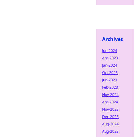
Archives
Jun-2024
Apr-2023
Jan-2024
Oct-2023
Jun-2023
Feb-2023
Nov-2024
Apr-2024
Nov-2023
Dec-2023
Aug-2024
Aug-2023