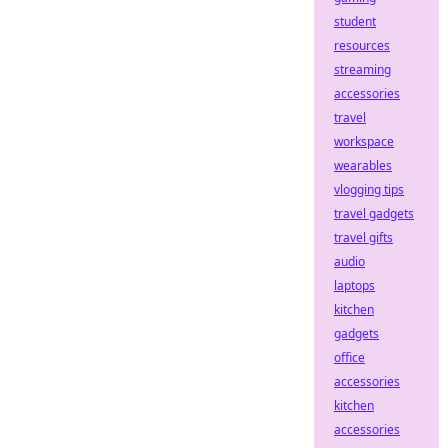
student
resources
streaming
accessories
travel
workspace
wearables
vlogging tips
travel gadgets
travel gifts
audio
laptops
kitchen
gadgets
office
accessories
kitchen
accessories