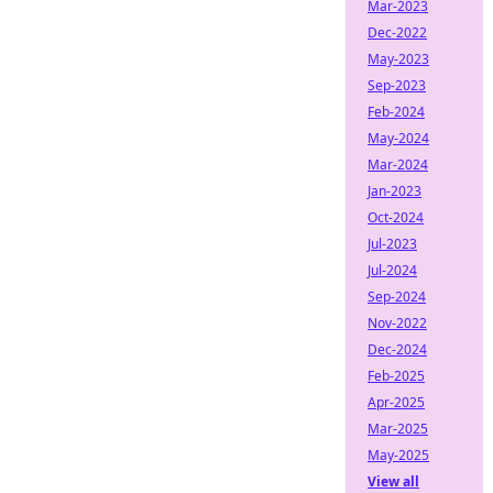
Mar-2023
Dec-2022
May-2023
Sep-2023
Feb-2024
May-2024
Mar-2024
Jan-2023
Oct-2024
Jul-2023
Jul-2024
Sep-2024
Nov-2022
Dec-2024
Feb-2025
Apr-2025
Mar-2025
May-2025
View all