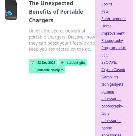
The Unexpected
Sports
Benefits of Portable
Pets
Entertainment
Chargers
Home
Unlock the secret powers of
Improvement
portable chargers! Discover how
Photography
they can boost your lifestyle and
Programmatic
keep you connected on the go.
SEO
SEO APIs
📅
22 Dec 2025
📌
student gifts
Crypto Casino
🏷️
portable chargers
Gambling
tech gadgets
gaming
accessories
photography
tech
accessories
phone
accessories