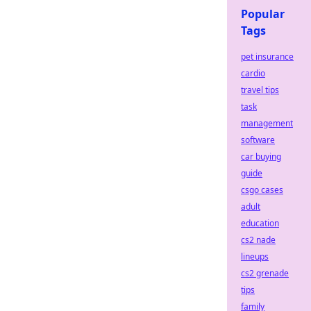
Popular
Tags
pet insurance
cardio
travel tips
task
management
software
car buying
guide
csgo cases
adult
education
cs2 nade
lineups
cs2 grenade
tips
family