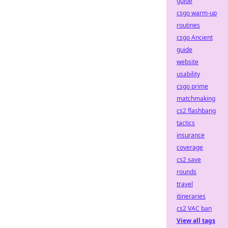
guide
csgo warm-up
routines
csgo Ancient
guide
website
usability
csgo prime
matchmaking
cs2 flashbang
tactics
insurance
coverage
cs2 save
rounds
travel
itineraries
cs2 VAC ban
View all tags