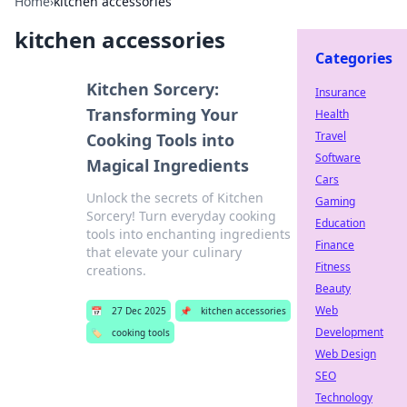
Home
›
kitchen accessories
kitchen accessories
Categories
Kitchen Sorcery:
Insurance
Transforming Your
Health
Travel
Cooking Tools into
Software
Magical Ingredients
Cars
Unlock the secrets of Kitchen
Gaming
Sorcery! Turn everyday cooking
Education
tools into enchanting ingredients
Finance
that elevate your culinary
Fitness
creations.
Beauty
Web
📅
27 Dec 2025
📌
kitchen accessories
Development
🏷️
cooking tools
Web Design
SEO
Technology