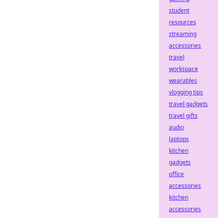
student
resources
streaming
accessories
travel
workspace
wearables
vlogging tips
travel gadgets
travel gifts
audio
laptops
kitchen
gadgets
office
accessories
kitchen
accessories