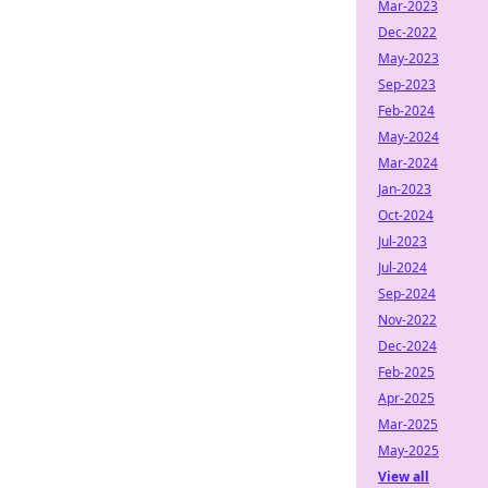
Mar-2023
Dec-2022
May-2023
Sep-2023
Feb-2024
May-2024
Mar-2024
Jan-2023
Oct-2024
Jul-2023
Jul-2024
Sep-2024
Nov-2022
Dec-2024
Feb-2025
Apr-2025
Mar-2025
May-2025
View all