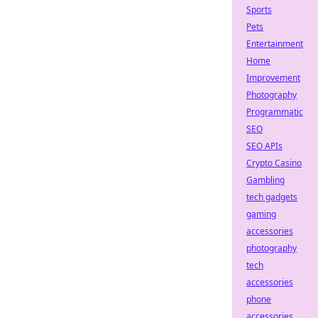
Sports
Pets
Entertainment
Home
Improvement
Photography
Programmatic
SEO
SEO APIs
Crypto Casino
Gambling
tech gadgets
gaming
accessories
photography
tech
accessories
phone
accessories