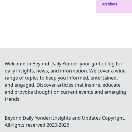
archives
Welcome to Beyond Daily Yonder, your go-to blog for
daily insights, news, and information. We cover a wide
range of topics to keep you informed, entertained,
and engaged. Discover articles that inspire, educate,
and provoke thought on current events and emerging
trends.
Beyond Daily Yonder: Insights and Updates
Copyright.
All rights reserved 2020-
2026