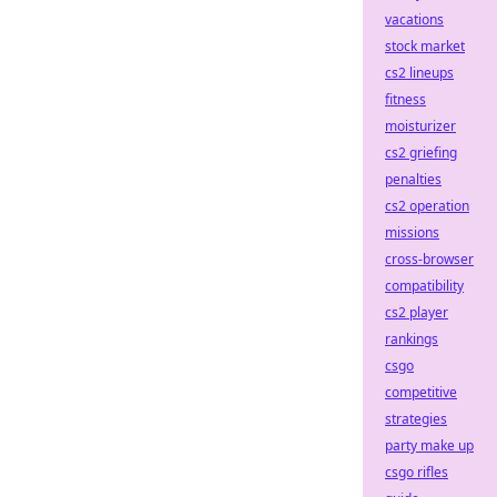
vacations
stock market
cs2 lineups
fitness
moisturizer
cs2 griefing
penalties
cs2 operation
missions
cross-browser
compatibility
cs2 player
rankings
csgo
competitive
strategies
party make up
csgo rifles