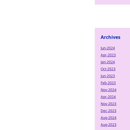
Archives
Jun-2024
Apr-2023
Jan-2024
Oct-2023
Jun-2023
Feb-2023
Nov-2024
Apr-2024
Nov-2023
Dec-2023
Aug-2024
Aug-2023