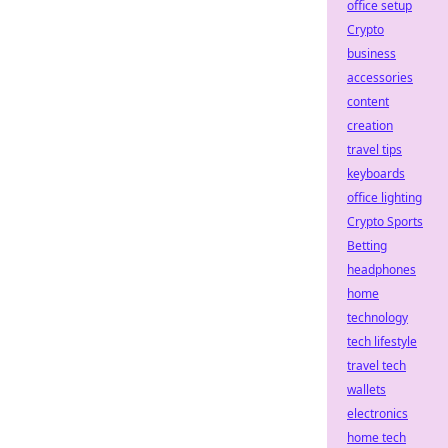
office setup
Crypto
business
accessories
content
creation
travel tips
keyboards
office lighting
Crypto Sports
Betting
headphones
home
technology
tech lifestyle
travel tech
wallets
electronics
home tech