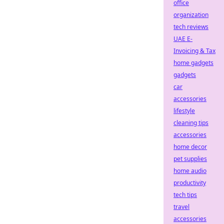
office
organization
tech reviews
UAE E-
Invoicing & Tax
home gadgets
gadgets
car
accessories
lifestyle
cleaning tips
accessories
home decor
pet supplies
home audio
productivity
tech tips
travel
accessories