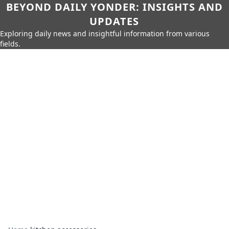
BEYOND DAILY YONDER: INSIGHTS AND
UPDATES
Exploring daily news and insightful information from various
fields.