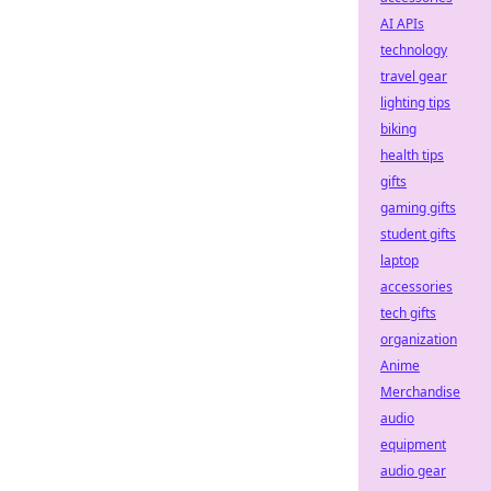
AI APIs
technology
travel gear
lighting tips
biking
health tips
gifts
gaming gifts
student gifts
laptop
accessories
tech gifts
organization
Anime
Merchandise
audio
equipment
audio gear