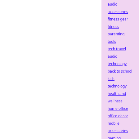
audio
accessories
fitness gear
fitness
parenting
tools
tech travel
audio
technology
back to school
kids
technology
health and
wellness
home office
office decor
mobile
accessories
gaming