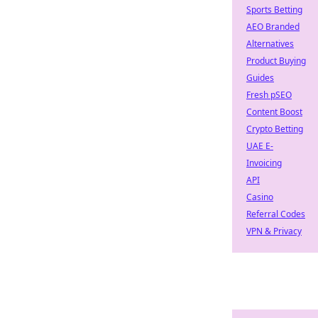
Sports Betting
AEO Branded
Alternatives
Product Buying
Guides
Fresh pSEO
Content Boost
Crypto Betting
UAE E-
Invoicing
API
Casino
Referral Codes
VPN & Privacy