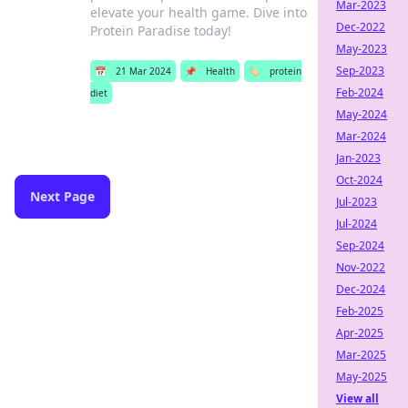
Mar-2023
elevate your health game. Dive into
Dec-2022
Protein Paradise today!
May-2023
Sep-2023
📅
21 Mar 2024
📌
Health
🏷️
protein
Feb-2024
diet
May-2024
Mar-2024
Jan-2023
Oct-2024
Next Page
Jul-2023
Jul-2024
Sep-2024
Nov-2022
Dec-2024
Feb-2025
Apr-2025
Mar-2025
May-2025
View all