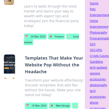
Sports
Learn to waltz through the stock
Pets
market and dance your way to
Entertainmen
wealth with expert tips and
strategies! Join the financial party
Home
today!
Improvement
Photography
📅
24 Mar 2024
📌
Finance
🏷️
stock
Programmati
market
SEO
SEO APIs
Crypto Casino
Templates That Make Your
Gambling
Website Pop Without the
tech gadgets
Headache
gaming
accessories
Transform your website effortlessly!
Discover templates that add flair
photography
without the hassle. Make your site
tech
stand out today!
accessories
phone
📅
18 Mar 2024
📌
Web Design
🏷️
accessories