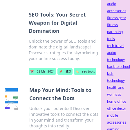
audio
accessories
SEO Tools: Your Secret
fitness gear
Weapon for Digital
fitness
Domination
parenting
tools
Unlock the power of SEO tools and
tech travel
dominate the digital landscape!
Discover strategies for skyrocketing
audio
your online success today.
technology
back to school
📅
28 Mar 2024
📌
SEO
🏷️
seo tools
kids
technology
health and
Map Your Mind: Tools to
wellness
Connect the Dots
home office
Unlock your potential! Discover
office decor
innovative tools to connect the dots
mobile
in your mind and transform your
accessories
thoughts into reality.
gaming