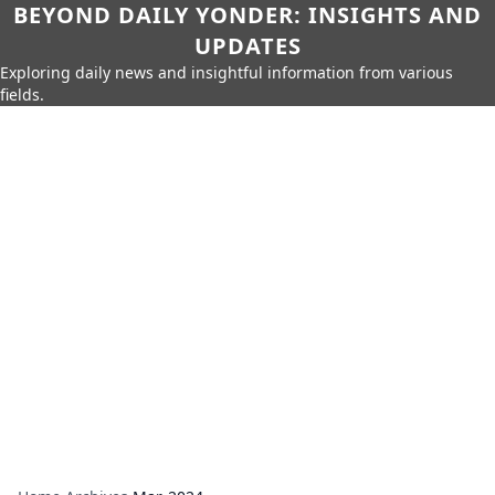
BEYOND DAILY YONDER: INSIGHTS AND
UPDATES
Exploring daily news and insightful information from various
fields.