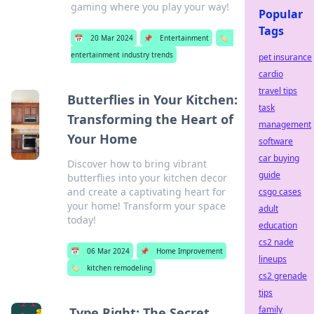
gaming where you play your way!
Popular
Tags
📅
20 Mar 2024
📌
Entertainment
🏷️
entertainment industry trends
pet insurance
cardio
travel tips
Butterflies in Your Kitchen:
task
Transforming the Heart of
management
Your Home
software
car buying
Discover how to bring vibrant
guide
butterflies into your kitchen decor
and create a captivating heart for
csgo cases
your home! Transform your space
adult
today!
education
cs2 nade
📅
06 Mar 2024
📌
Home Improvement
lineups
🏷️
kitchen remodeling
cs2 grenade
tips
family
Type Right: The Secret