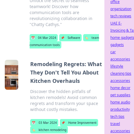
Unlock the secret to seamless
office
teamwork! Discover how
organization
communication tools are
tech reviews
revolutionizing collaboration in
UAE E-
"Chatty Cathys."
Invoicing & Ta
home gadget
📅
04 Mar 2024
📌
Software
🏷️
team
gadgets
communication tools
car
accessories
Remodeling Regrets: What
lifestyle
They Don't Tell You About
cleaning tips
Kitchen Overhauls
accessories
home decor
Discover the hidden pitfalls of
pet supplies
kitchen remodels! Avoid common
home audio
regrets and transform your space
without costly mistakes.
productivity
tech tips
📅
03 Mar 2024
📌
Home Improvement
travel
🏷️
kitchen remodeling
accessories