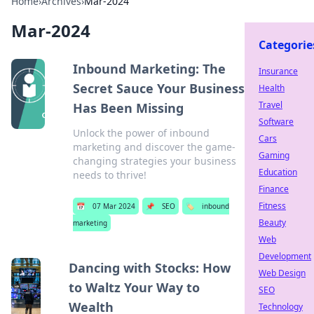
Home
›
Archives
›
Mar-2024
Mar-2024
Categorie
Inbound Marketing: The
Insurance
Secret Sauce Your Business
Health
Travel
Has Been Missing
Software
Unlock the power of inbound
Cars
marketing and discover the game-
Gaming
changing strategies your business
Education
needs to thrive!
Finance
Fitness
📅
07 Mar 2024
📌
SEO
🏷️
inbound
Beauty
marketing
Web
Development
Dancing with Stocks: How
Web Design
to Waltz Your Way to
SEO
Wealth
Technology