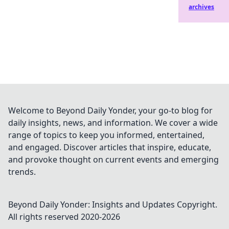
archives
Welcome to Beyond Daily Yonder, your go-to blog for
daily insights, news, and information. We cover a wide
range of topics to keep you informed, entertained,
and engaged. Discover articles that inspire, educate,
and provoke thought on current events and emerging
trends.
Beyond Daily Yonder: Insights and Updates
Copyright.
All rights reserved 2020-
2026