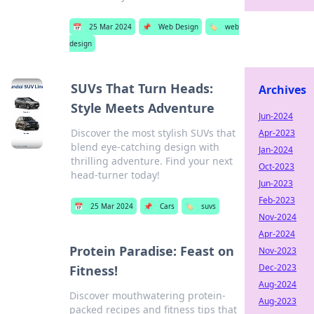
📅
25 Mar 2024
📌
Web Design
🏷️
web
design
SUVs That Turn Heads:
Archives
Style Meets Adventure
Jun-2024
Discover the most stylish SUVs that
Apr-2023
blend eye-catching design with
Jan-2024
thrilling adventure. Find your next
Oct-2023
head-turner today!
Jun-2023
Feb-2023
📅
25 Mar 2024
📌
Cars
🏷️
suvs
Nov-2024
Apr-2024
Protein Paradise: Feast on
Nov-2023
Dec-2023
Fitness!
Aug-2024
Discover mouthwatering protein-
Aug-2023
packed recipes and fitness tips that