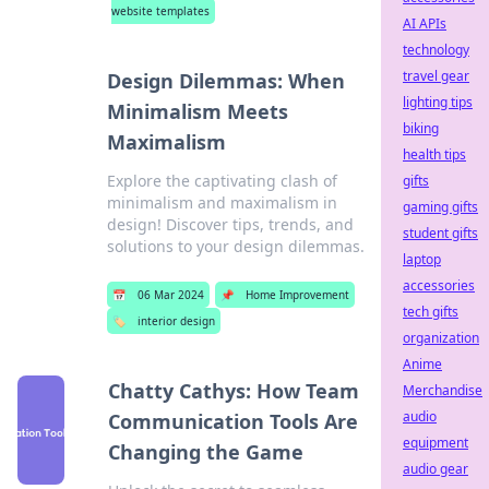
website templates
AI APIs
technology
travel gear
Design Dilemmas: When
lighting tips
Minimalism Meets
biking
Maximalism
health tips
Explore the captivating clash of
gifts
minimalism and maximalism in
gaming gifts
design! Discover tips, trends, and
student gifts
solutions to your design dilemmas.
laptop
accessories
📅
06 Mar 2024
📌
Home Improvement
tech gifts
🏷️
interior design
organization
Anime
Chatty Cathys: How Team
Merchandise
audio
Communication Tools Are
equipment
Changing the Game
audio gear