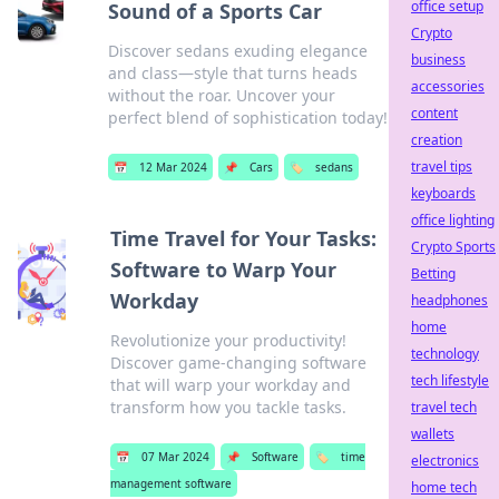
office setup
Sound of a Sports Car
Crypto
Discover sedans exuding elegance
business
and class—style that turns heads
accessories
without the roar. Uncover your
content
perfect blend of sophistication today!
creation
travel tips
📅
12 Mar 2024
📌
Cars
🏷️
sedans
keyboards
office lighting
Time Travel for Your Tasks:
Crypto Sports
Software to Warp Your
Betting
Workday
headphones
home
Revolutionize your productivity!
technology
Discover game-changing software
tech lifestyle
that will warp your workday and
transform how you tackle tasks.
travel tech
wallets
📅
07 Mar 2024
📌
Software
🏷️
time
electronics
management software
home tech