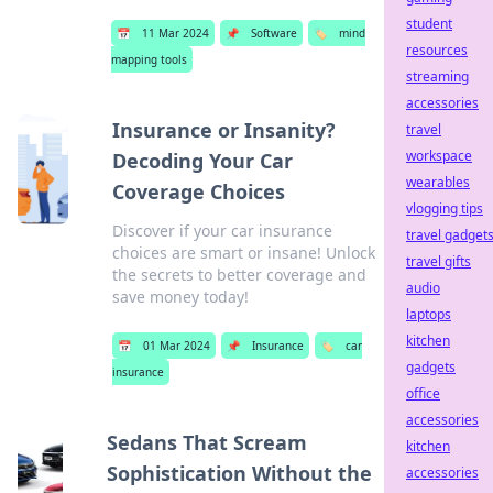
student
📅
11 Mar 2024
📌
Software
🏷️
mind
resources
mapping tools
streaming
accessories
Insurance or Insanity?
travel
workspace
Decoding Your Car
wearables
Coverage Choices
vlogging tips
Discover if your car insurance
travel gadget
choices are smart or insane! Unlock
travel gifts
the secrets to better coverage and
audio
save money today!
laptops
kitchen
📅
01 Mar 2024
📌
Insurance
🏷️
car
gadgets
insurance
office
accessories
Sedans That Scream
kitchen
Sophistication Without the
accessories