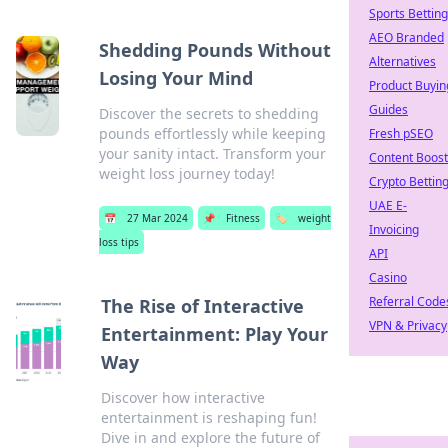
Sports Betting
AEO Branded
Shedding Pounds Without
Alternatives
Losing Your Mind
Product Buyin
Guides
Discover the secrets to shedding
pounds effortlessly while keeping
Fresh pSEO
your sanity intact. Transform your
Content Boost
weight loss journey today!
Crypto Bettin
UAE E-
📅
27 Mar 2024
📌
Fitness
🏷️
weight
Invoicing
loss tips
API
Casino
Referral Code
The Rise of Interactive
VPN & Privacy
Entertainment: Play Your
Way
Discover how interactive
entertainment is reshaping fun!
Dive in and explore the future of