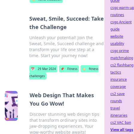
guide
csgo warm-up
routines
Sweat, Smile, Succeed: Take
csgo Ancient
the Challenge
guide
website
Unleash your potential! Join the
Sweat, Smile, Succeed challenge and
usability
transform your life one step at a
csgo prime
time. Start your journey now!
matchmaking
cs2 flashbang
📅
29 Mar 2024
📌
Fitness
🏷️
fitness
tactics
challenges
insurance
coverage
cs2 save
Web Design That Makes
rounds
You Go Wow!
travel
Discover stunning web design tips
itineraries
that transform ordinary sites into
cs2 VAC ban
jaw-dropping experiences. Your
View all tags
wow-worthy website awaits!