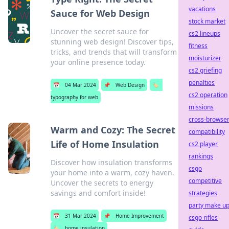
vacations
Sauce for Web Design
stock market
Uncover the secret sauce for
cs2 lineups
stunning web design! Discover tips,
fitness
tricks, and trends that will transform
moisturizer
your online presence today.
cs2 griefing
penalties
📅
04 Mar 2024
📌
Web Design
🏷️
cs2 operation
typography for web
missions
cross-browse
Warm and Cozy: The Secret
compatibility
Life of Home Insulation
cs2 player
rankings
Discover how insulation transforms
csgo
your home into a warm, cozy haven.
competitive
Uncover the secrets to energy
savings and comfort inside!
strategies
party make u
📅
31 Mar 2024
📌
Home Improvement
csgo rifles
🏷️
home insulation