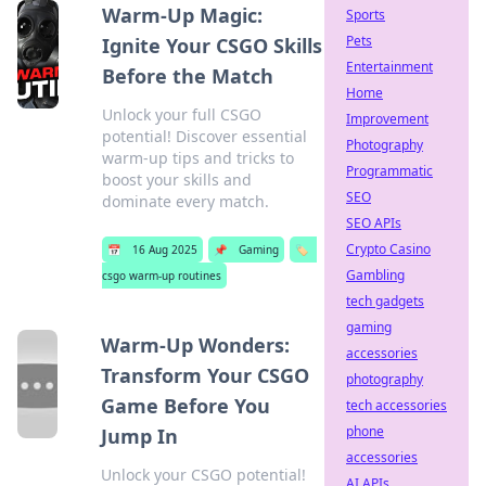
Warm-Up Magic:
Sports
Pets
Ignite Your CSGO Skills
Entertainment
Before the Match
Home
Unlock your full CSGO
Improvement
potential! Discover essential
Photography
warm-up tips and tricks to
Programmatic
boost your skills and
SEO
dominate every match.
SEO APIs
Crypto Casino
📅
16 Aug 2025
📌
Gaming
🏷️
Gambling
csgo warm-up routines
tech gadgets
gaming
Warm-Up Wonders:
accessories
Transform Your CSGO
photography
Game Before You
tech accessories
phone
Jump In
accessories
Unlock your CSGO potential!
AI APIs