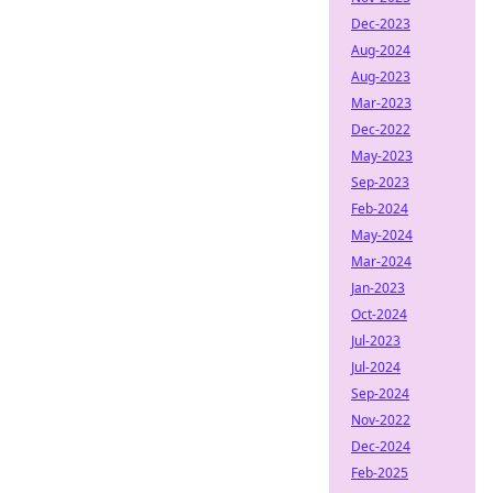
Dec-2023
Aug-2024
Aug-2023
Mar-2023
Dec-2022
May-2023
Sep-2023
Feb-2024
May-2024
Mar-2024
Jan-2023
Oct-2024
Jul-2023
Jul-2024
Sep-2024
Nov-2022
Dec-2024
Feb-2025