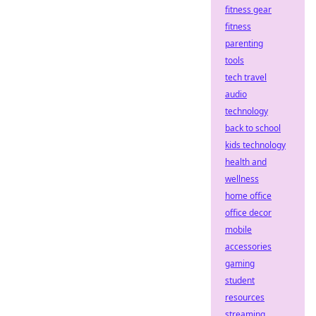
fitness gear
fitness
parenting
tools
tech travel
audio
technology
back to school
kids technology
health and
wellness
home office
office decor
mobile
accessories
gaming
student
resources
streaming