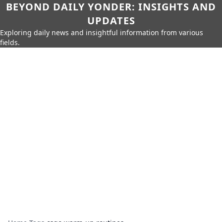
BEYOND DAILY YONDER: INSIGHTS AND
UPDATES
Exploring daily news and insightful information from various
fields.