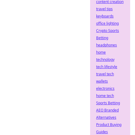
content creation
travel tips
keyboards
office lighting
Crypto Sports
Betting
headphones
home
technology
tech lifestyle
travel tech
wallets
electronics
home tech
Sports Betting
AEO Branded
Alternatives
Product Buying
Guides