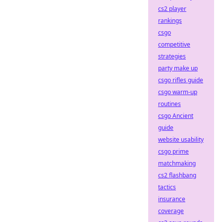
cs2 player
rankings
csgo
competitive
strategies
party make up
csgo rifles guide
csgo warm-up
routines
csgo Ancient
guide
website usability
csgo prime
matchmaking
cs2 flashbang
tactics
insurance
coverage