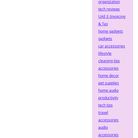
organization
tech reviews
UAE E-Invoicing
& Tax
home gadgets
gadgets
car accessories
lifestyle
cleaning tips
accessories
home decor
pet supplies
home audio
productivity
tech tips
travel
accessories
audio
accessories