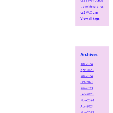
cs2 save rounds
travel itineraries
cs2 VAC ban
View all tags
Archives
Jun-2024
Apr-2023
Jan-2024
Oct-2023
Jun-2023
Feb-2023
Nov-2024
Apr-2024
Nov-2023