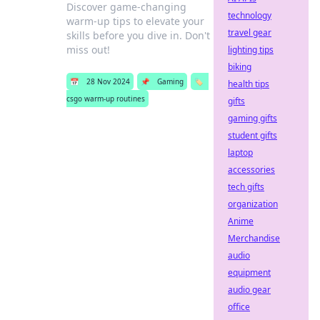
Discover game-changing
technology
warm-up tips to elevate your
travel gear
skills before you dive in. Don't
miss out!
lighting tips
biking
📅
28 Nov 2024
📌
Gaming
🏷️
health tips
csgo warm-up routines
gifts
gaming gifts
student gifts
laptop
accessories
tech gifts
organization
Anime
Merchandise
audio
equipment
audio gear
office