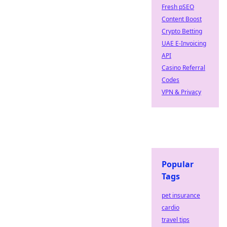
Fresh pSEO
Content Boost
Crypto Betting
UAE E-Invoicing
API
Casino Referral
Codes
VPN & Privacy
Popular
Tags
pet insurance
cardio
travel tips