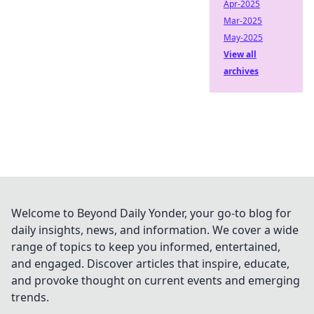
Apr-2025
Mar-2025
May-2025
View all
archives
Welcome to Beyond Daily Yonder, your go-to blog for
daily insights, news, and information. We cover a wide
range of topics to keep you informed, entertained,
and engaged. Discover articles that inspire, educate,
and provoke thought on current events and emerging
trends.