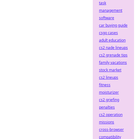
task
management
software
car buying guide
csgo cases
adult education
cs2 nade lineups
cs2 grenade tips
family vacations
stock market
cs2 lineups
fitness
moisturizer
cs2 griefing
penalties
cs2 operation
missions
cross-browser
compatibility