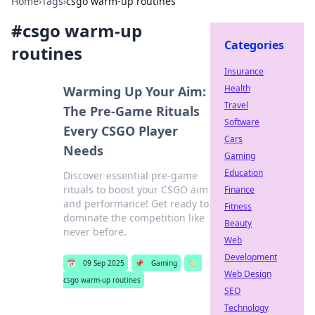
Home
›
Tags
›
csgo warm-up routines
#
csgo warm-up
Categories
routines
Insurance
Health
Warming Up Your Aim:
Travel
The Pre-Game Rituals
Software
Every CSGO Player
Cars
Needs
Gaming
Education
Discover essential pre-game
rituals to boost your CSGO aim
Finance
and performance! Get ready to
Fitness
dominate the competition like
Beauty
never before.
Web
Development
📅
09 Sep 2025
📌
Gaming
🏷️
Web Design
csgo warm-up routines
SEO
Technology