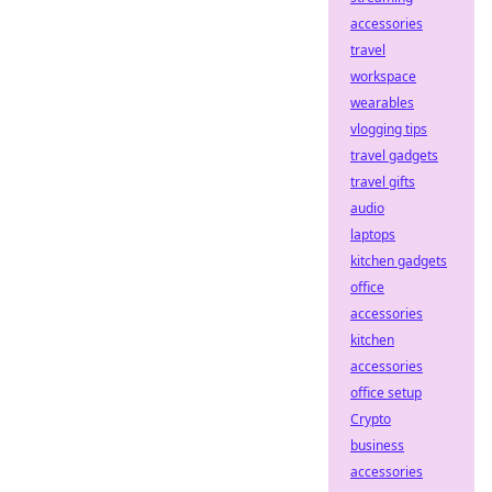
accessories
travel
workspace
wearables
vlogging tips
travel gadgets
travel gifts
audio
laptops
kitchen gadgets
office
accessories
kitchen
accessories
office setup
Crypto
business
accessories