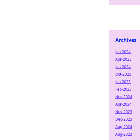
Archives
Jun-2024
Apr-2023
Jan-2024
Oct-2023
Jun-2023
Feb-2023
Nov-2024
Apr-2024
Nov-2023
Dec-2023
Aug-2024
Aug-2023