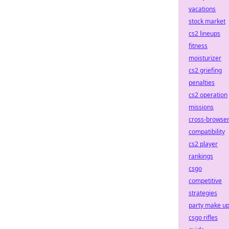
vacations
stock market
cs2 lineups
fitness
moisturizer
cs2 griefing
penalties
cs2 operation
missions
cross-browse
compatibility
cs2 player
rankings
csgo
competitive
strategies
party make u
csgo rifles