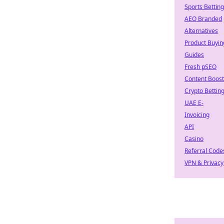
Sports Betting
AEO Branded
Alternatives
Product Buyin
Guides
Fresh pSEO
Content Boost
Crypto Bettin
UAE E-
Invoicing
API
Casino
Referral Code
VPN & Privacy