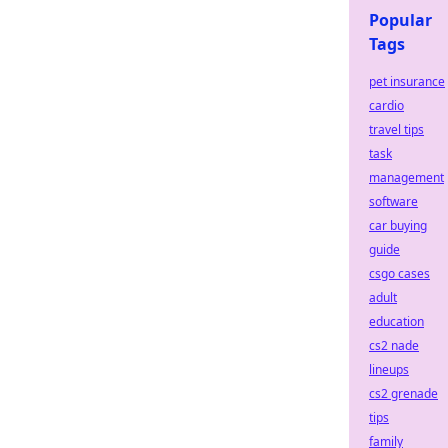
Popular
Tags
pet insurance
cardio
travel tips
task
management
software
car buying
guide
csgo cases
adult
education
cs2 nade
lineups
cs2 grenade
tips
family