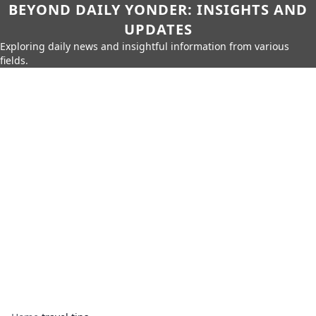
BEYOND DAILY YONDER: INSIGHTS AND
UPDATES
Exploring daily news and insightful information from various
fields.