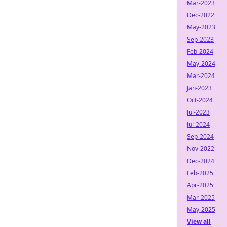
Mar-2023
Dec-2022
May-2023
Sep-2023
Feb-2024
May-2024
Mar-2024
Jan-2023
Oct-2024
Jul-2023
Jul-2024
Sep-2024
Nov-2022
Dec-2024
Feb-2025
Apr-2025
Mar-2025
May-2025
View all