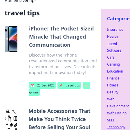
Home
›
travel tips
travel tips
Categorie
iPhone: The Pocket-Sized
Insurance
Miracle That Changed
Health
Travel
Communication
Software
Discover how the iPhone
Cars
revolutionized communication and
Gaming
transformed our lives. Dive into its
Education
impact and innovation today!
Finance
Fitness
📅
23 Dec 2025
📌
travel tips
🏷️
Beauty
iphone
Web
Development
Mobile Accessories That
Web Design
Make You Think Twice
SEO
Before Selling Your Soul
Technology