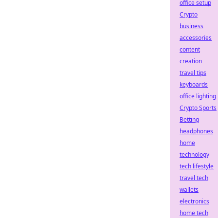
office setup
Crypto
business
accessories
content
creation
travel tips
keyboards
office lighting
Crypto Sports
Betting
headphones
home
technology
tech lifestyle
travel tech
wallets
electronics
home tech