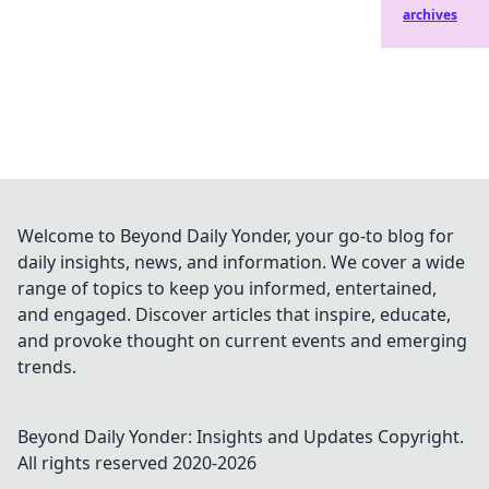
archives
Welcome to Beyond Daily Yonder, your go-to blog for
daily insights, news, and information. We cover a wide
range of topics to keep you informed, entertained,
and engaged. Discover articles that inspire, educate,
and provoke thought on current events and emerging
trends.
Beyond Daily Yonder: Insights and Updates
Copyright.
All rights reserved 2020-
2026