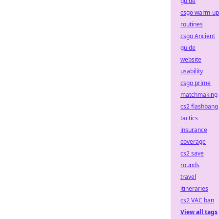
guide
csgo warm-up
routines
csgo Ancient
guide
website
usability
csgo prime
matchmaking
cs2 flashbang
tactics
insurance
coverage
cs2 save
rounds
travel
itineraries
cs2 VAC ban
View all tags