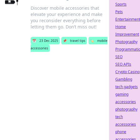
Sports
Discover mobile accessories that
Pets
elevate your experience and make
Entertainmen
you reconsider everything before
letting them go. Don’t miss out!
Home
Improvement
📅
23 Dec 2025
📌
travel tips
🏷️
mobile
Photography
accessories
Programmati
SEO
SEO APIs
Crypto Casino
Gambling
tech gadgets
gaming
accessories
photography
tech
accessories
phone
accessories