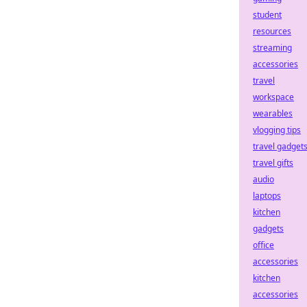
student
resources
streaming
accessories
travel
workspace
wearables
vlogging tips
travel gadget
travel gifts
audio
laptops
kitchen
gadgets
office
accessories
kitchen
accessories