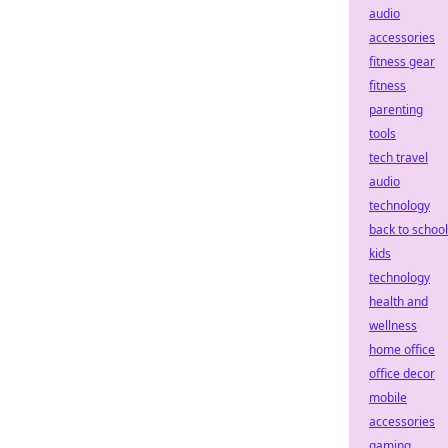
audio
accessories
fitness gear
fitness
parenting
tools
tech travel
audio
technology
back to school
kids
technology
health and
wellness
home office
office decor
mobile
accessories
gaming