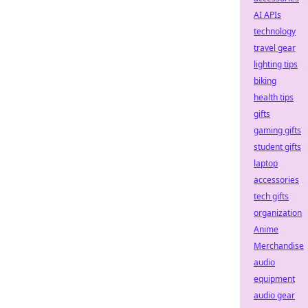
AI APIs
technology
travel gear
lighting tips
biking
health tips
gifts
gaming gifts
student gifts
laptop
accessories
tech gifts
organization
Anime
Merchandise
audio
equipment
audio gear