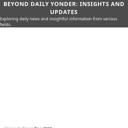
BEYOND DAILY YONDER: INSIGHTS AND
UPDATES
Exploring daily news and insightful information from various
fields.