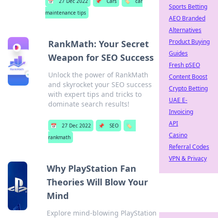
📅
27 Dec 2022
📌
Cars
🏷️
car
Sports Betting
maintenance tips
AEO Branded
Alternatives
Product Buying
RankMath: Your Secret
Guides
Weapon for SEO Success
Fresh pSEO
Unlock the power of RankMath
Content Boost
and skyrocket your SEO success
Crypto Betting
with expert tips and tricks to
UAE E-
dominate search results!
Invoicing
API
📅
27 Dec 2022
📌
SEO
🏷️
Casino
rankmath
Referral Codes
VPN & Privacy
Why PlayStation Fan
Theories Will Blow Your
Mind
Explore mind-blowing PlayStation