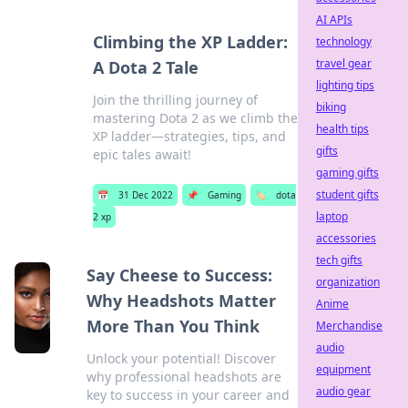
AI APIs
Climbing the XP Ladder:
technology
travel gear
A Dota 2 Tale
lighting tips
Join the thrilling journey of
biking
mastering Dota 2 as we climb the
health tips
XP ladder—strategies, tips, and
gifts
epic tales await!
gaming gifts
student gifts
📅
31 Dec 2022
📌
Gaming
🏷️
dota
laptop
2 xp
accessories
tech gifts
Say Cheese to Success:
organization
Why Headshots Matter
Anime
More Than You Think
Merchandise
audio
Unlock your potential! Discover
equipment
why professional headshots are
audio gear
key to success in your career and