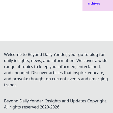
archives
Welcome to Beyond Daily Yonder, your go-to blog for
daily insights, news, and information. We cover a wide
range of topics to keep you informed, entertained,
and engaged. Discover articles that inspire, educate,
and provoke thought on current events and emerging
trends.
Beyond Daily Yonder: Insights and Updates
Copyright.
All rights reserved 2020-
2026