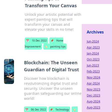
Transform Your Canvas
Unlock your artistic potential with
expert painting tips that will
transform your canvas and
elevate your skills in no time!
Archives
📅
10 Dec 2022
📌
Home
Jun-2024
Improvement
🏷️
painting tips
Apr-2023
Jan-2024
Oct-2023
Blockchain: The Unseen
Jun-2023
Guardian of Digital Trust
Feb-2023
Nov-2024
Discover how blockchain is
revolutionizing digital trust and
Apr-2024
security. Uncover the unseen
Nov-2023
guardian safeguarding our online
Dec-2023
world!
Aug-2024
Aug-2023
📅
06 Dec 2022
📌
Technology
🏷️