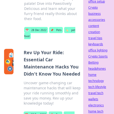
office setup
palate! Dive into Pawsitively
Crypto
Delicious and learn what your
furry friend really thinks about
business
their food.
accessories
content
📅
28 Dec 2022
📌
Pets
🏷️
pet
creation
food
travel tips
keyboards
office lighting
Rev Up Your Ride:
Crypto Sports
Essential Car
Betting
Maintenance Hacks You
headphones
Didn't Know You Needed
home
technology
Uncover game-changing car
tech lifestyle
maintenance hacks that will keep
your ride running smoothly and
travel tech
save you money. Rev up your
wallets
knowledge today!
electronics
home tech