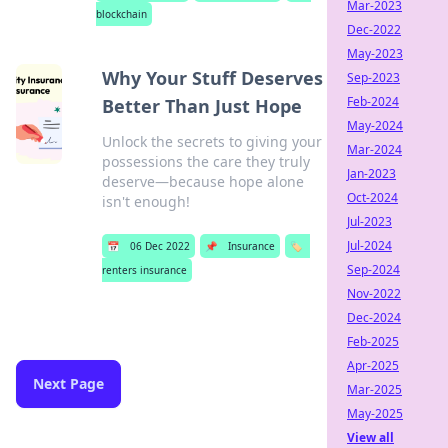
Mar-2023
blockchain
Dec-2022
May-2023
Why Your Stuff Deserves
Sep-2023
Feb-2024
Better Than Just Hope
May-2024
Unlock the secrets to giving your
Mar-2024
possessions the care they truly
Jan-2023
deserve—because hope alone
Oct-2024
isn't enough!
Jul-2023
Jul-2024
📅
06 Dec 2022
📌
Insurance
🏷️
Sep-2024
renters insurance
Nov-2022
Dec-2024
Feb-2025
Apr-2025
Next Page
Mar-2025
May-2025
View all