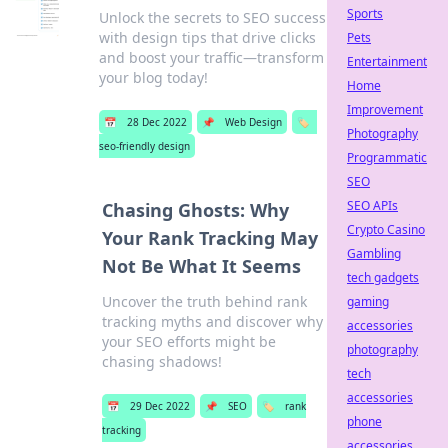
Sports
Unlock the secrets to SEO success
with design tips that drive clicks
Pets
and boost your traffic—transform
Entertainment
your blog today!
Home
Improvement
📅
28 Dec 2022
📌
Web Design
🏷️
Photography
seo-friendly design
Programmatic
SEO
SEO APIs
Chasing Ghosts: Why
Crypto Casino
Your Rank Tracking May
Gambling
Not Be What It Seems
tech gadgets
Uncover the truth behind rank
gaming
tracking myths and discover why
accessories
your SEO efforts might be
photography
chasing shadows!
tech
accessories
📅
29 Dec 2022
📌
SEO
🏷️
rank
phone
tracking
accessories