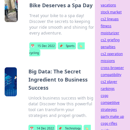
Bike Deserves a Spa Day
vacations
stock market
Treat your bike to a spa day!
cs2 lineups
Discover the secrets to keeping
fitness
your ride smooth and shining for
every adventure.
moisturizer
cs2 griefing
📅
15 Dec 2022
📌
Sports
🏷️
penalties
cycling
cs2 operation
missions
cross-browser
Big Data: The Secret
compatibility
Ingredient to Business
cs2 player
Success
rankings
csgo
Unlock business success with big
competitive
data! Discover how this powerful
tool can transform your
strategies
strategies and propel growth.
party make up
csgo rifles
📅
14 Dec 2022
📌
Technology
🏷️