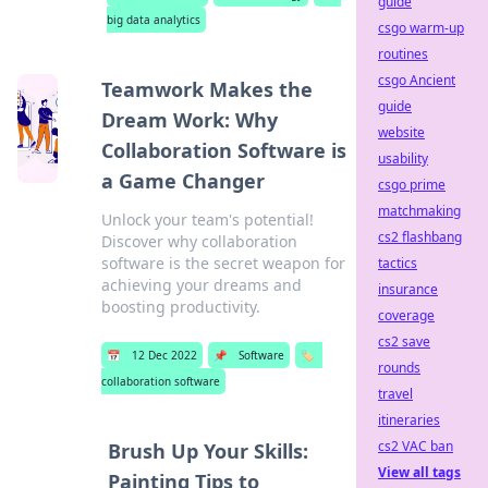
guide
big data analytics
csgo warm-up
routines
csgo Ancient
Teamwork Makes the
guide
Dream Work: Why
website
Collaboration Software is
usability
a Game Changer
csgo prime
matchmaking
Unlock your team's potential!
cs2 flashbang
Discover why collaboration
software is the secret weapon for
tactics
achieving your dreams and
insurance
boosting productivity.
coverage
cs2 save
📅
12 Dec 2022
📌
Software
🏷️
rounds
collaboration software
travel
itineraries
cs2 VAC ban
Brush Up Your Skills:
View all tags
Painting Tips to