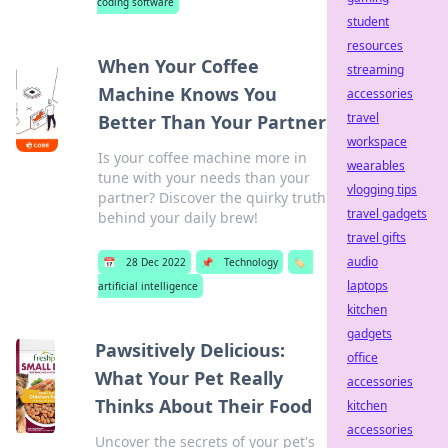
coding software
student
resources
When Your Coffee
streaming
Machine Knows You
accessories
travel
Better Than Your Partner
workspace
Is your coffee machine more in
wearables
tune with your needs than your
vlogging tips
partner? Discover the quirky truth
travel gadgets
behind your daily brew!
travel gifts
audio
📅
28 Dec 2022
📌
Technology
🏷️
laptops
artificial intelligence
kitchen
gadgets
Pawsitively Delicious:
office
What Your Pet Really
accessories
Thinks About Their Food
kitchen
accessories
Uncover the secrets of your pet's