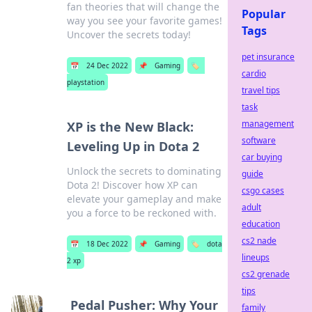
fan theories that will change the
Popular
way you see your favorite games!
Tags
Uncover the secrets today!
pet insurance
📅
24 Dec 2022
📌
Gaming
🏷️
cardio
playstation
travel tips
task
management
XP is the New Black:
software
Leveling Up in Dota 2
car buying
Unlock the secrets to dominating
guide
Dota 2! Discover how XP can
csgo cases
elevate your gameplay and make
adult
you a force to be reckoned with.
education
cs2 nade
📅
18 Dec 2022
📌
Gaming
🏷️
dota
lineups
2 xp
cs2 grenade
tips
Pedal Pusher: Why Your
family