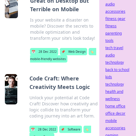
Great on Desktop but
audio
Terrible on Mobile
accessories
fitness gear
Is your website a disaster on
mobile? Discover the secrets to
fitness
mobile optimization and
parenting
transform your site’s look today!
tools
tech travel
📅
28 Dec 2022
📌
Web Design
🏷️
audio
mobile-friendly websites
technology
back to school
kids
Code Craft: Where
technology
Creativity Meets Logic
health and
Unlock your potential at Code
wellness
Craft! Discover how creativity and
home office
logic collide to transform your
office decor
coding journey into an art form.
mobile
accessories
📅
28 Dec 2022
📌
Software
🏷️
gaming