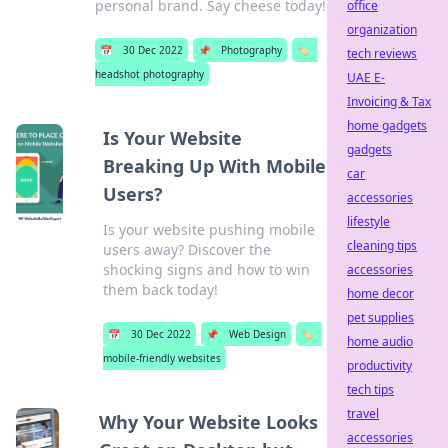
personal brand. Say cheese today!
office
organization
📅
30 Dec 2022
📌
Photography
🏷️
tech reviews
headshot photography
UAE E-
Invoicing & Tax
home gadgets
Is Your Website
gadgets
Breaking Up With Mobile
car
Users?
accessories
lifestyle
Is your website pushing mobile
cleaning tips
users away? Discover the
shocking signs and how to win
accessories
them back today!
home decor
pet supplies
📅
30 Dec 2022
📌
Web Design
🏷️
home audio
mobile-friendly websites
productivity
tech tips
travel
Why Your Website Looks
accessories