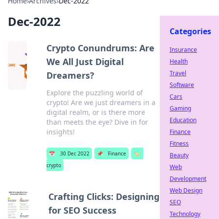
Home
›
Archives
›
Dec-2022
Dec-2022
Categories
Crypto Conundrums: Are
Insurance
We All Just Digital
Health
Travel
Dreamers?
Software
Explore the puzzling world of
Cars
crypto! Are we just dreamers in a
Gaming
digital realm, or is there more
Education
than meets the eye? Dive in for
insights!
Finance
Fitness
📅
30 Dec 2022
📌
Finance
🏷️
Beauty
crypto
Web
Development
Web Design
Crafting Clicks: Designing
SEO
for SEO Success
Technology