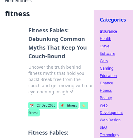
Home
›
fitness
fitness
Categories
Fitness Fables:
Insurance
Debunking Common
Health
Travel
Myths That Keep You
Software
Couch-Bound
Cars
Uncover the truth behind
Gaming
fitness myths that hold you
Education
back! Break free from the
Finance
couch and get moving with our
Fitness
eye-opening insights!
Beauty
Web
📅
27 Dec 2025
📌
fitness
🏷️
Development
fitness
Web Design
SEO
Fitness Fables:
Technology