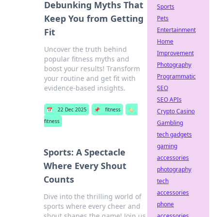
Debunking Myths That
Sports
Keep You from Getting
Pets
Entertainment
Fit
Home
Uncover the truth behind
Improvement
popular fitness myths and
Photography
boost your results! Transform
Programmatic
your routine and get fit with
evidence-based insights.
SEO
SEO APIs
📅
22 Dec 2025
📌
fitness
🏷️
Crypto Casino
fitness
Gambling
tech gadgets
gaming
Sports: A Spectacle
accessories
Where Every Shout
photography
Counts
tech
accessories
Dive into the thrilling world of
phone
sports where every cheer and
shout shapes the game! Join us
accessories