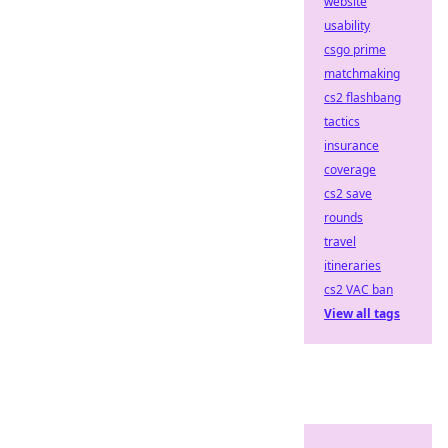
website
usability
csgo prime
matchmaking
cs2 flashbang
tactics
insurance
coverage
cs2 save
rounds
travel
itineraries
cs2 VAC ban
View all tags