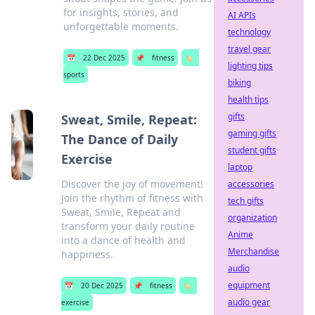
for insights, stories, and
AI APIs
unforgettable moments.
technology
travel gear
📅
22 Dec 2025
📌
fitness
🏷️
lighting tips
sports
biking
health tips
gifts
Sweat, Smile, Repeat:
gaming gifts
The Dance of Daily
student gifts
Exercise
laptop
Discover the joy of movement!
accessories
Join the rhythm of fitness with
tech gifts
Sweat, Smile, Repeat and
organization
transform your daily routine
Anime
into a dance of health and
Merchandise
happiness.
audio
equipment
📅
20 Dec 2025
📌
fitness
🏷️
audio gear
exercise