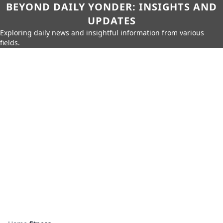
BEYOND DAILY YONDER: INSIGHTS AND
UPDATES
Exploring daily news and insightful information from various
fields.