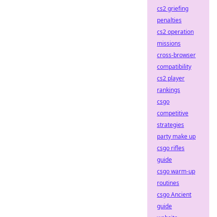
cs2 griefing
penalties
cs2 operation
missions
cross-browser
compatibility
cs2 player
rankings
csgo
competitive
strategies
party make up
csgo rifles
guide
csgo warm-up
routines
csgo Ancient
guide