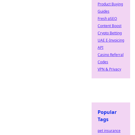
Product Buying
Guides
Fresh pSEO
Content Boost
Crypto Betting
UAE E-Invoicing
API
Casino Referral
Codes
VPN & Privacy
Popular
Tags
pet insurance