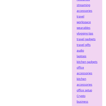
streaming
accessories
travel
workspace
wearables
vlogging tips
travel gadgets
travel gifts
audio
laptops
kitchen gadgets
office
accessories
kitchen
accessories
office setup
Crypto
business