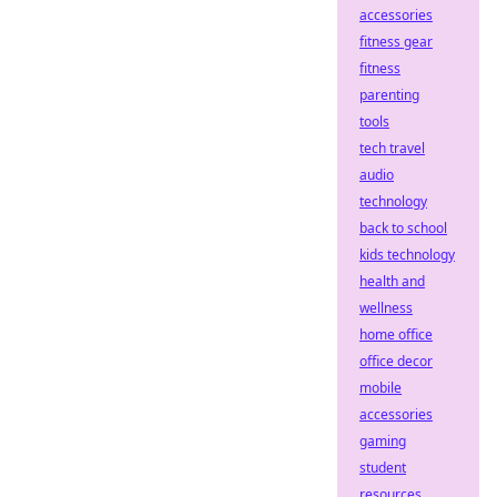
accessories
fitness gear
fitness
parenting
tools
tech travel
audio
technology
back to school
kids technology
health and
wellness
home office
office decor
mobile
accessories
gaming
student
resources