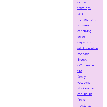
cardio
travel tips
task
management
software
car buying
guide
csgo cases
adult education
cs2 nade
lineups
cs2 grenade
tips
family
vacations
stock market
cs2 lineups
fitness
moisturizer