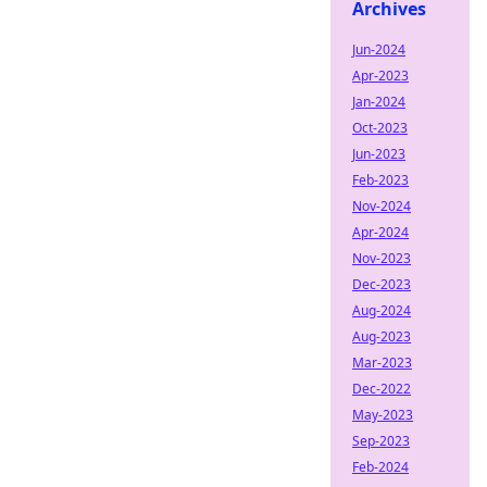
Archives
Jun-2024
Apr-2023
Jan-2024
Oct-2023
Jun-2023
Feb-2023
Nov-2024
Apr-2024
Nov-2023
Dec-2023
Aug-2024
Aug-2023
Mar-2023
Dec-2022
May-2023
Sep-2023
Feb-2024