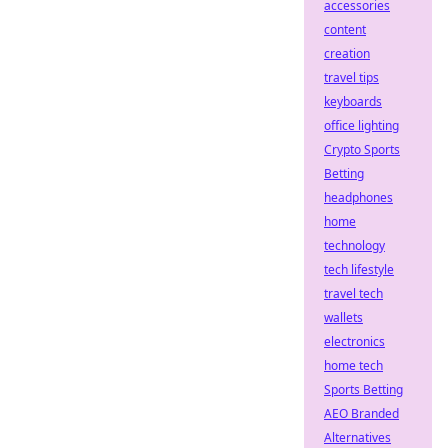
accessories
content
creation
travel tips
keyboards
office lighting
Crypto Sports
Betting
headphones
home
technology
tech lifestyle
travel tech
wallets
electronics
home tech
Sports Betting
AEO Branded
Alternatives