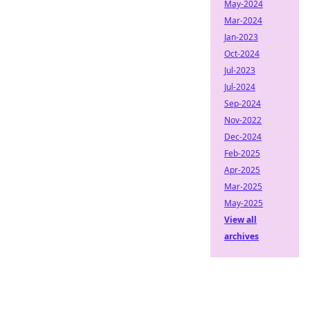
May-2024
Mar-2024
Jan-2023
Oct-2024
Jul-2023
Jul-2024
Sep-2024
Nov-2022
Dec-2024
Feb-2025
Apr-2025
Mar-2025
May-2025
View all
archives