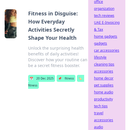
office
organization
Fitness in Disguise:
tech reviews
How Everyday
UAE E-Invoicing
Activities Secretly
& Tax
home gadgets
Shape Your Health
gadgets
Unlock the surprising health
car accessories
benefits of daily activities!
lifestyle
Discover how your routine can
cleaning tips
be a secret fitness booster.
accessories
home decor
📅
20 Dec 2025
📌
fitness
🏷️
pet supplies
fitness
home audio
productivity
tech tips
travel
accessories
audio