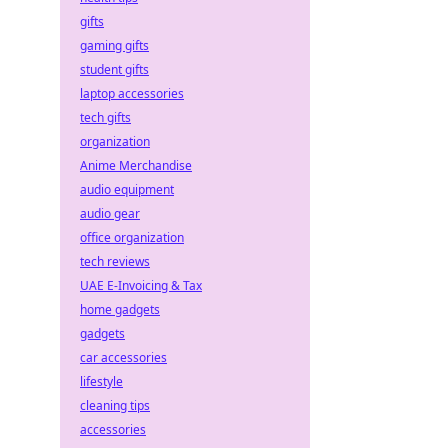
gifts
gaming gifts
student gifts
laptop accessories
tech gifts
organization
Anime Merchandise
audio equipment
audio gear
office organization
tech reviews
UAE E-Invoicing & Tax
home gadgets
gadgets
car accessories
lifestyle
cleaning tips
accessories