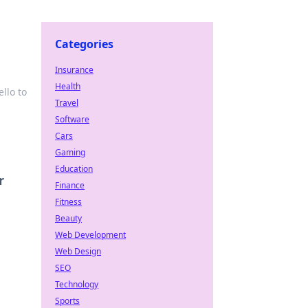
Categories
Insurance
Health
llo to
Travel
Software
Cars
Gaming
Education
r
Finance
Fitness
Beauty
Web Development
Web Design
SEO
Technology
Sports