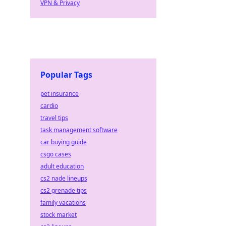
VPN & Privacy
Popular Tags
pet insurance
cardio
travel tips
task management software
car buying guide
csgo cases
adult education
cs2 nade lineups
cs2 grenade tips
family vacations
stock market