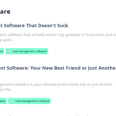
are
 Software That Doesn't Suck
nt software that actually works! Say goodbye to frustration and he
p picks.
are
🏷️
task management software
 Software: Your New Best Friend or Just Anothe
gement software is your ultimate productivity ally or just another
y life!
ware
🏷️
task management software