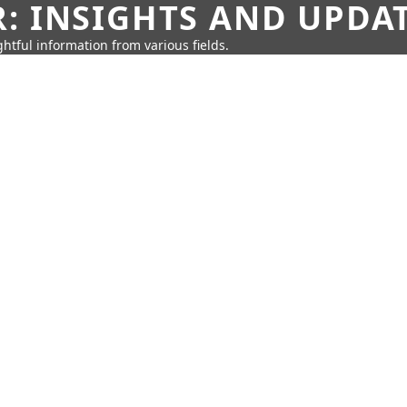
: INSIGHTS AND UPDA
htful information from various fields.