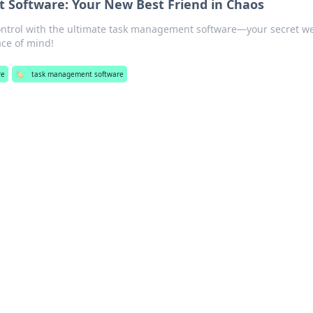
Software: Your New Best Friend in Chaos
ontrol with the ultimate task management software—your secret 
ace of mind!
re
🏷️
task management software