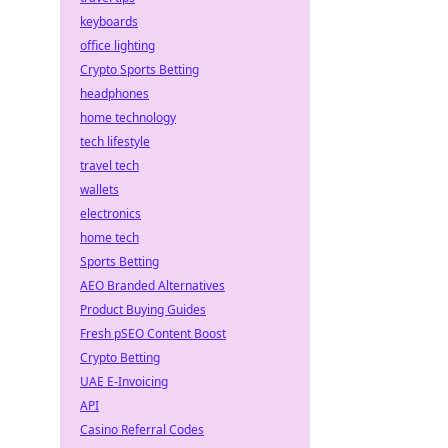
keyboards
office lighting
Crypto Sports Betting
headphones
home technology
tech lifestyle
travel tech
wallets
electronics
home tech
Sports Betting
AEO Branded Alternatives
Product Buying Guides
Fresh pSEO Content Boost
Crypto Betting
UAE E-Invoicing
API
Casino Referral Codes