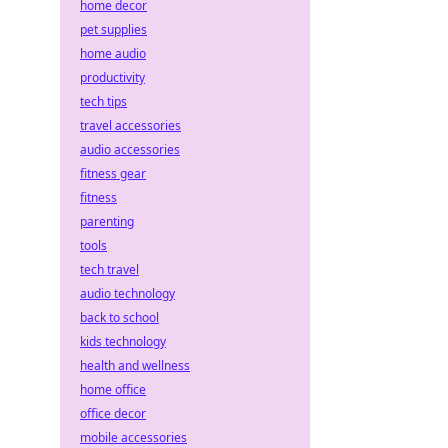
home decor
pet supplies
home audio
productivity
tech tips
travel accessories
audio accessories
fitness gear
fitness
parenting
tools
tech travel
audio technology
back to school
kids technology
health and wellness
home office
office decor
mobile accessories