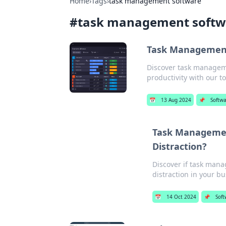
Home
›
Tags
›
task management software
#
task management softw
Task Management
Discover task manageme
productivity with our to
📅
13 Aug 2024
📌
Softw
Task Management
Distraction?
Discover if task mana
distraction in your bus
📅
14 Oct 2024
📌
Soft