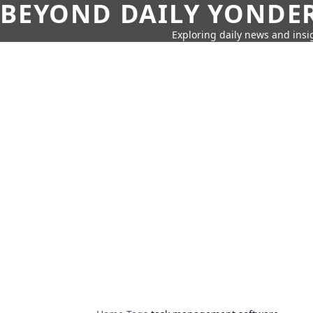
BEYOND DAILY YONDER
Exploring daily news and insig