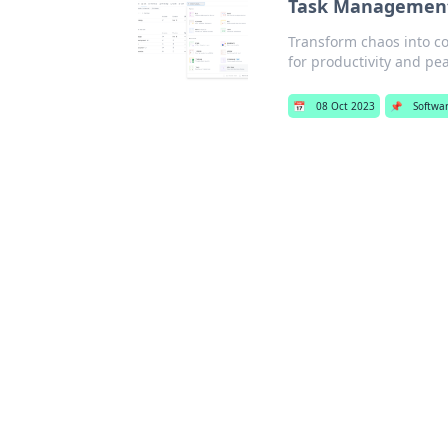
Task Management 
Transform chaos into c
for productivity and pe
📅
08 Oct 2023
📌
Softwa