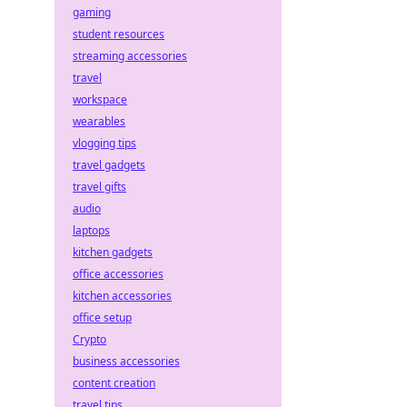
gaming
student resources
streaming accessories
travel
workspace
wearables
vlogging tips
travel gadgets
travel gifts
audio
laptops
kitchen gadgets
office accessories
kitchen accessories
office setup
Crypto
business accessories
content creation
travel tips