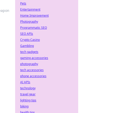
Pets
Entertainment
weapon
Home Improvement
Photography
Programmatic SEO
SEO APIs
Crypto Casino
Gambling
tech gadgets
gaming accessories
photography
tech accessories
phone accessories
AI APIs
technology
travel gear
lighting tips
biking
health tips