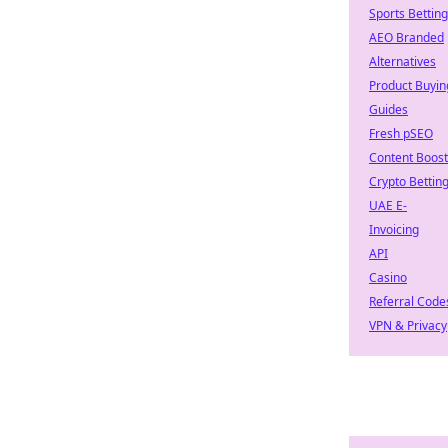
Sports Betting
AEO Branded
Alternatives
Product Buyin
Guides
Fresh pSEO
Content Boost
Crypto Bettin
UAE E-
Invoicing
API
Casino
Referral Code
VPN & Privacy