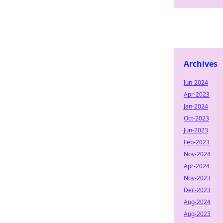
Archives
Jun-2024
Apr-2023
Jan-2024
Oct-2023
Jun-2023
Feb-2023
Nov-2024
Apr-2024
Nov-2023
Dec-2023
Aug-2024
Aug-2023