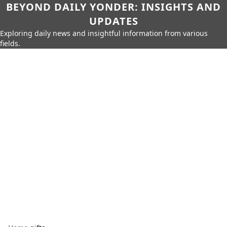
BEYOND DAILY YONDER: INSIGHTS AND
UPDATES
Exploring daily news and insightful information from various
fields.