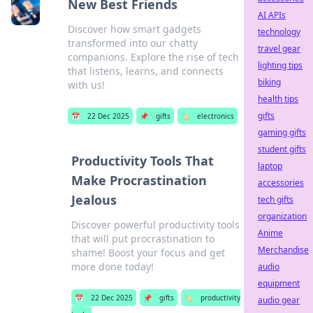
New Best Friends
AI APIs
Discover how smart gadgets
technology
transformed into our chatty
travel gear
companions. Explore the rise of tech
lighting tips
that listens, learns, and connects
biking
with us!
health tips
gifts
📅
22 Dec 2025
📌
gifts
🏷️
electronics
gaming gifts
student gifts
Productivity Tools That
laptop
Make Procrastination
accessories
Jealous
tech gifts
organization
Discover powerful productivity tools
Anime
that will put procrastination to
Merchandise
shame! Boost your focus and get
more done today!
audio
equipment
📅
22 Dec 2025
📌
gifts
🏷️
productivity
audio gear