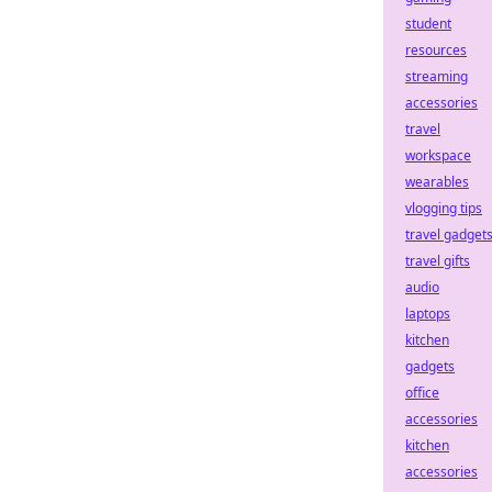
student
resources
streaming
accessories
travel
workspace
wearables
vlogging tips
travel gadget
travel gifts
audio
laptops
kitchen
gadgets
office
accessories
kitchen
accessories