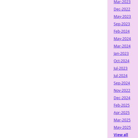
Mar-2023
Dec-2022
May-2023
Sep-2023
Feb-2024
May-2024
Mar-2024
Jan-2023
Oct-2024
Jul-2023
Jul-2024
Sep-2024
Nov-2022
Dec-2024
Feb-2025
Apr-2025
Mar-2025
May-2025
View all