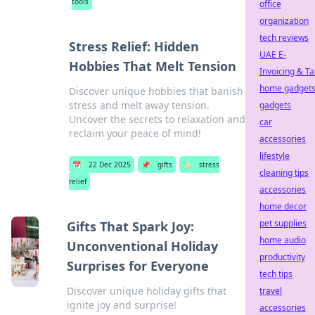
tools
office
organization
tech reviews
Stress Relief: Hidden
UAE E-
Hobbies That Melt Tension
Invoicing & Ta
home gadget
Discover unique hobbies that banish
stress and melt away tension.
gadgets
Uncover the secrets to relaxation and
car
reclaim your peace of mind!
accessories
lifestyle
📅
22 Dec 2025
📌
gifts
🏷️
stress
cleaning tips
relief
accessories
home decor
pet supplies
Gifts That Spark Joy:
home audio
Unconventional Holiday
productivity
Surprises for Everyone
tech tips
Discover unique holiday gifts that
travel
ignite joy and surprise!
accessories