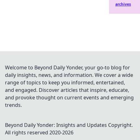
archives
Welcome to Beyond Daily Yonder, your go-to blog for
daily insights, news, and information. We cover a wide
range of topics to keep you informed, entertained,
and engaged. Discover articles that inspire, educate,
and provoke thought on current events and emerging
trends.
Beyond Daily Yonder: Insights and Updates
Copyright.
All rights reserved 2020-
2026