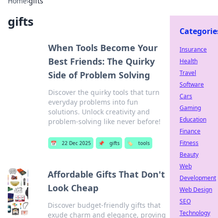
Home
›
gifts
gifts
Categorie
When Tools Become Your
Insurance
Best Friends: The Quirky
Health
Travel
Side of Problem Solving
Software
Discover the quirky tools that turn
Cars
everyday problems into fun
Gaming
solutions. Unlock creativity and
Education
problem-solving like never before!
Finance
Fitness
📅
22 Dec 2025
📌
gifts
🏷️
tools
Beauty
Web
Affordable Gifts That Don't
Development
Look Cheap
Web Design
SEO
Discover budget-friendly gifts that
Technology
exude charm and elegance, proving