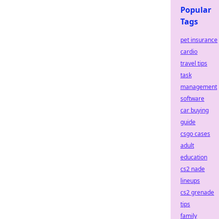
Popular
Tags
pet insurance
cardio
travel tips
task
management
software
car buying
guide
csgo cases
adult
education
cs2 nade
lineups
cs2 grenade
tips
family