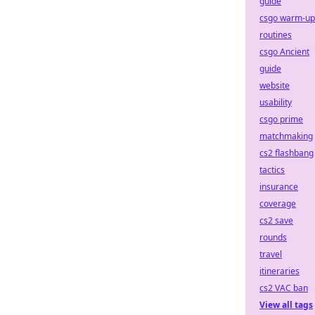
guide
csgo warm-up
routines
csgo Ancient
guide
website
usability
csgo prime
matchmaking
cs2 flashbang
tactics
insurance
coverage
cs2 save
rounds
travel
itineraries
cs2 VAC ban
View all tags