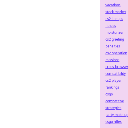
vacations
stock market
cs2 lineups
fitness
moisturizer
cs2 griefing
penalties
cs2 operation
missions
cross-browse
compatibility
cs2 player
rankings
csgo
competitive
strategies
party make u
csgo rifles