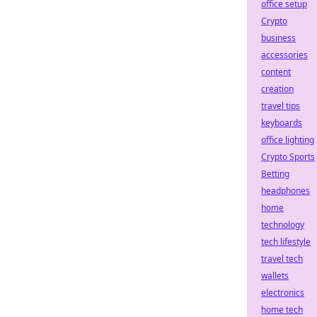
office setup
Crypto
business
accessories
content
creation
travel tips
keyboards
office lighting
Crypto Sports
Betting
headphones
home
technology
tech lifestyle
travel tech
wallets
electronics
home tech