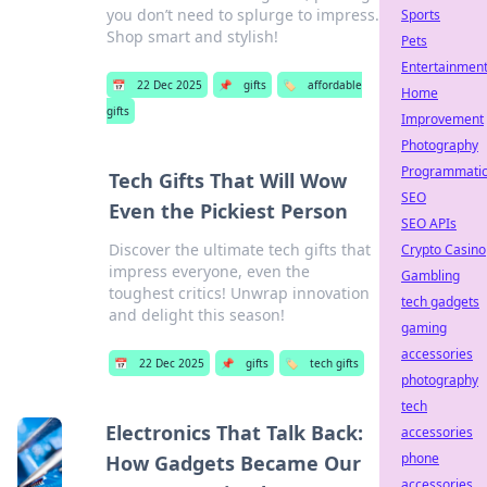
you don’t need to splurge to impress.
Sports
Shop smart and stylish!
Pets
Entertainmen
📅
22 Dec 2025
📌
gifts
🏷️
affordable
Home
gifts
Improvement
Photography
Programmati
Tech Gifts That Will Wow
SEO
Even the Pickiest Person
SEO APIs
Discover the ultimate tech gifts that
Crypto Casino
impress everyone, even the
Gambling
toughest critics! Unwrap innovation
tech gadgets
and delight this season!
gaming
accessories
📅
22 Dec 2025
📌
gifts
🏷️
tech gifts
photography
tech
Electronics That Talk Back:
accessories
phone
How Gadgets Became Our
accessories