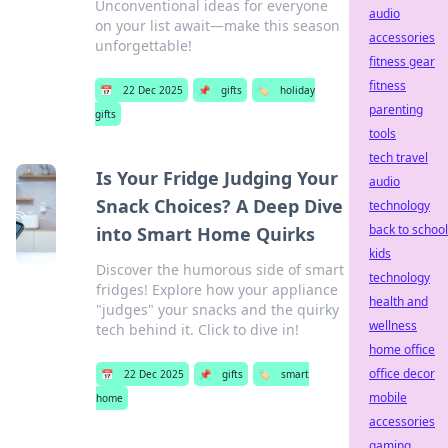
Unconventional ideas for everyone
audio
on your list await—make this season
accessories
unforgettable!
fitness gear
fitness
📅
22 Dec 2025
📌
gifts
🏷️
holiday
parenting
gifts
tools
tech travel
Is Your Fridge Judging Your
audio
Snack Choices? A Deep Dive
technology
back to school
into Smart Home Quirks
kids
Discover the humorous side of smart
technology
fridges! Explore how your appliance
health and
"judges" your snacks and the quirky
wellness
tech behind it. Click to dive in!
home office
office decor
📅
22 Dec 2025
📌
gifts
🏷️
smart
mobile
home
accessories
gaming