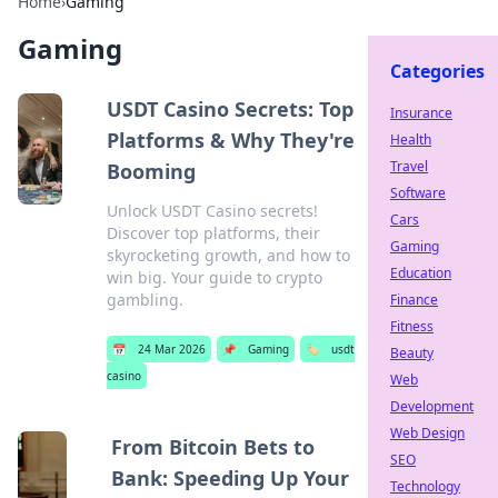
Home
›
Gaming
Gaming
Categories
USDT Casino Secrets: Top
Insurance
Platforms & Why They're
Health
Travel
Booming
Software
Unlock USDT Casino secrets!
Cars
Discover top platforms, their
Gaming
skyrocketing growth, and how to
Education
win big. Your guide to crypto
gambling.
Finance
Fitness
📅
24 Mar 2026
📌
Gaming
🏷️
usdt
Beauty
casino
Web
Development
Web Design
From Bitcoin Bets to
SEO
Bank: Speeding Up Your
Technology