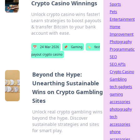
Crypto Casino Winnings
Sports
Pets
Unlock crypto casino wins faster!
Entertainment
Learn strategies to boost payouts
& transfer Bitcoin to your bank
Home
account with ease.
Improvement
Photography
📅
24 Mar 2026
📌
Gaming
🏷️
fast
Programmatic
payout crypto casino
SEO
SEO APIs
Crypto Casino
Beyond the Hype:
Gambling
Unearthing Sustainable
tech gadgets
Wins on Crypto Gambling
gaming
Sites
accessories
photography
Unlock real crypto gambling wins
tech
beyond the hype. Discover
sustainable strategies and sites
accessories
for smart play.
phone
accessories