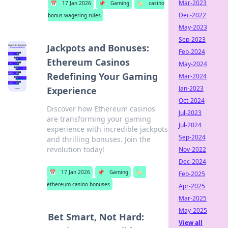
Mar-2023
📅
17 Jan 2026
📌
Gaming
🏷️
casino
Dec-2022
bonus wagering rules
May-2023
Sep-2023
Jackpots and Bonuses:
Feb-2024
Ethereum Casinos
May-2024
Redefining Your Gaming
Mar-2024
Jan-2023
Experience
Oct-2024
Discover how Ethereum casinos
Jul-2023
are transforming your gaming
Jul-2024
experience with incredible jackpots
Sep-2024
and thrilling bonuses. Join the
revolution today!
Nov-2022
Dec-2024
📅
17 Jan 2026
📌
Gaming
🏷️
Feb-2025
ethereum casino bonuses
Apr-2025
Mar-2025
May-2025
Bet Smart, Not Hard:
View all