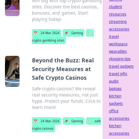
Win big with top crypto gambling
sites. Discover the best casinos,
student
bonuses, and games. Start
resources
playing today!
streaming
accessories
📅
24 Mar 2026
📌
Gaming
🏷️
travel
crypto gambling sites
workspace
wearables
vlogging tips
Beyond the Buzz: Real
travel gadgets
Security Measures at
travel gifts
Safe Crypto Casinos
audio
Safe crypto casinos? We reveal
laptops
real security measures, not just
kitchen
hype. Protect your funds. Click to
gadgets
learn more!
office
accessories
📅
24 Mar 2026
📌
Gaming
🏷️
safe
kitchen
crypto casinos
accessories