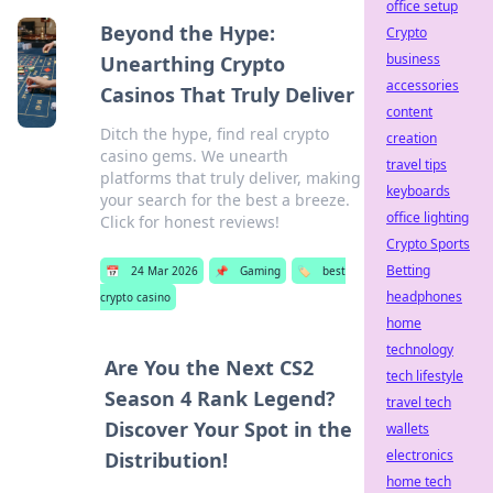
office setup
Beyond the Hype:
Crypto
business
Unearthing Crypto
accessories
Casinos That Truly Deliver
content
Ditch the hype, find real crypto
creation
casino gems. We unearth
travel tips
platforms that truly deliver, making
keyboards
your search for the best a breeze.
office lighting
Click for honest reviews!
Crypto Sports
Betting
📅
24 Mar 2026
📌
Gaming
🏷️
best
headphones
crypto casino
home
technology
Are You the Next CS2
tech lifestyle
Season 4 Rank Legend?
travel tech
Discover Your Spot in the
wallets
electronics
Distribution!
home tech