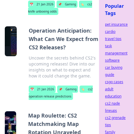
📅
21 Jan 2026
📌
Gaming
🏷️
cs2
Popular
knife unboxing odds
Tags
pet insurance
Operation Anticipation:
cardio
What Can We Expect from
travel tips
task
CS2 Releases?
management
Uncover the secrets behind CS2's
software
upcoming releases! Dive into our
car buying
insights on what to expect and
guide
how it could change the game.
csgo cases
adult
📅
21 Jan 2026
📌
Gaming
🏷️
cs2
education
operation release predictions
cs2 nade
lineups
Map Roulette: CS2
cs2 grenade
Matchmaking Map
tips
Rotation Unraveled
family