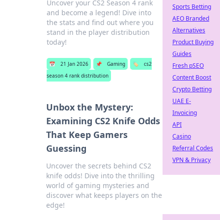
Uncover your CS2 Season 4 rank
Sports Betting
and become a legend! Dive into
AEO Branded
the stats and find out where you
Alternatives
stand in the player distribution
today!
Product Buying
Guides
📅
21 Jan 2026
📌
Gaming
🏷️
cs2
Fresh pSEO
season 4 rank distribution
Content Boost
Crypto Betting
UAE E-
Unbox the Mystery:
Invoicing
Examining CS2 Knife Odds
API
That Keep Gamers
Casino
Guessing
Referral Codes
VPN & Privacy
Uncover the secrets behind CS2
knife odds! Dive into the thrilling
world of gaming mysteries and
discover what keeps players on the
edge!