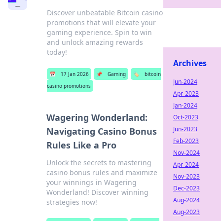
Discover unbeatable Bitcoin casino
promotions that will elevate your
gaming experience. Spin to win
and unlock amazing rewards
today!
Archives
📅
17 Jan 2026
📌
Gaming
🏷️
bitcoin
Jun-2024
casino promotions
Apr-2023
Jan-2024
Wagering Wonderland:
Oct-2023
Jun-2023
Navigating Casino Bonus
Feb-2023
Rules Like a Pro
Nov-2024
Unlock the secrets to mastering
Apr-2024
casino bonus rules and maximize
Nov-2023
your winnings in Wagering
Dec-2023
Wonderland! Discover winning
Aug-2024
strategies now!
Aug-2023