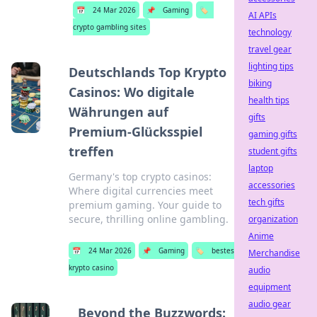
📅
24 Mar 2026
📌
Gaming
🏷️
AI APIs
crypto gambling sites
technology
travel gear
lighting tips
Deutschlands Top Krypto
biking
Casinos: Wo digitale
health tips
Währungen auf
gifts
Premium-Glücksspiel
gaming gifts
treffen
student gifts
laptop
Germany's top crypto casinos:
accessories
Where digital currencies meet
tech gifts
premium gaming. Your guide to
secure, thrilling online gambling.
organization
Anime
📅
24 Mar 2026
📌
Gaming
🏷️
bestes
Merchandise
krypto casino
audio
equipment
audio gear
Beyond the Buzzwords: