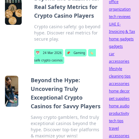
office
Real Safety Metrics for
organization
Crypto Casino Players
tech reviews
UAE E-
Crypto casino safety: go beyond
Invoicing & Tax
hype. Discover real metrics for
secure play.
home gadgets
gadgets
📅
24 Mar 2026
📌
Gaming
🏷️
car
safe crypto casinos
accessories
lifestyle
cleaning tips
Beyond the Hype:
accessories
Uncovering Truly
home decor
Exceptional Crypto
pet supplies
Casinos for Savvy Players
home audio
productivity
Savvy crypto gamblers, find truly
tech tips
exceptional casinos beyond the
travel
hype. Discover top-tier platforms
& maximize your wins!
accessories