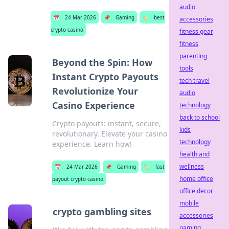
audio
📅
24 Mar 2026
📌
Gaming
🏷️
best
accessories
crypto casino
fitness gear
fitness
parenting
Beyond the Spin: How
tools
Instant Crypto Payouts
tech travel
Revolutionize Your
audio
Casino Experience
technology
back to school
Crypto payouts: instant, secure,
kids
revolutionary. Elevate your casino
technology
experience. Learn how!
health and
wellness
📅
24 Mar 2026
📌
Gaming
🏷️
fast
home office
payout crypto casino
office decor
mobile
crypto gambling sites
accessories
gaming