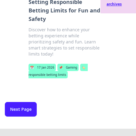
Setting Responsible
archives
Betting Limits for Fun and
Safety
Discover how to enhance your
betting experience while
prioritizing safety and fun. Learn
smart strategies to set responsible
limits today!
📅
17 Jan 2026
📌
Gaming
🏷️
responsible betting limits
Next Page