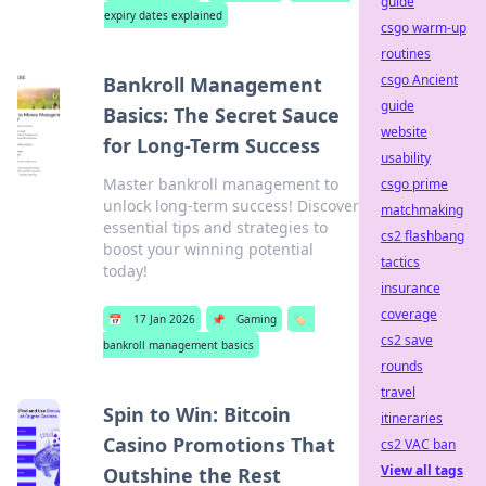
guide
expiry dates explained
csgo warm-up
routines
csgo Ancient
Bankroll Management
guide
Basics: The Secret Sauce
website
for Long-Term Success
usability
Master bankroll management to
csgo prime
unlock long-term success! Discover
matchmaking
essential tips and strategies to
cs2 flashbang
boost your winning potential
tactics
today!
insurance
coverage
📅
17 Jan 2026
📌
Gaming
🏷️
cs2 save
bankroll management basics
rounds
travel
Spin to Win: Bitcoin
itineraries
Casino Promotions That
cs2 VAC ban
View all tags
Outshine the Rest