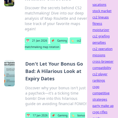
vacations
Discover the secrets behind CS2
stock market
matchmaking! Dive into our deep
cs2 lineups
analysis of Map Roulette and never
lose track of your favorite maps
fitness
again!
moisturizer
cs2 griefing
📅
21 Jan 2026
📌
Gaming
🏷️
cs2
penalties
matchmaking map rotation
cs2 operation
missions
cross-browser
Don't Let Your Bonus Go
compatibility
Bad: A Hilarious Look at
cs2 player
Expiry Dates
rankings
csgo
Discover why your bonus isn't just
a paycheck—it's a ticking time
competitive
bomb! Dive into this hilarious
strategies
guide on avoiding financial FOMO!
party make up
csgo rifles
📅
17 Jan 2026
📌
Gaming
🏷️
bonus