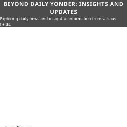
BEYOND DAILY YONDER: INSIGHTS AND
UPDATES
Exploring daily news and insightful information from various
fields.