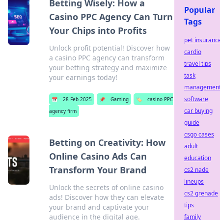
Betting Wisely: How a
Popular
Casino PPC Agency Can Turn
Tags
Your Chips into Profits
pet insuranc
Unlock profit potential! Discover how
cardio
a casino PPC agency can transform
travel tips
your betting strategy and maximize
task
your earnings today!
managemen
software
📅
28 Feb 2025
📌
Gaming
🏷️
casino PPC
car buying
agency firm
guide
csgo cases
Betting on Creativity: How
adult
Online Casino Ads Can
education
Transform Your Brand
cs2 nade
lineups
Unlock the secrets of online casino
cs2 grenade
ads! Discover how they can elevate
tips
your brand and captivate your
audience in the digital age.
family