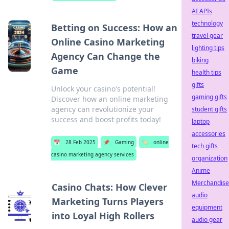
AI APIs
technology
Betting on Success: How an
travel gear
Online Casino Marketing
lighting tips
Agency Can Change the
biking
Game
health tips
gifts
Unlock your casino's potential!
gaming gifts
Discover how an online marketing
agency can revolutionize your
student gifts
success and boost profits today!
laptop
accessories
📅
28 Feb 2025
📌
Gaming
🏷️
online
tech gifts
casino marketing agency services
organization
Anime
Merchandise
Casino Chats: How Clever
audio
Marketing Turns Players
equipment
into Loyal High Rollers
audio gear