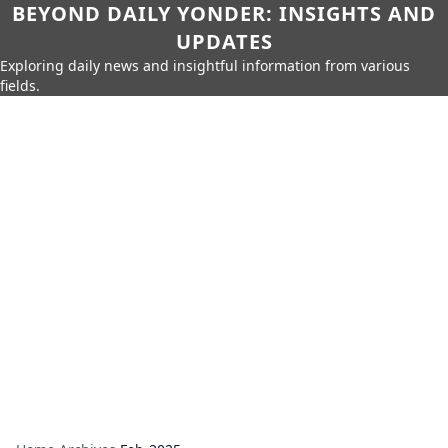
BEYOND DAILY YONDER: INSIGHTS AND
UPDATES
Exploring daily news and insightful information from various
fields.