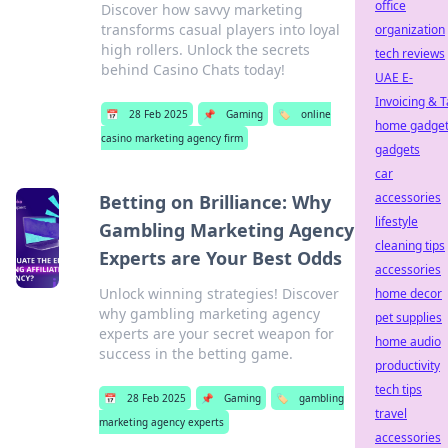
office
Discover how savvy marketing
transforms casual players into loyal
organization
high rollers. Unlock the secrets
tech reviews
behind Casino Chats today!
UAE E-
Invoicing & T
📅
28 Feb 2025
📌
Gaming
🏷️
online
home gadge
casino marketing agency firm
gadgets
car
accessories
Betting on Brilliance: Why
lifestyle
Gambling Marketing Agency
cleaning tips
Experts are Your Best Odds
accessories
Unlock winning strategies! Discover
home decor
why gambling marketing agency
pet supplies
experts are your secret weapon for
home audio
success in the betting game.
productivity
tech tips
📅
28 Feb 2025
📌
Gaming
🏷️
gambling
travel
marketing agency experts
accessories