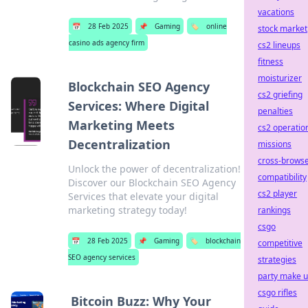
vacations
📅
28 Feb 2025
📌
Gaming
🏷️
online
stock market
casino ads agency firm
cs2 lineups
fitness
moisturizer
Blockchain SEO Agency
cs2 griefing
Services: Where Digital
penalties
Marketing Meets
cs2 operatio
Decentralization
missions
cross-brows
Unlock the power of decentralization!
compatibility
Discover our Blockchain SEO Agency
cs2 player
Services that elevate your digital
marketing strategy today!
rankings
csgo
📅
28 Feb 2025
📌
Gaming
🏷️
blockchain
competitive
SEO agency services
strategies
party make 
csgo rifles
Bitcoin Buzz: Why Your