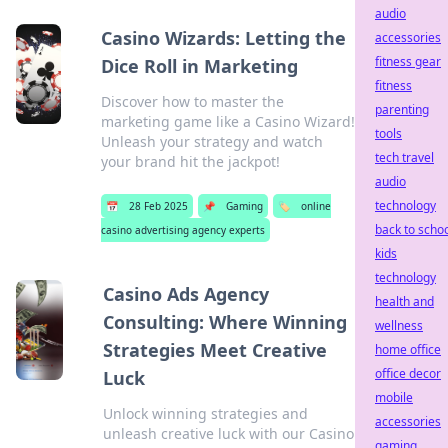
audio
Casino Wizards: Letting the
accessories
fitness gear
Dice Roll in Marketing
fitness
Discover how to master the
parenting
marketing game like a Casino Wizard!
tools
Unleash your strategy and watch
tech travel
your brand hit the jackpot!
audio
technology
📅
28 Feb 2025
📌
Gaming
🏷️
online
back to scho
casino advertising agency experts
kids
technology
Casino Ads Agency
health and
Consulting: Where Winning
wellness
Strategies Meet Creative
home office
office decor
Luck
mobile
Unlock winning strategies and
accessories
unleash creative luck with our Casino
gaming