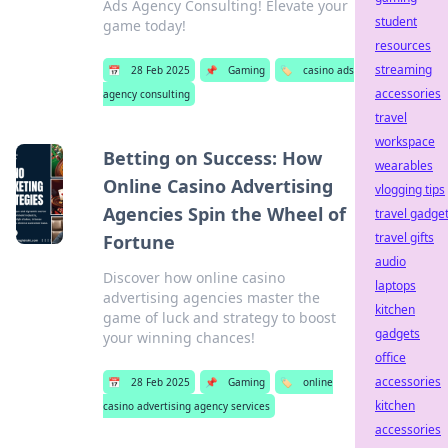
Ads Agency Consulting! Elevate your
student
game today!
resources
streaming
📅
28 Feb 2025
📌
Gaming
🏷️
casino ads
accessories
agency consulting
travel
workspace
Betting on Success: How
wearables
Online Casino Advertising
vlogging tips
Agencies Spin the Wheel of
travel gadge
travel gifts
Fortune
audio
Discover how online casino
laptops
advertising agencies master the
kitchen
game of luck and strategy to boost
gadgets
your winning chances!
office
accessories
📅
28 Feb 2025
📌
Gaming
🏷️
online
kitchen
casino advertising agency services
accessories