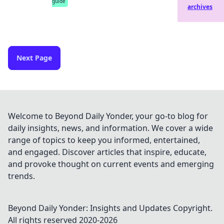
guide
archives
Next Page
Welcome to Beyond Daily Yonder, your go-to blog for
daily insights, news, and information. We cover a wide
range of topics to keep you informed, entertained,
and engaged. Discover articles that inspire, educate,
and provoke thought on current events and emerging
trends.
Beyond Daily Yonder: Insights and Updates
Copyright.
All rights reserved 2020-
2026