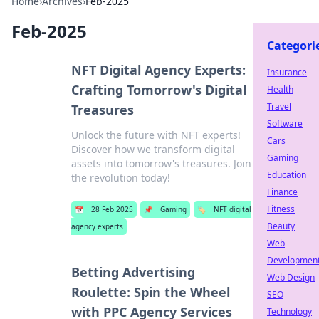
Home
›
Archives
›
Feb-2025
Feb-2025
Categori
NFT Digital Agency Experts:
Insurance
Crafting Tomorrow's Digital
Health
Travel
Treasures
Software
Unlock the future with NFT experts!
Cars
Discover how we transform digital
Gaming
assets into tomorrow's treasures. Join
Education
the revolution today!
Finance
Fitness
📅
28 Feb 2025
📌
Gaming
🏷️
NFT digital
Beauty
agency experts
Web
Developmen
Betting Advertising
Web Design
Roulette: Spin the Wheel
SEO
with PPC Agency Services
Technology