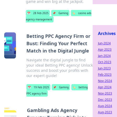
game and win big at the jackpot.
📅
28 Feb 2025
📌
Gaming
🏷️
casino ads
agency management
Archives
Betting PPC Agency Firm or
Bust: Finding Your Perfect
Jun-2024
Apr-2023
Match in the Digital Jungle
Jan-2024
Navigate the digital jungle to find
Oct-2023
your ideal Betting PPC agency! Unlock
Jun-2023
success and boost your profits with
Feb-2023
our expert guide!
Nov-2024
Apr-2024
📅
19 Feb 2025
📌
Gaming
🏷️
betting
Nov-2023
PPC agency firm
Dec-2023
Aug-2024
Gambling Ads Agency
Aug-2023