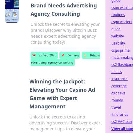
guide
Brand Needs Advertising
csgo warm-u
Agency Consulting
routines
csgo Ancient
Unlock the secret to elevating your
guide
brand! Discover why Bitcoin Buzz
needs expert advertising agency
website
consulting today!
usability
csgo prime
📅
28 Feb 2025
📌
Gaming
🏷️
Bitcoin
matchmakin
advertising agency consulting
cs2 flashban
tactics
insurance
Winning the Jackpot:
coverage
Elevating Your Casino Ad
cs2 save
Game with Expert
rounds
Management
travel
itineraries
Unlock the secrets to casino
cs2 VAC ban
advertising success! Discover expert
management tips to elevate your
View all tag