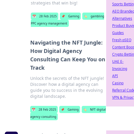
strategies that win big!
Sports Betti
AEO Brande
📅
28 Feb 2025
📌
Gaming
🏷️
gambling
Alternatives
PPC agency management
Product Buyi
Guides
Fresh pSEO
Navigating the NFT Jungle:
Content Boos
How Digital Agency
Crypto Betti
Consulting Can Keep You on
UAE E-
Track
Invoicing
API
Unlock the secrets of the NFT jungle!
Casino
Discover how a digital agency can
guide you to success in the evolving
Referral Cod
digital landscape.
VPN & Privac
📅
28 Feb 2025
📌
Gaming
🏷️
NFT digital
agency consulting