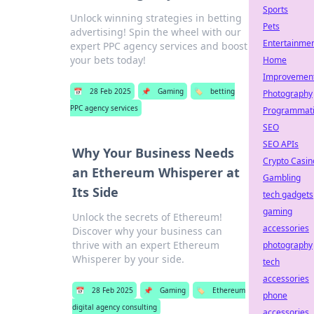
Sports
Unlock winning strategies in betting
Pets
advertising! Spin the wheel with our
Entertainme
expert PPC agency services and boost
your bets today!
Home
Improvemen
📅
28 Feb 2025
📌
Gaming
🏷️
betting
Photography
PPC agency services
Programmat
SEO
SEO APIs
Why Your Business Needs
Crypto Casin
an Ethereum Whisperer at
Gambling
Its Side
tech gadgets
gaming
Unlock the secrets of Ethereum!
accessories
Discover why your business can
thrive with an expert Ethereum
photography
Whisperer by your side.
tech
accessories
📅
28 Feb 2025
📌
Gaming
🏷️
Ethereum
phone
digital agency consulting
accessories