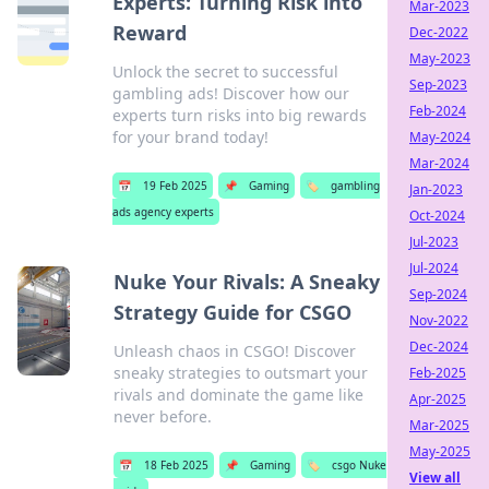
Experts: Turning Risk into
Mar-2023
Reward
Dec-2022
May-2023
Unlock the secret to successful
Sep-2023
gambling ads! Discover how our
Feb-2024
experts turn risks into big rewards
for your brand today!
May-2024
Mar-2024
📅
19 Feb 2025
📌
Gaming
🏷️
gambling
Jan-2023
ads agency experts
Oct-2024
Jul-2023
Jul-2024
Nuke Your Rivals: A Sneaky
Sep-2024
Strategy Guide for CSGO
Nov-2022
Dec-2024
Unleash chaos in CSGO! Discover
sneaky strategies to outsmart your
Feb-2025
rivals and dominate the game like
Apr-2025
never before.
Mar-2025
May-2025
📅
18 Feb 2025
📌
Gaming
🏷️
csgo Nuke
View all