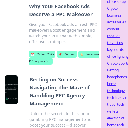
office setup
Why Your Facebook Ads
Crypto
Deserve a PPC Makeover
business
accessories
Give your Facebook ads a fresh PPC
content
makeover! Boost engagement and
watch your ROI soar with simple,
creation
effective strategies.
travel tips
keyboards
📅
28 Feb 2025
📌
Gaming
🏷️
Facebook
office lightin
PPC agency firm
Crypto Sport
Betting
headphones
Betting on Success:
home
Navigating the Maze of
technology
Gambling PPC Agency
tech lifestyle
Management
travel tech
wallets
Unlock the secrets to thriving in
electronics
gambling PPC management and
boost your success—discover
home tech