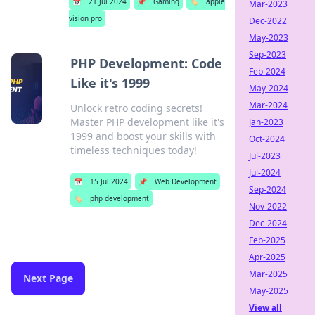
📅
21 Jul 2024
📌
Gaming
🏷️
apple
Mar-2023
vision pro
Dec-2022
May-2023
Sep-2023
PHP Development: Code
Feb-2024
Like it's 1999
May-2024
Mar-2024
Unlock retro coding secrets!
Master PHP development like it's
Jan-2023
1999 and boost your skills with
Oct-2024
timeless techniques today!
Jul-2023
Jul-2024
📅
15 Jul 2024
📌
Web Development
Sep-2024
🏷️
php development
Nov-2022
Dec-2024
Feb-2025
Apr-2025
Mar-2025
Next Page
May-2025
View all