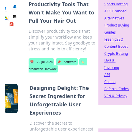
Productivity Tools That
Sports Betting
AEO Branded
Won't Make You Want to
Alternatives
Pull Your Hair Out
Product Buying
Discover productivity tools that
Guides
simplify your workflow and keep
Fresh pSEO
your sanity intact. Say goodbye to
Content Boost
stress and hello to efficiency!
Crypto Betting
UAE E-
📅
29 Jul 2024
📌
Software
🏷️
Invoicing
productive software
API
Casino
Designing Delight: The
Referral Codes
Secret Ingredient for
VPN & Privacy
Unforgettable User
Experiences
Discover the secret to
unforgettable user experiences!