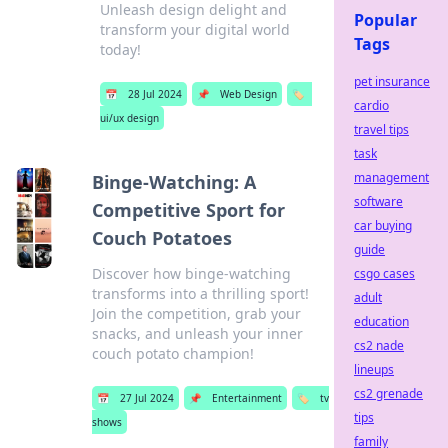
Unleash design delight and
Popular
transform your digital world
Tags
today!
pet insurance
📅
28 Jul 2024
📌
Web Design
🏷️
cardio
ui/ux design
travel tips
task
management
Binge-Watching: A
software
Competitive Sport for
car buying
Couch Potatoes
guide
Discover how binge-watching
csgo cases
transforms into a thrilling sport!
adult
Join the competition, grab your
education
snacks, and unleash your inner
cs2 nade
couch potato champion!
lineups
cs2 grenade
📅
27 Jul 2024
📌
Entertainment
🏷️
tv
tips
shows
family