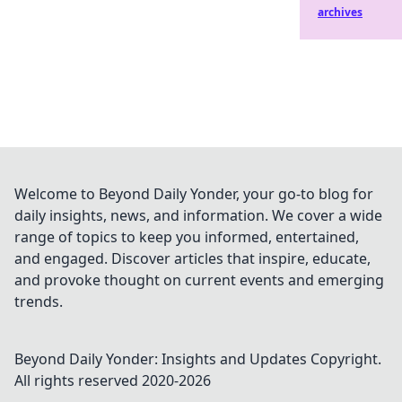
archives
Welcome to Beyond Daily Yonder, your go-to blog for
daily insights, news, and information. We cover a wide
range of topics to keep you informed, entertained,
and engaged. Discover articles that inspire, educate,
and provoke thought on current events and emerging
trends.
Beyond Daily Yonder: Insights and Updates
Copyright.
All rights reserved 2020-
2026