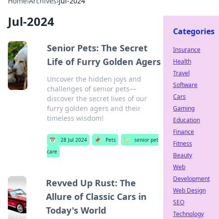
Home
›
Archives
›
Jul-2024
Jul-2024
Categories
Senior Pets: The Secret
Insurance
Life of Furry Golden Agers
Health
Travel
Uncover the hidden joys and
Software
challenges of senior pets—
Cars
discover the secret lives of our
furry golden agers and their
Gaming
timeless wisdom!
Education
Finance
📅
28 Jul 2024
📌
Pets
🏷️
senior pet
Fitness
care
Beauty
Web
Development
Revved Up Rust: The
Web Design
Allure of Classic Cars in
SEO
Today's World
Technology