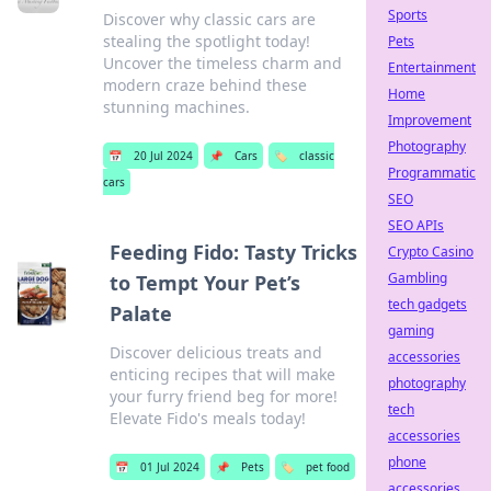
Sports
Discover why classic cars are
stealing the spotlight today!
Pets
Uncover the timeless charm and
Entertainment
modern craze behind these
Home
stunning machines.
Improvement
Photography
📅
20 Jul 2024
📌
Cars
🏷️
classic
Programmatic
cars
SEO
SEO APIs
Feeding Fido: Tasty Tricks
Crypto Casino
Gambling
to Tempt Your Pet’s
tech gadgets
Palate
gaming
Discover delicious treats and
accessories
enticing recipes that will make
photography
your furry friend beg for more!
tech
Elevate Fido's meals today!
accessories
phone
📅
01 Jul 2024
📌
Pets
🏷️
pet food
accessories