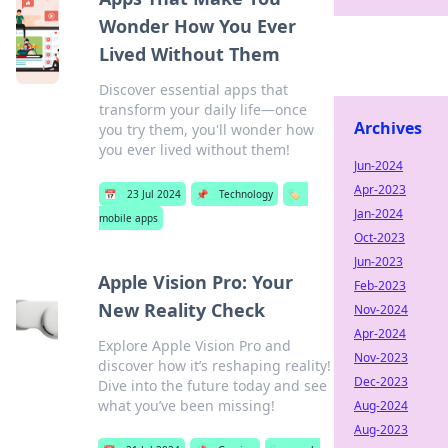
Wonder How You Ever
Lived Without Them
Discover essential apps that
transform your daily life—once
Archives
you try them, you'll wonder how
you ever lived without them!
Jun-2024
Apr-2023
📅
23 Jul 2024
📌
Technology
🏷️
Jan-2024
mobile apps
Oct-2023
Jun-2023
Apple Vision Pro: Your
Feb-2023
New Reality Check
Nov-2024
Apr-2024
Explore Apple Vision Pro and
Nov-2023
discover how it’s reshaping reality!
Dec-2023
Dive into the future today and see
what you’ve been missing!
Aug-2024
Aug-2023