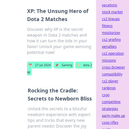
vacations
XP: The Unsung Hero of
stock market
Dota 2 Matches
cs2 lineups
fitness
Discover why XP is the secret
moisturizer
weapon in Dota 2 matches and
cs2 griefing
how it can turn the tide in your
favor! Unlock your game-winning
penalties
potential now!
cs2 operation
missions
📅
27 Jul 2024
📌
Gaming
🏷️
dota 2
cross-browser
xp
compatibility
cs2 player
rankings
Rocking the Cradle:
csgo
Secrets to Newborn Bliss
competitive
Unlock the secrets to a blissful
strategies
newborn experience with expert
party make up
tips and tricks that every new
csgo rifles
parent needs! Discover the joy