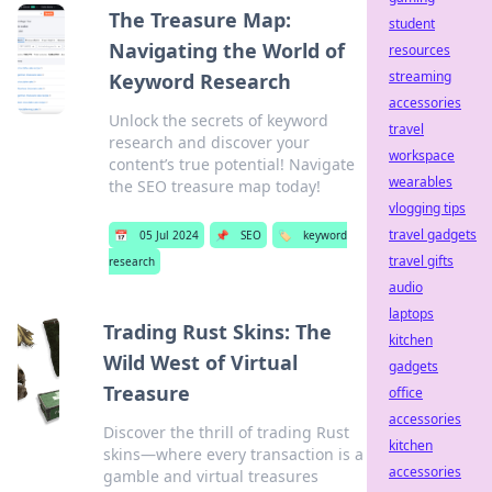
The Treasure Map:
student
Navigating the World of
resources
streaming
Keyword Research
accessories
Unlock the secrets of keyword
travel
research and discover your
workspace
content’s true potential! Navigate
wearables
the SEO treasure map today!
vlogging tips
travel gadgets
📅
05 Jul 2024
📌
SEO
🏷️
keyword
travel gifts
research
audio
laptops
Trading Rust Skins: The
kitchen
Wild West of Virtual
gadgets
Treasure
office
accessories
Discover the thrill of trading Rust
kitchen
skins—where every transaction is a
accessories
gamble and virtual treasures