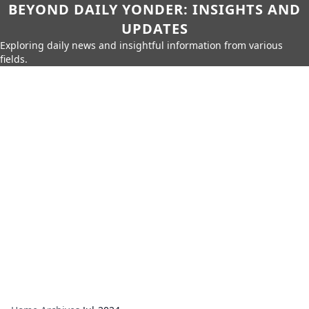
BEYOND DAILY YONDER: INSIGHTS AND
UPDATES
Exploring daily news and insightful information from various
fields.