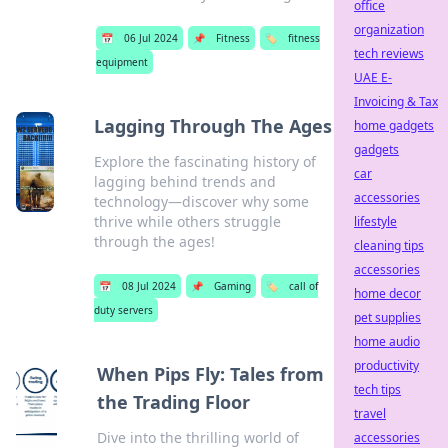
office
organization
📅
06 Jul 2024
📌
Fitness
🏷️
fitness
tech reviews
equipment
UAE E-
Invoicing & Tax
Lagging Through The Ages
home gadgets
gadgets
Explore the fascinating history of
car
lagging behind trends and
accessories
technology—discover why some
thrive while others struggle
lifestyle
through the ages!
cleaning tips
accessories
📅
08 Jul 2024
📌
Gaming
🏷️
call of
home decor
duty servers
pet supplies
home audio
productivity
When Pips Fly: Tales from
tech tips
the Trading Floor
travel
Dive into the thrilling world of
accessories