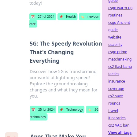
guide
today!
csgo warm-up
routines
📅
27 Jul 2024
📌
Health
🏷️
newborn
csgo Ancient
care
guide
website
5G: The Speedy Revolution
usability
That's Changing
csgo prime
matchmaking
Everything
cs2 flashbang
Discover how 5G is transforming
tactics
our world at lightning speed!
insurance
Explore the groundbreaking
coverage
changes and what they mean for
you.
cs2 save
rounds
📅
25 Jul 2024
📌
Technology
🏷️
5G
travel
technology
itineraries
cs2 VAC ban
View all tags
Apps That Make You