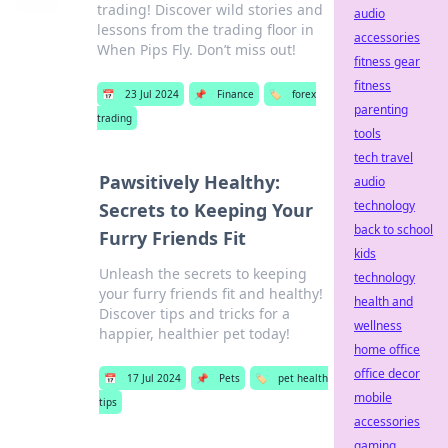
trading! Discover wild stories and
audio
lessons from the trading floor in
accessories
When Pips Fly. Don’t miss out!
fitness gear
fitness
📅
23 Jul 2024
📌
Finance
🏷️
forex
parenting
trading
tools
tech travel
Pawsitively Healthy:
audio
technology
Secrets to Keeping Your
back to school
Furry Friends Fit
kids
Unleash the secrets to keeping
technology
your furry friends fit and healthy!
health and
Discover tips and tricks for a
wellness
happier, healthier pet today!
home office
office decor
📅
17 Jul 2024
📌
Pets
🏷️
pet health
mobile
tips
accessories
gaming