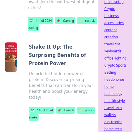
await! Join the wild west of digital
office setup
riches!
Crypto
business
📅
14 Jul 2024
📌
Gaming
🏷️
rust skin
accessories
trading
content
creation
travel tips
Shake It Up: The
keyboards
Surprising Benefits of
office lighting
Protein Power
Crypto Sports
Betting
Unlock the hidden power of
protein! Discover surprising
headphones
benefits that can transform your
home
health and boost your energy
technology
today!
tech lifestyle
travel tech
📅
16 Jul 2024
📌
Health
🏷️
protein
wallets
shake
electronics
home tech