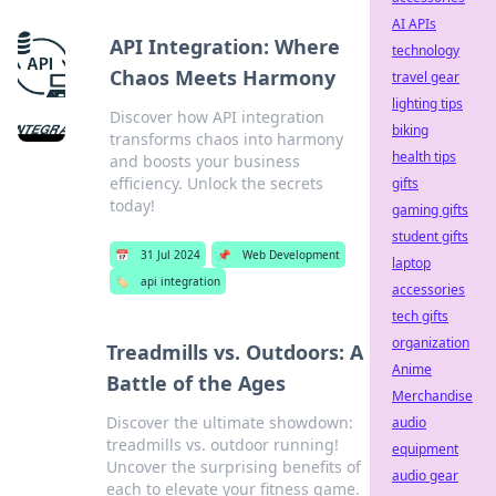
AI APIs
API Integration: Where
technology
Chaos Meets Harmony
travel gear
lighting tips
Discover how API integration
biking
transforms chaos into harmony
health tips
and boosts your business
efficiency. Unlock the secrets
gifts
today!
gaming gifts
student gifts
📅
31 Jul 2024
📌
Web Development
laptop
🏷️
api integration
accessories
tech gifts
organization
Treadmills vs. Outdoors: A
Anime
Battle of the Ages
Merchandise
Discover the ultimate showdown:
audio
treadmills vs. outdoor running!
equipment
Uncover the surprising benefits of
audio gear
each to elevate your fitness game.