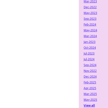
Mar-2023
Dec-2022
May-2023
Sep-2023
Feb-2024
May-2024
Mar-2024
Jan-2023
Oct-2024
Jul-2023
Jul-2024
Sep-2024
Nov-2022
Dec-2024
Feb-2025
Apr-2025
Mar-2025
May-2025
View all