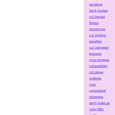
vacations
stock market
cs2 lineups
fitness
moisturizer
cs2 griefing
penalties
cs2 operation
missions
cross-browser
compatibility
cs2 player
rankings
csgo
competitive
strategies
party make up
csgo rifles