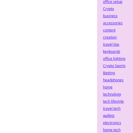
office setup
Crypto
business
accessories
content
creation
travel tips
keyboards
office lighting
Crypto Sports
Betting
headphones
home
technology
tech lifestyle
travel tech
wallets
electronics
home tech