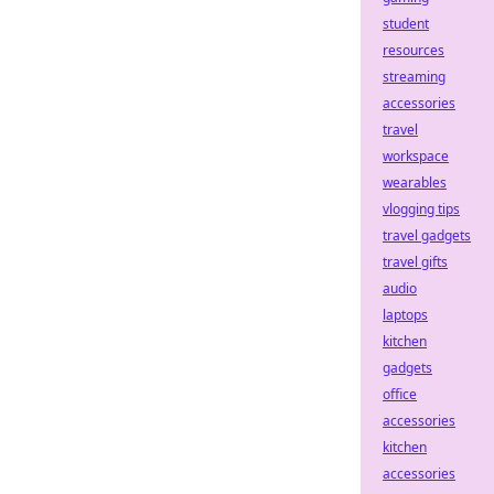
student
resources
streaming
accessories
travel
workspace
wearables
vlogging tips
travel gadgets
travel gifts
audio
laptops
kitchen
gadgets
office
accessories
kitchen
accessories