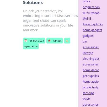
office
Solutions
organization
Unlock your creativity by
tech reviews
embracing disorder! Discover how
UAE E-
organized chaos can spark
Invoicing & Tax
innovative solutions in your life
and work.
home gadgets
gadgets
📅
26 Dec 2025
📌
laptops
🏷️
car
organization
accessories
lifestyle
cleaning tips
accessories
home decor
pet supplies
home audio
productivity
tech tips
travel
accessories