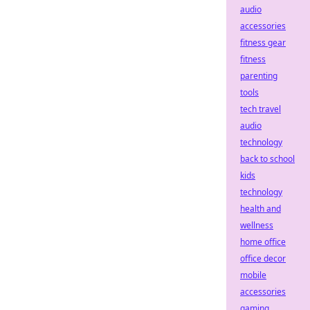
audio
accessories
fitness gear
fitness
parenting
tools
tech travel
audio
technology
back to school
kids
technology
health and
wellness
home office
office decor
mobile
accessories
gaming