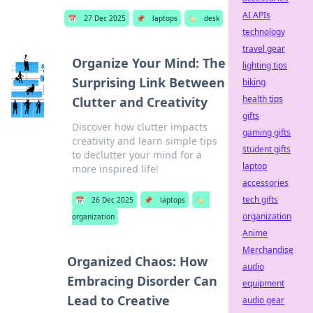
AI APIs
📅
27 Dec 2025
📌
laptops
🏷️
desk
technology
travel gear
Organize Your Mind: The
lighting tips
Surprising Link Between
biking
health tips
Clutter and Creativity
gifts
Discover how clutter impacts
gaming gifts
creativity and learn simple tips
student gifts
to declutter your mind for a
laptop
more inspired life!
accessories
tech gifts
📅
26 Dec 2025
📌
laptops
🏷️
organization
organization
Anime
Merchandise
Organized Chaos: How
audio
Embracing Disorder Can
equipment
Lead to Creative
audio gear