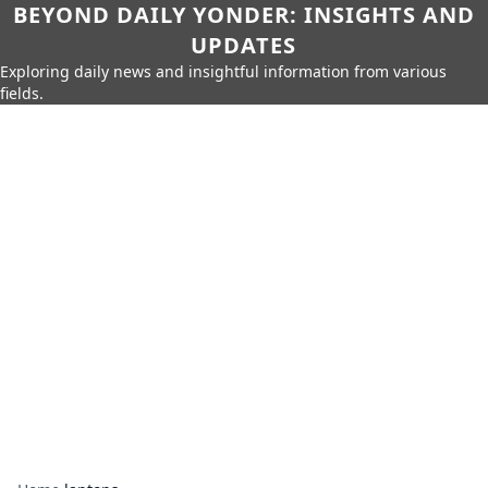
BEYOND DAILY YONDER: INSIGHTS AND
UPDATES
Exploring daily news and insightful information from various
fields.