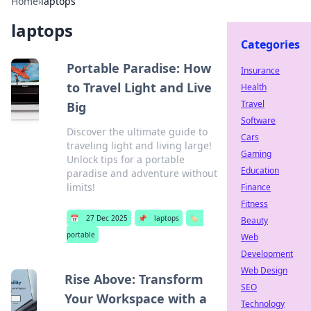
Home
›
laptops
laptops
Categories
Portable Paradise: How
Insurance
to Travel Light and Live
Health
Travel
Big
Software
Discover the ultimate guide to
Cars
traveling light and living large!
Gaming
Unlock tips for a portable
Education
paradise and adventure without
limits!
Finance
Fitness
📅
27 Dec 2025
📌
laptops
🏷️
Beauty
portable
Web
Development
Web Design
Rise Above: Transform
SEO
Your Workspace with a
Technology