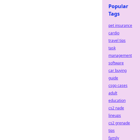
Popular
Tags
pet insurance
cardio
travel tips
task
management
software
car buying
guide
csgo cases
adult
education
cs2 nade
lineups
cs2 grenade
tips
family