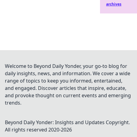
archives
Welcome to Beyond Daily Yonder, your go-to blog for
daily insights, news, and information. We cover a wide
range of topics to keep you informed, entertained,
and engaged. Discover articles that inspire, educate,
and provoke thought on current events and emerging
trends.
Beyond Daily Yonder: Insights and Updates
Copyright.
All rights reserved 2020-
2026