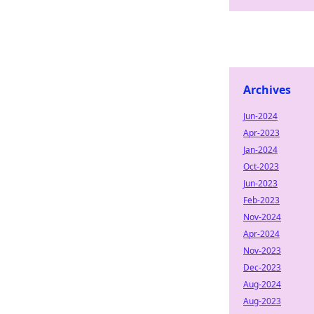
Archives
Jun-2024
Apr-2023
Jan-2024
Oct-2023
Jun-2023
Feb-2023
Nov-2024
Apr-2024
Nov-2023
Dec-2023
Aug-2024
Aug-2023