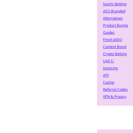
Sports Betting
AEO Branded
Alternatives
Product Buying
Guides
Fresh pSEO
Content Boost
Crypto Betting
UAE E-
Invoicing
API
Casino
Referral Codes
VPN & Privacy