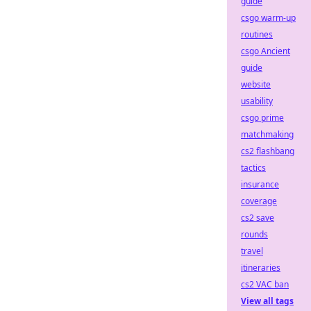
guide
csgo warm-up
routines
csgo Ancient
guide
website
usability
csgo prime
matchmaking
cs2 flashbang
tactics
insurance
coverage
cs2 save
rounds
travel
itineraries
cs2 VAC ban
View all tags