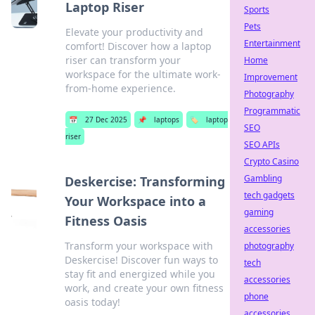
Laptop Riser
Sports
Pets
Elevate your productivity and
Entertainment
comfort! Discover how a laptop
riser can transform your
Home
workspace for the ultimate work-
Improvement
from-home experience.
Photography
Programmatic
📅
27 Dec 2025
📌
laptops
🏷️
laptop
SEO
riser
SEO APIs
Crypto Casino
Gambling
Deskercise: Transforming
tech gadgets
Your Workspace into a
gaming
Fitness Oasis
accessories
Transform your workspace with
photography
Deskercise! Discover fun ways to
tech
stay fit and energized while you
accessories
work, and create your own fitness
phone
oasis today!
accessories