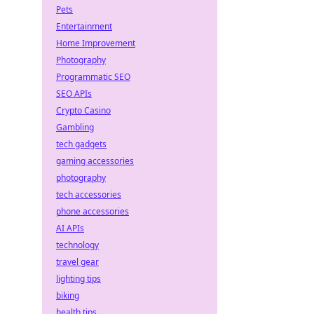
Pets
Entertainment
Home Improvement
Photography
Programmatic SEO
SEO APIs
Crypto Casino
Gambling
tech gadgets
gaming accessories
photography
tech accessories
phone accessories
AI APIs
technology
travel gear
lighting tips
biking
health tips