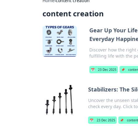
Home
›
content creation
content creation
Gear Up Your Life
Everyday Happin
Discover how the right 
fulfilling life with the
📅
23 Dec 2025
📌
conten
Stabilizers: The S
Uncover the unseen stabi
check every day. Click t
📅
23 Dec 2025
📌
content