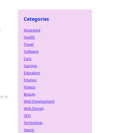
Categories
n
Insurance
Health
Travel
Software
Cars
Gaming
Education
Finance
Fitness
Beauty
ce in
Web Development
Web Design
SEO
Technology
Sports