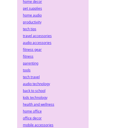
home decor
pet supplies
home audio
productivity
tech tips
travel accessories
audio accessories
fitness gear
fitness
parenting
tools
tech travel
audio technology
back to school
kids technology
health and wellness
home office
office decor
mobile accessories