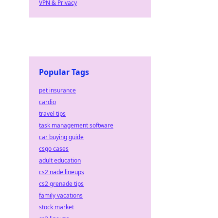
VPN & Privacy
Popular Tags
pet insurance
cardio
travel tips
task management software
car buying guide
csgo cases
adult education
cs2 nade lineups
cs2 grenade tips
family vacations
stock market