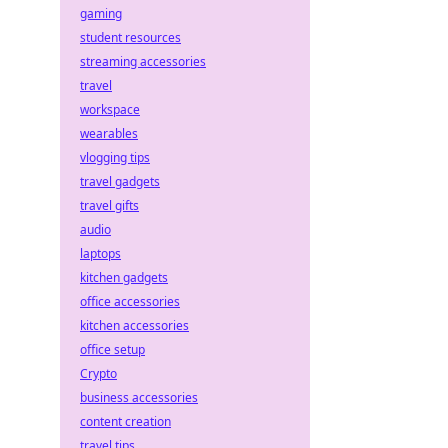
gaming
student resources
streaming accessories
travel
workspace
wearables
vlogging tips
travel gadgets
travel gifts
audio
laptops
kitchen gadgets
office accessories
kitchen accessories
office setup
Crypto
business accessories
content creation
travel tips