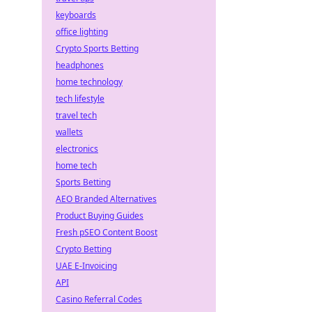
keyboards
office lighting
Crypto Sports Betting
headphones
home technology
tech lifestyle
travel tech
wallets
electronics
home tech
Sports Betting
AEO Branded Alternatives
Product Buying Guides
Fresh pSEO Content Boost
Crypto Betting
UAE E-Invoicing
API
Casino Referral Codes