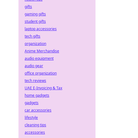
gifts
gaming gifts
student gifts
laptop accessories
tech gifts
organization
Anime Merchandise
audio equipment
audio gear
office organization
tech reviews
UAE E-Invoicing & Tax
home gadgets
gadgets
car accessories
lifestyle
cleaning tips
accessories