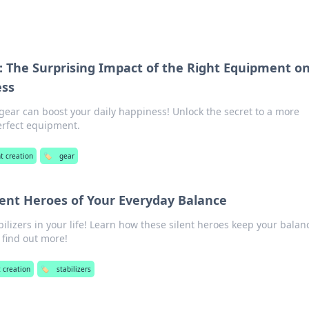
: The Surprising Impact of the Right Equipment o
ess
gear can boost your daily happiness! Unlock the secret to a more
 perfect equipment.
t creation
🏷️
gear
ilent Heroes of Your Everyday Balance
lizers in your life! Learn how these silent heroes keep your balan
o find out more!
 creation
🏷️
stabilizers