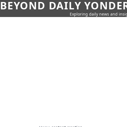
BEYOND DAILY YONDER
Exploring daily news and insig