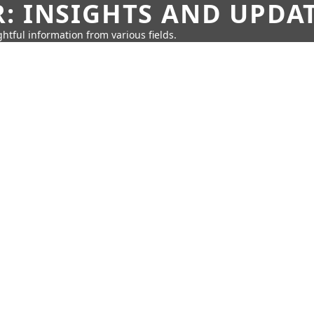
: INSIGHTS AND UPDA
htful information from various fields.