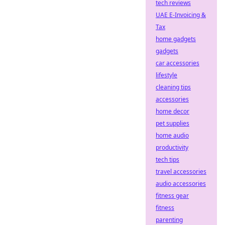
tech reviews
UAE E-Invoicing &
Tax
home gadgets
gadgets
car accessories
lifestyle
cleaning tips
accessories
home decor
pet supplies
home audio
productivity
tech tips
travel accessories
audio accessories
fitness gear
fitness
parenting