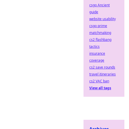
csgo Ancient
guide
website usability
csgo prime
matchmaking
cs2 flashbang
tactics
insurance
coverage
cs2 save rounds
travel itineraries
cs2 VAC ban
View all tags