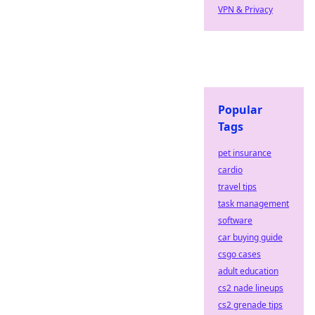
VPN & Privacy
Popular
Tags
pet insurance
cardio
travel tips
task management
software
car buying guide
csgo cases
adult education
cs2 nade lineups
cs2 grenade tips