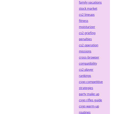
family vacations
stock market
cs2 lineups
fitness
moisturizer
cs2 griefing
penalties
cs2 operation
missions
cross-browser
compatibility
cs2 player
rankings
csgo competitive
strategies
party make up
csgo rifles guide
csgo warm-up
routines