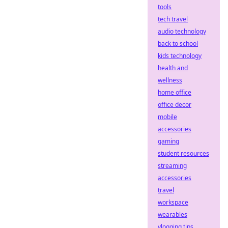
tools
tech travel
audio technology
back to school
kids technology
health and
wellness
home office
office decor
mobile
accessories
gaming
student resources
streaming
accessories
travel
workspace
wearables
vlogging tips