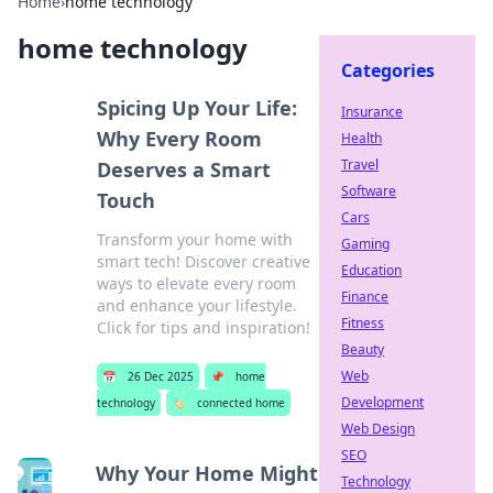
Home
›
home technology
home technology
Categories
Spicing Up Your Life:
Insurance
Why Every Room
Health
Travel
Deserves a Smart
Software
Touch
Cars
Transform your home with
Gaming
smart tech! Discover creative
Education
ways to elevate every room
Finance
and enhance your lifestyle.
Fitness
Click for tips and inspiration!
Beauty
Web
📅
26 Dec 2025
📌
home
Development
technology
🏷️
connected home
Web Design
SEO
Why Your Home Might
Technology