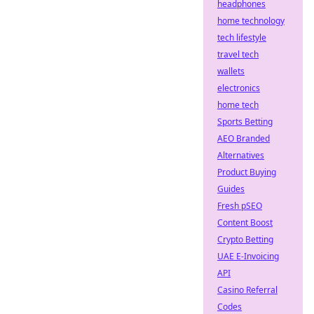
headphones
home technology
tech lifestyle
travel tech
wallets
electronics
home tech
Sports Betting
AEO Branded
Alternatives
Product Buying
Guides
Fresh pSEO
Content Boost
Crypto Betting
UAE E-Invoicing
API
Casino Referral
Codes