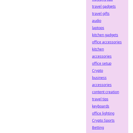
travel gadgets
travel gifts
audio
laptops
kitchen gadgets
office accessories
kitchen
accessories
office setup
Crypto
business
accessories
content creation
travel tips
keyboards
office lighting
Crypto Sports
Betting