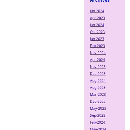
Archives
Jun-2024
Apr-2023
Jan-2024
Oct-2023
Jun-2023
Feb-2023
Nov-2024
Apr-2024
Nov-2023
Dec-2023
Aug-2024
Aug-2023
Mar-2023
Dec-2022
May-2023
Sep-2023
Feb-2024
May-2024