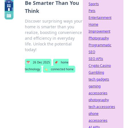
Be Smarter Than You
Sports
Think
Pets
Entertainment
Discover surprising ways your
Home
home is smarter than you
Improvement
realize, boosting convenience
and efficiency in everyday
Photography
life. Unlock the potential
Programmatic
today!
SEO
SEO APIs
📅
26 Dec 2025
📌
home
Crypto Casino
technology
🏷️
connected home
Gambling
tech gadgets
gaming
accessories
photography
tech accessories
phone
accessories
AI APIs