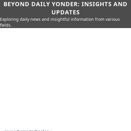
BEYOND DAILY YONDER: INSIGHTS AND
UPDATES
Exploring daily news and insightful information from various
fields.