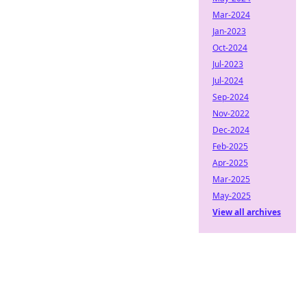
Mar-2024
Jan-2023
Oct-2024
Jul-2023
Jul-2024
Sep-2024
Nov-2022
Dec-2024
Feb-2025
Apr-2025
Mar-2025
May-2025
View all archives