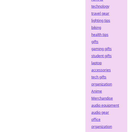
technology
travel gear
lighting tips
biking
health tips
gifts
gaming gifts
student gifts
laptop
accessories
tech gifts
organization
Anime
Merchandise
audio equipment
audio gear
office
organization