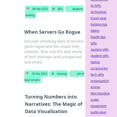
AI APIs
📅
08 Feb 2023
📌
SEO
🏷️
keyword
technology
ranking
travel gear
lighting tips
biking
When Servers Go Rogue
health tips
Discover shocking tales of servers
gifts
gone rogue and the chaos they
gaming gifts
unleash. Dive into the wild world
student gifts
of tech mishaps and unexpected
outcomes!
laptop
accessories
📅
18 Feb 2023
📌
Gaming
🏷️
call of
tech gifts
duty servers
organization
Anime
Merchandise
Turning Numbers into
audio
Narratives: The Magic of
equipment
Data Visualization
audio gear