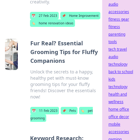
creativity.
audio
accessories
📅
27 Feb 2023
📌
Home Improvement
fitness gear
🏷️
home renovation ideas
fitness
parenting
tools
Fur Real? Essential
tech travel
Grooming Tips for Fluffy
audio
Companions
technology
Unlock the secrets to a happy,
back to school
healthy pet with must-know
kids
grooming tips for your fluffy
technology
friends! Discover the essentials
health and
now!
wellness
home office
📅
11 Feb 2023
📌
Pets
🏷️
pet
office decor
grooming
mobile
accessories
Keyword Research:
gaming