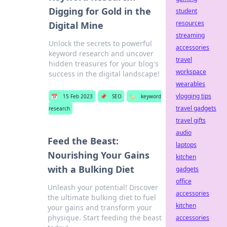
Digging for Gold in the
student
resources
Digital Mine
streaming
Unlock the secrets to powerful
accessories
keyword research and uncover
travel
hidden treasures for your blog's
workspace
success in the digital landscape!
wearables
vlogging tips
📅
15 Feb 2023
📌
SEO
🏷️
keyword
travel gadgets
research
travel gifts
audio
Feed the Beast:
laptops
Nourishing Your Gains
kitchen
with a Bulking Diet
gadgets
office
Unleash your potential! Discover
accessories
the ultimate bulking diet to fuel
kitchen
your gains and transform your
physique. Start feeding the beast
accessories