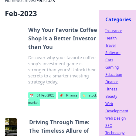
Home
›
Archives
›
Feb-2023
Feb-2023
Categories
Why Your Favorite Coffee
Insurance
Shop is a Better Investor
Health
Travel
than You
Software
Discover why your favorite coffee
Cars
shop's investment game is
Gaming
stronger than yours! Unlock their
Education
secrets to a smarter investing
strategy today.
Finance
Fitness
📅
01 Feb 2023
📌
Finance
🏷️
stock
Beauty
market
Web
Development
Web Design
Driving Through Time:
SEO
The Timeless Allure of
Technology