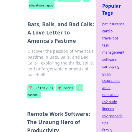
Popular
educational apps
Tags
Bats, Balls, and Bad Calls:
pet insurance
cardio
A Love Letter to
travel tips
America's Pastime
task
Discover the passion of America's
management
pastime in Bats, Balls, and Bad
software
Calls—exploring the thrills, spills,
car buying
and unforgettable moments of
guide
baseball!
csgo cases
adult
📅
27 Feb 2023
📌
Sports
🏷️
education
baseball
cs2 nade
lineups
Remote Work Software:
cs2 grenade
The Unsung Hero of
tips
Productivity
family