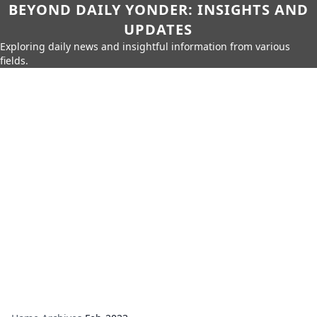
BEYOND DAILY YONDER: INSIGHTS AND
UPDATES
Exploring daily news and insightful information from various
fields.