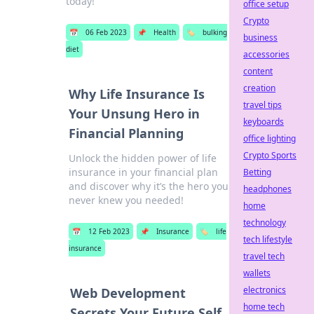
today!
office setup
Crypto
📅
06 Feb 2023
📌
Health
🏷️
bulking
business
diet
accessories
content
creation
Why Life Insurance Is
travel tips
Your Unsung Hero in
keyboards
Financial Planning
office lighting
Crypto Sports
Unlock the hidden power of life
insurance in your financial plan
Betting
and discover why it’s the hero you
headphones
never knew you needed!
home
technology
📅
12 Feb 2023
📌
Insurance
🏷️
life
tech lifestyle
insurance
travel tech
wallets
electronics
Web Development
home tech
Secrets Your Future Self