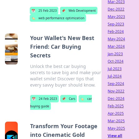
Mar-2023
Dec-2022
📅
25 Feb 2023
📌
Web Development
May-2023
🏷️
web performance optimization
Sep-2023
Feb-2024
Your Wallet's New Best
May-2024
Friend: Car Buying
Mar-2024
Jan-2023
Secrets
Oct-2024
Unlock the best car buying
Jul-2023
secrets to save big and make your
Jul-2024
wallet smile! Discover tips that
Sep-2024
every savvy buyer should know.
Nov-2022
Dec-2024
📅
24 Feb 2023
📌
Cars
🏷️
car
Feb-2025
buying guide
Apr-2025
Mar-2025
Transform Your Footage
May-2025
into Cinematic Gold
View all