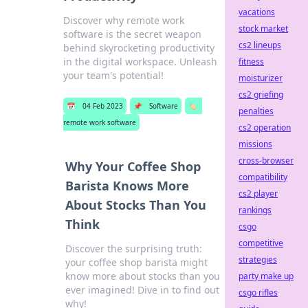
vacations
Discover why remote work
stock market
software is the secret weapon
cs2 lineups
behind skyrocketing productivity
in the digital workspace. Unleash
fitness
your team's potential!
moisturizer
cs2 griefing
📅
04 Feb 2023
📌
Software
🏷️
penalties
remote work software
cs2 operation
missions
cross-browser
Why Your Coffee Shop
compatibility
Barista Knows More
cs2 player
About Stocks Than You
rankings
Think
csgo
competitive
Discover the surprising truth:
strategies
your coffee shop barista might
know more about stocks than you
party make up
ever imagined! Dive in to find out
csgo rifles
why!