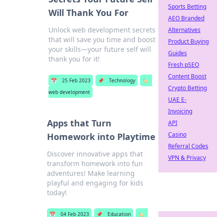
Sports Betting
Will Thank You For
AEO Branded
Unlock web development secrets
Alternatives
that will save you time and boost
Product Buying
your skills—your future self will
Guides
thank you for it!
Fresh pSEO
Content Boost
📅
25 Feb 2023
📌
Technology
🏷️
Crypto Betting
web development
UAE E-
Invoicing
Apps that Turn
API
Casino
Homework into Playtime
Referral Codes
Discover innovative apps that
VPN & Privacy
transform homework into fun
adventures! Make learning
playful and engaging for kids
today!
📅
04 Feb 2023
📌
Education
🏷️