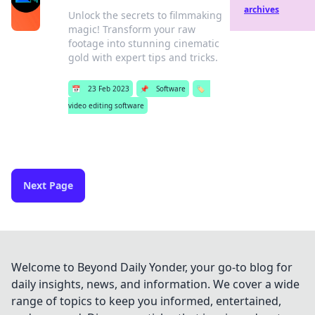
archives
Unlock the secrets to filmmaking
magic! Transform your raw
footage into stunning cinematic
gold with expert tips and tricks.
📅
23 Feb 2023
📌
Software
🏷️
video editing software
Next Page
Welcome to Beyond Daily Yonder, your go-to blog for
daily insights, news, and information. We cover a wide
range of topics to keep you informed, entertained,