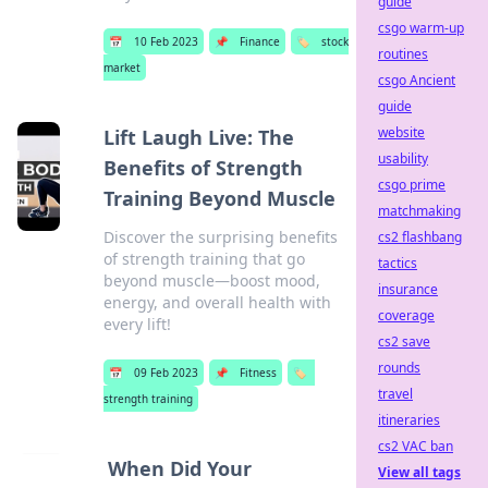
guide
csgo warm-up
📅
10 Feb 2023
📌
Finance
🏷️
stock
routines
market
csgo Ancient
guide
website
Lift Laugh Live: The
usability
Benefits of Strength
csgo prime
Training Beyond Muscle
matchmaking
Discover the surprising benefits
cs2 flashbang
of strength training that go
tactics
beyond muscle—boost mood,
insurance
energy, and overall health with
coverage
every lift!
cs2 save
rounds
📅
09 Feb 2023
📌
Fitness
🏷️
travel
strength training
itineraries
cs2 VAC ban
When Did Your
View all tags