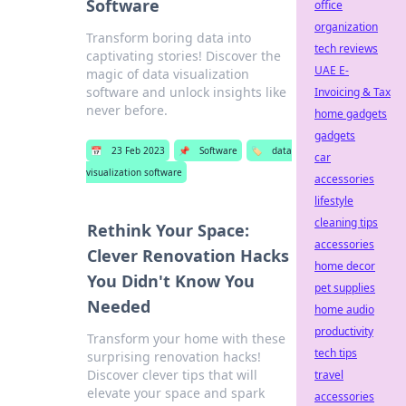
Software
office
organization
Transform boring data into
tech reviews
captivating stories! Discover the
UAE E-
magic of data visualization
software and unlock insights like
Invoicing & Tax
never before.
home gadgets
gadgets
📅
23 Feb 2023
📌
Software
🏷️
data
car
visualization software
accessories
lifestyle
cleaning tips
Rethink Your Space:
accessories
Clever Renovation Hacks
home decor
You Didn't Know You
pet supplies
Needed
home audio
productivity
Transform your home with these
tech tips
surprising renovation hacks!
Discover clever tips that will
travel
elevate your space and spark
accessories