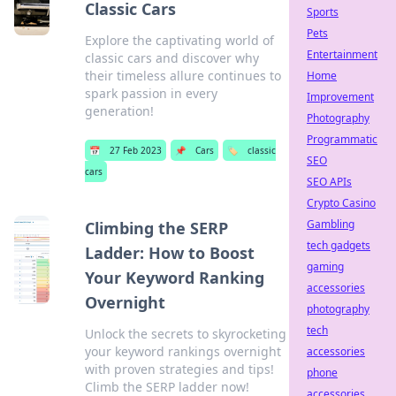
Classic Cars
Sports
Pets
Explore the captivating world of
Entertainment
classic cars and discover why
their timeless allure continues to
Home
spark passion in every
Improvement
generation!
Photography
Programmatic
📅
27 Feb 2023
📌
Cars
🏷️
classic
SEO
cars
SEO APIs
Crypto Casino
Gambling
Climbing the SERP
tech gadgets
Ladder: How to Boost
gaming
Your Keyword Ranking
accessories
Overnight
photography
tech
Unlock the secrets to skyrocketing
your keyword rankings overnight
accessories
with proven strategies and tips!
phone
Climb the SERP ladder now!
accessories