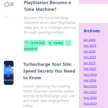
PlayStation Become a
Time Machine?
Discover the mind-bending
moments when your PlayStation
takes you on a nostalgic journey
Archives
through gaming history!
Jun-2024
📅
26 Feb 2023
📌
Gaming
🏷️
Apr-2023
playstation
Jan-2024
Oct-2023
Jun-2023
Turbocharge Your Site:
Feb-2023
Speed Secrets You Need
Nov-2024
to Know
Apr-2024
Unlock lightning-fast loading
Nov-2023
times! Discover essential speed
Dec-2023
secrets to turbocharge your site
Aug-2024
and boost user engagement
Aug-2023
today!