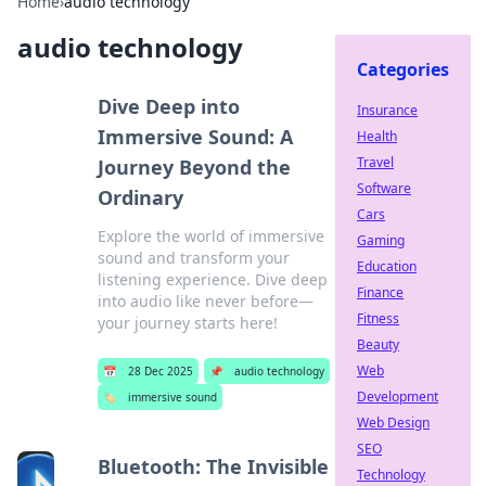
Home
›
audio technology
audio technology
Categories
Dive Deep into
Insurance
Immersive Sound: A
Health
Travel
Journey Beyond the
Software
Ordinary
Cars
Explore the world of immersive
Gaming
sound and transform your
Education
listening experience. Dive deep
Finance
into audio like never before—
Fitness
your journey starts here!
Beauty
Web
📅
28 Dec 2025
📌
audio technology
Development
🏷️
immersive sound
Web Design
SEO
Bluetooth: The Invisible
Technology