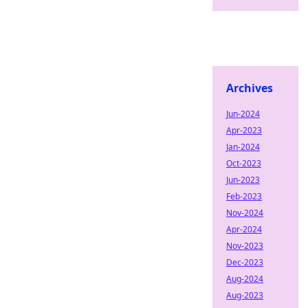
Archives
Jun-2024
Apr-2023
Jan-2024
Oct-2023
Jun-2023
Feb-2023
Nov-2024
Apr-2024
Nov-2023
Dec-2023
Aug-2024
Aug-2023