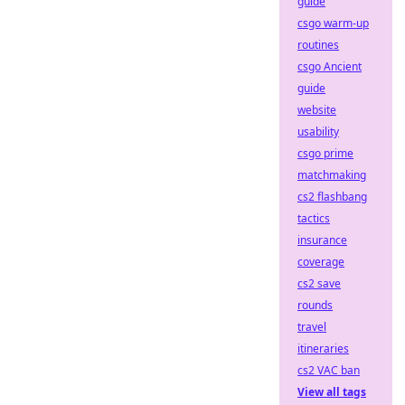
guide
csgo warm-up
routines
csgo Ancient
guide
website
usability
csgo prime
matchmaking
cs2 flashbang
tactics
insurance
coverage
cs2 save
rounds
travel
itineraries
cs2 VAC ban
View all tags