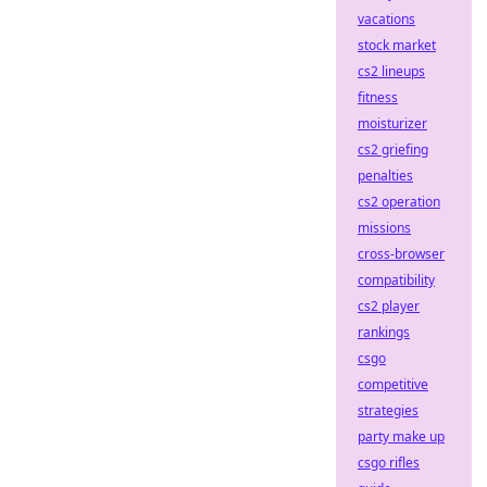
vacations
stock market
cs2 lineups
fitness
moisturizer
cs2 griefing
penalties
cs2 operation
missions
cross-browser
compatibility
cs2 player
rankings
csgo
competitive
strategies
party make up
csgo rifles