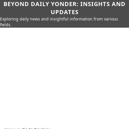
BEYOND DAILY YONDER: INSIGHTS AND
UPDATES
Exploring daily news and insightful information from various
fields.