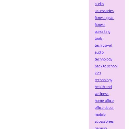
audio
accessories
fitness gear
fitness
parenting
tools
tech travel
audio
technology
back to school
kids
technology
health and
wellness
home office
office decor
mobile
accessories
gaming