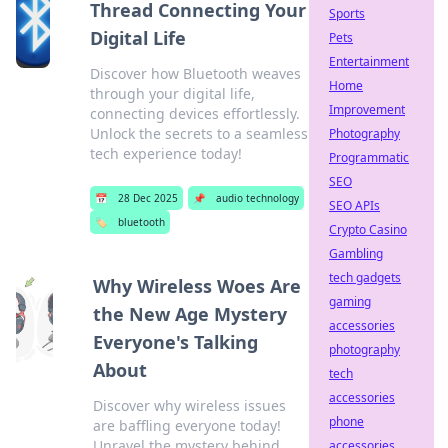
Thread Connecting Your
Sports
Digital Life
Pets
Entertainment
Discover how Bluetooth weaves
Home
through your digital life,
Improvement
connecting devices effortlessly.
Unlock the secrets to a seamless
Photography
tech experience today!
Programmatic
SEO
📅
28 Dec 2025
📌
audio technology
SEO APIs
🏷️
bluetooth
Crypto Casino
Gambling
tech gadgets
Why Wireless Woes Are
gaming
the New Age Mystery
accessories
Everyone's Talking
photography
About
tech
accessories
Discover why wireless issues
phone
are baffling everyone today!
Unravel the mystery behind
accessories