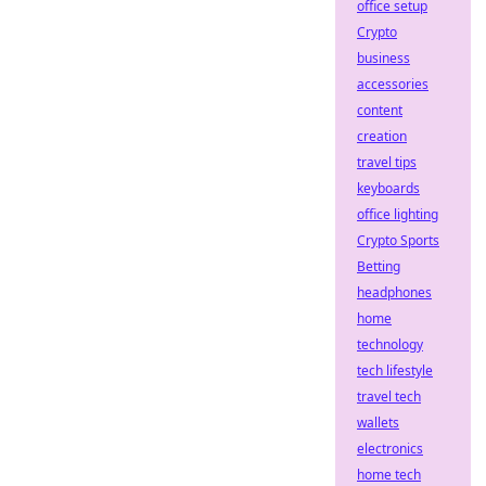
office setup
Crypto
business
accessories
content
creation
travel tips
keyboards
office lighting
Crypto Sports
Betting
headphones
home
technology
tech lifestyle
travel tech
wallets
electronics
home tech