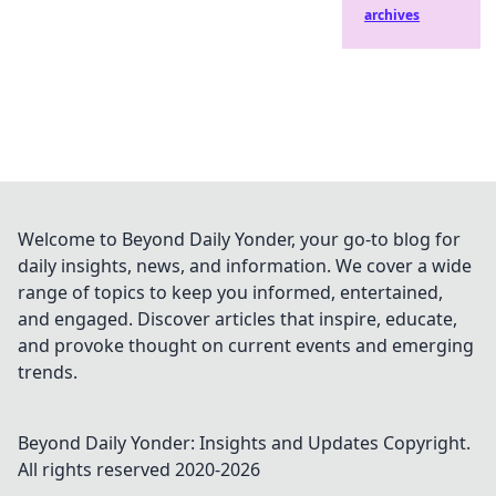
archives
Welcome to Beyond Daily Yonder, your go-to blog for
daily insights, news, and information. We cover a wide
range of topics to keep you informed, entertained,
and engaged. Discover articles that inspire, educate,
and provoke thought on current events and emerging
trends.
Beyond Daily Yonder: Insights and Updates
Copyright.
All rights reserved 2020-
2026