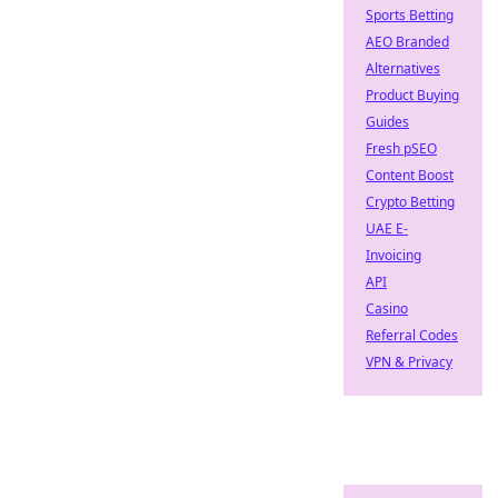
Sports Betting
AEO Branded
Alternatives
Product Buying
Guides
Fresh pSEO
Content Boost
Crypto Betting
UAE E-
Invoicing
API
Casino
Referral Codes
VPN & Privacy