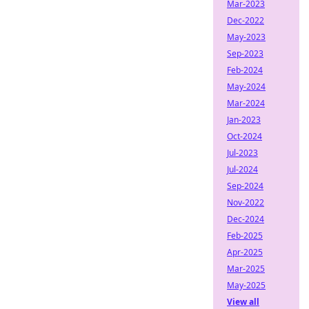
Mar-2023
Dec-2022
May-2023
Sep-2023
Feb-2024
May-2024
Mar-2024
Jan-2023
Oct-2024
Jul-2023
Jul-2024
Sep-2024
Nov-2022
Dec-2024
Feb-2025
Apr-2025
Mar-2025
May-2025
View all