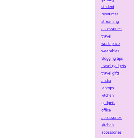
student
resources
streaming
accessories
travel
workspace
wearables
vlogging tips
travel gadgets
travel gifts
audio
laptops
kitchen
gadgets
office
accessories
kitchen
accessories