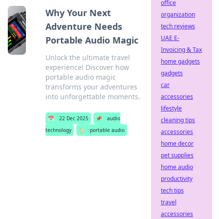
office
Why Your Next
organization
Adventure Needs
tech reviews
UAE E-
Portable Audio Magic
Invoicing & Tax
Unlock the ultimate travel
home gadgets
experience! Discover how
gadgets
portable audio magic
car
transforms your adventures
into unforgettable moments.
accessories
lifestyle
📅
22 Dec 2025
📌
audio
cleaning tips
technology
🏷️
portable audio
accessories
home decor
pet supplies
home audio
productivity
tech tips
travel
accessories