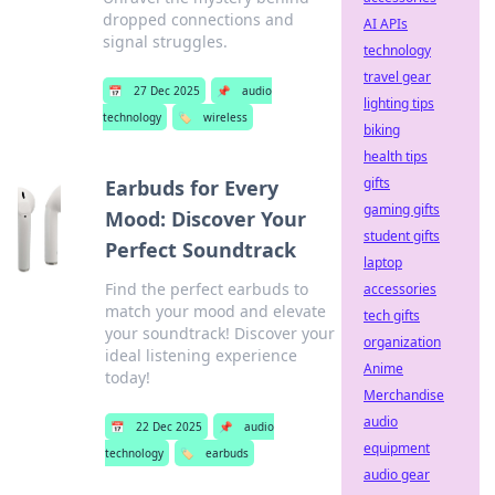
dropped connections and
AI APIs
signal struggles.
technology
travel gear
📅
27 Dec 2025
📌
audio
lighting tips
technology
🏷️
wireless
biking
health tips
gifts
Earbuds for Every
gaming gifts
Mood: Discover Your
student gifts
Perfect Soundtrack
laptop
Find the perfect earbuds to
accessories
match your mood and elevate
tech gifts
your soundtrack! Discover your
organization
ideal listening experience
Anime
today!
Merchandise
audio
📅
22 Dec 2025
📌
audio
equipment
technology
🏷️
earbuds
audio gear