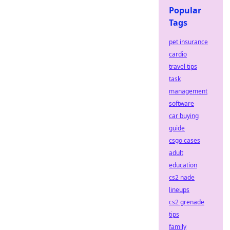
Popular
Tags
pet insurance
cardio
travel tips
task
management
software
car buying
guide
csgo cases
adult
education
cs2 nade
lineups
cs2 grenade
tips
family