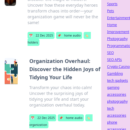
Sports
Uncover how these everyday heroes
transform chaos into order—your
Pets
organization game will never be the
Entertainmen
same!
Home
Improvement
📅
22 Dec 2025
📌
home audio
🏷️
Photography
holders
Programmati
SEO
SEO APIs
Organization Overhaul:
Crypto Casino
Discover the Hidden Joys of
Gambling
Tidying Your Life
tech gadgets
Transform your chaos into calm!
gaming
Uncover the surprising joys of
accessories
tidying your life and start your
photography
organization overhaul today.
tech
accessories
📅
22 Dec 2025
📌
home audio
🏷️
phone
organization
accessories