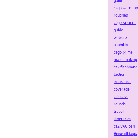
guide
csgo warm-up
routines
csgo Ancient
guide
website
usability
csgo prime
matchmaking
cs2 flashbang
tactics
insurance
coverage
cs2 save
rounds
travel
itineraries
cs2 VAC ban
View all tags