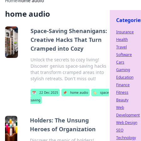
Home
›
home audio
home audio
Categorie
Space-Saving Shenanigans:
Insurance
Creative Hacks That Turn
Health
Travel
Cramped into Cozy
Software
Unlock the secrets to cozy living!
Cars
Discover genius space-saving hacks
Gaming
that transform cramped areas into
Education
stylish retreats. Don't miss out!
Finance
Fitness
📅
22 Dec 2025
📌
home audio
🏷️
space
Beauty
saving
Web
Development
Holders: The Unsung
Web Design
Heroes of Organization
SEO
Technology
Discover the magic of holders!