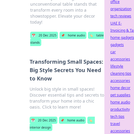
office
unconventional table stands that
organization
transform every room into a
showstopper. Elevate your decor
tech reviews
today!
UAE E-
Invoicing & Ta
📅
20 Dec 2025
📌
home audio
🏷️
table
home gadget
stands
gadgets
car
accessories
Transforming Small Spaces:
lifestyle
Big Style Secrets You Need
cleaning tips
to Know
accessories
home decor
Unlock big style in small spaces!
Discover essential tips and secrets to
pet supplies
transform your home into a chic
home audio
oasis. Click to learn more!
productivity
tech tips
📅
20 Dec 2025
📌
home audio
🏷️
travel
interior design
accessories