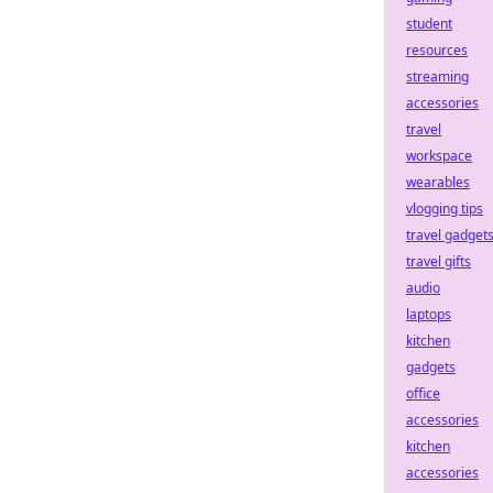
student
resources
streaming
accessories
travel
workspace
wearables
vlogging tips
travel gadget
travel gifts
audio
laptops
kitchen
gadgets
office
accessories
kitchen
accessories