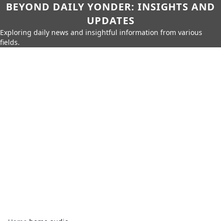
BEYOND DAILY YONDER: INSIGHTS AND
UPDATES
Exploring daily news and insightful information from various
fields.