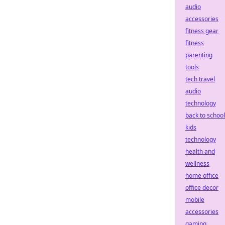
audio
accessories
fitness gear
fitness
parenting
tools
tech travel
audio
technology
back to school
kids
technology
health and
wellness
home office
office decor
mobile
accessories
gaming