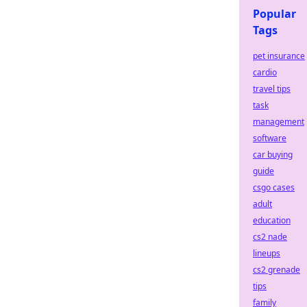
Popular
Tags
pet insurance
cardio
travel tips
task
management
software
car buying
guide
csgo cases
adult
education
cs2 nade
lineups
cs2 grenade
tips
family