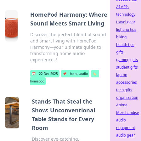
AI APIs
HomePod Harmony: Where
technology
travel gear
Sound Meets Smart Living
lighting tips
Discover the perfect blend of sound
biking
and smart living with HomePod
health tips
Harmony—your ultimate guide to
gifts
transforming home audio
experiences!
gaming gifts
student gifts
📅
22 Dec 2025
📌
home audio
🏷️
laptop
homepod
accessories
tech gifts
organization
Stands That Steal the
Anime
Show: Unconventional
Merchandise
Table Stands for Every
audio
Room
equipment
audio gear
Discover eye-catching,