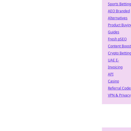
Sports Betting
AEO Branded
Alternatives
Product Buyin
Guides
Fresh pSEO
Content Boost
Crypto Bettin
UAE E-
Invoicing
API
Casino
Referral Code
VPN & Privacy