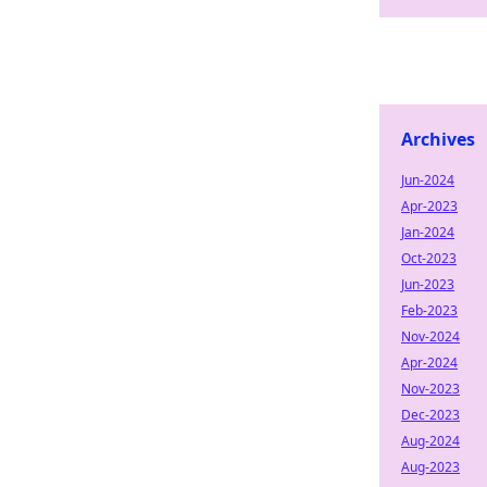
Archives
Jun-2024
Apr-2023
Jan-2024
Oct-2023
Jun-2023
Feb-2023
Nov-2024
Apr-2024
Nov-2023
Dec-2023
Aug-2024
Aug-2023