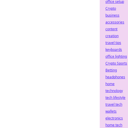
office setup
Crypto
business
accessories
content
creation
travel tips
keyboards
office lighting
Crypto Sports
Betting
headphones
home
technology
tech lifestyle
travel tech
wallets
electronics
home tech