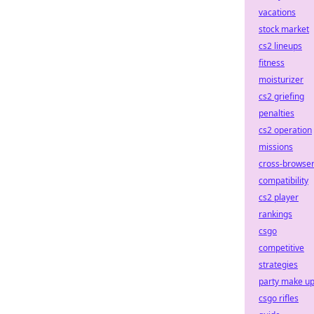
vacations
stock market
cs2 lineups
fitness
moisturizer
cs2 griefing
penalties
cs2 operation
missions
cross-browse
compatibility
cs2 player
rankings
csgo
competitive
strategies
party make u
csgo rifles