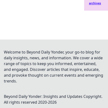
archives
Welcome to Beyond Daily Yonder, your go-to blog for
daily insights, news, and information. We cover a wide
range of topics to keep you informed, entertained,
and engaged. Discover articles that inspire, educate,
and provoke thought on current events and emerging
trends.
Beyond Daily Yonder: Insights and Updates
Copyright.
All rights reserved 2020-
2026