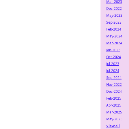
Mar-2023
Dec-2022
May-2023
Sep-2023
Feb-2024
May-2024
Mar-2024
Jan-2023
Oct-2024
Jul-2023
Jul-2024
Sep-2024
Nov-2022
Dec-2024
Feb-2025
Apr-2025
Mar-2025
May-2025
View all