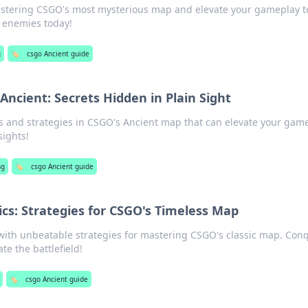
mastering CSGO's most mysterious map and elevate your gameplay 
 enemies today!
g
🏷️
csgo Ancient guide
ncient: Secrets Hidden in Plain Sight
 and strategies in CSGO's Ancient map that can elevate your game
sights!
ng
🏷️
csgo Ancient guide
ics: Strategies for CSGO's Timeless Map
with unbeatable strategies for mastering CSGO's classic map. Con
e the battlefield!
🏷️
csgo Ancient guide