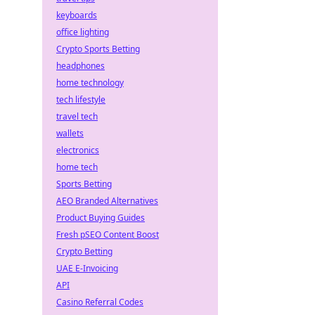
keyboards
office lighting
Crypto Sports Betting
headphones
home technology
tech lifestyle
travel tech
wallets
electronics
home tech
Sports Betting
AEO Branded Alternatives
Product Buying Guides
Fresh pSEO Content Boost
Crypto Betting
UAE E-Invoicing
API
Casino Referral Codes