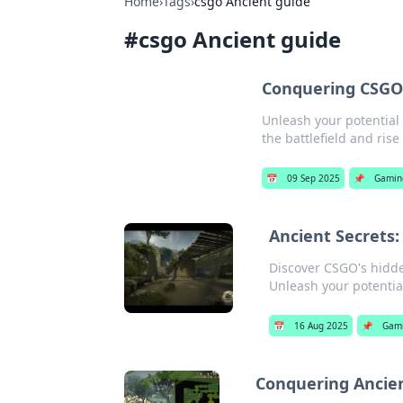
Home
›
Tags
›
csgo Ancient guide
#
csgo Ancient guide
Conquering CSGO'
Unleash your potential 
the battlefield and rise 
📅
09 Sep 2025
📌
Gamin
Ancient Secrets
Discover CSGO's hidd
Unleash your potentia
📅
16 Aug 2025
📌
Gam
Conquering Ancien