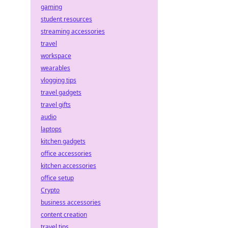
gaming
student resources
streaming accessories
travel
workspace
wearables
vlogging tips
travel gadgets
travel gifts
audio
laptops
kitchen gadgets
office accessories
kitchen accessories
office setup
Crypto
business accessories
content creation
travel tips