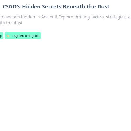
: CSGO's Hidden Secrets Beneath the Dust
t secrets hidden in Ancient! Explore thrilling tactics, strategies, 
th the dust.
ng
🏷️
csgo Ancient guide