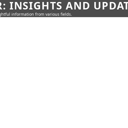
: INSIGHTS AND UPDA
htful information from various fields.