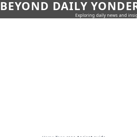
BEYOND DAILY YONDER
Exploring daily news and insig