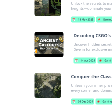
Unlock the secrets to 
heights—dominate your
📅
18 May 2025
📌
Gamin
Decoding CSGO's A
Uncover hidden secrets
Dive in for exclusive in
📅
14 Apr 2025
📌
Gami
Conquer the Class
Unleash your inner pro 
every corner and dominat
📅
06 Dec 2024
📌
Gaming