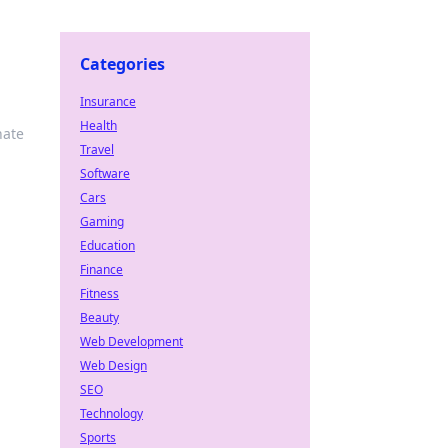
Categories
Insurance
Health
nate
Travel
Software
Cars
Gaming
Education
Finance
Fitness
Beauty
Web Development
Web Design
SEO
Technology
Sports