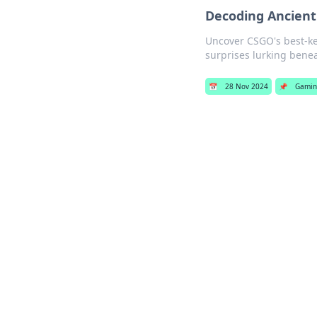
Decoding Ancient
Uncover CSGO's best-kep
surprises lurking benea
📅
28 Nov 2024
📌
Gami