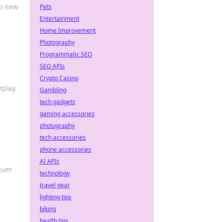
to new
Pets
Entertainment
Home Improvement
Photography
Programmatic SEO
SEO APIs
Crypto Casino
play.
Gambling
tech gadgets
gaming accessories
photography
tech accessories
phone accessories
AI APIs
quer
technology
travel gear
lighting tips
biking
health tips