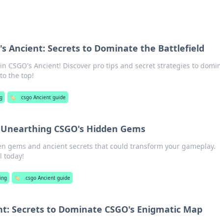
s Ancient: Secrets to Dominate the Battlefield
in CSGO's Ancient! Discover pro tips and secret strategies to domi
to the top!
g
🏷️
csgo Ancient guide
: Unearthing CSGO's Hidden Gems
en gems and ancient secrets that could transform your gameplay.
l today!
ing
🏷️
csgo Ancient guide
t: Secrets to Dominate CSGO's Enigmatic Map