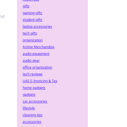
gifts
gaming gifts
and
student gifts
laptop accessories
tech gifts
organization
Anime Merchandise
audio equipment
audio gear
office organization
tech reviews
UAE E-Invoicing & Tax
home gadgets
gadgets
car accessories
lifestyle
cleaning tips
accessories