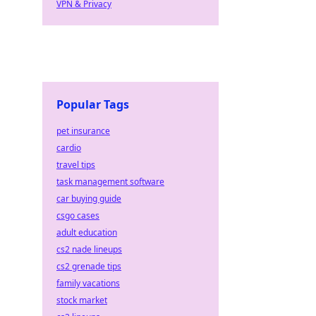
VPN & Privacy
Popular Tags
pet insurance
cardio
travel tips
task management software
car buying guide
csgo cases
adult education
cs2 nade lineups
cs2 grenade tips
family vacations
stock market