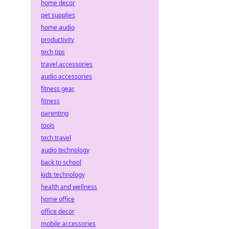
home decor
pet supplies
home audio
productivity
tech tips
travel accessories
audio accessories
fitness gear
fitness
parenting
tools
tech travel
audio technology
back to school
kids technology
health and wellness
home office
office decor
mobile accessories