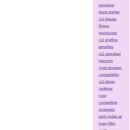
vacations
stock market
cs2 lineups
fitness
moisturizer
cs2 griefing
penalties
cs2 operation
missions
cross-browser
compatibility
cs2 player
rankings
csgo
competitive
strategies
party make up
csgo rifles