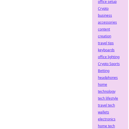
office setup
Crypto
business
accessories
content
creation
travel tips
keyboards
office lighting
Crypto Sports
Betting
headphones
home
technology
tech lifestyle
travel tech
wallets
electronics
home tech