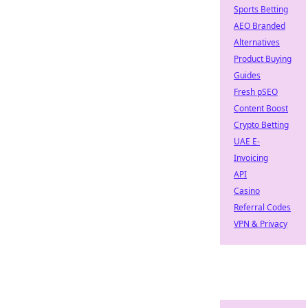
Sports Betting
AEO Branded
Alternatives
Product Buying
Guides
Fresh pSEO
Content Boost
Crypto Betting
UAE E-
Invoicing
API
Casino
Referral Codes
VPN & Privacy