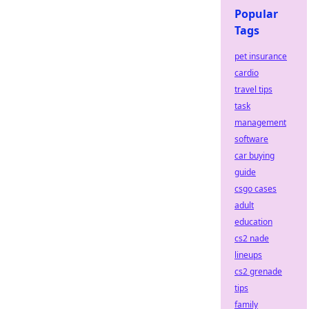
Popular
Tags
pet insurance
cardio
travel tips
task
management
software
car buying
guide
csgo cases
adult
education
cs2 nade
lineups
cs2 grenade
tips
family