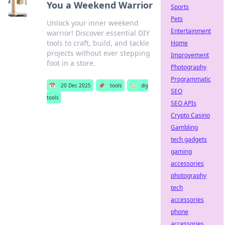
You a Weekend Warrior
Sports
Pets
Unlock your inner weekend
Entertainment
warrior! Discover essential DIY
tools to craft, build, and tackle
Home
projects without ever stepping
Improvement
foot in a store.
Photography
Programmatic
📅
20 Dec 2025
📌
tools
🏷️
diy
SEO
tools
SEO APIs
Crypto Casino
Gambling
tech gadgets
gaming
accessories
photography
tech
accessories
phone
accessories