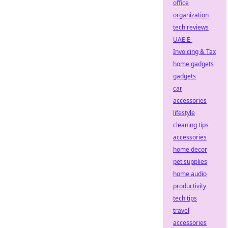
office
organization
tech reviews
UAE E-
Invoicing & Tax
home gadgets
gadgets
car
accessories
lifestyle
cleaning tips
accessories
home decor
pet supplies
home audio
productivity
tech tips
travel
accessories