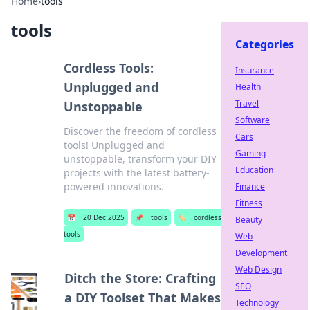
Home
›
tools
tools
Categories
Cordless Tools:
Insurance
Unplugged and
Health
Travel
Unstoppable
Software
Discover the freedom of cordless
Cars
tools! Unplugged and
Gaming
unstoppable, transform your DIY
Education
projects with the latest battery-
powered innovations.
Finance
Fitness
📅
20 Dec 2025
📌
tools
🏷️
cordless
Beauty
tools
Web
Development
Web Design
Ditch the Store: Crafting
SEO
a DIY Toolset That Makes
Technology