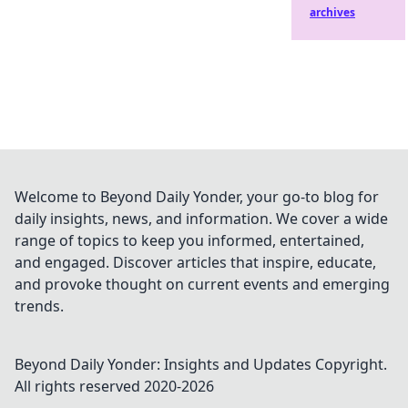
archives
Welcome to Beyond Daily Yonder, your go-to blog for
daily insights, news, and information. We cover a wide
range of topics to keep you informed, entertained,
and engaged. Discover articles that inspire, educate,
and provoke thought on current events and emerging
trends.
Beyond Daily Yonder: Insights and Updates
Copyright.
All rights reserved 2020-
2026