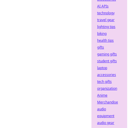
AI APIs
technology
travel gear
lighting tips
biking
health tips
gifts
gaming gifts
student gifts
laptop
accessories
tech gifts
organization
Anime
Merchandise
audio
equipment
audio gear