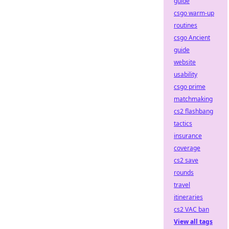
guide
csgo warm-up
routines
csgo Ancient
guide
website
usability
csgo prime
matchmaking
cs2 flashbang
tactics
insurance
coverage
cs2 save
rounds
travel
itineraries
cs2 VAC ban
View all tags