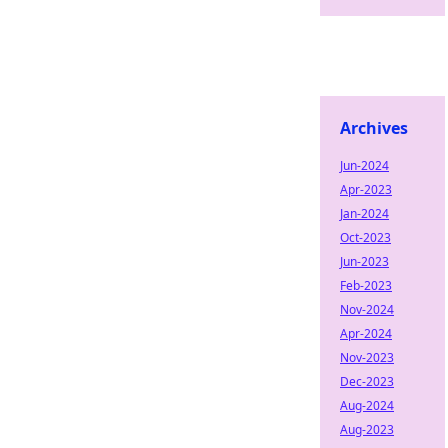
Archives
Jun-2024
Apr-2023
Jan-2024
Oct-2023
Jun-2023
Feb-2023
Nov-2024
Apr-2024
Nov-2023
Dec-2023
Aug-2024
Aug-2023