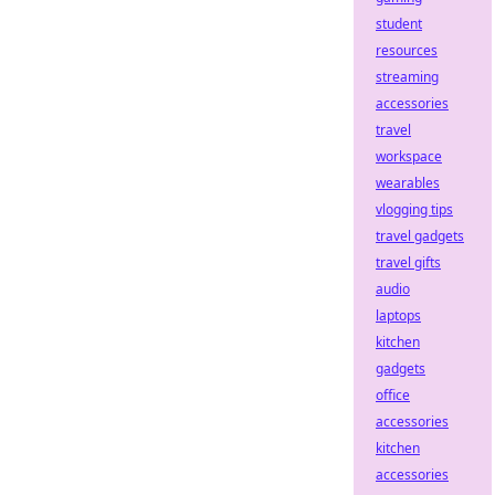
student
resources
streaming
accessories
travel
workspace
wearables
vlogging tips
travel gadgets
travel gifts
audio
laptops
kitchen
gadgets
office
accessories
kitchen
accessories