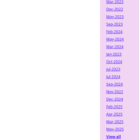
Mar-2023
Dec-2022
May-2023
Sep-2023
Feb-2024
May-2024
Mar-2024
Jan-2023
Oct-2024
Jul-2023
Jul-2024
Sep-2024
Nov-2022
Dec-2024
Feb-2025
Apr-2025
Mar-2025
May-2025
View all