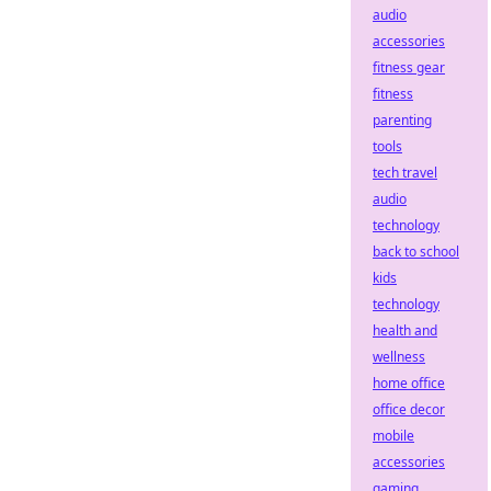
audio
accessories
fitness gear
fitness
parenting
tools
tech travel
audio
technology
back to school
kids
technology
health and
wellness
home office
office decor
mobile
accessories
gaming