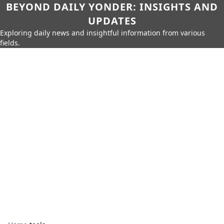
BEYOND DAILY YONDER: INSIGHTS AND
UPDATES
Exploring daily news and insightful information from various
fields.