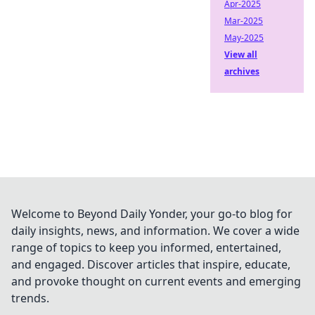
Apr-2025
Mar-2025
May-2025
View all
archives
Welcome to Beyond Daily Yonder, your go-to blog for
daily insights, news, and information. We cover a wide
range of topics to keep you informed, entertained,
and engaged. Discover articles that inspire, educate,
and provoke thought on current events and emerging
trends.