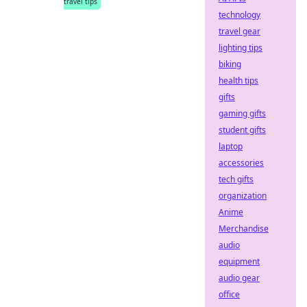
travel tips
technology
travel gear
lighting tips
biking
health tips
gifts
gaming gifts
student gifts
laptop
accessories
tech gifts
organization
Anime
Merchandise
audio
equipment
audio gear
office