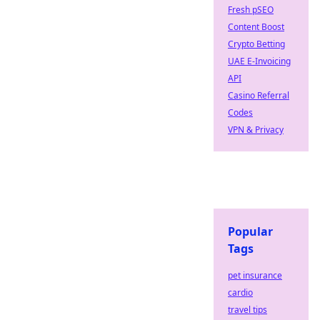
Fresh pSEO
Content Boost
Crypto Betting
UAE E-Invoicing
API
Casino Referral
Codes
VPN & Privacy
Popular
Tags
pet insurance
cardio
travel tips