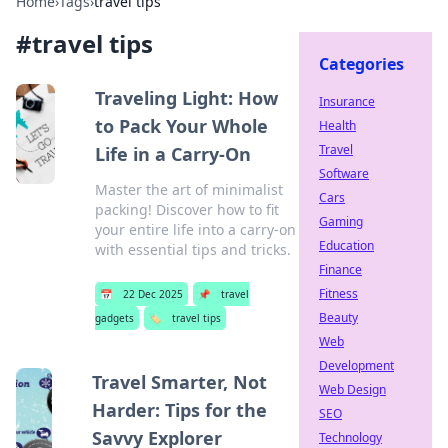
Home
›
Tags
›
travel tips
#
travel tips
Categories
Traveling Light: How
Insurance
to Pack Your Whole
Health
Travel
Life in a Carry-On
Software
Master the art of minimalist
Cars
packing! Discover how to fit
Gaming
your entire life into a carry-on
Education
with essential tips and tricks.
Finance
Fitness
📅
22 Dec 2025
📌
travel
Beauty
gadgets
🏷️
travel tips
Web
Development
Travel Smarter, Not
Web Design
Harder: Tips for the
SEO
Savvy Explorer
Technology