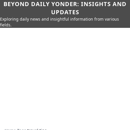
BEYOND DAILY YONDER: INSIGHTS AND
UPDATES
Exploring daily news and insightful information from various
fields.