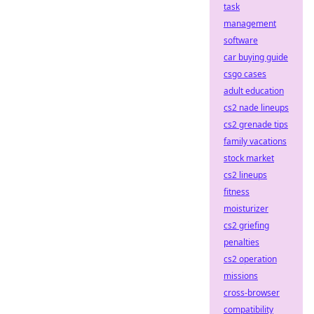
task
management
software
car buying guide
csgo cases
adult education
cs2 nade lineups
cs2 grenade tips
family vacations
stock market
cs2 lineups
fitness
moisturizer
cs2 griefing
penalties
cs2 operation
missions
cross-browser
compatibility