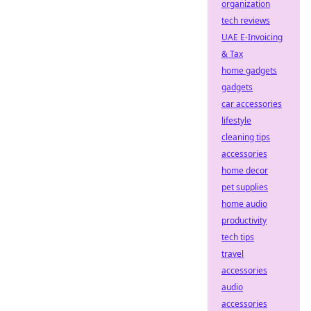
organization
tech reviews
UAE E-Invoicing
& Tax
home gadgets
gadgets
car accessories
lifestyle
cleaning tips
accessories
home decor
pet supplies
home audio
productivity
tech tips
travel
accessories
audio
accessories