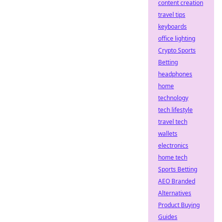
content creation
travel tips
keyboards
office lighting
Crypto Sports
Betting
headphones
home
technology
tech lifestyle
travel tech
wallets
electronics
home tech
Sports Betting
AEO Branded
Alternatives
Product Buying
Guides