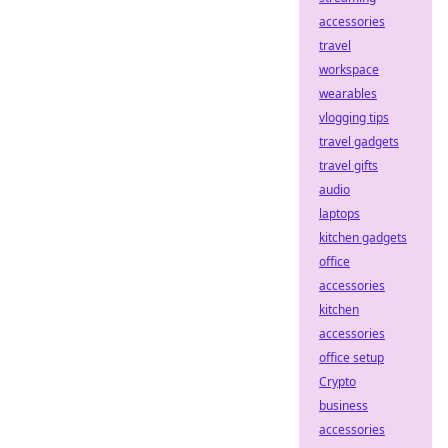
accessories
travel
workspace
wearables
vlogging tips
travel gadgets
travel gifts
audio
laptops
kitchen gadgets
office
accessories
kitchen
accessories
office setup
Crypto
business
accessories