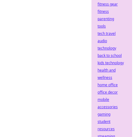
fitness gear
fitness
parenting
tools
tech travel
audio
technology
back to school
kids technology
health and
wellness
home office
office decor
mobile
accessories
gaming
student
resources
streaming