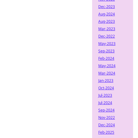
Dec-2023
Aug-2024
Aug-2023
Mar-2023
Dec-2022
May-2023
Sep-2023
Feb-2024
May-2024
Mar-2024
Jan-2023
Oct-2024
Jul-2023
Jul-2024
Sep-2024
Nov-2022
Dec-2024
Feb-2025