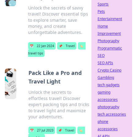
Sports
Unlock the secrets of savvy
Pets
travel! Discover essential tips
Entertainment
to explore smarter, save
money, and create
Home
unforgettable adventures.
Improvement
Photography
📅
22 Jan 2024
📌
Travel
🏷️
Programmatic
travel tips
SEO
SEO APIs
Crypto Casino
Pack Like a Pro and
Gambling
Travel Light
tech gadgets
Unlock the secrets to
gaming
effortless travel! Discover
accessories
expert packing tips and tricks
photography
to travel light and maximize
tech accessories
your adventures.
phone
accessories
📅
27 Jul 2023
📌
Travel
🏷️
AI APIs