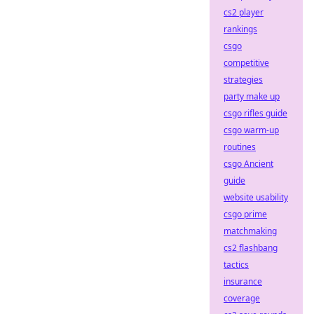
cs2 player
rankings
csgo
competitive
strategies
party make up
csgo rifles guide
csgo warm-up
routines
csgo Ancient
guide
website usability
csgo prime
matchmaking
cs2 flashbang
tactics
insurance
coverage