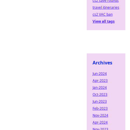
cs2 save rounds
travel itineraries
cs2 VAC ban
View all tags
Archives
Jun-2024
Apr-2023
Jan-2024
Oct-2023
Jun-2023
Feb-2023
Nov-2024
Apr-2024
Nov-2023