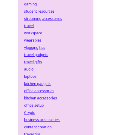
gaming
student resources
streaming accessories
travel
workspace
wearables
vlogging tips
travel gadgets
travel gifts
audio
laptops
kitchen gadgets
office accessories
kitchen accessories
office setup
Crypto
business accessories
content creation
travel tips