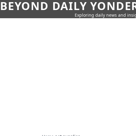
BEYOND DAILY YONDER
Exploring daily news and insig