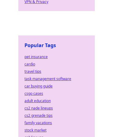
VPN & Privacy
Popular Tags
pet insurance
cardio
travel tips
task management software
car buying guide
csgo cases
adult education
cs2 nade lineups
cs2 grenade tips
family vacations
stock market