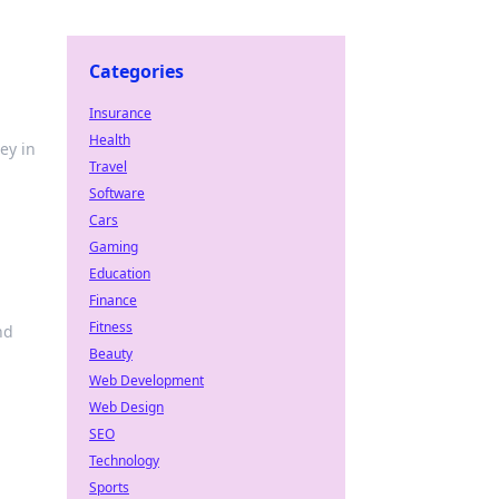
Categories
Insurance
Health
ey in
Travel
Software
Cars
Gaming
Education
Finance
Fitness
nd
Beauty
Web Development
Web Design
SEO
Technology
Sports