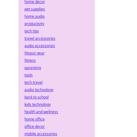
home decor
pet supplies
home audio
productivity
tech tips
travel accessories
audio accessories
fitness gear
fitness
parenting
tools
tech travel
audio technology
back to school
kids technology
health and wellness
home office
office decor
mobile accessories