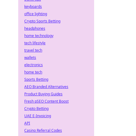
keyboards
office lighting
Crypto Sports Betting
headphones
home technology
tech lifestyle
travel tech
wallets
electronics
home tech
Sports Betting
AEO Branded Alternatives
Product Buying Guides
Fresh pSEO Content Boost
Crypto Betting
UAE E-Invoicing
API
Casino Referral Codes