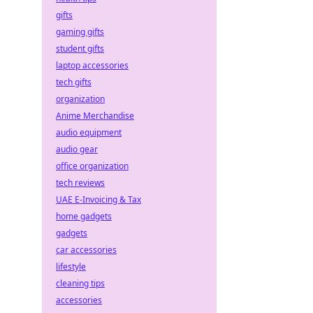
gifts
gaming gifts
student gifts
laptop accessories
tech gifts
organization
Anime Merchandise
audio equipment
audio gear
office organization
tech reviews
UAE E-Invoicing & Tax
home gadgets
gadgets
car accessories
lifestyle
cleaning tips
accessories