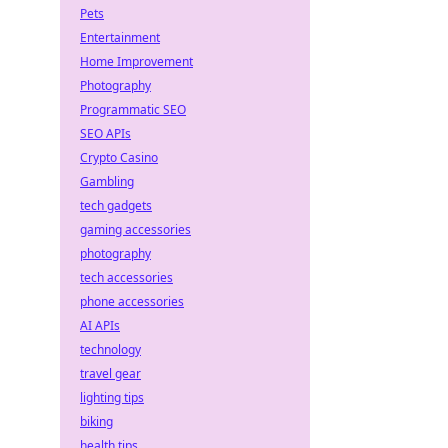
Pets
Entertainment
Home Improvement
Photography
Programmatic SEO
SEO APIs
Crypto Casino
Gambling
tech gadgets
gaming accessories
photography
tech accessories
phone accessories
AI APIs
technology
travel gear
lighting tips
biking
health tips