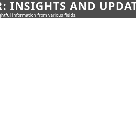
: INSIGHTS AND UPDA
htful information from various fields.