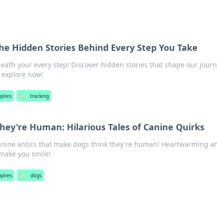
The Hidden Stories Behind Every Step You Take
eath your every step! Discover hidden stories that shape our journ
o explore now!
plies
🏷️
tracking
ey're Human: Hilarious Tales of Canine Quirks
canine antics that make dogs think they're human! Heartwarming a
l make you smile!
pplies
🏷️
dogs