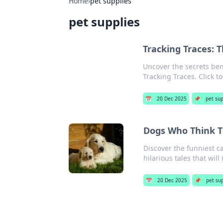
Home
›
pet supplies
pet supplies
Tracking Traces: 
Uncover the secrets ben
Tracking Traces. Click t
📅
20 Dec 2025
📌
pet sup
Dogs Who Think Th
Discover the funniest 
hilarious tales that wil
📅
20 Dec 2025
📌
pet su