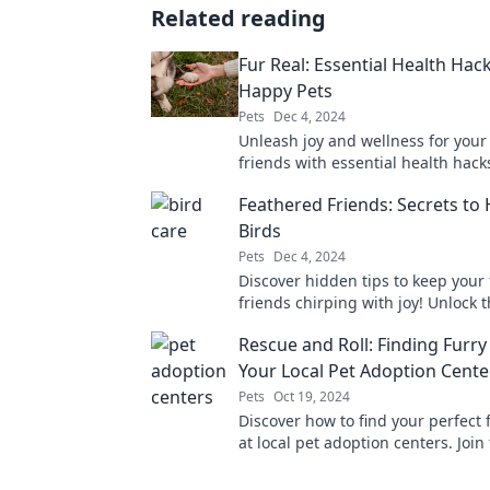
Related reading
Fur Real: Essential Health Hack
Happy Pets
Pets
Dec 4, 2024
Unleash joy and wellness for your
friends with essential health hack
pet owner needs to know!
Feathered Friends: Secrets to
Birds
Pets
Dec 4, 2024
Discover hidden tips to keep your
friends chirping with joy! Unlock 
to a happier, healthier life for you
Rescue and Roll: Finding Furry
today.
Your Local Pet Adoption Cente
Pets
Oct 19, 2024
Discover how to find your perfect 
at local pet adoption centers. Join
movement and bring home love t