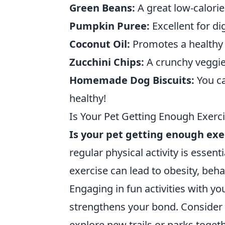
Green Beans:
A great low-calorie
Pumpkin Puree:
Excellent for di
Coconut Oil:
Promotes a healthy 
Zucchini Chips:
A crunchy veggie 
Homemade Dog Biscuits:
You ca
healthy!
Is Your Pet Getting Enough Exerci
Is your pet getting enough exe
regular physical activity is essent
exercise can lead to obesity, beh
Engaging in fun activities with you
strengthens your bond. Consider 
explore new trails or parks togethe