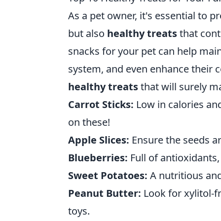
As a pet owner, it's essential to p
but also
healthy treats
that cont
snacks for your pet can help main
system, and even enhance their coa
healthy treats
that will surely m
Carrot Sticks:
Low in calories an
on these!
Apple Slices:
Ensure the seeds are
Blueberries:
Full of antioxidants,
Sweet Potatoes:
A nutritious and
Peanut Butter:
Look for xylitol-fr
toys.