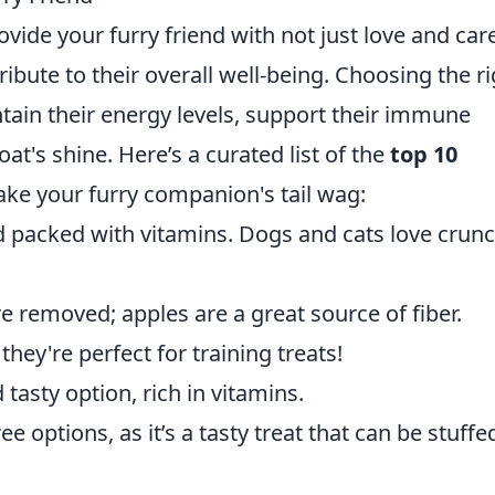
rovide your furry friend with not just love and car
ribute to their overall well-being. Choosing the r
tain their energy levels, support their immune
t's shine. Here’s a curated list of the
top 10
ake your furry companion's tail wag:
d packed with vitamins. Dogs and cats love crun
 removed; apples are a great source of fiber.
 they're perfect for training treats!
 tasty option, rich in vitamins.
ee options, as it’s a tasty treat that can be stuffe