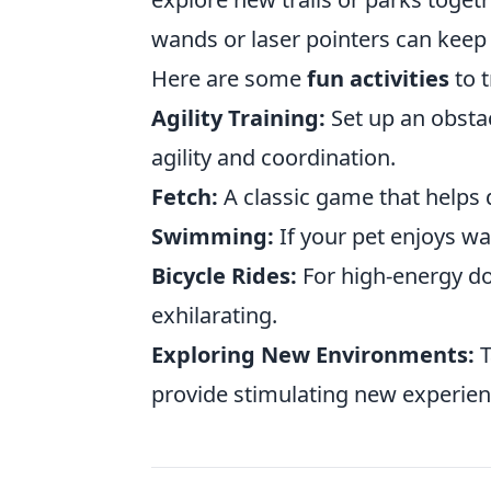
wands or laser pointers can keep 
Here are some
fun activities
to t
Agility Training:
Set up an obsta
agility and coordination.
Fetch:
A classic game that helps 
Swimming:
If your pet enjoys wa
Bicycle Rides:
For high-energy dog
exhilarating.
Exploring New Environments:
T
provide stimulating new experien