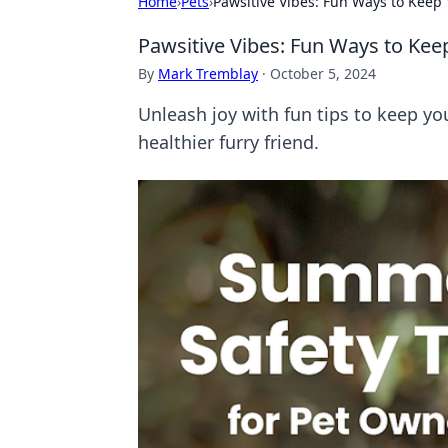
Home
›
Pets
›
Pawsitive Vibes: Fun Ways to Keep 
Pawsitive Vibes: Fun Ways to Kee
By
Mark Tremblay
·
October 5, 2024
Unleash joy with fun tips to keep you
healthier furry friend.