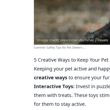
Summer Safety Tips for Pet Owners ...
5 Creative Ways to Keep Your Pet
Keeping your pet active and happy 
creative ways
to ensure your fur
Interactive Toys:
Invest in puzzl
them with treats. These toys stimu
for them to stay active.