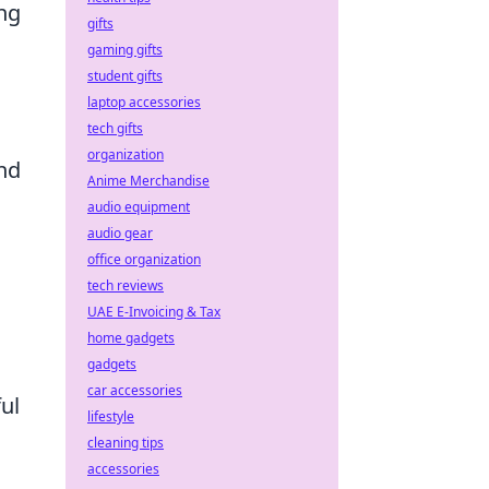
ing
gifts
gaming gifts
student gifts
laptop accessories
tech gifts
organization
and
Anime Merchandise
audio equipment
audio gear
office organization
tech reviews
UAE E-Invoicing & Tax
home gadgets
gadgets
car accessories
ul
lifestyle
cleaning tips
accessories