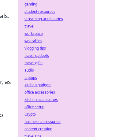
gaming
student resources
als.
streaming accessories
travel
workspace
wearables
vlogging tips
travel gadgets
travel gifts
audio
laptops
r, as
kitchen gadgets
office accessories
kitchen accessories
office setup
so
Crypto
business accessories
content creation
travel tips