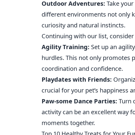
Outdoor Adventures:
Take your 
different environments not only ke
curiosity and natural instincts.
Continuing with our list, consider 
Agility Training:
Set up an agilit
hurdles. This not only promotes p
coordination and confidence.
Playdates with Friends:
Organize
crucial for your pet’s happiness a
Paw-some Dance Parties:
Turn o
activity can be an excellent way 
moments together.
Top 10 Healthy Treats for Your Fu