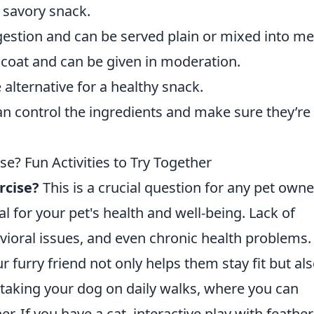
 savory snack.
gestion and can be served plain or mixed into me
coat and can be given in moderation.
alternative for a healthy snack.
n control the ingredients and make sure they’re
se? Fun Activities to Try Together
rcise?
This is a crucial question for any pet owne
ial for your pet's health and well-being. Lack of
avioral issues, and even chronic health problems.
r furry friend not only helps them stay fit but al
taking your dog on daily walks, where you can
r. If you have a cat, interactive play with feather