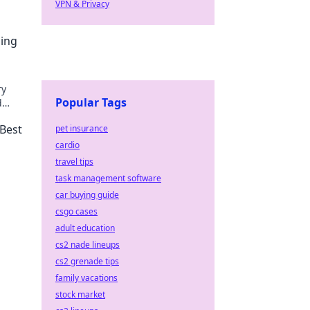
VPN & Privacy
ping
ry
Popular Tags
d
 Best
pet insurance
cardio
travel tips
task management software
car buying guide
csgo cases
adult education
cs2 nade lineups
cs2 grenade tips
family vacations
stock market