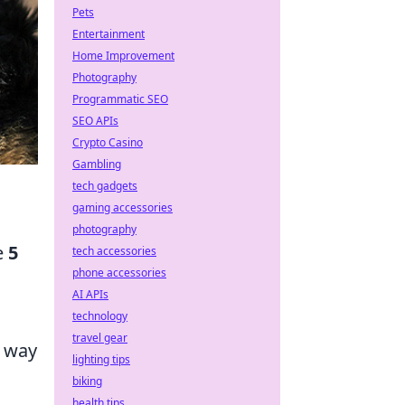
Pets
Entertainment
Home Improvement
Photography
Programmatic SEO
SEO APIs
Crypto Casino
Gambling
tech gadgets
gaming accessories
photography
e
5
tech accessories
phone accessories
AI APIs
technology
travel gear
n way
lighting tips
biking
health tips