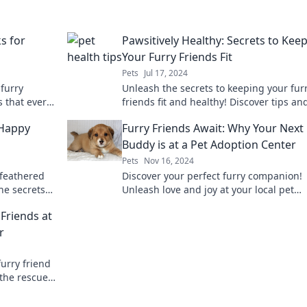
s for
Pawsitively Healthy: Secrets to Kee
Your Furry Friends Fit
Pets
Jul 17, 2024
 furry
Unleash the secrets to keeping your fur
s that every
friends fit and healthy! Discover tips an
tricks for a happier, healthier pet today!
 Happy
Furry Friends Await: Why Your Next
Buddy is at a Pet Adoption Center
Pets
Nov 16, 2024
 feathered
Discover your perfect furry companion!
the secrets
Unleash love and joy at your local pet
r birds
adoption center today!
 Friends at
r
furry friend
 the rescue
oday!