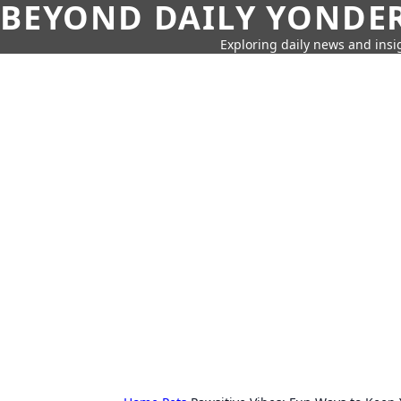
BEYOND DAILY YONDER
Exploring daily news and insig