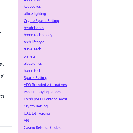
keyboards
office lighting
Crypto Sports Betting
headphones
s
home technology
tech lifestyle
travel tech
wallets
e.
electronics
home tech
ly
Sports Betting
AEO Branded Alternatives
Product Buying Guides
to
Fresh pSEO Content Boost
Crypto Betting
UAE E-Invoicing
API
Casino Referral Codes