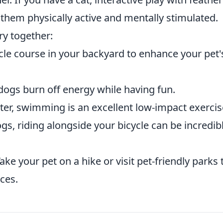
them physically active and mentally stimulated.
ry together:
cle course in your backyard to enhance your pet'
dogs burn off energy while having fun.
ter, swimming is an excellent low-impact exercis
s, riding alongside your bicycle can be incredib
ake your pet on a hike or visit pet-friendly parks 
ces.