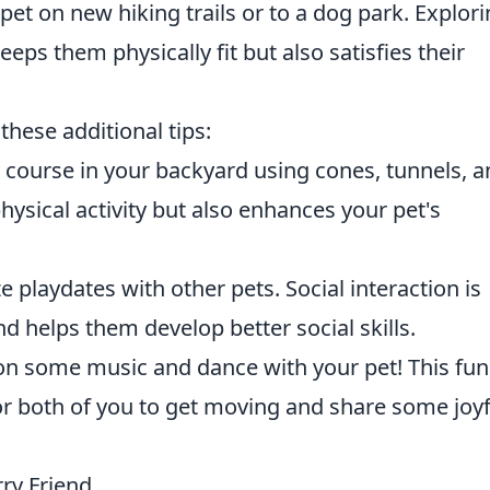
pet on new hiking trails or to a dog park. Explor
eps them physically fit but also satisfies their
these additional tips:
y course in your backyard using cones, tunnels, 
hysical activity but also enhances your pet's
 playdates with other pets. Social interaction is
nd helps them develop better social skills.
n some music and dance with your pet! This fun
for both of you to get moving and share some joyf
rry Friend