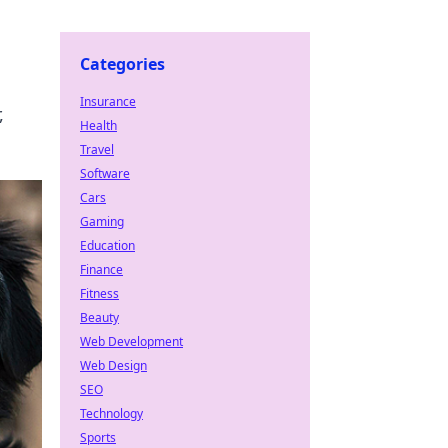
Categories
Insurance
,
Health
Travel
Software
Cars
Gaming
Education
Finance
Fitness
Beauty
Web Development
Web Design
SEO
Technology
Sports