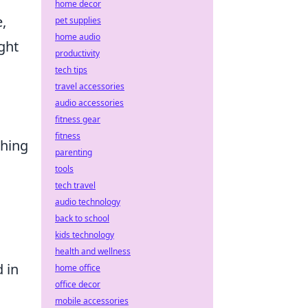
home decor
e,
pet supplies
home audio
ight
productivity
tech tips
travel accessories
audio accessories
fitness gear
fitness
ching
parenting
tools
tech travel
audio technology
back to school
kids technology
health and wellness
d in
home office
office decor
mobile accessories