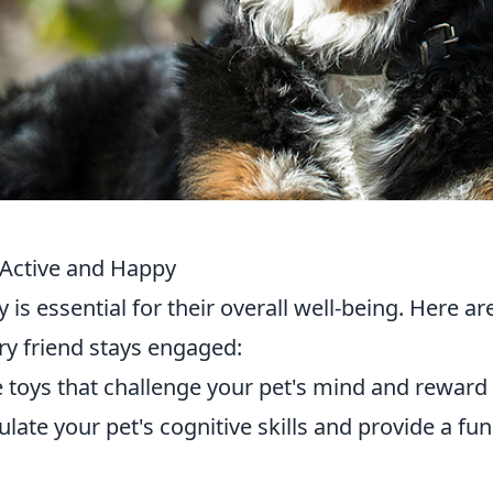
 Active and Happy
is essential for their overall well-being. Here ar
ry friend stays engaged:
e toys that challenge your pet's mind and reward
late your pet's cognitive skills and provide a fu