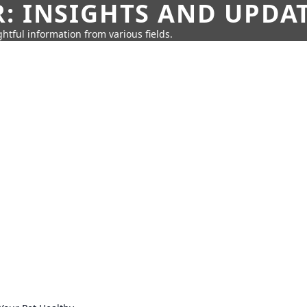
: INSIGHTS AND UPDA
htful information from various fields.