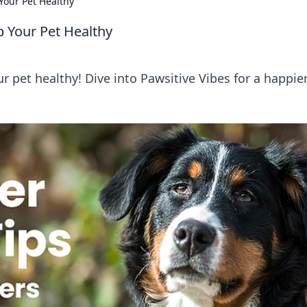
Your Pet Healthy
p Your Pet Healthy
r pet healthy! Dive into Pawsitive Vibes for a happier