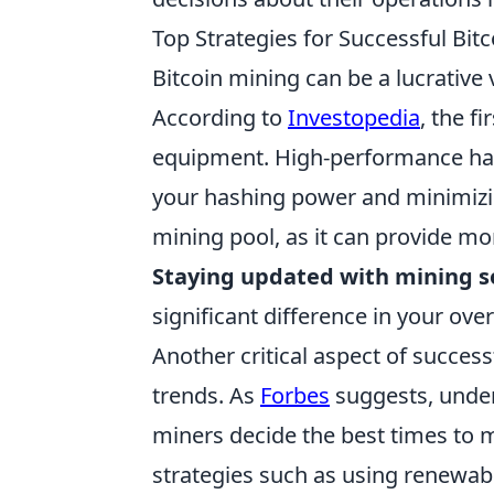
Top Strategies for Successful Bit
Bitcoin mining can be a lucrative
According to
Investopedia
, the f
equipment. High-performance hard
your hashing power and minimizing
mining pool, as it can provide m
Staying updated with mining 
significant difference in your overa
Another critical aspect of succes
trends. As
Forbes
suggests, unders
miners decide the best times to 
strategies such as using renewabl