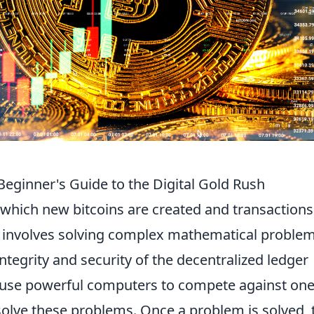
Beginner's Guide to the Digital Gold Rush
 which new bitcoins are created and transactions
It involves solving complex mathematical problem
ntegrity and security of the decentralized ledger
 use powerful computers to compete against on
 solve these problems. Once a problem is solved, 