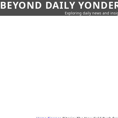
BEYOND DAILY YONDER
Exploring daily news and insig