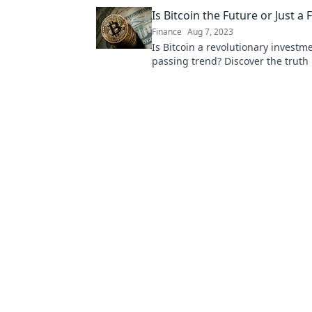
afford to miss! Unlock your future
Is Bitcoin the Future or Just a 
Finance
Aug 7, 2023
Is Bitcoin a revolutionary investme
passing trend? Discover the truth
hype and make informed decision