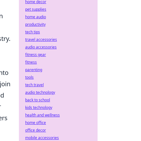
home decor
pet supplies
wn
home audio
productivity
tech tips
try.
travel accessories
audio accessories
fitness gear
fitness
parenting
into
tools
join
tech travel
audio technology
nd
back to school
r
kids technology
health and wellness
ers
home office
office decor
mobile accessories