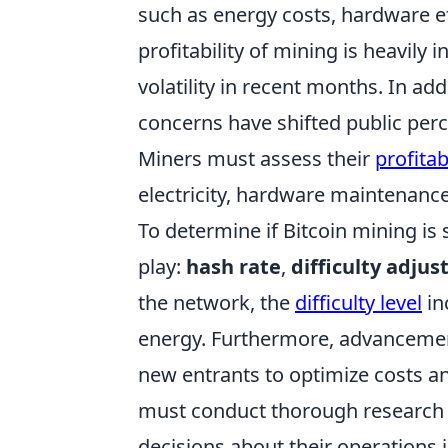
such as energy costs, hardware e
profitability of mining is heavily
volatility in recent months. In a
concerns have shifted public perc
Miners must assess their
profitab
electricity, hardware maintenance
To determine if Bitcoin mining is 
play:
hash rate
,
difficulty adju
the network, the
difficulty level
in
energy. Furthermore, advanceme
new entrants to optimize costs an
must conduct thorough research 
decisions about their operations 