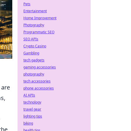
Pets
Entertainment
Home Improvement
Photography
Programmatic SEO
SEO APIs
Crypto Casino
Gambling
tech gadgets
gaming accessories
photography
tech accessories
 are
phone accessories
AI APIs
s,
technology
travel gear
lighting tips
e
biking
the
health tips