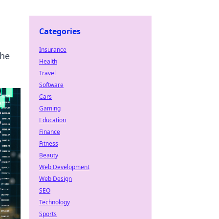
Categories
Insurance
the
Health
Travel
Software
Cars
Gaming
Education
Finance
Fitness
Beauty
Web Development
Web Design
SEO
Technology
Sports