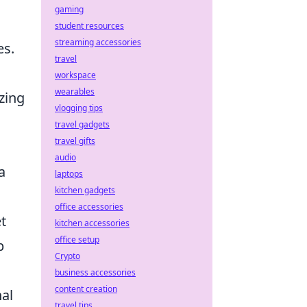
gaming
student resources
streaming accessories
es.
travel
workspace
wearables
zing
vlogging tips
travel gadgets
travel gifts
audio
a
laptops
kitchen gadgets
office accessories
t
kitchen accessories
office setup
p
Crypto
business accessories
content creation
nal
travel tips