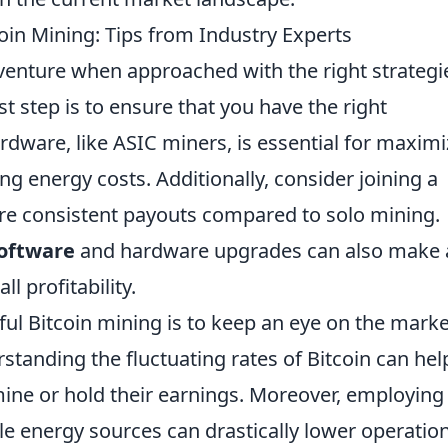
coin Mining: Tips from Industry Experts
 venture when approached with the right strategi
irst step is to ensure that you have the right
ware, like ASIC miners, is essential for maximi
 energy costs. Additionally, consider joining a
ore consistent payouts compared to solo mining.
software
and hardware upgrades can also make 
ll profitability.
sful Bitcoin mining is to keep an eye on the marke
tanding the fluctuating rates of Bitcoin can hel
mine or hold their earnings. Moreover, employing
e energy sources can drastically lower operatio