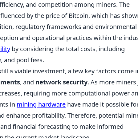
fficiency, and competition among miners. The
 influenced by the price of Bitcoin, which has sho
ddition, regulatory frameworks and environmental
eption and operational practices within the indus
ility
by considering the total costs, including
, and pool fees.
still a viable investment, a few key factors come 
stments
, and
network security
. As more miners 
creases, requiring more computational power a
nts in
mining hardware
have made it possible fo
d enhance profitability. Therefore, potential min
and financial forecasting to make informed
in the current market landscape.