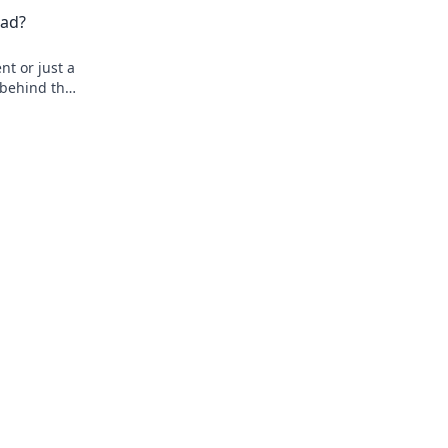
 today!
and discover how to strike it rich today!
Fad?
nt or just a
 behind the
s today!