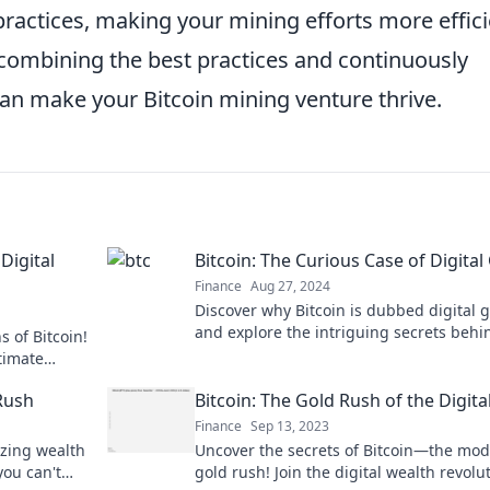
practices, making your mining efforts more effic
y combining the best practices and continuously
can make your Bitcoin mining venture thrive.
Digital
Bitcoin: The Curious Case of Digital
Finance
Aug 27, 2024
Discover why Bitcoin is dubbed digital 
and explore the intriguing secrets behin
 of Bitcoin!
rise in value and popularity!
ltimate
world.
 Rush
Bitcoin: The Gold Rush of the Digita
Finance
Sep 13, 2023
izing wealth
Uncover the secrets of Bitcoin—the mo
you can't
gold rush! Join the digital wealth revolu