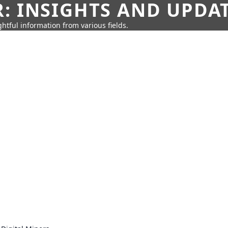
: INSIGHTS AND UPDA
htful information from various fields.