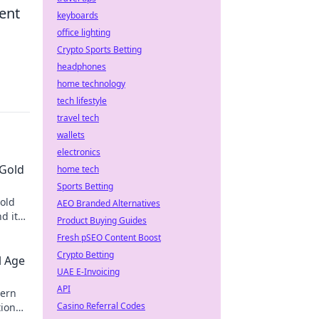
ient
keyboards
office lighting
Crypto Sports Betting
headphones
home technology
tech lifestyle
travel tech
wallets
electronics
 Gold
home tech
Sports Betting
gold
AEO Branded Alternatives
d its
Product Buying Guides
Fresh pSEO Content Boost
Crypto Betting
l Age
UAE E-Invoicing
API
dern
Casino Referral Codes
tion