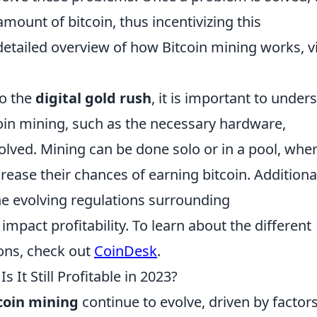
mount of bitcoin, thus incentivizing this
etailed overview of how Bitcoin mining works, vi
to the
digital gold rush
, it is important to under
oin mining, such as the necessary hardware,
volved. Mining can be done solo or in a pool, whe
rease their chances of earning bitcoin. Additional
e evolving regulations surrounding
impact profitability. To learn about the different
ions, check out
CoinDesk
.
 It Still Profitable in 2023?
coin mining
continue to evolve, driven by factor