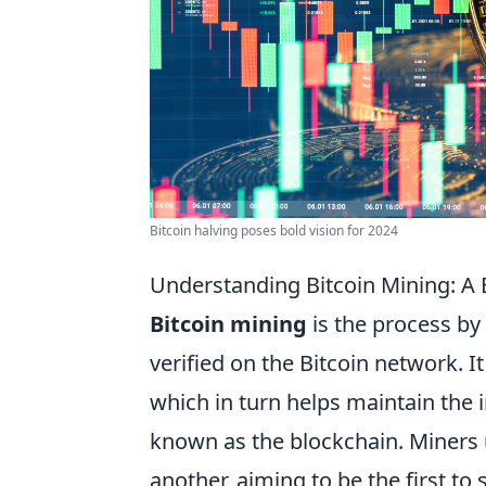
Bitcoin halving poses bold vision for 2024
Understanding Bitcoin Mining: A 
Bitcoin mining
is the process by
verified on the Bitcoin network. 
which in turn helps maintain the i
known as the blockchain. Miners
another, aiming to be the first to