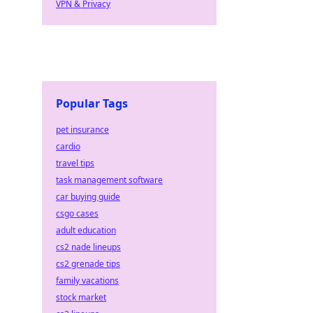
VPN & Privacy
Popular Tags
pet insurance
cardio
travel tips
task management software
car buying guide
csgo cases
adult education
cs2 nade lineups
cs2 grenade tips
family vacations
stock market