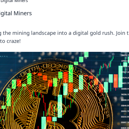
 Digital Miners
gital Miners
 the mining landscape into a digital gold rush. Join 
to craze!