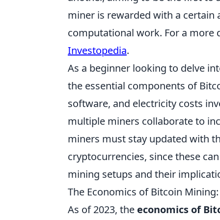
miner is rewarded with a certain a
computational work. For a more d
Investopedia
.
As a beginner looking to delve in
the essential components of Bitc
software, and electricity costs in
multiple miners collaborate to inc
miners must stay updated with th
cryptocurrencies, since these can 
mining setups and their implicat
The Economics of Bitcoin Mining: Is
As of 2023, the
economics of Bit