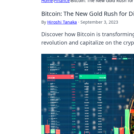
Home
›
Finance
›
Bitcoin: The New Gold Rush for
Bitcoin: The New Gold Rush for Di
By
Hiroshi Tanaka
·
September 3, 2023
Discover how Bitcoin is transforming
revolution and capitalize on the cryp