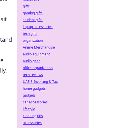
gifts
gaming gifts
sit
student gifts
laptop accessories
tech gifts
stand
organization
Anime Merchandise
audio equipment
re
audio gear
office organization
ly,
tech reviews
UAE E-Invoicing & Tax
home gadgets
gadgets
car accessories
lifestyle
cleaning tips
s
accessories