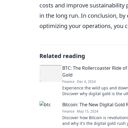
costs and improve sustainability 
in the long run. In conclusion, b
optimizing your operations, you 
Related reading
BTC: The Rollercoaster Ride of 
Gold
Finance
Dec 4, 2024
Experience the wild ups and downs
Discover why digital gold is the u
rollercoaster ride in the financial 
Bitcoin: The New Digital Gold
Finance
May 15, 2024
Discover how Bitcoin is revolution
and why it's the digital gold rush 