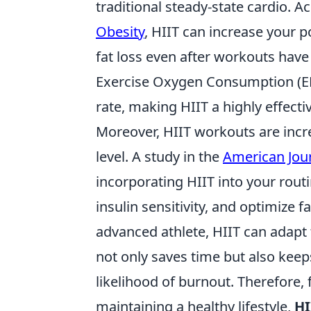
traditional steady-state cardio. 
Obesity
, HIIT can increase your 
fat loss even after workouts ha
Exercise Oxygen Consumption (EPO
rate, making HIIT a highly effecti
Moreover, HIIT workouts are incred
level. A study in the
American Jour
incorporating HIIT into your rout
insulin sensitivity, and optimize 
advanced athlete, HIIT can adapt t
not only saves time but also kee
likelihood of burnout. Therefore,
maintaining a healthy lifestyle,
HI