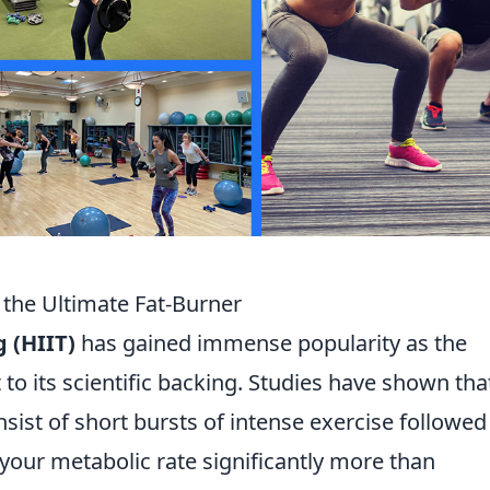
 the Ultimate Fat-Burner
g (HIIT)
has gained immense popularity as the
t to its scientific backing. Studies have shown tha
sist of short bursts of intense exercise followed
 your metabolic rate significantly more than