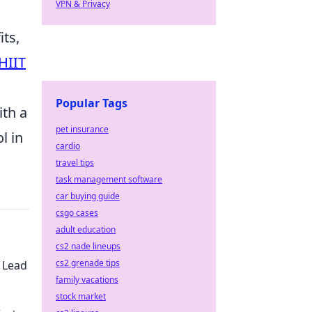
VPN & Privacy
its,
HIIT
Popular Tags
ith a
pet insurance
l in
cardio
travel tips
task management software
car buying guide
csgo cases
adult education
cs2 nade lineups
cs2 grenade tips
 Lead
family vacations
stock market