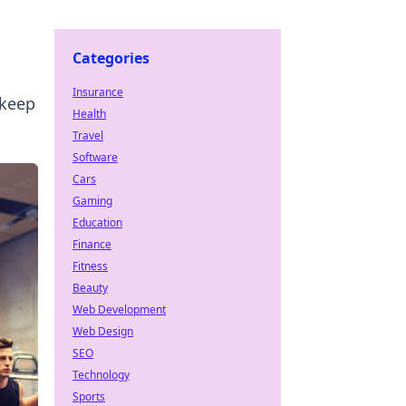
Categories
Insurance
 keep
Health
Travel
Software
Cars
Gaming
Education
Finance
Fitness
Beauty
Web Development
Web Design
SEO
Technology
Sports