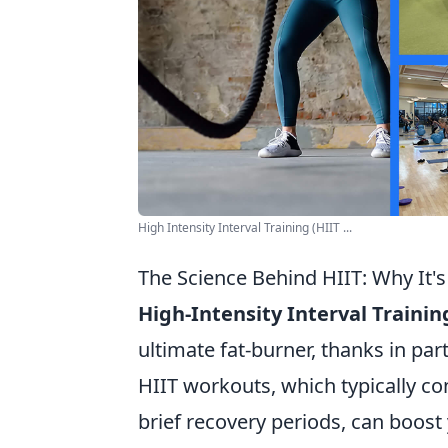
High Intensity Interval Training (HIIT ...
The Science Behind HIIT: Why It's
High-Intensity Interval Trainin
ultimate fat-burner, thanks in par
HIIT workouts, which typically con
brief recovery periods, can boost