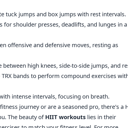
te tuck jumps and box jumps with rest intervals.
s for shoulder presses, deadlifts, and lunges in a
een offensive and defensive moves, resting as
te between high knees, side-to-side jumps, and re
ize TRX bands to perform compound exercises wit
with intense intervals, focusing on breath.
fitness journey or are a seasoned pro, there's a 
you. The beauty of
HIIT workouts
lies in their
exercises to match your fitness level. For more