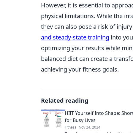
However, it is essential to appro
physical limitations. While the in
they can also pose a risk of injur
and steady-state training
into you
optimizing your results while mini
balanced diet can create a transf
achieving your fitness goals.
Related reading
HIIT Yourself Into Shape: Sho
for Busy Lives
Fitness
Nov 24, 2024