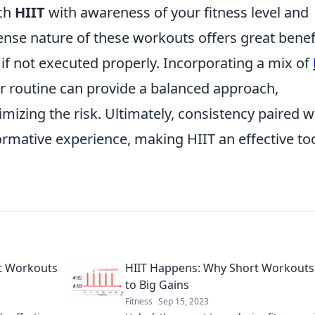
ach
HIIT
with awareness of your fitness level and
tense nature of these workouts offers great benef
y if not executed properly. Incorporating a mix of
r routine can provide a balanced approach,
mizing the risk. Ultimately, consistency paired w
ormative experience, making HIIT an effective too
rt Workouts
HIIT Happens: Why Short Workouts
to Big Gains
Fitness
Sep 15, 2023