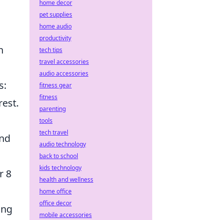
home decor
pet supplies
home audio
productivity
n
tech tips
travel accessories
audio accessories
s:
fitness gear
fitness
rest.
parenting
tools
tech travel
and
audio technology
back to school
kids technology
r 8
health and wellness
home office
office decor
ing
mobile accessories