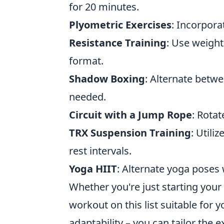
for 20 minutes.
Plyometric Exercises
: Incorpora
Resistance Training
: Use weight
format.
Shadow Boxing
: Alternate betw
needed.
Circuit with a Jump Rope
: Rota
TRX Suspension Training
: Util
rest intervals.
Yoga HIIT
: Alternate yoga poses 
Whether you're just starting your 
workout on this list suitable for 
adaptability – you can tailor the 