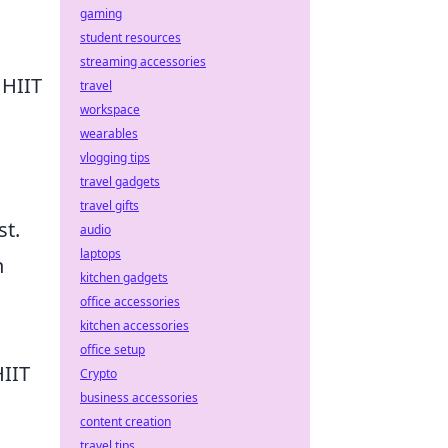
gaming
student resources
streaming accessories
 HIIT
travel
workspace
wearables
vlogging tips
travel gadgets
travel gifts
st.
audio
laptops
h
kitchen gadgets
office accessories
kitchen accessories
office setup
HIIT
Crypto
business accessories
content creation
travel tips