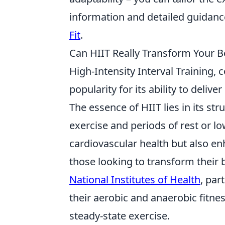
information and detailed guidan
Fit
.
Can HIIT Really Transform Your 
High-Intensity Interval Trainin
popularity for its ability to delive
The essence of HIIT lies in its st
exercise and periods of rest or lo
cardiovascular health but also en
those looking to transform their 
National Institutes of Health
, par
their aerobic and anaerobic fitnes
steady-state exercise.