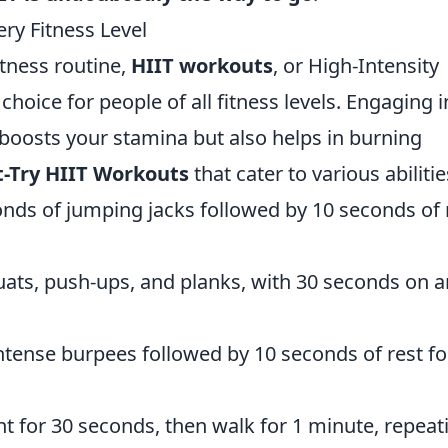
ry Fitness Level
itness routine,
HIIT workouts
, or High-Intensity
 choice for people of all fitness levels. Engaging i
y boosts your stamina but also helps in burning
-Try HIIT Workouts
that cater to various abilitie
conds of jumping jacks followed by 10 seconds of 
uats, push-ups, and planks, with 30 seconds on 
intense burpees followed by 10 seconds of rest fo
int for 30 seconds, then walk for 1 minute, repeat