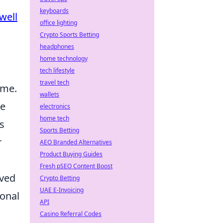
keyboards
well
office lighting
Crypto Sports Betting
headphones
home technology
tech lifestyle
travel tech
ime.
wallets
se
electronics
home tech
s
Sports Betting
r
AEO Branded Alternatives
Product Buying Guides
Fresh pSEO Content Boost
oved
Crypto Betting
UAE E-Invoicing
ional
API
Casino Referral Codes