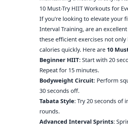
10 Must-Try HIIT Workouts for Eve
If you're looking to elevate your f
Interval Training, are an excellent
these efficient exercises not onl
calories quickly. Here are
10 Must
Beginner HIIT
: Start with 20 se
Repeat for 15 minutes.
Bodyweight Circuit
: Perform sq
30 seconds off.
Tabata Style
: Try 20 seconds of 
rounds.
Advanced Interval Sprints
: Spr