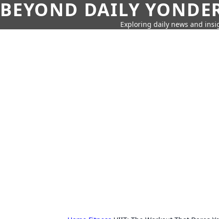
BEYOND DAILY YONDER
Exploring daily news and insig