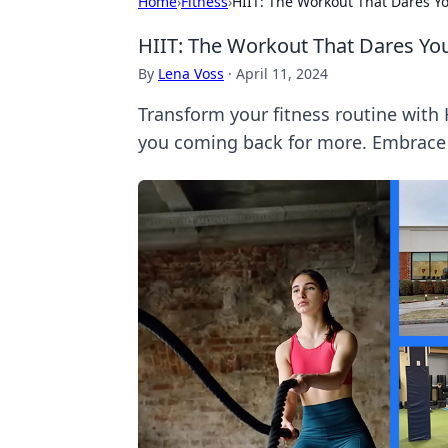
Home
›
Fitness
›
HIIT: The Workout That Dares Y
HIIT: The Workout That Dares Yo
By
Lena Voss
·
April 11, 2024
Transform your fitness routine with
you coming back for more. Embrace 