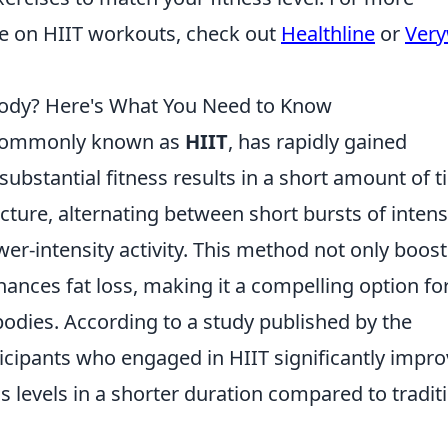
ce on HIIT workouts, check out
Healthline
or
Very
Body? Here's What You Need to Know
g, commonly known as
HIIT
, has rapidly gained
r substantial fitness results in a short amount of t
ructure, alternating between short bursts of inten
wer-intensity activity. This method not only boost
hances fat loss, making it a compelling option fo
bodies. According to a study published by the
ticipants who engaged in HIIT significantly impr
s levels in a shorter duration compared to tradit