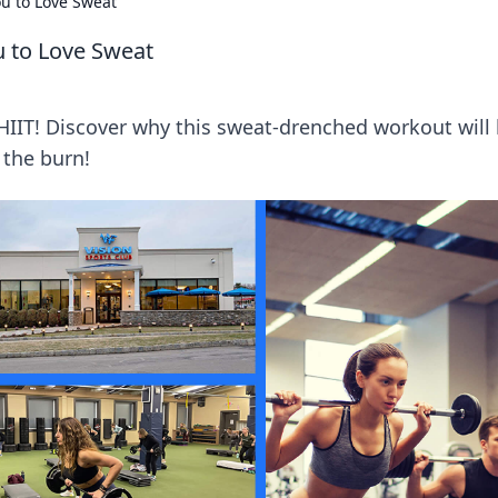
ou to Love Sweat
u to Love Sweat
 HIIT! Discover why this sweat-drenched workout will
the burn!