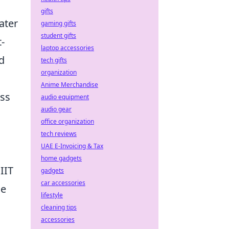
gifts
ater
gaming gifts
student gifts
-
laptop accessories
d
tech gifts
organization
Anime Merchandise
ess
audio equipment
audio gear
office organization
tech reviews
UAE E-Invoicing & Tax
home gadgets
IIT
gadgets
car accessories
he
lifestyle
cleaning tips
accessories