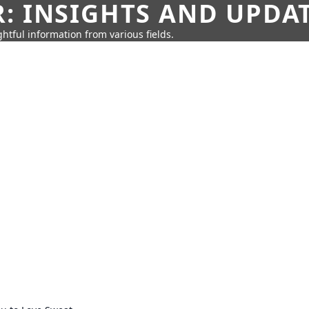
: INSIGHTS AND UPDA
htful information from various fields.