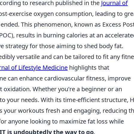
According to research published in the
Journal of
post-exercise oxygen consumption, leading to gre
ve ended. This phenomenon, known as Excess Post
C), results in burning calories at an accelerate
ve strategy for those aiming to shed body fat.
ibly versatile and can be tailored to fit any fitn
nal of Lifestyle Medicine
highlights that
ine can enhance cardiovascular fitness, improve
fat oxidation. Whether you're a beginner or an
o your needs. With its time-efficient structure, H
ps your workouts fresh and engaging, reducing t
 for anyone looking to maximize fat loss while
IT is undoubtedly the way to go
.