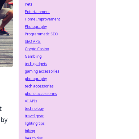
Pets
Entertainment
Home Improvement
Photography
Programmatic SEO
SEO APIs
Crypto Casino
Gambling
tech gadgets
gaming accessories
photography
tech accessories
phone accessories
AI APIs
t
technology
travel gear
 by
lighting tips
biking
health tips