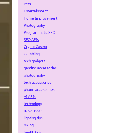
Pets
Entertainment
Home Improvement
Photography
Programmatic SEO
SEO APIs
Crypto Casino
Gambling
tech gadgets
gaming accessories
photography
tech accessories
phone accessories
AI APIs
technology
travel gear
lighting tips
biking
health tips