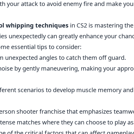
your attack to avoid enemy fire and make your
ol whipping techniques
in CS2 is mastering the
ies unexpectedly can greatly enhance your chan
me essential tips to consider:
 unexpected angles to catch them off guard.
oise by gently maneuvering, making your appr
ifferent scenarios to develop muscle memory and
t-person shooter franchise that emphasizes teamw
intense matches where they can choose to play as
ne of the critical factors that can affect gameplay