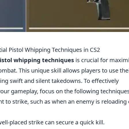
ial Pistol Whipping Techniques in CS2
istol whipping techniques
is crucial for maxim
mbat. This unique skill allows players to use the
ing swift and silent takedowns. To effectively
your gameplay, focus on the following techniques
t to strike, such as when an enemy is reloading 
ll-placed strike can secure a quick kill.