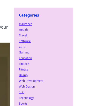
Categories
Insurance
your
Health
Travel
Software
Cars
Gaming
Education
Finance
Fitness
Beauty
Web Development
Web Design
SEO
Technology
Sports