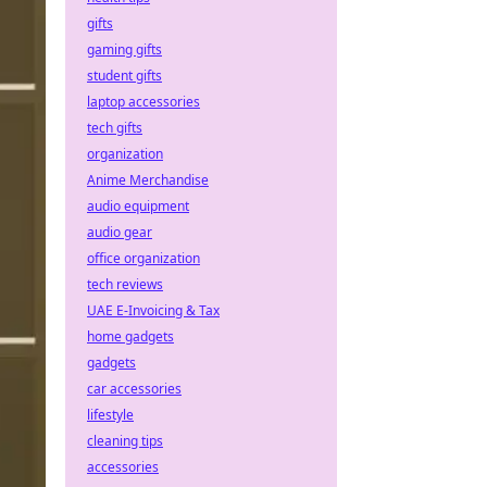
gifts
gaming gifts
student gifts
laptop accessories
tech gifts
organization
Anime Merchandise
audio equipment
audio gear
office organization
tech reviews
UAE E-Invoicing & Tax
home gadgets
gadgets
car accessories
lifestyle
cleaning tips
accessories