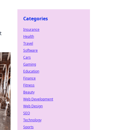
Categories
Insurance
t
Health
Travel
Software
Cars
Gaming
Education
Finance
Fitness
Beauty
Web Development
Web Design
SEO
Technology
Sports