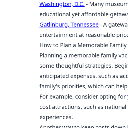
Washington, D.C.
- Many museums 
educational yet affordable getaw
Gatlinburg, Tennessee
- A gatewa
entertainment at reasonable pric
How to Plan a Memorable Family
Planning a memorable family vaca
some thoughtful strategies. Begi
anticipated expenses, such as acc
family's priorities, which can he
For example, consider opting for
cost attractions, such as national 
experiences.
Another way to keep costs down is