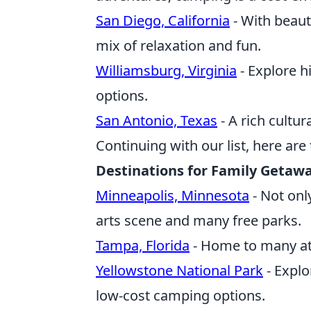
San Diego, California
- With beaut
mix of relaxation and fun.
Williamsburg, Virginia
- Explore h
options.
San Antonio, Texas
- A rich cultur
Continuing with our list, here ar
Destinations for Family Getaw
Minneapolis, Minnesota
- Not only
arts scene and many free parks.
Tampa, Florida
- Home to many att
Yellowstone National Park
- Explo
low-cost camping options.