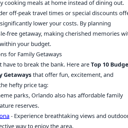
 cooking meals at home instead of dining out.
ider off-peak travel times or special discounts of
ignificantly lower your costs. By planning
assle-free getaway, making cherished memories wi
 within your budget.
ons for Family Getaways
t have to break the bank. Here are
Top 10 Budge
ly Getaways
that offer fun, excitement, and
e hefty price tag:
heme parks, Orlando also has affordable family
nature reserves.
zona
- Experience breathtaking views and outdoo
ective way to enjoy the area.