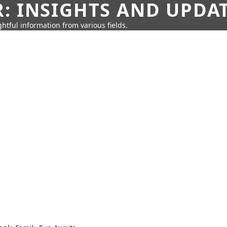
: INSIGHTS AND UPDA
htful information from various fields.