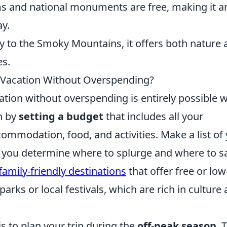
and national monuments are free, making it a
ay.
y to the Smoky Mountains, it offers both nature 
es.
 Vacation Without Overspending?
tion without overspending is entirely possible w
n by
setting a budget
that includes all your
ommodation, food, and activities. Make a list of
lp you determine where to splurge and where to s
family-friendly destinations
that offer free or low
parks or local festivals, which are rich in culture
 to plan your trip during the
off-peak season
. 