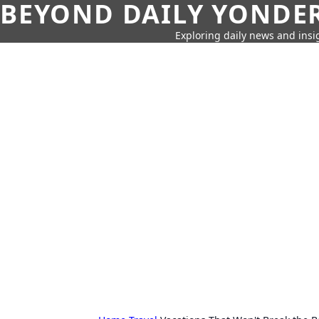
BEYOND DAILY YONDER
Exploring daily news and insig