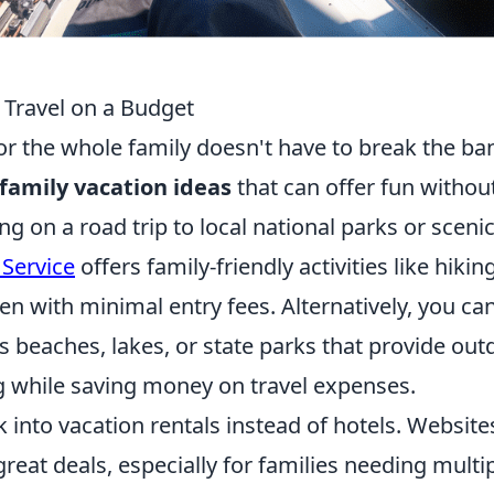
 Travel on a Budget
r the whole family doesn't have to break the ba
family vacation ideas
that can offer fun withou
g on a road trip to local national parks or sceni
 Service
offers family-friendly activities like hiking
en with minimal entry fees. Alternatively, you ca
s beaches, lakes, or state parks that provide out
g while saving money on travel expenses.
k into vacation rentals instead of hotels. Website
reat deals, especially for families needing multi