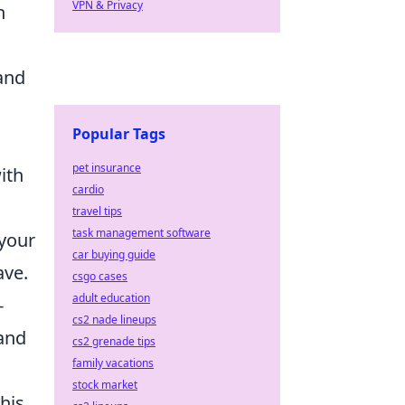
VPN & Privacy
n
and
Popular Tags
pet insurance
ith
cardio
travel tips
task management software
 your
car buying guide
ave.
csgo cases
adult education
-
cs2 nade lineups
 and
cs2 grenade tips
family vacations
stock market
This