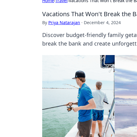
Home
›
Travel
›
Vacations That Won't Break the B
Vacations That Won't Break the B
By
Priya Natarajan
·
December 4, 2024
Discover budget-friendly family geta
break the bank and create unforget