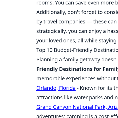
rooms. You can save even more by
Additionally, don't forget to cons
by travel companies — these can s
strategically, you can enjoy a h
your loved ones, all while staying
Top 10 Budget-Friendly Destinati
Planning a family getaway doesn'
Friendly Destinations for Fami
memorable experiences without th
Orlando, Florida
- Known for its t
attractions like water parks and 
Grand Canyon National Park, Ari
adventures; camping is a cost-eff