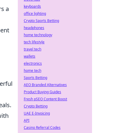
keyboards
rs a
office lighting
Crypto Sports Betting
headphones
ment
home technology
tech lifestyle
travel tech
wallets
electronics
home tech
Sports Betting
erful
AEO Branded Alternatives
Product Buying Guides
Fresh pSEO Content Boost
eals.
Crypto Betting
UAE E-Invoicing
with
API
Casino Referral Codes