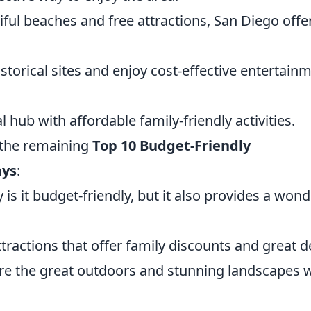
iful beaches and free attractions, San Diego offe
istorical sites and enjoy cost-effective entertain
al hub with affordable family-friendly activities.
e the remaining
Top 10 Budget-Friendly
ays
:
 is it budget-friendly, but it also provides a wond
ractions that offer family discounts and great d
re the great outdoors and stunning landscapes 