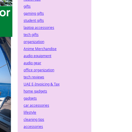
gifts
gaming gifts
student gifts
laptop accessories
tech gifts
organization
Anime Merchandise
audio equipment
audio gear
office organization
tech reviews
UAE E-Invoicing & Tax
home gadgets
gadgets
car accessories
lifestyle
cleaning tips
accessories