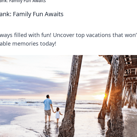
ank: Family Fun Awaits
ank: Family Fun Awaits
ways filled with fun! Uncover top vacations that won’
table memories today!