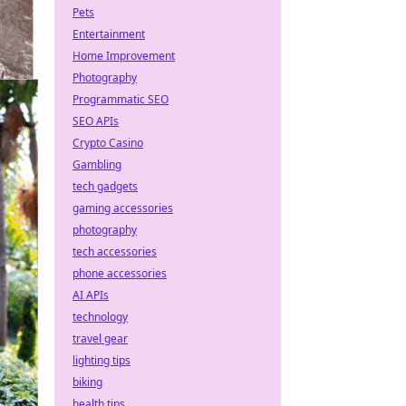
Pets
Entertainment
Home Improvement
Photography
Programmatic SEO
SEO APIs
Crypto Casino
Gambling
tech gadgets
gaming accessories
photography
tech accessories
phone accessories
AI APIs
technology
travel gear
lighting tips
biking
health tips