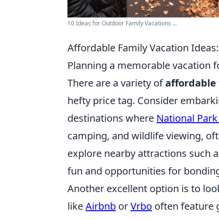
10 Ideas for Outdoor Family Vacations ...
Affordable Family Vacation Ideas:
Planning a memorable vacation fo
There are a variety of
affordable 
hefty price tag. Consider embarkin
destinations where
National Park
camping, and wildlife viewing, oft
explore nearby attractions such a
fun and opportunities for bondin
Another excellent option is to loo
like
Airbnb
or
Vrbo
often feature g