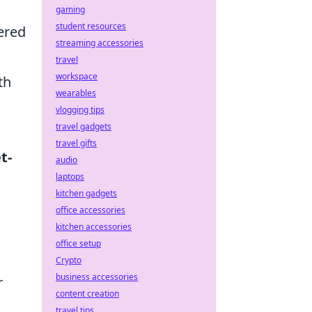
gaming
student resources
fered
streaming accessories
travel
workspace
th
wearables
vlogging tips
travel gadgets
travel gifts
t-
audio
laptops
kitchen gadgets
office accessories
kitchen accessories
office setup
Crypto
business accessories
r
content creation
travel tips