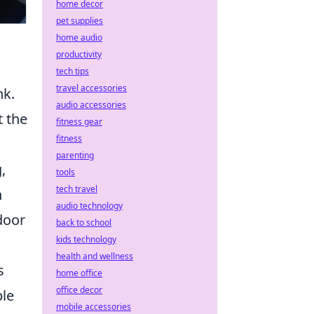
home decor
pet supplies
home audio
productivity
tech tips
travel accessories
nk.
audio accessories
t the
fitness gear
fitness
c
parenting
,
tools
tech travel
n
audio technology
door
back to school
kids technology
health and wellness
s
home office
office decor
ple
mobile accessories