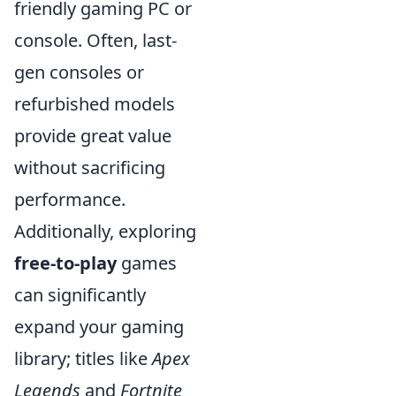
friendly gaming PC or
console. Often, last-
gen consoles or
refurbished models
provide great value
without sacrificing
performance.
Additionally, exploring
free-to-play
games
can significantly
expand your gaming
library; titles like
Apex
Legends
and
Fortnite