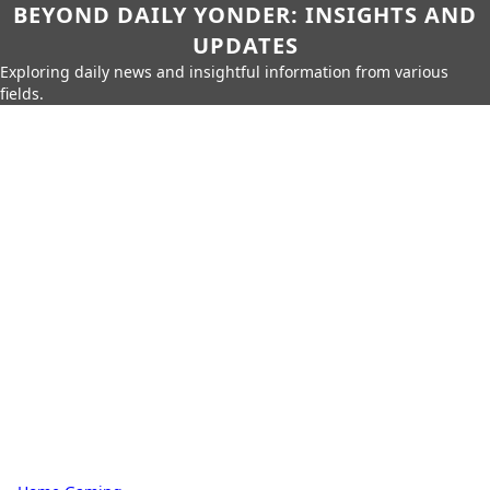
BEYOND DAILY YONDER: INSIGHTS AND
UPDATES
Exploring daily news and insightful information from various
fields.