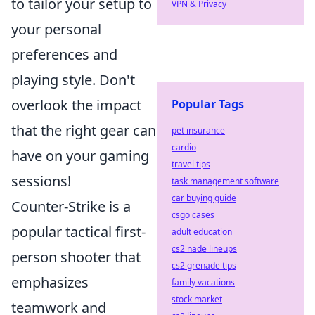
to tailor your setup to
VPN & Privacy
your personal
preferences and
playing style. Don't
overlook the impact
Popular Tags
that the right gear can
pet insurance
cardio
have on your gaming
travel tips
sessions!
task management software
car buying guide
Counter-Strike is a
csgo cases
popular tactical first-
adult education
cs2 nade lineups
person shooter that
cs2 grenade tips
emphasizes
family vacations
stock market
teamwork and