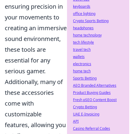
ensuring precision in
keyboards
office lighting
your movements to
Crypto Sports Betting
creating an immersive
headphones
home technology
sound environment,
tech lifestyle
these tools are
travel tech
wallets
essential for any
electronics
serious gamer.
home tech
Sports Betting
Additionally, many of
AEO Branded Alternatives
these accessories
Product Buying Guides
Fresh pSEO Content Boost
come with
Crypto Betting
customizable
UAE E-Invoicing
API
features, allowing you
Casino Referral Codes