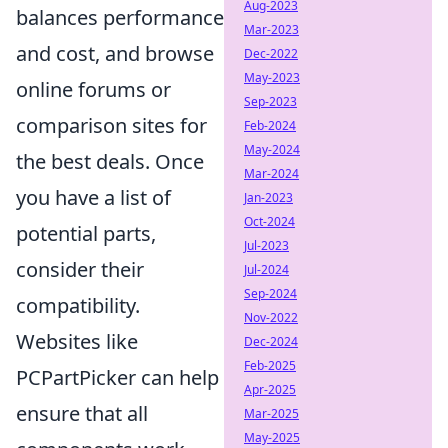
Aug-2023
balances performance
Mar-2023
and cost, and browse
Dec-2022
May-2023
online forums or
Sep-2023
comparison sites for
Feb-2024
May-2024
the best deals. Once
Mar-2024
you have a list of
Jan-2023
Oct-2024
potential parts,
Jul-2023
consider their
Jul-2024
Sep-2024
compatibility.
Nov-2022
Websites like
Dec-2024
Feb-2025
PCPartPicker can help
Apr-2025
ensure that all
Mar-2025
May-2025