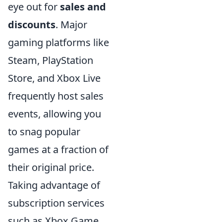
eye out for
sales and
discounts
. Major
gaming platforms like
Steam, PlayStation
Store, and Xbox Live
frequently host sales
events, allowing you
to snag popular
games at a fraction of
their original price.
Taking advantage of
subscription services
such as Xbox Game