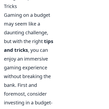
Tricks
Gaming on a budget
may seem like a
daunting challenge,
but with the right
tips
and tricks
, you can
enjoy an immersive
gaming experience
without breaking the
bank. First and
foremost, consider
investing in a budget-