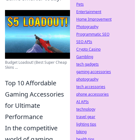
Pets
Entertainment
Home Improvement
Photography
Programmatic SEO
SEO APIs
Crypto Casino
Gambling
Budget Loadout! (Best Super Cheap
tech gadgets
Skins ...
gaming accessories
photography
Top 10 Affordable
tech accessories
Gaming Accessories
phone accessories
AI APIs
for Ultimate
technology
Performance
travel gear
lighting tips
In the competitive
biking
world of gaming,
health tips