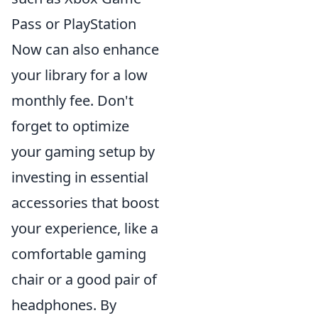
Pass or PlayStation
Now can also enhance
your library for a low
monthly fee. Don't
forget to optimize
your gaming setup by
investing in essential
accessories that boost
your experience, like a
comfortable gaming
chair or a good pair of
headphones. By