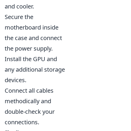
and cooler.
Secure the
motherboard inside
the case and connect
the power supply.
Install the GPU and
any additional storage
devices.
Connect all cables
methodically and
double-check your
connections.