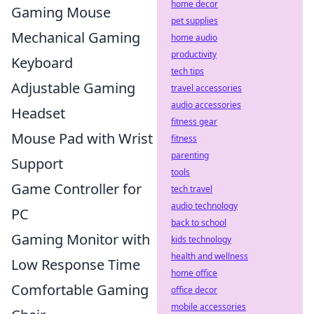
home decor
Gaming Mouse
pet supplies
Mechanical Gaming
home audio
productivity
Keyboard
tech tips
Adjustable Gaming
travel accessories
audio accessories
Headset
fitness gear
Mouse Pad with Wrist
fitness
parenting
Support
tools
Game Controller for
tech travel
audio technology
PC
back to school
Gaming Monitor with
kids technology
health and wellness
Low Response Time
home office
Comfortable Gaming
office decor
mobile accessories