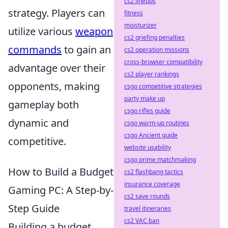
cs2 lineups
strategy. Players can
fitness
moisturizer
utilize various
weapon
cs2 griefing penalties
commands
to gain an
cs2 operation missions
cross-browser compatibility
advantage over their
cs2 player rankings
opponents, making
csgo competitive strategies
party make up
gameplay both
csgo rifles guide
dynamic and
csgo warm-up routines
csgo Ancient guide
competitive.
website usability
csgo prime matchmaking
How to Build a Budget
cs2 flashbang tactics
insurance coverage
Gaming PC: A Step-by-
cs2 save rounds
Step Guide
travel itineraries
cs2 VAC ban
Building a budget