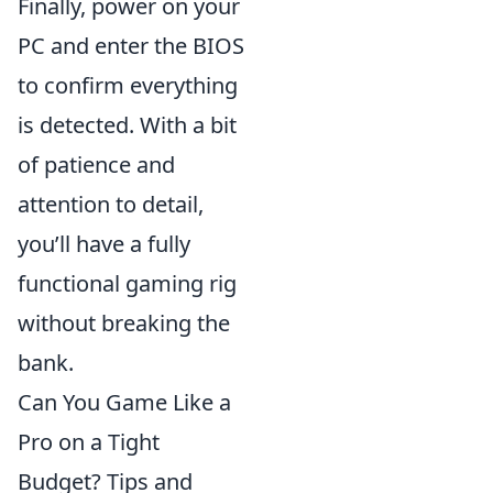
Finally, power on your
PC and enter the BIOS
to confirm everything
is detected. With a bit
of patience and
attention to detail,
you’ll have a fully
functional gaming rig
without breaking the
bank.
Can You Game Like a
Pro on a Tight
Budget? Tips and