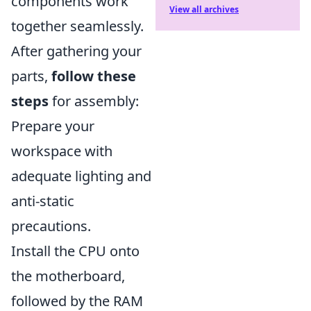
components work
View all archives
together seamlessly.
After gathering your
parts,
follow these
steps
for assembly:
Prepare your
workspace with
adequate lighting and
anti-static
precautions.
Install the CPU onto
the motherboard,
followed by the RAM