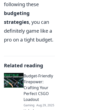
following these
budgeting
strategies
, you can
definitely game like a
pro on a tight budget.
Related reading
Budget-Friendly
Firepower:
Crafting Your
Perfect CSGO
Loadout
Gaming
Aug 29, 2025