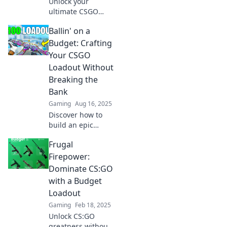
Unlock your
ultimate CSGO
experience!
Ballin' on a
Discover budget-
friendly tips for
Budget: Crafting
crafting the
Your CSGO
perfect loadout
Loadout Without
and dominate the
Breaking the
competition today!
Bank
Gaming
Aug 16, 2025
Discover how to
build an epic
CSGO loadout on a
Frugal
budget! Unlock
pro-level gear
Firepower:
without emptying
Dominate CS:GO
your wallet. Don't
with a Budget
miss out!
Loadout
Gaming
Feb 18, 2025
Unlock CS:GO
greatness without