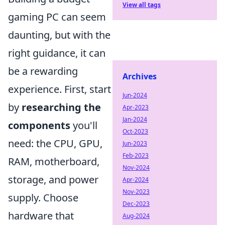
View all tags
gaming PC can seem
daunting, but with the
right guidance, it can
be a rewarding
Archives
experience. First, start
Jun-2024
by
researching the
Apr-2023
Jan-2024
components
you'll
Oct-2023
need: the CPU, GPU,
Jun-2023
Feb-2023
RAM, motherboard,
Nov-2024
storage, and power
Apr-2024
Nov-2023
supply. Choose
Dec-2023
hardware that
Aug-2024