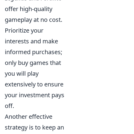
offer high-quality
gameplay at no cost.
Prioritize your
interests and make
informed purchases;
only buy games that
you will play
extensively to ensure
your investment pays
off.
Another effective
strategy is to keep an