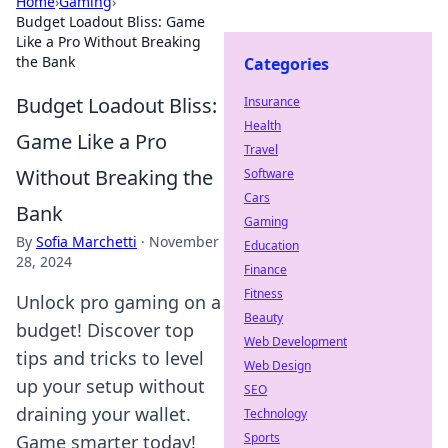
Home
›
Gaming
›
Budget Loadout Bliss: Game
Like a Pro Without Breaking
the Bank
Categories
Budget Loadout Bliss:
Insurance
Health
Game Like a Pro
Travel
Without Breaking the
Software
Cars
Bank
Gaming
By
Sofia Marchetti
·
November
Education
28, 2024
Finance
Fitness
Unlock pro gaming on a
Beauty
budget! Discover top
Web Development
tips and tricks to level
Web Design
up your setup without
SEO
draining your wallet.
Technology
Sports
Game smarter today!