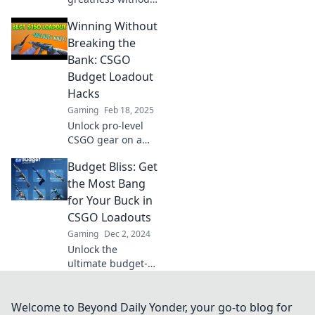
breaking the bank!
Winning Without
Discover budget
loadouts that
Breaking the
deliver firepower
Bank: CSGO
and elevate your
Budget Loadout
game!
Hacks
Gaming
Feb 18, 2025
Unlock pro-level
CSGO gear on a
budget! Discover
Budget Bliss: Get
essential loadout
hacks that won't
the Most Bang
break the bank
for Your Buck in
and dominate the
CSGO Loadouts
competition!
Gaming
Dec 2, 2024
Unlock the
ultimate budget-
friendly CSGO
loadouts! Discover
top tips for
Welcome to Beyond Daily Yonder, your go-to blog for