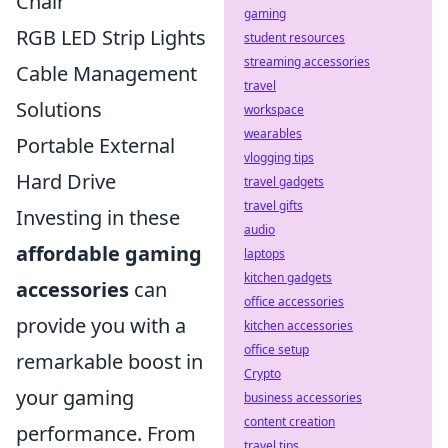
Chair
gaming
RGB LED Strip Lights
student resources
streaming accessories
Cable Management
travel
Solutions
workspace
wearables
Portable External
vlogging tips
Hard Drive
travel gadgets
travel gifts
Investing in these
audio
affordable gaming
laptops
kitchen gadgets
accessories
can
office accessories
provide you with a
kitchen accessories
office setup
remarkable boost in
Crypto
your gaming
business accessories
content creation
performance. From
travel tips