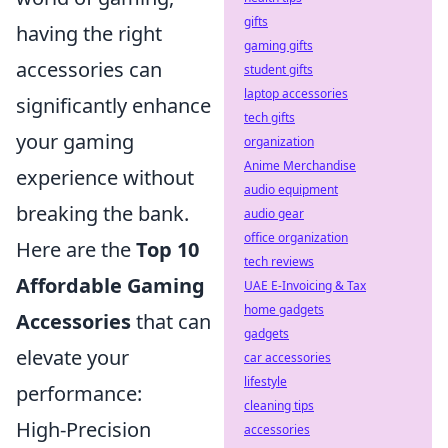
gifts
having the right
gaming gifts
accessories can
student gifts
laptop accessories
significantly enhance
tech gifts
your gaming
organization
Anime Merchandise
experience without
audio equipment
breaking the bank.
audio gear
office organization
Here are the
Top 10
tech reviews
Affordable Gaming
UAE E-Invoicing & Tax
home gadgets
Accessories
that can
gadgets
elevate your
car accessories
lifestyle
performance:
cleaning tips
High-Precision
accessories