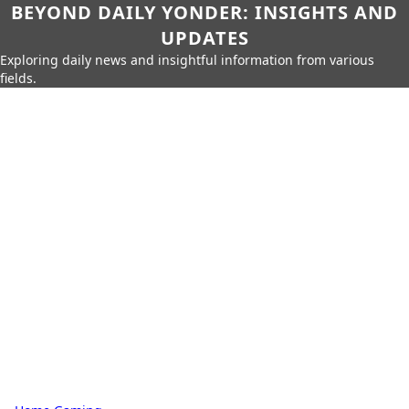
BEYOND DAILY YONDER: INSIGHTS AND
UPDATES
Exploring daily news and insightful information from various
fields.