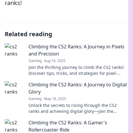
ranks!
Related reading
Climbing the CS2 Ranks: A Journey in Pixels
and Precision
Gaming
Aug 16, 2025
Join the thrilling journey to climb the CS2 ranks!
Discover tips, tricks, and strategies for pixel-
perfect precision in every match.
Climbing the CS2 Ranks: A Journey to Digital
Glory
Gaming
May 18, 2025
Unlock the secrets to rising through the CS2
ranks and achieving digital glory—join the
journey and transform your gameplay today!
Climbing the CS2 Ranks: A Gamer's
Rollercoaster Ride