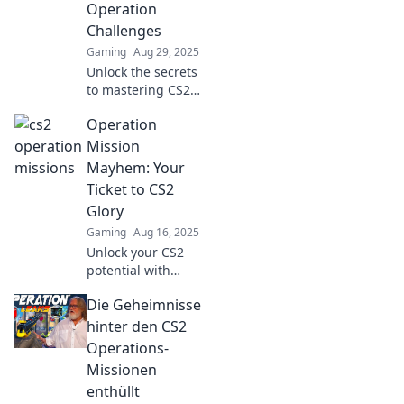
Operation
Challenges
Gaming
Aug 29, 2025
Unlock the secrets
to mastering CS2
operations! Dive in
Operation
for tips, strategies,
and tricks that
Mission
turn challenges
Mayhem: Your
into triumphs.
Ticket to CS2
Glory
Gaming
Aug 16, 2025
Unlock your CS2
potential with
Operation Mission
Die Geheimnisse
Mayhem! Dive in
for epic tips and
hinter den CS2
strategies to
Operations-
dominate the
Missionen
game and claim
enthüllt
your glory!