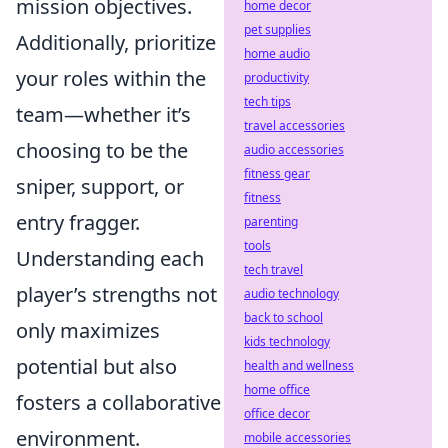
mission objectives.
home decor
pet supplies
Additionally, prioritize
home audio
your roles within the
productivity
tech tips
team—whether it’s
travel accessories
choosing to be the
audio accessories
fitness gear
sniper, support, or
fitness
entry fragger.
parenting
tools
Understanding each
tech travel
player’s strengths not
audio technology
back to school
only maximizes
kids technology
potential but also
health and wellness
home office
fosters a collaborative
office decor
environment.
mobile accessories