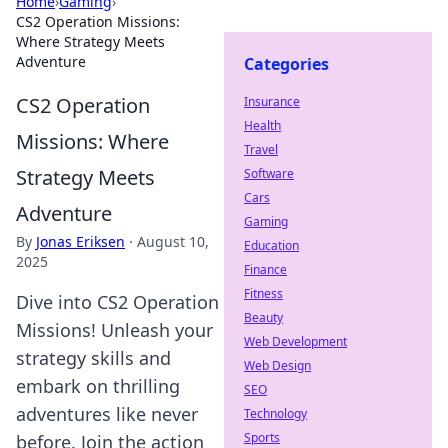
Home
›
Gaming
›
CS2 Operation Missions:
Where Strategy Meets
Adventure
Categories
CS2 Operation
Insurance
Health
Missions: Where
Travel
Strategy Meets
Software
Cars
Adventure
Gaming
By
Jonas Eriksen
·
August 10,
Education
2025
Finance
Fitness
Dive into CS2 Operation
Beauty
Missions! Unleash your
Web Development
strategy skills and
Web Design
embark on thrilling
SEO
adventures like never
Technology
Sports
before. Join the action