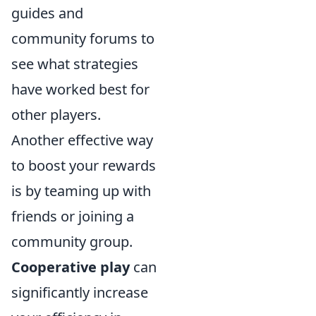
guides and
community forums to
see what strategies
have worked best for
other players.
Another effective way
to boost your rewards
is by teaming up with
friends or joining a
community group.
Cooperative play
can
significantly increase