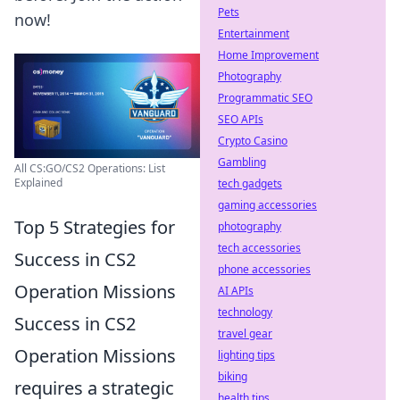
Pets
now!
Entertainment
Home Improvement
Photography
Programmatic SEO
SEO APIs
Crypto Casino
Gambling
All CS:GO/CS2 Operations: List
Explained
tech gadgets
gaming accessories
Top 5 Strategies for
photography
tech accessories
Success in CS2
phone accessories
Operation Missions
AI APIs
technology
Success in CS2
travel gear
Operation Missions
lighting tips
biking
requires a strategic
health tips