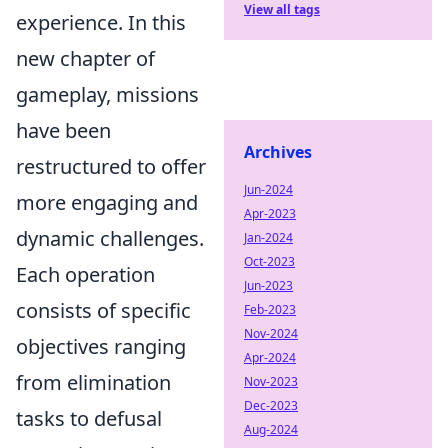
View all tags
experience. In this
new chapter of
gameplay, missions
have been
Archives
restructured to offer
Jun-2024
more engaging and
Apr-2023
dynamic challenges.
Jan-2024
Oct-2023
Each operation
Jun-2023
consists of specific
Feb-2023
Nov-2024
objectives ranging
Apr-2024
from elimination
Nov-2023
Dec-2023
tasks to defusal
Aug-2024