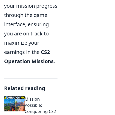
your mission progress
through the game
interface, ensuring
you are on track to
maximize your
earnings in the
CS2
Operation Missions
.
Related reading
Mission
Possible:
Conquering CS2