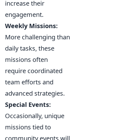
increase their
engagement.
Weekly Missions:
More challenging than
daily tasks, these
missions often
require coordinated
team efforts and
advanced strategies.
Special Events:
Occasionally, unique
missions tied to
community events will