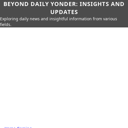
BEYOND DAILY YONDER: INSIGHTS AND
UPDATES
Exploring daily news and insightful information from various
fields.