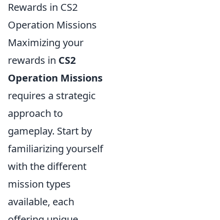
Rewards in CS2
Operation Missions
Maximizing your
rewards in
CS2
Operation Missions
requires a strategic
approach to
gameplay. Start by
familiarizing yourself
with the different
mission types
available, each
offering unique