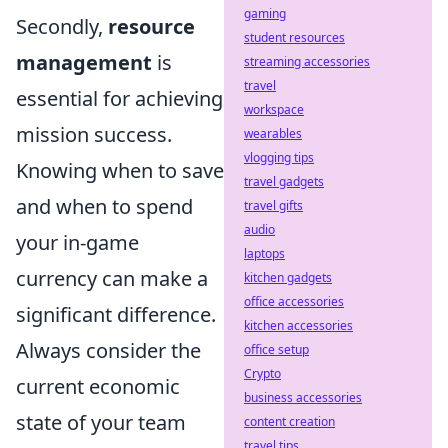
gaming
Secondly,
resource
student resources
management
is
streaming accessories
travel
essential for achieving
workspace
mission success.
wearables
vlogging tips
Knowing when to save
travel gadgets
and when to spend
travel gifts
audio
your in-game
laptops
currency can make a
kitchen gadgets
office accessories
significant difference.
kitchen accessories
Always consider the
office setup
Crypto
current economic
business accessories
state of your team
content creation
travel tips