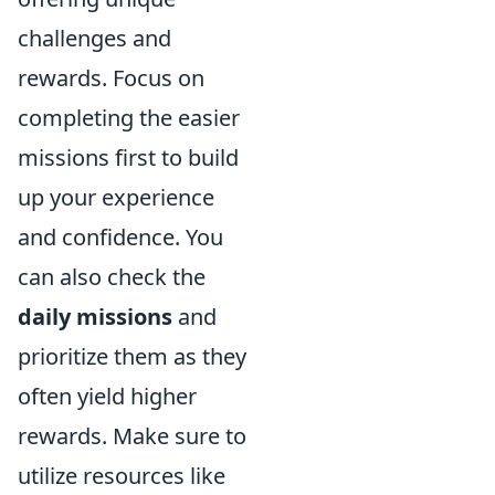
challenges and
rewards. Focus on
completing the easier
missions first to build
up your experience
and confidence. You
can also check the
daily missions
and
prioritize them as they
often yield higher
rewards. Make sure to
utilize resources like