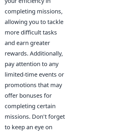
your efficiency in
completing missions,
allowing you to tackle
more difficult tasks
and earn greater
rewards. Additionally,
pay attention to any
limited-time events or
promotions that may
offer bonuses for
completing certain
missions. Don't forget
to keep an eye on