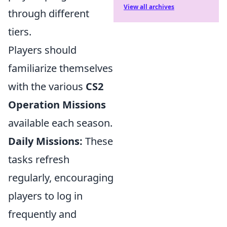
View all archives
through different
tiers.
Players should
familiarize themselves
with the various
CS2
Operation Missions
available each season.
Daily Missions:
These
tasks refresh
regularly, encouraging
players to log in
frequently and