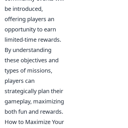
be introduced,
offering players an
opportunity to earn
limited-time rewards.
By understanding
these objectives and
types of missions,
players can
strategically plan their
gameplay, maximizing
both fun and rewards.
How to Maximize Your