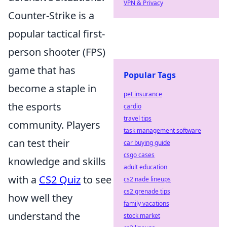
VPN & Privacy
Counter-Strike is a
popular tactical first-
person shooter (FPS)
game that has
Popular Tags
become a staple in
pet insurance
the esports
cardio
travel tips
community. Players
task management software
can test their
car buying guide
csgo cases
knowledge and skills
adult education
with a
CS2 Quiz
to see
cs2 nade lineups
cs2 grenade tips
how well they
family vacations
understand the
stock market