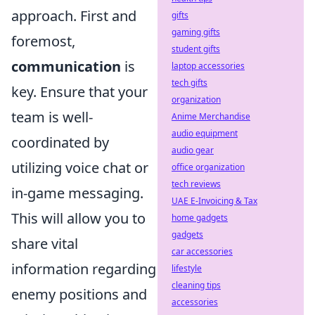
approach. First and
gifts
gaming gifts
foremost,
student gifts
communication
is
laptop accessories
tech gifts
key. Ensure that your
organization
team is well-
Anime Merchandise
audio equipment
coordinated by
audio gear
utilizing voice chat or
office organization
tech reviews
in-game messaging.
UAE E-Invoicing & Tax
This will allow you to
home gadgets
gadgets
share vital
car accessories
information regarding
lifestyle
cleaning tips
enemy positions and
accessories