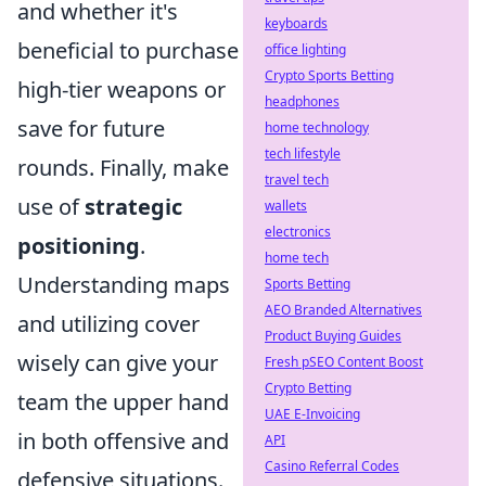
and whether it's
keyboards
beneficial to purchase
office lighting
Crypto Sports Betting
high-tier weapons or
headphones
save for future
home technology
tech lifestyle
rounds. Finally, make
travel tech
use of
strategic
wallets
electronics
positioning
.
home tech
Understanding maps
Sports Betting
AEO Branded Alternatives
and utilizing cover
Product Buying Guides
wisely can give your
Fresh pSEO Content Boost
Crypto Betting
team the upper hand
UAE E-Invoicing
in both offensive and
API
Casino Referral Codes
defensive situations.