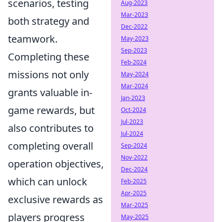
scenarios, testing
Aug-2023
Mar-2023
both strategy and
Dec-2022
teamwork.
May-2023
Sep-2023
Completing these
Feb-2024
missions not only
May-2024
Mar-2024
grants valuable in-
Jan-2023
game rewards, but
Oct-2024
Jul-2023
also contributes to
Jul-2024
completing overall
Sep-2024
Nov-2022
operation objectives,
Dec-2024
which can unlock
Feb-2025
Apr-2025
exclusive rewards as
Mar-2025
players progress
May-2025