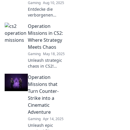
Gaming
Aug 10, 2025
Entdecke die
verborgenen
Geheimnisse der
Operation
CS2 Operations-
Missionen! Tipps
Missions in CS2:
und Tricks, die du
Where Strategy
nicht verpassen
Meets Chaos
darfst!
Gaming
May 18, 2025
Unleash strategic
chaos in CS2!
Discover thrilling
Operation
Operation
Missions and
Missions that
master tactics to
Turn Counter-
outsmart your
Strike into a
opponents. Dive in
Cinematic
now!
Adventure
Gaming
Apr 14, 2025
Unleash epic