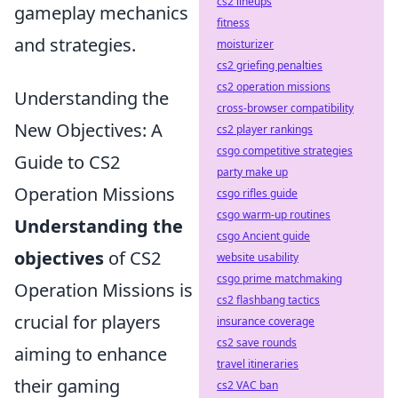
cs2 lineups
gameplay mechanics
fitness
and strategies.
moisturizer
cs2 griefing penalties
cs2 operation missions
Understanding the
cross-browser compatibility
New Objectives: A
cs2 player rankings
csgo competitive strategies
Guide to CS2
party make up
Operation Missions
csgo rifles guide
csgo warm-up routines
Understanding the
csgo Ancient guide
objectives
of CS2
website usability
csgo prime matchmaking
Operation Missions is
cs2 flashbang tactics
crucial for players
insurance coverage
cs2 save rounds
aiming to enhance
travel itineraries
their gaming
cs2 VAC ban