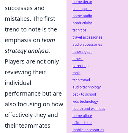
home decor
successes and
pet supplies
home audio
mistakes. The first
productivity
trend to note is the
tech tips
travel accessories
emphasis on
team
audio accessories
strategy analysis
.
fitness gear
fitness
Players are not only
parenting
reviewing their
tools
tech travel
individual
audio technology
performance but are
back to school
kids technology
also focusing on how
health and wellness
effectively they and
home office
office decor
their teammates
mobile accessories