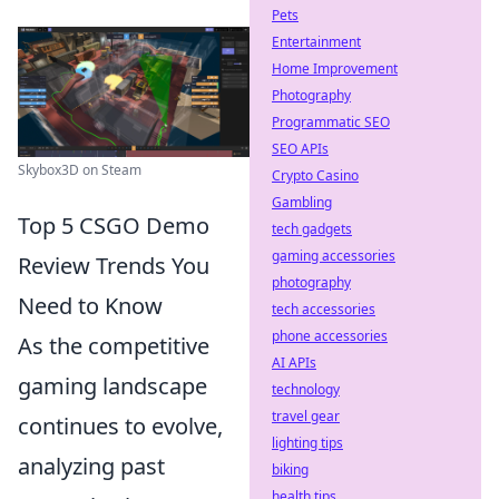
Pets
Entertainment
Home Improvement
Photography
Programmatic SEO
SEO APIs
Skybox3D on Steam
Crypto Casino
Gambling
Top 5 CSGO Demo
tech gadgets
gaming accessories
Review Trends You
photography
Need to Know
tech accessories
phone accessories
As the competitive
AI APIs
gaming landscape
technology
travel gear
continues to evolve,
lighting tips
analyzing past
biking
health tips