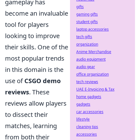
gameplay has
gifts
become an invaluable
gaming gifts
student gifts
tool for players
laptop accessories
looking to improve
tech gifts
organization
their skills. One of the
Anime Merchandise
most popular trends
audio equipment
audio gear
in this domain is the
office organization
use of
CSGO demo
tech reviews
UAE E-Invoicing & Tax
reviews
. These
home gadgets
reviews allow players
gadgets
car accessories
to dissect their
lifestyle
matches, learning
cleaning tips
accessories
from both their