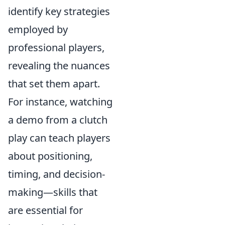
identify key strategies
employed by
professional players,
revealing the nuances
that set them apart.
For instance, watching
a demo from a clutch
play can teach players
about positioning,
timing, and decision-
making—skills that
are essential for