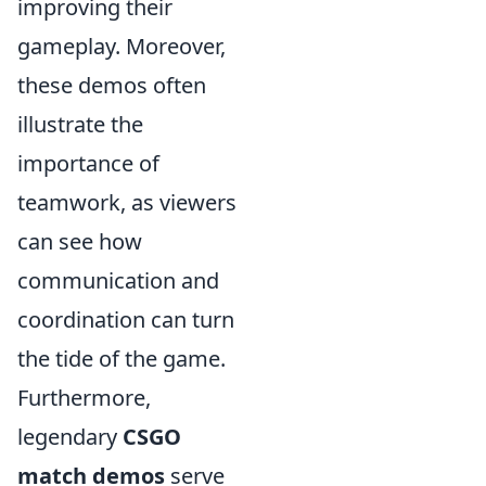
improving their
gameplay. Moreover,
these demos often
illustrate the
importance of
teamwork, as viewers
can see how
communication and
coordination can turn
the tide of the game.
Furthermore,
legendary
CSGO
match demos
serve