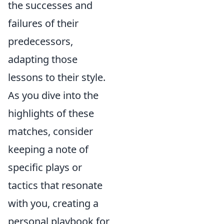
the successes and
failures of their
predecessors,
adapting those
lessons to their style.
As you dive into the
highlights of these
matches, consider
keeping a note of
specific plays or
tactics that resonate
with you, creating a
personal playbook for