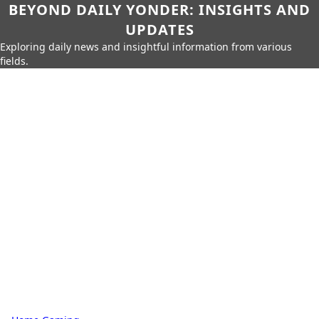
BEYOND DAILY YONDER: INSIGHTS AND
UPDATES
Exploring daily news and insightful information from various
fields.