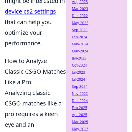
might be interested in
Aug-2023
Mar-2023
device cs2 settings
Dec-2022
that can help you
May-2023
Sep-2023
optimize your
Feb-2024
performance.
May-2024
Mar-2024
Jan-2023
How to Analyze
Oct-2024
Classic CSGO Matches
Jul-2023
Jul-2024
Like a Pro
Sep-2024
Analyzing classic
Nov-2022
Dec-2024
CSGO matches like a
Feb-2025
pro requires a keen
Apr-2025
Mar-2025
eye and an
May-2025