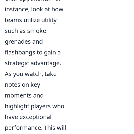
instance, look at how
teams utilize utility
such as smoke
grenades and
flashbangs to gain a
strategic advantage.
As you watch, take
notes on key
moments and
highlight players who
have exceptional
performance. This will