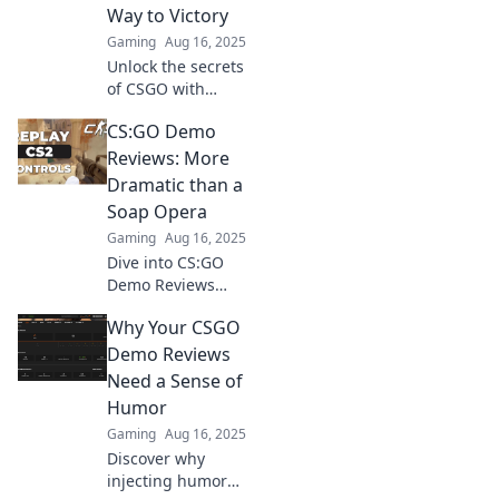
uncover the
Way to Victory
unexpected
Gaming
Aug 16, 2025
moments that
Unlock the secrets
make gaming
of CSGO with
unforgettable.
hilarious demo
CS:GO Demo
reviews! Boost
your skills and
Reviews: More
laugh your way to
Dramatic than a
victory—dive in
Soap Opera
now!
Gaming
Aug 16, 2025
Dive into CS:GO
Demo Reviews
where every match
Why Your CSGO
unfolds like a
gripping soap
Demo Reviews
opera! Don't miss
Need a Sense of
the drama and
Humor
epic plays!
Gaming
Aug 16, 2025
Discover why
injecting humor