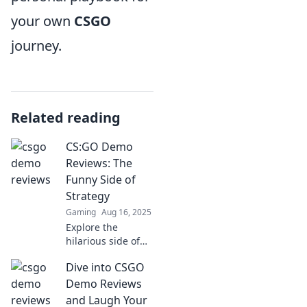
your own
CSGO
journey.
Related reading
CS:GO Demo
Reviews: The
Funny Side of
Strategy
Gaming
Aug 16, 2025
Explore the
hilarious side of
CS:GO strategies!
Dive into CSGO
Dive into our
funny demo
Demo Reviews
reviews and
and Laugh Your