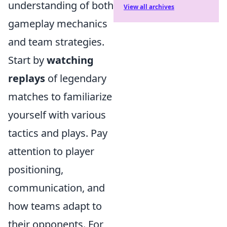
understanding of both
View all archives
gameplay mechanics
and team strategies.
Start by
watching
replays
of legendary
matches to familiarize
yourself with various
tactics and plays. Pay
attention to player
positioning,
communication, and
how teams adapt to
their opponents. For