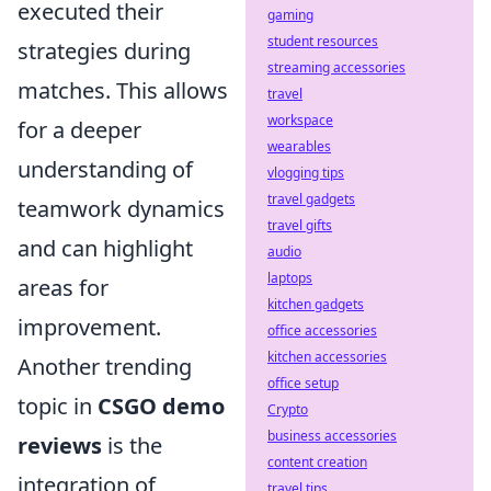
executed their
gaming
student resources
strategies during
streaming accessories
matches. This allows
travel
workspace
for a deeper
wearables
understanding of
vlogging tips
travel gadgets
teamwork dynamics
travel gifts
and can highlight
audio
laptops
areas for
kitchen gadgets
improvement.
office accessories
kitchen accessories
Another trending
office setup
topic in
CSGO demo
Crypto
business accessories
reviews
is the
content creation
integration of
travel tips