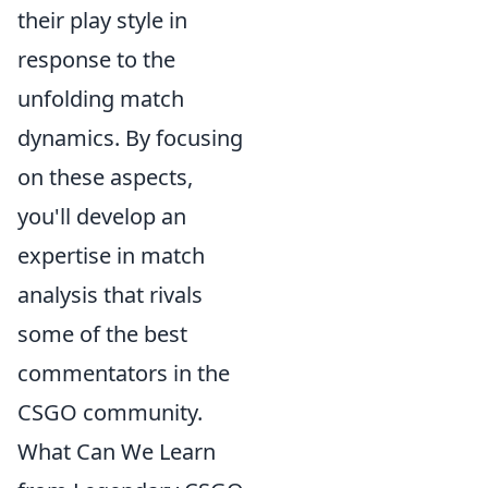
their play style in
response to the
unfolding match
dynamics. By focusing
on these aspects,
you'll develop an
expertise in match
analysis that rivals
some of the best
commentators in the
CSGO community.
What Can We Learn