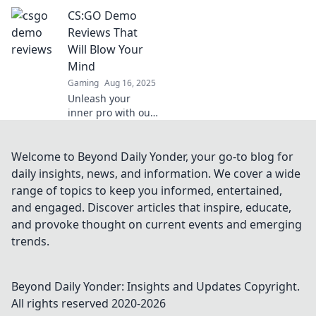
into your CSGO
CS:GO Demo
demo reviews can
boost engagement
Reviews That
and make analysis
Will Blow Your
entertaining.
Mind
Laugh while you
Gaming
Aug 16, 2025
learn!
Unleash your
inner pro with our
jaw-dropping
CS:GO demo
reviews! Discover
Welcome to Beyond Daily Yonder, your go-to blog for
strategies, tips,
daily insights, news, and information. We cover a wide
and epic moments
range of topics to keep you informed, entertained,
that will elevate
and engaged. Discover articles that inspire, educate,
your game!
and provoke thought on current events and emerging
trends.
Beyond Daily Yonder: Insights and Updates
Copyright.
All rights reserved 2020-
2026