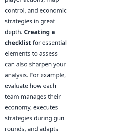
control, and economic
strategies in great
depth.
Creating a
checklist
for essential
elements to assess
can also sharpen your
analysis. For example,
evaluate how each
team manages their
economy, executes
strategies during gun
rounds, and adapts