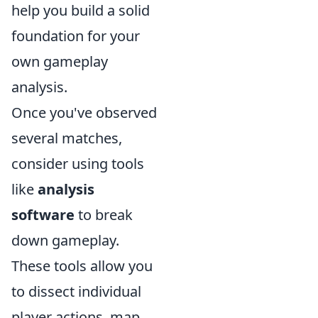
help you build a solid
foundation for your
own gameplay
analysis.
Once you've observed
several matches,
consider using tools
like
analysis
software
to break
down gameplay.
These tools allow you
to dissect individual
player actions, map