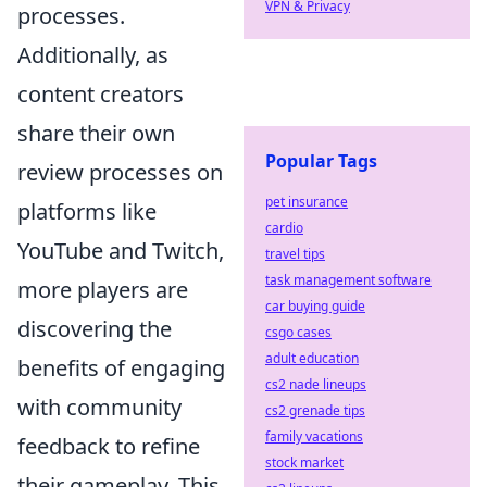
VPN & Privacy
processes.
Additionally, as
content creators
share their own
Popular Tags
review processes on
pet insurance
platforms like
cardio
YouTube and Twitch,
travel tips
task management software
more players are
car buying guide
discovering the
csgo cases
adult education
benefits of engaging
cs2 nade lineups
with community
cs2 grenade tips
family vacations
feedback to refine
stock market
their gameplay. This