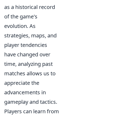
as a historical record
of the game's
evolution. As
strategies, maps, and
player tendencies
have changed over
time, analyzing past
matches allows us to
appreciate the
advancements in
gameplay and tactics.
Players can learn from