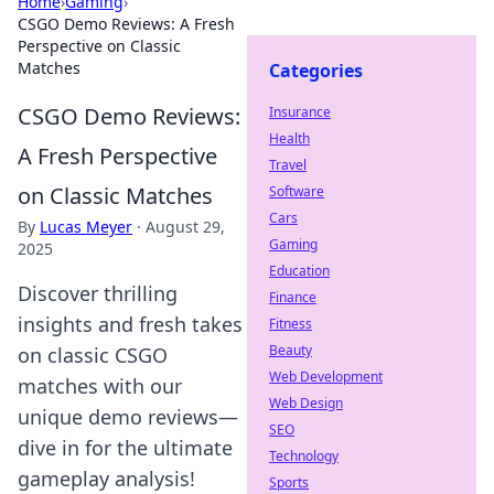
Home
›
Gaming
›
CSGO Demo Reviews: A Fresh
Perspective on Classic
Matches
Categories
CSGO Demo Reviews:
Insurance
Health
A Fresh Perspective
Travel
on Classic Matches
Software
Cars
By
Lucas Meyer
·
August 29,
Gaming
2025
Education
Discover thrilling
Finance
insights and fresh takes
Fitness
Beauty
on classic CSGO
Web Development
matches with our
Web Design
unique demo reviews—
SEO
dive in for the ultimate
Technology
gameplay analysis!
Sports