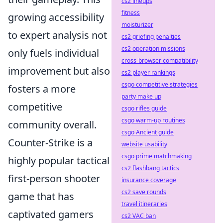
cs2 lineups
fitness
growing accessibility
moisturizer
to expert analysis not
cs2 griefing penalties
cs2 operation missions
only fuels individual
cross-browser compatibility
improvement but also
cs2 player rankings
csgo competitive strategies
fosters a more
party make up
competitive
csgo rifles guide
csgo warm-up routines
community overall.
csgo Ancient guide
Counter-Strike is a
website usability
csgo prime matchmaking
highly popular tactical
cs2 flashbang tactics
first-person shooter
insurance coverage
cs2 save rounds
game that has
travel itineraries
captivated gamers
cs2 VAC ban