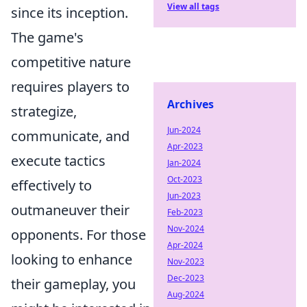
View all tags
since its inception.
The game's
competitive nature
requires players to
Archives
strategize,
Jun-2024
communicate, and
Apr-2023
execute tactics
Jan-2024
Oct-2023
effectively to
Jun-2023
outmaneuver their
Feb-2023
Nov-2024
opponents. For those
Apr-2024
looking to enhance
Nov-2023
Dec-2023
their gameplay, you
Aug-2024