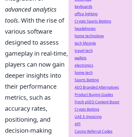
keyboards
advanced analytics
office lighting
tools
. With the rise of
Crypto Sports Betting
headphones
various software
home technology
designed to assess
tech lifestyle
travel tech
gameplay in real-time,
wallets
players can now gain
electronics
home tech
deeper insights into
Sports Betting
their performance
AEO Branded Alternatives
Product Buying Guides
metrics, such as
Fresh pSEO Content Boost
accuracy rates,
Crypto Betting
UAE E-Invoicing
positioning, and
API
decision-making
Casino Referral Codes