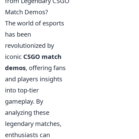
from Legendary CSGO
Match Demos?
The world of esports
has been
revolutionized by
iconic
CSGO match
demos
, offering fans
and players insights
into top-tier
gameplay. By
analyzing these
legendary matches,
enthusiasts can