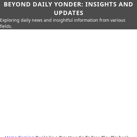
BEYOND DAILY YONDER: INSIGHTS AND
UPDATES
Exploring daily news and insightful information from various
fields.