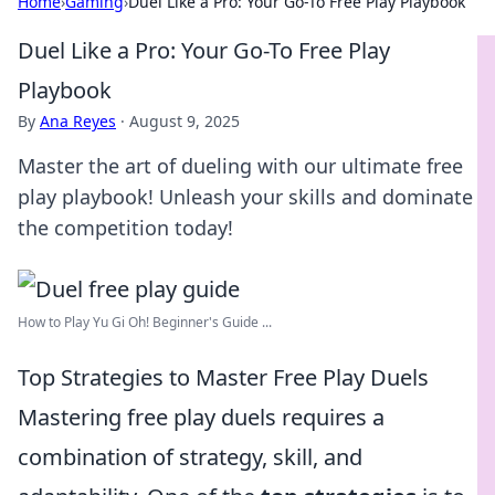
Home
›
Gaming
›
Duel Like a Pro: Your Go-To Free Play Playbook
Duel Like a Pro: Your Go-To Free Play
Playbook
By
Ana Reyes
·
August 9, 2025
Master the art of dueling with our ultimate free
play playbook! Unleash your skills and dominate
the competition today!
How to Play Yu Gi Oh! Beginner's Guide ...
Top Strategies to Master Free Play Duels
Mastering free play duels requires a
combination of strategy, skill, and