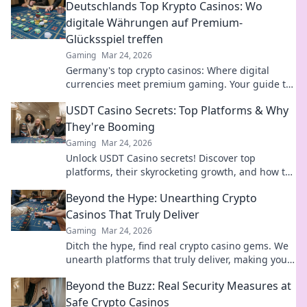
Deutschlands Top Krypto Casinos: Wo
digitale Währungen auf Premium-
Glücksspiel treffen
Gaming
Mar 24, 2026
Germany's top crypto casinos: Where digital
currencies meet premium gaming. Your guide to
secure, thrilling online gambling.
USDT Casino Secrets: Top Platforms & Why
They're Booming
Gaming
Mar 24, 2026
Unlock USDT Casino secrets! Discover top
platforms, their skyrocketing growth, and how to
win big. Your guide to crypto gambling.
Beyond the Hype: Unearthing Crypto
Casinos That Truly Deliver
Gaming
Mar 24, 2026
Ditch the hype, find real crypto casino gems. We
unearth platforms that truly deliver, making your
search for the best a breeze. Click for honest
Beyond the Buzz: Real Security Measures at
reviews!
Safe Crypto Casinos