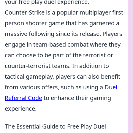
your free play duel experience.
Counter-Strike is a popular multiplayer first-
person shooter game that has garnered a
massive following since its release. Players
engage in team-based combat where they
can choose to be part of the terrorist or
counter-terrorist teams. In addition to
tactical gameplay, players can also benefit
from various offers, such as using a
Duel
Referral Code
to enhance their gaming
experience.
The Essential Guide to Free Play Duel