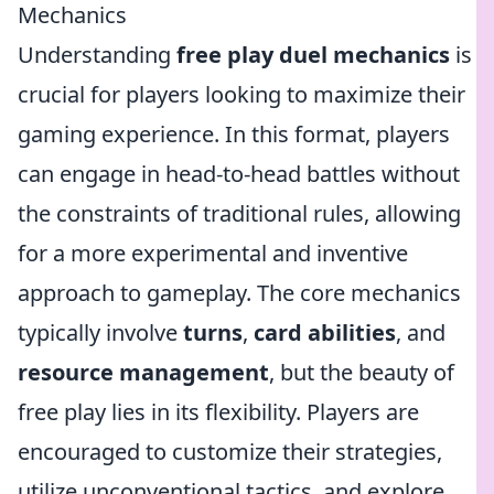
Mechanics
Understanding
free play duel mechanics
is
crucial for players looking to maximize their
gaming experience. In this format, players
can engage in head-to-head battles without
the constraints of traditional rules, allowing
for a more experimental and inventive
approach to gameplay. The core mechanics
typically involve
turns
,
card abilities
, and
resource management
, but the beauty of
free play lies in its flexibility. Players are
encouraged to customize their strategies,
utilize unconventional tactics, and explore