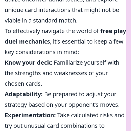
unique card interactions that might not be
viable in a standard match.
To effectively navigate the world of
free play
duel mechanics
, it’s essential to keep a few
key considerations in mind:
Know your deck:
Familiarize yourself with
the strengths and weaknesses of your
chosen cards.
Adaptability:
Be prepared to adjust your
strategy based on your opponent’s moves.
Experimentation:
Take calculated risks and
try out unusual card combinations to