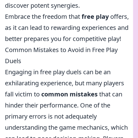
discover potent synergies.
Embrace the freedom that
free play
offers,
as it can lead to rewarding experiences and
better prepares you for competitive play!
Common Mistakes to Avoid in Free Play
Duels
Engaging in free play duels can be an
exhilarating experience, but many players
fall victim to
common mistakes
that can
hinder their performance. One of the
primary errors is not adequately
understanding the game mechanics, which