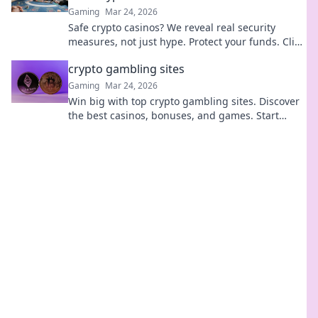
Gaming
Mar 24, 2026
Safe crypto casinos? We reveal real security
measures, not just hype. Protect your funds. Click
to learn more!
crypto gambling sites
Gaming
Mar 24, 2026
Win big with top crypto gambling sites. Discover
the best casinos, bonuses, and games. Start
playing today!