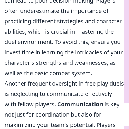
can lead to poor decision-making. Players
often underestimate the importance of
practicing different strategies and character
abilities, which is crucial in mastering the
duel environment. To avoid this, ensure you
invest time in learning the intricacies of your
character's strengths and weaknesses, as
well as the basic combat system.
Another frequent oversight in free play duels
is neglecting to communicate effectively
with fellow players.
Communication
is key
not just for coordination but also for
maximizing your team's potential. Players