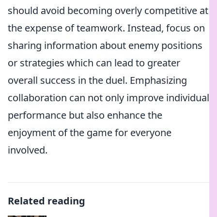
should avoid becoming overly competitive at
the expense of teamwork. Instead, focus on
sharing information about enemy positions
or strategies which can lead to greater
overall success in the duel. Emphasizing
collaboration can not only improve individual
performance but also enhance the
enjoyment of the game for everyone
involved.
Related reading