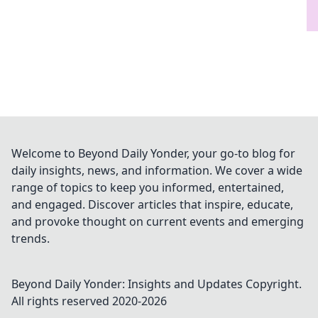
Welcome to Beyond Daily Yonder, your go-to blog for
daily insights, news, and information. We cover a wide
range of topics to keep you informed, entertained,
and engaged. Discover articles that inspire, educate,
and provoke thought on current events and emerging
trends.
Beyond Daily Yonder: Insights and Updates
Copyright.
All rights reserved 2020-
2026