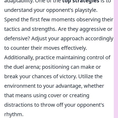
adaptability. One of the
top strategies
is to
understand your opponent's playstyle.
Spend the first few moments observing their
tactics and strengths. Are they aggressive or
defensive? Adjust your approach accordingly
to counter their moves effectively.
Additionally, practice maintaining control of
the duel arena; positioning can make or
break your chances of victory. Utilize the
environment to your advantage, whether
that means using cover or creating
distractions to throw off your opponent's
rhythm.