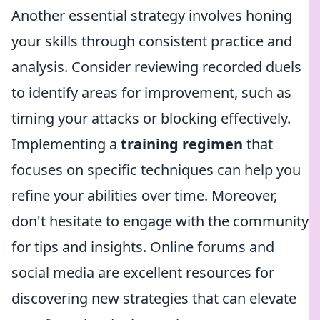
Another essential strategy involves honing
your skills through consistent practice and
analysis. Consider reviewing recorded duels
to identify areas for improvement, such as
timing your attacks or blocking effectively.
Implementing a
training regimen
that
focuses on specific techniques can help you
refine your abilities over time. Moreover,
don't hesitate to engage with the community
for tips and insights. Online forums and
social media are excellent resources for
discovering new strategies that can elevate