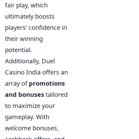
fair play, which
ultimately boosts
players’ confidence in
their winning
potential.
Additionally, Duel
Casino India offers an
array of
promotions
and bonuses
tailored
to maximize your
gameplay. With
welcome bonuses,