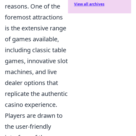
View all archives
reasons. One of the
foremost attractions
is the extensive range
of games available,
including classic table
games, innovative slot
machines, and live
dealer options that
replicate the authentic
casino experience.
Players are drawn to
the user-friendly