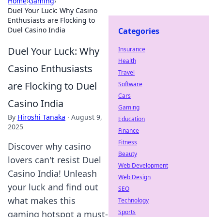
Home
›
Gaming
›
Duel Your Luck: Why Casino
Enthusiasts are Flocking to
Duel Casino India
Categories
Duel Your Luck: Why
Insurance
Health
Casino Enthusiasts
Travel
are Flocking to Duel
Software
Cars
Casino India
Gaming
By
Hiroshi Tanaka
·
August 9,
Education
2025
Finance
Fitness
Discover why casino
Beauty
lovers can't resist Duel
Web Development
Casino India! Unleash
Web Design
your luck and find out
SEO
what makes this
Technology
Sports
gaming hotspot a must-