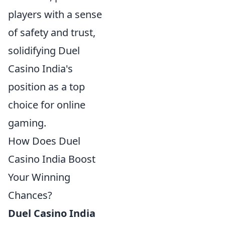
players with a sense
of safety and trust,
solidifying Duel
Casino India's
position as a top
choice for online
gaming.
How Does Duel
Casino India Boost
Your Winning
Chances?
Duel Casino India