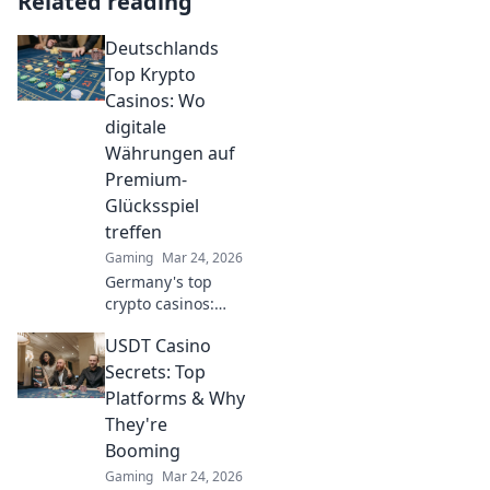
Related reading
Deutschlands
Top Krypto
Casinos: Wo
digitale
Währungen auf
Premium-
Glücksspiel
treffen
Gaming
Mar 24, 2026
Germany's top
crypto casinos:
Where digital
USDT Casino
currencies meet
premium gaming.
Secrets: Top
Your guide to
Platforms & Why
secure, thrilling
They're
online gambling.
Booming
Gaming
Mar 24, 2026