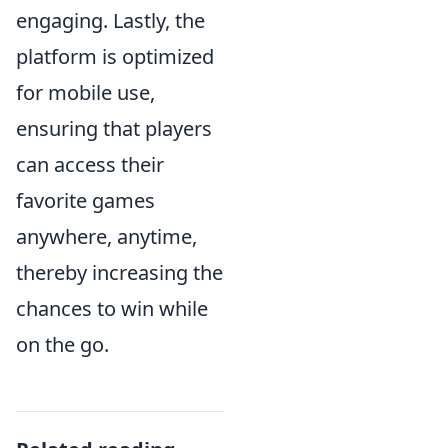
engaging. Lastly, the
platform is optimized
for mobile use,
ensuring that players
can access their
favorite games
anywhere, anytime,
thereby increasing the
chances to win while
on the go.