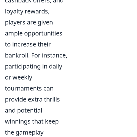
cashback offers, and
loyalty rewards,
players are given
ample opportunities
to increase their
bankroll. For instance,
participating in daily
or weekly
tournaments can
provide extra thrills
and potential
winnings that keep
the gameplay