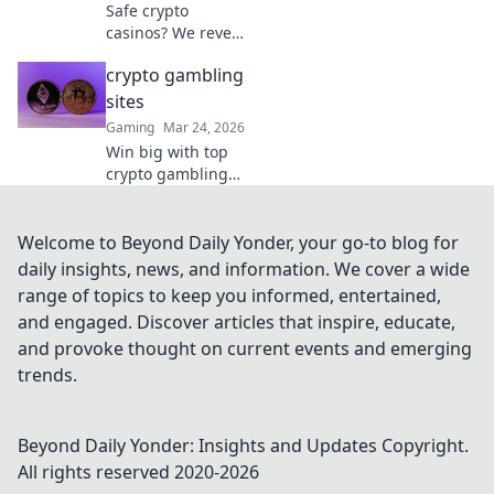
Safe crypto
casinos? We reveal
real security
crypto gambling
measures, not just
hype. Protect your
sites
funds. Click to
Gaming
Mar 24, 2026
learn more!
Win big with top
crypto gambling
sites. Discover the
best casinos,
bonuses, and
Welcome to Beyond Daily Yonder, your go-to blog for
games. Start
daily insights, news, and information. We cover a wide
playing today!
range of topics to keep you informed, entertained,
and engaged. Discover articles that inspire, educate,
and provoke thought on current events and emerging
trends.
Beyond Daily Yonder: Insights and Updates
Copyright.
All rights reserved 2020-
2026