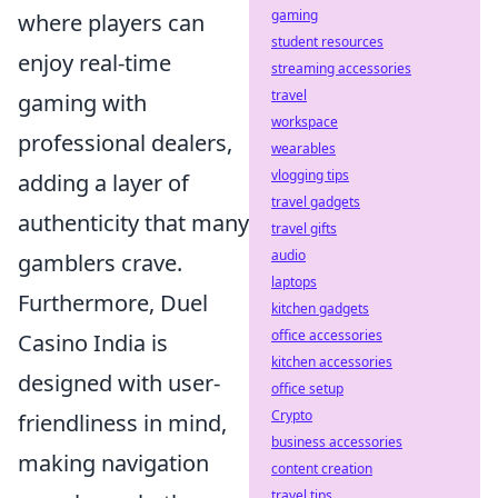
gaming
where players can
student resources
enjoy real-time
streaming accessories
travel
gaming with
workspace
professional dealers,
wearables
vlogging tips
adding a layer of
travel gadgets
authenticity that many
travel gifts
audio
gamblers crave.
laptops
Furthermore, Duel
kitchen gadgets
office accessories
Casino India is
kitchen accessories
designed with user-
office setup
Crypto
friendliness in mind,
business accessories
making navigation
content creation
travel tips