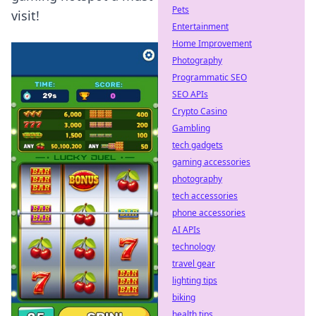
Pets
visit!
Entertainment
Home Improvement
Photography
Programmatic SEO
SEO APIs
Crypto Casino
Gambling
tech gadgets
gaming accessories
photography
tech accessories
phone accessories
AI APIs
technology
travel gear
lighting tips
biking
health tips