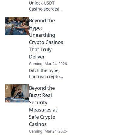
Unlock USDT
Casino secrets!
Discover top
Beyond the
platforms, their
skyrocketing
Hype:
growth, and how
Unearthing
to win big. Your
Crypto Casinos
guide to crypto
That Truly
gambling.
Deliver
Gaming
Mar 24, 2026
Ditch the hype,
find real crypto
casino gems. We
Beyond the
unearth platforms
that truly deliver,
Buzz: Real
making your
Security
search for the best
Measures at
a breeze. Click for
Safe Crypto
honest reviews!
Casinos
Gaming
Mar 24, 2026