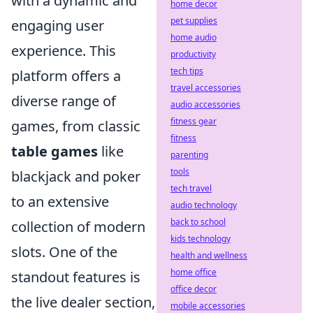
with a dynamic and
home decor
pet supplies
engaging user
home audio
experience. This
productivity
tech tips
platform offers a
travel accessories
diverse range of
audio accessories
fitness gear
games, from classic
fitness
table games
like
parenting
tools
blackjack and poker
tech travel
to an extensive
audio technology
back to school
collection of modern
kids technology
slots. One of the
health and wellness
home office
standout features is
office decor
the live dealer section,
mobile accessories