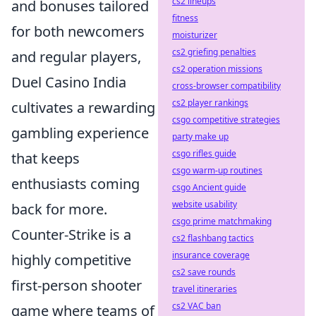
cs2 lineups
and bonuses tailored
fitness
for both newcomers
moisturizer
cs2 griefing penalties
and regular players,
cs2 operation missions
Duel Casino India
cross-browser compatibility
cs2 player rankings
cultivates a rewarding
csgo competitive strategies
gambling experience
party make up
csgo rifles guide
that keeps
csgo warm-up routines
enthusiasts coming
csgo Ancient guide
website usability
back for more.
csgo prime matchmaking
Counter-Strike is a
cs2 flashbang tactics
insurance coverage
highly competitive
cs2 save rounds
first-person shooter
travel itineraries
cs2 VAC ban
game where teams of