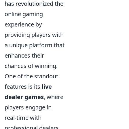
has revolutionized the
online gaming
experience by
providing players with
a unique platform that
enhances their
chances of winning.
One of the standout
features is its
live
dealer games
, where
players engage in
real-time with
professional dealers.