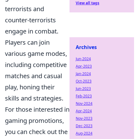
View all tags
terrorists and
counter-terrorists
engage in combat.
Players can join
Archives
various game modes,
Jun-2024
including competitive
Apr-2023
Jan-2024
matches and casual
Oct-2023
play, honing their
Jun-2023
Feb-2023
skills and strategies.
Nov-2024
For those interested in
Apr-2024
Nov-2023
gaming promotions,
Dec-2023
you can check out the
Aug-2024