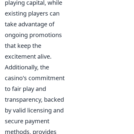
playing capital, while
existing players can
take advantage of
ongoing promotions
that keep the
excitement alive.
Additionally, the
casino's commitment
to fair play and
transparency, backed
by valid licensing and
secure payment
methods, provides