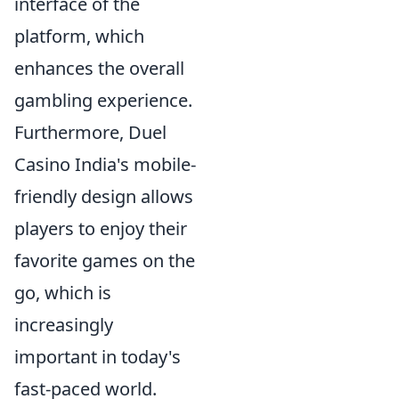
interface of the
platform, which
enhances the overall
gambling experience.
Furthermore, Duel
Casino India's mobile-
friendly design allows
players to enjoy their
favorite games on the
go, which is
increasingly
important in today's
fast-paced world.