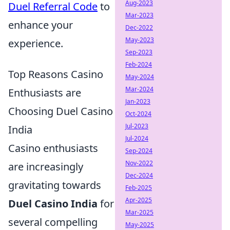
Aug-2023
Duel Referral Code
to
Mar-2023
enhance your
Dec-2022
May-2023
experience.
Sep-2023
Feb-2024
Top Reasons Casino
May-2024
Mar-2024
Enthusiasts are
Jan-2023
Choosing Duel Casino
Oct-2024
Jul-2023
India
Jul-2024
Casino enthusiasts
Sep-2024
Nov-2022
are increasingly
Dec-2024
gravitating towards
Feb-2025
Apr-2025
Duel Casino India
for
Mar-2025
several compelling
May-2025