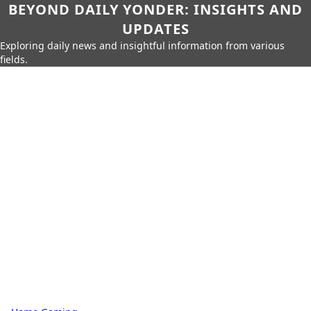
BEYOND DAILY YONDER: INSIGHTS AND
UPDATES
Exploring daily news and insightful information from various
fields.