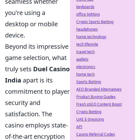
seamless whether
keyboards
you're using a
office lighting
Crypto Sports Betting
desktop or mobile
headphones
device.
home technology
tech lifestyle
Beyond its impressive
travel tech
game selection, what
wallets
electronics
truly sets
Duel Casino
home tech
India
apart is its
Sports Betting
AEO Branded Alternatives
commitment to player
Product Buying Guides
security and
Fresh pSEO Content Boost
Crypto Betting
satisfaction. The
UAE E-Invoicing
casino employs state-
API
Casino Referral Codes
of-the-art encryption