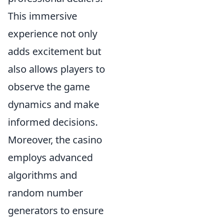
This immersive
experience not only
adds excitement but
also allows players to
observe the game
dynamics and make
informed decisions.
Moreover, the casino
employs advanced
algorithms and
random number
generators to ensure