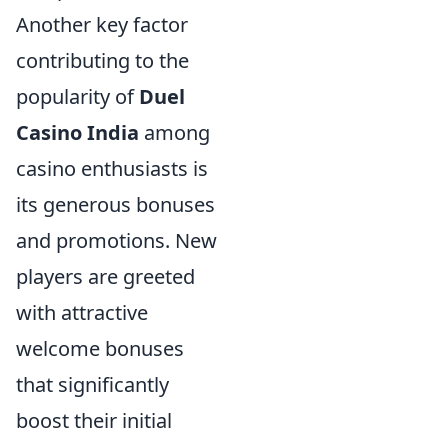
Another key factor
contributing to the
popularity of
Duel
Casino India
among
casino enthusiasts is
its generous bonuses
and promotions. New
players are greeted
with attractive
welcome bonuses
that significantly
boost their initial