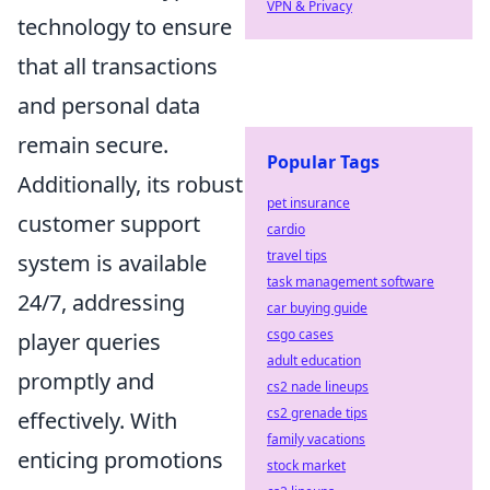
VPN & Privacy
technology to ensure
that all transactions
and personal data
remain secure.
Popular Tags
Additionally, its robust
pet insurance
customer support
cardio
travel tips
system is available
task management software
24/7, addressing
car buying guide
csgo cases
player queries
adult education
promptly and
cs2 nade lineups
cs2 grenade tips
effectively. With
family vacations
enticing promotions
stock market