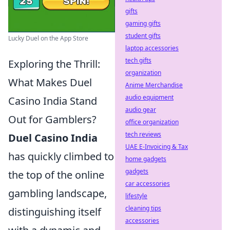
gifts
gaming gifts
student gifts
Lucky Duel on the App Store
laptop accessories
tech gifts
Exploring the Thrill:
organization
What Makes Duel
Anime Merchandise
audio equipment
Casino India Stand
audio gear
Out for Gamblers?
office organization
tech reviews
Duel Casino India
UAE E-Invoicing & Tax
has quickly climbed to
home gadgets
gadgets
the top of the online
car accessories
gambling landscape,
lifestyle
cleaning tips
distinguishing itself
accessories