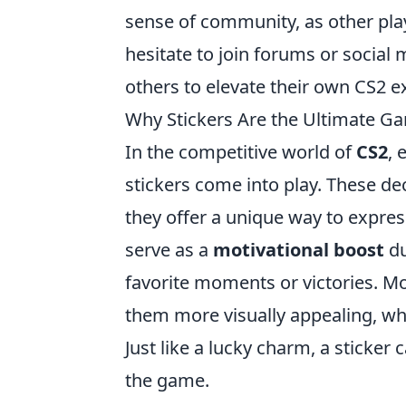
sense of community, as other play
hesitate to join forums or social
others to elevate their own CS2 e
Why Stickers Are the Ultimate G
In the competitive world of
CS2
, 
stickers come into play. These d
they offer a unique way to express
serve as a
motivational boost
du
favorite moments or victories. M
them more visually appealing, whi
Just like a lucky charm, a sticker 
the game.