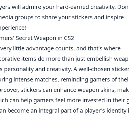
ers will admire your hard-earned creativity. Don
 media groups to share your stickers and inspire
xperience!
amers' Secret Weapon in CS2
every little advantage counts, and that's where
ecorative items do more than just embellish weap
 personality and creativity. A well-chosen sticke
ring intense matches, reminding gamers of thei
oreover, stickers can enhance weapon skins, ma
ch can help gamers feel more invested in their g
can become an integral part of a player's identity 