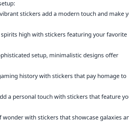
setup:
vibrant stickers add a modern touch and make 
pirits high with stickers featuring your favorite
ophisticated setup, minimalistic designs offer
aming history with stickers that pay homage to
d a personal touch with stickers that feature yo
f wonder with stickers that showcase galaxies a