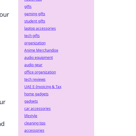
gifts
your
gaming gifts
student gifts
laptop accessories
tech gifts
organization
Anime Merchandise
audio equipment
audio gear
office organization
tech reviews
UAE E-Invoicing & Tax
home gadgets
ur
gadgets
car accessories
lifestyle
nd
cleaning tips
accessories