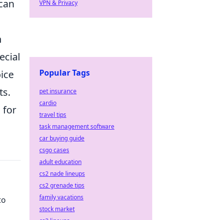
 can
VPN & Privacy
n
ecial
Popular Tags
oice
ts.
pet insurance
cardio
n
for
travel tips
task management software
car buying guide
csgo cases
adult education
cs2 nade lineups
cs2 grenade tips
family vacations
to
stock market