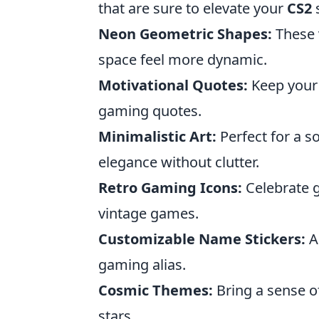
that are sure to elevate your
CS2
Neon Geometric Shapes:
These 
space feel more dynamic.
Motivational Quotes:
Keep your s
gaming quotes.
Minimalistic Art:
Perfect for a s
elegance without clutter.
Retro Gaming Icons:
Celebrate g
vintage games.
Customizable Name Stickers:
Ad
gaming alias.
Cosmic Themes:
Bring a sense o
stars.