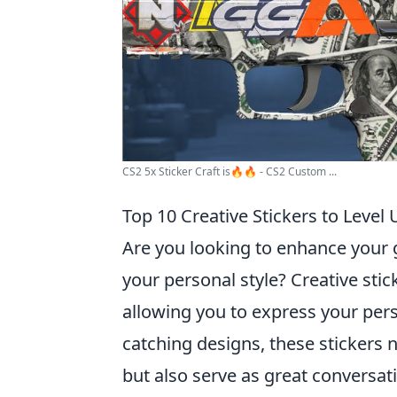
CS2 5x Sticker Craft is🔥🔥 - CS2 Custom ...
Top 10 Creative Stickers to Level
Are you looking to enhance your
your personal style? Creative stic
allowing you to express your per
catching designs, these stickers n
but also serve as great conversat