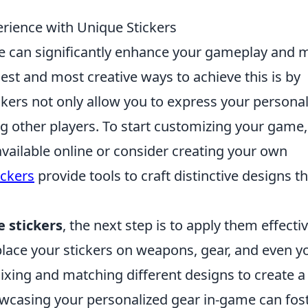
rience with Unique Stickers
ce can significantly enhance your gameplay and 
est and most creative ways to achieve this is by
ckers not only allow you to express your personal
g other players. To start customizing your game,
available online or consider creating your own
ckers
provide tools to craft distinctive designs t
 stickers
, the next step is to apply them effectiv
 place your stickers on weapons, gear, and even y
ixing and matching different designs to create a
owcasing your personalized gear in-game can fos