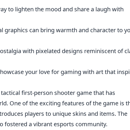
ay to lighten the mood and share a laugh with
l graphics can bring warmth and character to y
talgia with pixelated designs reminiscent of cl
howcase your love for gaming with art that inspi
 tactical first-person shooter game that has
ld. One of the exciting features of the game is t
ntroduces players to unique skins and items. The
o fostered a vibrant esports community.