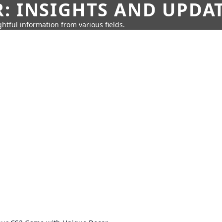
: INSIGHTS AND UPDA
htful information from various fields.