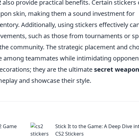
2
also provide practical benefits. Certain stickers
eapon skin, making them a sound investment for
entory. Additionally, using stickers effectively ca
evements, such as those from tournaments or sp
in the community. The strategic placement and ch
rie among teammates while intimidating opponen
decorations; they are the ultimate
secret weapo
eplay and showcase their style.
S2 Game
Stick It to the Game: A Deep Dive in
CS2 Stickers