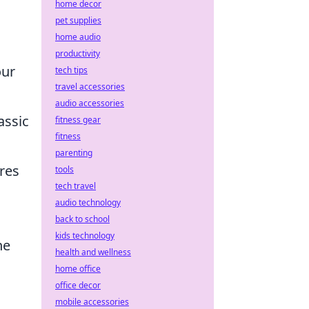
home decor
pet supplies
home audio
productivity
our
tech tips
travel accessories
audio accessories
assic
fitness gear
fitness
parenting
res
tools
tech travel
audio technology
back to school
kids technology
he
health and wellness
home office
office decor
mobile accessories