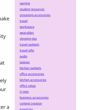
gaming
student resources
streaming accessories
make
travel
workspace
wearables
ity
vlogging tips
travel gadgets
travel gifts
audio
hat
laptops
kitchen gadgets
office accessories
ely
kitchen accessories
office setup
our
Crypto
business accessories
content creation
ter a
travel tips