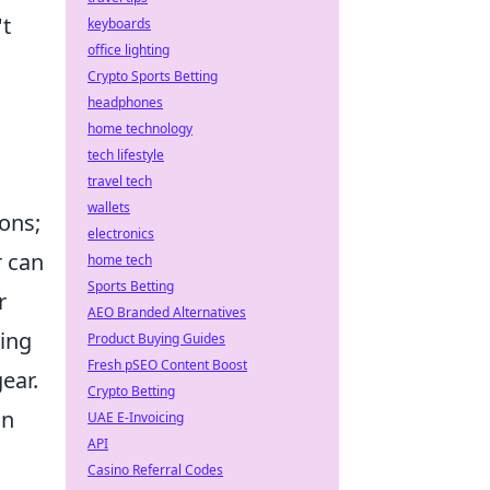
't
keyboards
office lighting
Crypto Sports Betting
headphones
home technology
tech lifestyle
travel tech
wallets
ons;
electronics
r can
home tech
Sports Betting
r
AEO Branded Alternatives
king
Product Buying Guides
Fresh pSEO Content Boost
ear.
Crypto Betting
in
UAE E-Invoicing
API
Casino Referral Codes