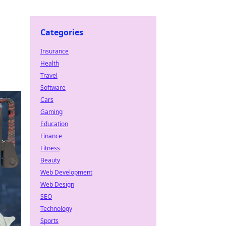
Categories
Insurance
Health
Travel
Software
Cars
Gaming
Education
Finance
Fitness
Beauty
Web Development
Web Design
SEO
Technology
Sports