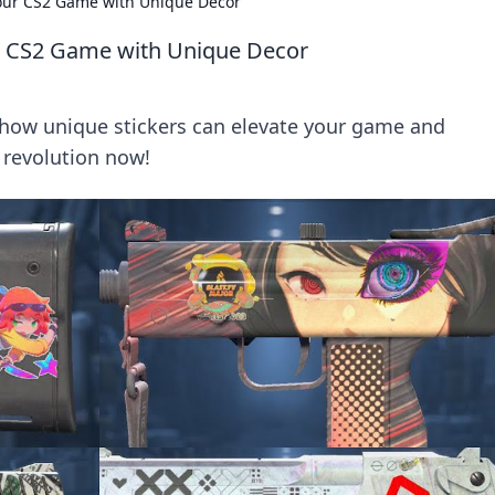
Your CS2 Game with Unique Decor
ur CS2 Game with Unique Decor
 how unique stickers can elevate your game and
r revolution now!