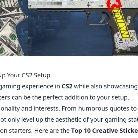
 Up Your CS2 Setup
 gaming experience in
CS2
while also showcasing
kers can be the perfect addition to your setup,
sonality and interests. From humorous quotes to
ot only level up the aesthetic of your gaming sta
ion starters. Here are the
Top 10 Creative Sticke