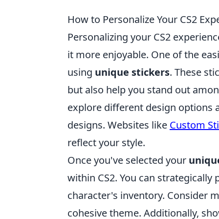
How to Personalize Your CS2 Expe
Personalizing your CS2 experien
it more enjoyable. One of the easi
using
unique stickers
. These sti
but also help you stand out amon
explore different design options 
designs. Websites like
Custom Sti
reflect your style.
Once you've selected your
unique
within CS2. You can strategically
character's inventory. Consider m
cohesive theme. Additionally, sh