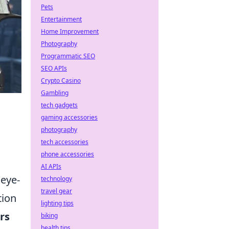
Pets
Entertainment
Home Improvement
Photography
Programmatic SEO
SEO APIs
Crypto Casino
Gambling
tech gadgets
gaming accessories
photography
tech accessories
phone accessories
AI APIs
 eye-
technology
travel gear
tion
lighting tips
rs
biking
health tips