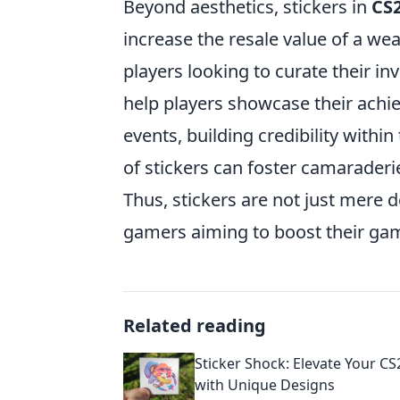
Beyond aesthetics, stickers in
CS
increase the resale value of a w
players looking to curate their inv
help players showcase their achi
events, building credibility with
of stickers can foster camarade
Thus, stickers are not just mere 
gamers aiming to boost their gam
Related reading
Sticker Shock: Elevate Your C
with Unique Designs