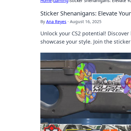
Home
›
Gaming
›
Sticker Shenanigans: Elevate 
Sticker Shenanigans: Elevate Yo
By
Ana Reyes
·
August 16, 2025
Unlock your CS2 potential! Discover
showcase your style. Join the sticke