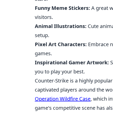
Funny Meme Stickers:
A great w
visitors.
Animal Illustrations:
Cute anima
setup.
Pixel Art Characters:
Embrace nos
games.
Inspirational Gamer Artwork:
S
you to play your best.
Counter-Strike is a highly popular
captivated players around the wor
Operation Wildfire Case
, which i
game's competitive scene has als