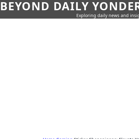
BEYOND DAILY YONDER
Exploring daily news and insig