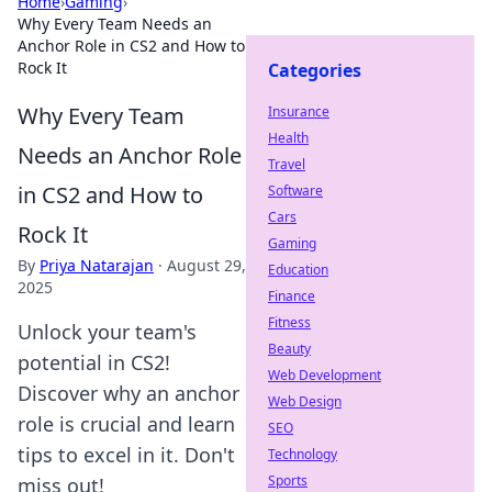
Home
›
Gaming
›
Why Every Team Needs an
Anchor Role in CS2 and How to
Rock It
Categories
Why Every Team
Insurance
Health
Needs an Anchor Role
Travel
in CS2 and How to
Software
Cars
Rock It
Gaming
By
Priya Natarajan
·
August 29,
Education
2025
Finance
Fitness
Unlock your team's
Beauty
potential in CS2!
Web Development
Discover why an anchor
Web Design
role is crucial and learn
SEO
tips to excel in it. Don't
Technology
Sports
miss out!