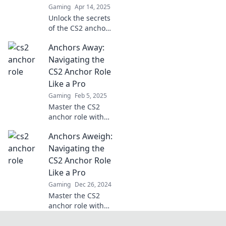
Gaming
Apr 14, 2025
Unlock the secrets
of the CS2 anchor
role! Discover how
Anchors Away:
strategy and
individual skill
Navigating the
collide for game-
CS2 Anchor Role
changing plays.
Like a Pro
Dive in now!
Gaming
Feb 5, 2025
Master the CS2
anchor role with
our expert tips!
Anchors Aweigh:
Elevate your
gameplay and
Navigating the
outsmart
CS2 Anchor Role
opponents like a
Like a Pro
pro. Dive in now!
Gaming
Dec 26, 2024
Master the CS2
anchor role with
expert tips and
tactics! Navigate