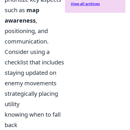
View all archives
such as
map
awareness
,
positioning, and
communication.
Consider using a
checklist that includes
staying updated on
enemy movements
strategically placing
utility
knowing when to fall
back