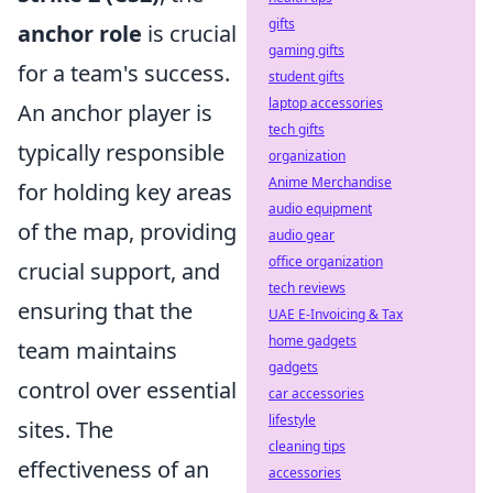
gifts
anchor role
is crucial
gaming gifts
for a team's success.
student gifts
laptop accessories
An anchor player is
tech gifts
typically responsible
organization
Anime Merchandise
for holding key areas
audio equipment
of the map, providing
audio gear
office organization
crucial support, and
tech reviews
ensuring that the
UAE E-Invoicing & Tax
home gadgets
team maintains
gadgets
control over essential
car accessories
lifestyle
sites. The
cleaning tips
effectiveness of an
accessories