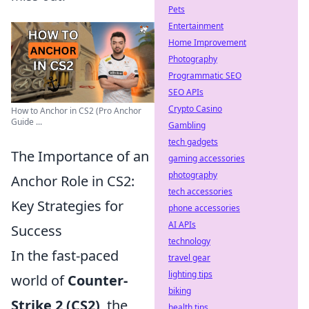
Pets
Entertainment
Home Improvement
Photography
Programmatic SEO
SEO APIs
Crypto Casino
How to Anchor in CS2 (Pro Anchor
Guide ...
Gambling
tech gadgets
The Importance of an
gaming accessories
photography
Anchor Role in CS2:
tech accessories
Key Strategies for
phone accessories
AI APIs
Success
technology
In the fast-paced
travel gear
lighting tips
world of
Counter-
biking
Strike 2 (CS2)
, the
health tips