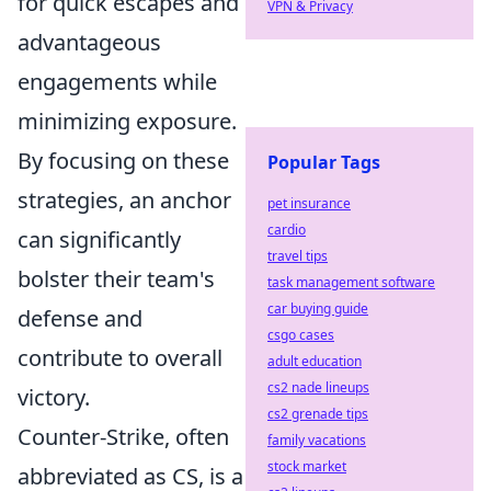
for quick escapes and
VPN & Privacy
advantageous
engagements while
minimizing exposure.
By focusing on these
Popular Tags
strategies, an anchor
pet insurance
cardio
can significantly
travel tips
bolster their team's
task management software
car buying guide
defense and
csgo cases
contribute to overall
adult education
cs2 nade lineups
victory.
cs2 grenade tips
Counter-Strike, often
family vacations
stock market
abbreviated as CS, is a