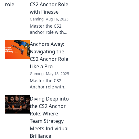
CS2 Anchor Role
with Finesse
Gaming
Aug 16, 2025
Master the CS2
anchor role with
expert tips and
Anchors Away:
strategies!
Navigate the game
Navigating the
like a pro and
CS2 Anchor Role
elevate your
Like a Pro
gameplay.
Gaming
May 18, 2025
Master the CS2
Anchor role with
expert tips and
Diving Deep into
strategies!
Dominate matches
the CS2 Anchor
and elevate your
Role: Where
gameplay today!
Team Strategy
Meets Individual
Brilliance