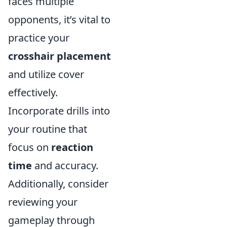
faces multiple
opponents, it’s vital to
practice your
crosshair placement
and utilize cover
effectively.
Incorporate drills into
your routine that
focus on
reaction
time
and accuracy.
Additionally, consider
reviewing your
gameplay through