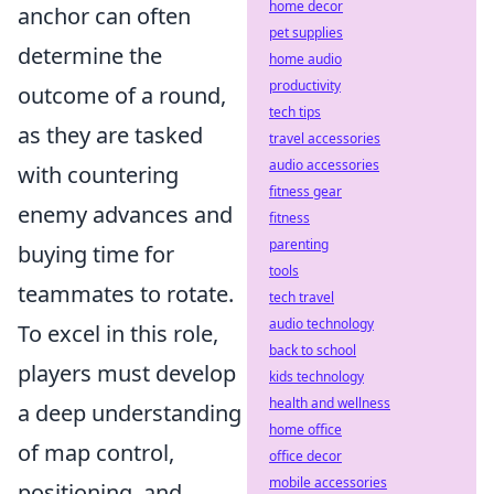
home decor
anchor can often
pet supplies
determine the
home audio
productivity
outcome of a round,
tech tips
as they are tasked
travel accessories
audio accessories
with countering
fitness gear
enemy advances and
fitness
parenting
buying time for
tools
teammates to rotate.
tech travel
audio technology
To excel in this role,
back to school
players must develop
kids technology
health and wellness
a deep understanding
home office
of map control,
office decor
mobile accessories
positioning, and