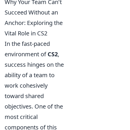
Why Your Team Can't
Succeed Without an
Anchor: Exploring the
Vital Role in CS2
In the fast-paced
environment of
CS2
,
success hinges on the
ability of a team to
work cohesively
toward shared
objectives. One of the
most critical
components of this