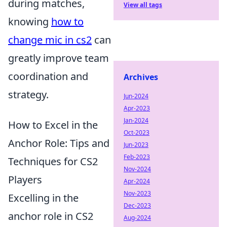
during matches,
View all tags
knowing
how to
change mic in cs2
can
greatly improve team
coordination and
Archives
strategy.
Jun-2024
Apr-2023
Jan-2024
How to Excel in the
Oct-2023
Anchor Role: Tips and
Jun-2023
Feb-2023
Techniques for CS2
Nov-2024
Players
Apr-2024
Nov-2023
Excelling in the
Dec-2023
anchor role in CS2
Aug-2024