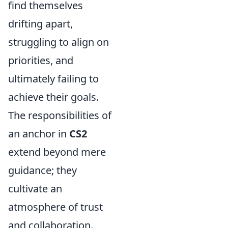
find themselves
drifting apart,
struggling to align on
priorities, and
ultimately failing to
achieve their goals.
The responsibilities of
an anchor in
CS2
extend beyond mere
guidance; they
cultivate an
atmosphere of trust
and collaboration.