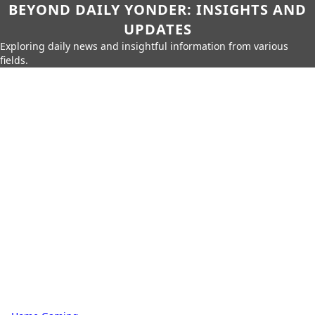
BEYOND DAILY YONDER: INSIGHTS AND
UPDATES
Exploring daily news and insightful information from various
fields.