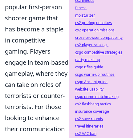
cs2 lineups
popular first-person
fitness
moisturizer
shooter game that
cs2 griefing penalties
has become a staple
cs2 operation missions
cross-browser compatibility
in competitive
cs2 player rankings
gaming. Players
csgo competitive strategies
party make up
engage in team-based
csgo rifles guide
gameplay, where they
csgo warm-up routines
csgo Ancient guide
can take on roles of
website usability
terrorists or counter-
csgo prime matchmaking
cs2 flashbang tactics
terrorists. For those
insurance coverage
looking to enhance
cs2 save rounds
travel itineraries
their communication
cs2 VAC ban