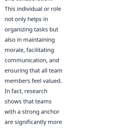
This individual or role
not only helps in
organizing tasks but
also in maintaining
morale, facilitating
communication, and
ensuring that all team
members feel valued.
In fact, research
shows that teams
with a strong anchor
are significantly more