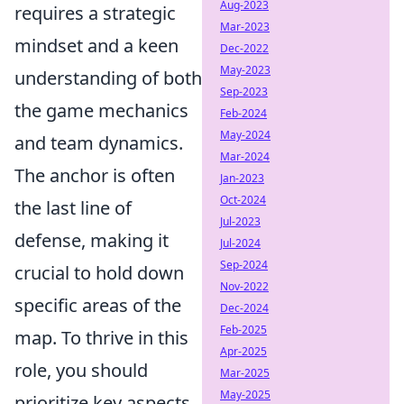
Aug-2023
requires a strategic
Mar-2023
mindset and a keen
Dec-2022
May-2023
understanding of both
Sep-2023
the game mechanics
Feb-2024
May-2024
and team dynamics.
Mar-2024
The anchor is often
Jan-2023
Oct-2024
the last line of
Jul-2023
defense, making it
Jul-2024
Sep-2024
crucial to hold down
Nov-2022
specific areas of the
Dec-2024
Feb-2025
map. To thrive in this
Apr-2025
role, you should
Mar-2025
May-2025
prioritize key aspects