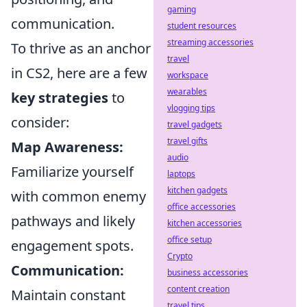
gaming
communication.
student resources
streaming accessories
To thrive as an anchor
travel
in CS2, here are a few
workspace
wearables
key strategies
to
vlogging tips
consider:
travel gadgets
travel gifts
Map Awareness:
audio
Familiarize yourself
laptops
kitchen gadgets
with common enemy
office accessories
pathways and likely
kitchen accessories
office setup
engagement spots.
Crypto
Communication:
business accessories
content creation
Maintain constant
travel tips