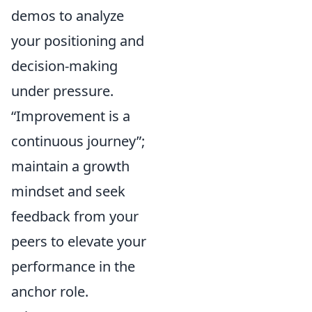
demos to analyze
your positioning and
decision-making
under pressure.
Improvement is a
continuous journey
;
maintain a growth
mindset and seek
feedback from your
peers to elevate your
performance in the
anchor role.