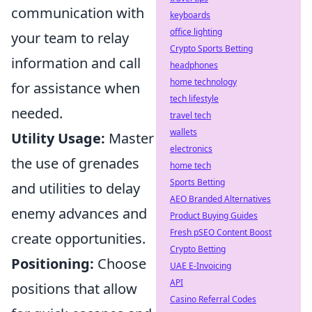
communication with
keyboards
office lighting
your team to relay
Crypto Sports Betting
information and call
headphones
home technology
for assistance when
tech lifestyle
needed.
travel tech
wallets
Utility Usage:
Master
electronics
the use of grenades
home tech
Sports Betting
and utilities to delay
AEO Branded Alternatives
enemy advances and
Product Buying Guides
Fresh pSEO Content Boost
create opportunities.
Crypto Betting
Positioning:
Choose
UAE E-Invoicing
API
positions that allow
Casino Referral Codes