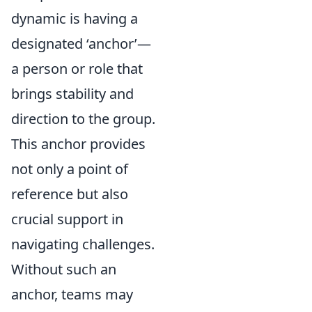
dynamic is having a
designated ‘anchor’—
a person or role that
brings stability and
direction to the group.
This anchor provides
not only a point of
reference but also
crucial support in
navigating challenges.
Without such an
anchor, teams may