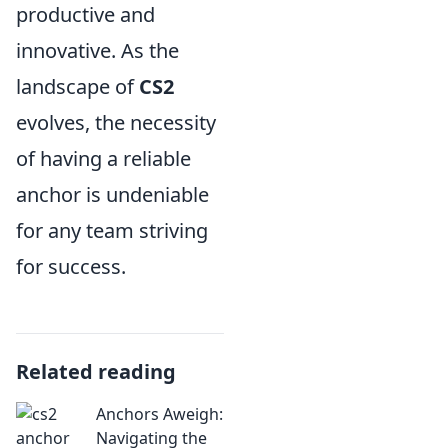
productive and
innovative. As the
landscape of
CS2
evolves, the necessity
of having a reliable
anchor is undeniable
for any team striving
for success.
Related reading
Anchors Aweigh:
Navigating the