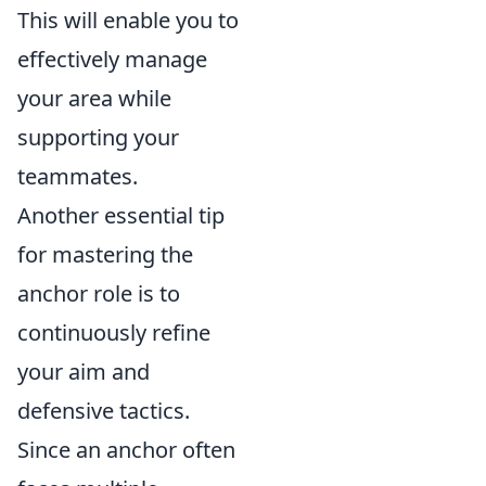
This will enable you to
effectively manage
your area while
supporting your
teammates.
Another essential tip
for mastering the
anchor role is to
continuously refine
your aim and
defensive tactics.
Since an anchor often